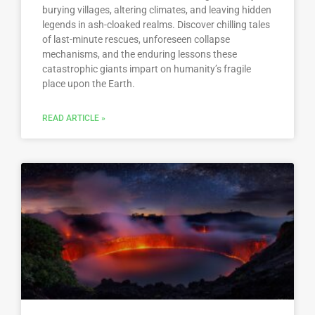
burying villages, altering climates, and leaving hidden
legends in ash-cloaked realms. Discover chilling tales
of last-minute rescues, unforeseen collapse
mechanisms, and the enduring lessons these
catastrophic giants impart on humanity’s fragile
place upon the Earth.
READ ARTICLE »