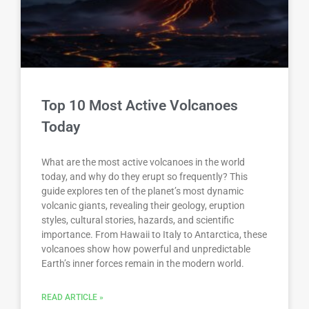
Top 10 Most Active Volcanoes
Today
What are the most active volcanoes in the world
today, and why do they erupt so frequently? This
guide explores ten of the planet’s most dynamic
volcanic giants, revealing their geology, eruption
styles, cultural stories, hazards, and scientific
importance. From Hawaii to Italy to Antarctica, these
volcanoes show how powerful and unpredictable
Earth’s inner forces remain in the modern world.
READ ARTICLE »