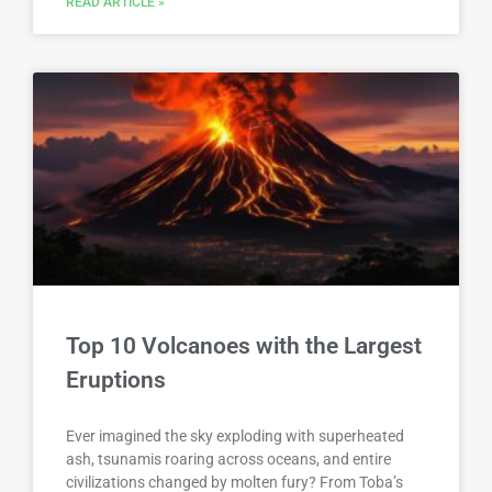
READ ARTICLE »
Top 10 Volcanoes with the Largest
Eruptions
Ever imagined the sky exploding with superheated
ash, tsunamis roaring across oceans, and entire
civilizations changed by molten fury? From Toba’s