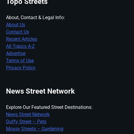
Topo Streets
About, Contact & Legal Info:
About Us
Contact Us
Recent Articles
All Topics A-Z
Advertise
Terms of Use
Privacy Policy
News Street Network
Explore Our Featured Street Destinations:
News Street Network
Duffy Street – Pets
Mossy Streets – Gardening