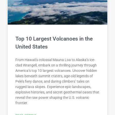
Top 10 Largest Volcanoes in the
United States
From Hawaii’s colossal Mauna Loa to Alaska’s ice-
clad Wrangell, embark on a thrilling journey through
America’s top 10 largest volcanoes. Uncover hidden
lakes beneath summit craters, age-old legends of
Pele’s fiery dance, and daring climbers’ tales on
rugged lava slopes. Experience epic landscapes,
explosive histories, and secret geothermal oases that
reveal the raw power shaping the U.S. volcanic
frontier.