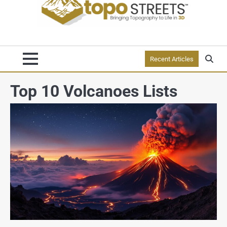
Recent Articles
Top 10 Volcanoes Lists