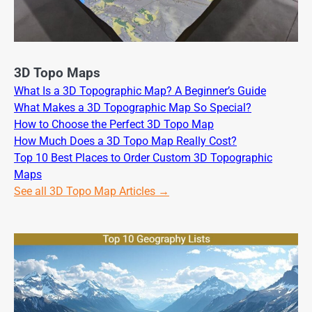
3D Topo Maps
What Is a 3D Topographic Map? A Beginner’s Guide
What Makes a 3D Topographic Map So Special?
How to Choose the Perfect 3D Topo Map
How Much Does a 3D Topo Map Really Cost?
Top 10 Best Places to Order Custom 3D Topographic
Maps
See all 3D Topo Map Articles →