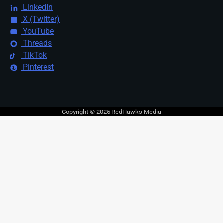
LinkedIn
X (Twitter)
YouTube
Threads
TikTok
Pinterest
Copyright © 2025 RedHawks Media