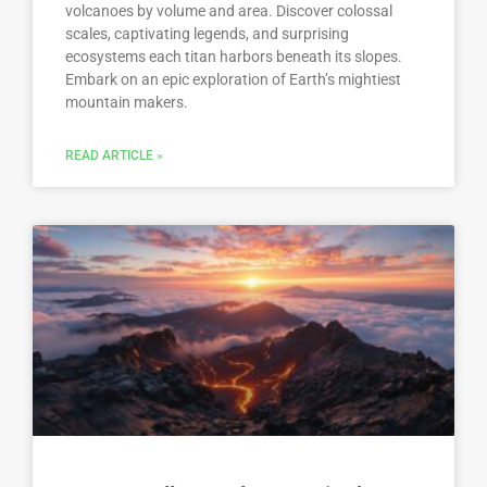
volcanoes by volume and area. Discover colossal
scales, captivating legends, and surprising
ecosystems each titan harbors beneath its slopes.
Embark on an epic exploration of Earth’s mightiest
mountain makers.
READ ARTICLE »