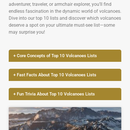
adventurer, traveler, or armchair explorer, you’ll find
endless fascination in the dynamic world of volcanoes.
Dive into our top 10 lists and discover which volcanoes
deserve a spot on your ultimate must-see list—some
may surprise you!
+ Core Concepts of Top 10 Volcanoes Lists
+ Fast Facts About Top 10 Volcanoes Lists
+ Fun Trivia About Top 10 Volcanoes Lists