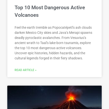
Top 10 Most Dangerous Active
Volcanoes
Feel the earth tremble as Popocatépetl’s ash clouds
darken Mexico City skies and Java’s Merapi spawns
deadly pyroclastic avalanches. From Vesuvius’s
ancient wrath to Taal’s lake-born tsunamis, explore
the top 10 most dangerous active volcanoes.
Uncover epic histories, hidden hazards, and the
cultural legends forged in their fiery shadows.
READ ARTICLE »