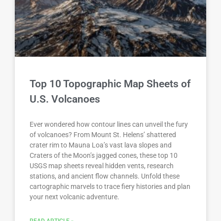
Top 10 Topographic Map Sheets of
U.S. Volcanoes
Ever wondered how contour lines can unveil the fury
of volcanoes? From Mount St. Helens’ shattered
crater rim to Mauna Loa’s vast lava slopes and
Craters of the Moon’s jagged cones, these top 10
USGS map sheets reveal hidden vents, research
stations, and ancient flow channels. Unfold these
cartographic marvels to trace fiery histories and plan
your next volcanic adventure.
READ ARTICLE »