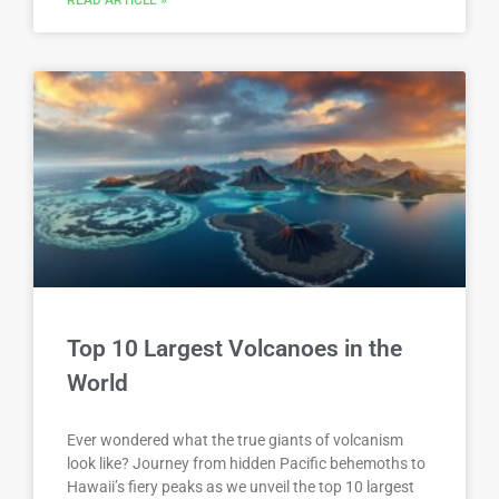
Top 10 Largest Volcanoes in the
World
Ever wondered what the true giants of volcanism
look like? Journey from hidden Pacific behemoths to
Hawaii’s fiery peaks as we unveil the top 10 largest