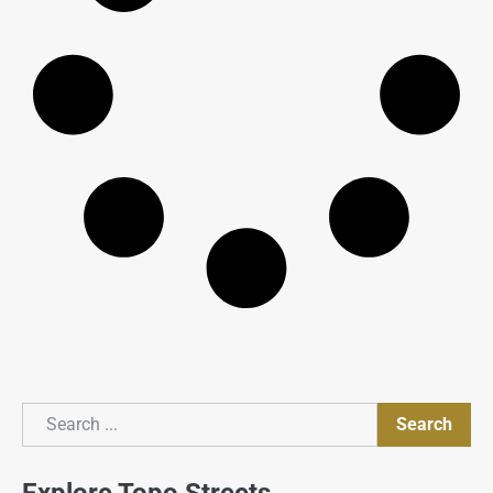
Search
Search