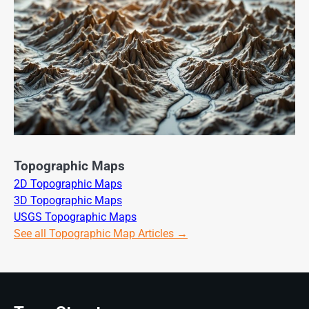
Topographic Maps
2D Topographic Maps
3D Topographic Maps
USGS Topographic Maps
See all Topographic Map Articles →