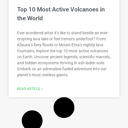
Top 10 Most Active Volcanoes in
the World
Ever wondered what it’s like to stand beside an ever-
erupting lava lake or feel tremors underfoot? From
Kīlauea’s fiery floods to Mount Etna’s nightly lava
fountains, explore the top 10 most active volcanoes
on Earth. Uncover ancient legends, scientific marvels,
and hidden ecosystems thriving in ash-laden soils.
Embark on an adrenaline-fueled adventure into our
planet’s most restless giants.
READ ARTICLE »