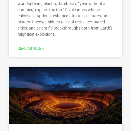
world-altering blast to Tambora’s “year without a
summer,” explore the top 10 volcanoes whose
colossal eruptions reshaped climates, cultures, and
history. Uncover hidden tales of resilience, buried
cities, and scientific breakthroughs born from Earth’s
mightiest explosions.
READ ARTICLE »