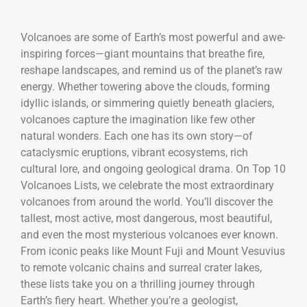
Volcanoes are some of Earth’s most powerful and awe-
inspiring forces—giant mountains that breathe fire,
reshape landscapes, and remind us of the planet’s raw
energy. Whether towering above the clouds, forming
idyllic islands, or simmering quietly beneath glaciers,
volcanoes capture the imagination like few other
natural wonders. Each one has its own story—of
cataclysmic eruptions, vibrant ecosystems, rich
cultural lore, and ongoing geological drama. On Top 10
Volcanoes Lists, we celebrate the most extraordinary
volcanoes from around the world. You’ll discover the
tallest, most active, most dangerous, most beautiful,
and even the most mysterious volcanoes ever known.
From iconic peaks like Mount Fuji and Mount Vesuvius
to remote volcanic chains and surreal crater lakes,
these lists take you on a thrilling journey through
Earth’s fiery heart. Whether you’re a geologist,