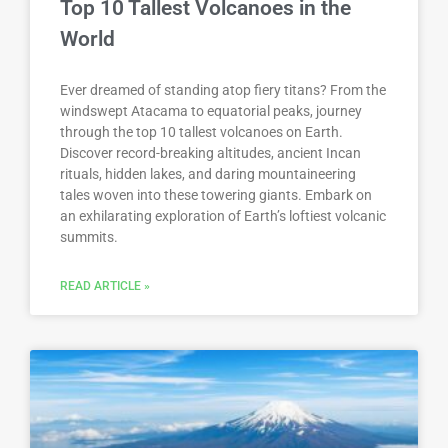
Top 10 Tallest Volcanoes in the
World
Ever dreamed of standing atop fiery titans? From the
windswept Atacama to equatorial peaks, journey
through the top 10 tallest volcanoes on Earth.
Discover record-breaking altitudes, ancient Incan
rituals, hidden lakes, and daring mountaineering
tales woven into these towering giants. Embark on
an exhilarating exploration of Earth’s loftiest volcanic
summits.
READ ARTICLE »