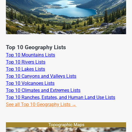
Top 10 Geography Lists
Top 10 Mountains Lists
Top 10 Rivers Lists
Top 10 Lakes Lists
Top 10 Canyons and Valleys Lists
Top 10 Volcanoes Lists
Top 10 Climates and Extremes Lists
Top 10 Ranches, Estates, and Human Land Use Lists
See all Top 10 Geography Lists →