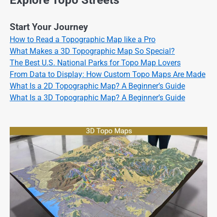
Explore Topo Streets
Start Your Journey
How to Read a Topographic Map like a Pro
What Makes a 3D Topographic Map So Special?
The Best U.S. National Parks for Topo Map Lovers
From Data to Display: How Custom Topo Maps Are Made
What Is a 2D Topographic Map? A Beginner’s Guide
What Is a 3D Topographic Map? A Beginner’s Guide