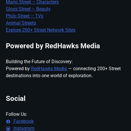
Mario Street – Characters
Gloss Street – Beauty
Philo Street – TVs
Animal Streets
Explore 200+ Street Network Sites
Powered by RedHawks Media
Building the Future of Discovery:
Powered by
RedHawks Media
— connecting 200+ Street
destinations into one world of exploration.
Social
Follow Us:
Facebook
Instagram