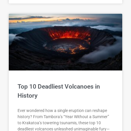
Top 10 Deadliest Volcanoes in
History
Ever wondered how a single eruption can reshape
history? From Tambora’s “Year Without a Summer”
to Krakatoa’s towering tsunamis, these top 10
deadliest volcanoes unleashed unimaginable fury—