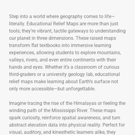
Step into a world where geography comes to life—
literally. Educational Relief Maps are more than just
tools; they’re vibrant, tactile gateways to understanding
our planet in three dimensions. These raised maps
transform flat textbooks into immersive learning
experiences, allowing students to explore mountains,
valleys, rivers, and even entire continents with their
hands and eyes. Whether it’s a classroom of curious
third-graders or a university geology lab, educational
relief maps make learning about Earth’s surface not
only more accessible—but unforgettable.
Imagine tracing the rise of the Himalayas or feeling the
winding path of the Mississippi River. These maps
spark curiosity, reinforce spatial awareness, and turn
abstract elevation data into physical reality. Perfect for
visual, auditory, and kinesthetic learners alike, they