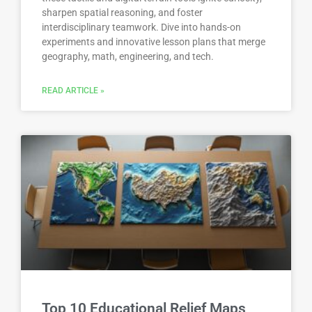
sharpen spatial reasoning, and foster
interdisciplinary teamwork. Dive into hands-on
experiments and innovative lesson plans that merge
geography, math, engineering, and tech.
READ ARTICLE »
Top 10 Educational Relief Maps