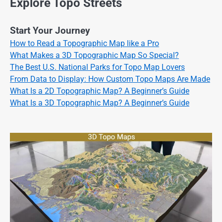
Explore Topo Streets
Start Your Journey
How to Read a Topographic Map like a Pro
What Makes a 3D Topographic Map So Special?
The Best U.S. National Parks for Topo Map Lovers
From Data to Display: How Custom Topo Maps Are Made
What Is a 2D Topographic Map? A Beginner’s Guide
What Is a 3D Topographic Map? A Beginner’s Guide