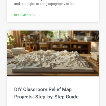
and strategies to bring topography to life.
READ ARTICLE »
DIY Classroom Relief Map
Projects: Step-by-Step Guide