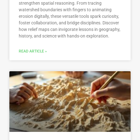
strengthen spatial reasoning. From tracing
watershed boundaries with fingers to animating
erosion digitally, these versatile tools spark curiosity,
foster collaboration, and bridge disciplines. Discover
how relief maps can invigorate lessons in geography,
history, and science with hands-on exploration.
READ ARTICLE »