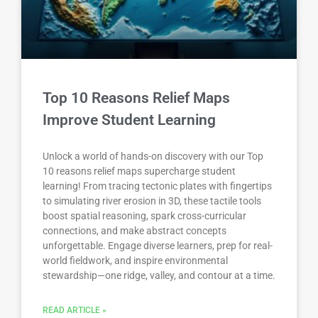
Top 10 Reasons Relief Maps
Improve Student Learning
Unlock a world of hands-on discovery with our Top
10 reasons relief maps supercharge student
learning! From tracing tectonic plates with fingertips
to simulating river erosion in 3D, these tactile tools
boost spatial reasoning, spark cross-curricular
connections, and make abstract concepts
unforgettable. Engage diverse learners, prep for real-
world fieldwork, and inspire environmental
stewardship—one ridge, valley, and contour at a time.
READ ARTICLE »