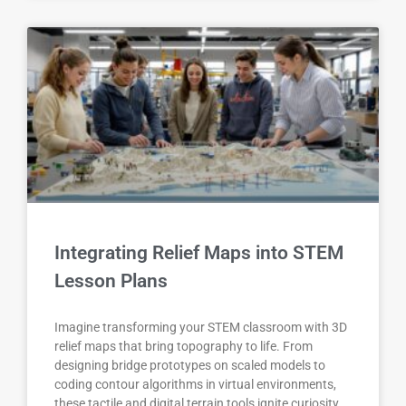
Integrating Relief Maps into STEM
Lesson Plans
Imagine transforming your STEM classroom with 3D
relief maps that bring topography to life. From
designing bridge prototypes on scaled models to
coding contour algorithms in virtual environments,
these tactile and digital terrain tools ignite curiosity,