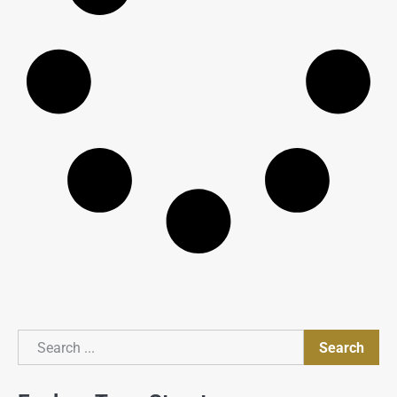
Search
Search