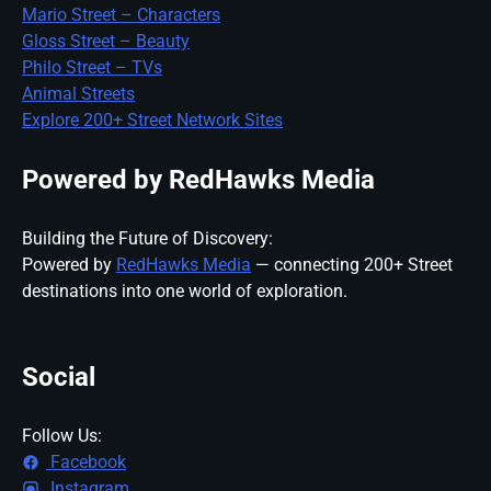
Mario Street – Characters
Gloss Street – Beauty
Philo Street – TVs
Animal Streets
Explore 200+ Street Network Sites
Powered by RedHawks Media
Building the Future of Discovery:
Powered by
RedHawks Media
— connecting 200+ Street
destinations into one world of exploration.
Social
Follow Us:
Facebook
Instagram