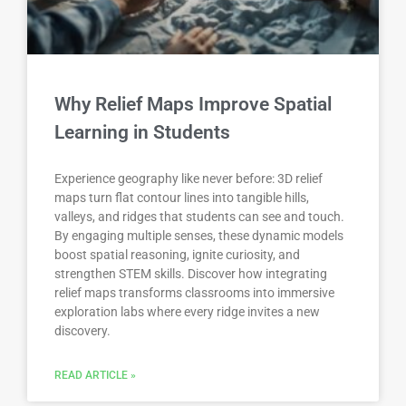
Why Relief Maps Improve Spatial
Learning in Students
Experience geography like never before: 3D relief
maps turn flat contour lines into tangible hills,
valleys, and ridges that students can see and touch.
By engaging multiple senses, these dynamic models
boost spatial reasoning, ignite curiosity, and
strengthen STEM skills. Discover how integrating
relief maps transforms classrooms into immersive
exploration labs where every ridge invites a new
discovery.
READ ARTICLE »