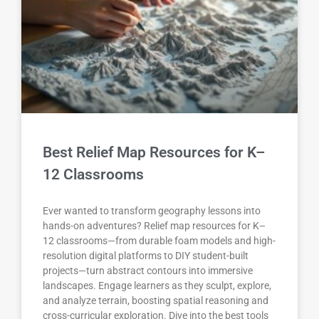
Best Relief Map Resources for K–
12 Classrooms
Ever wanted to transform geography lessons into
hands-on adventures? Relief map resources for K–
12 classrooms—from durable foam models and high-
resolution digital platforms to DIY student-built
projects—turn abstract contours into immersive
landscapes. Engage learners as they sculpt, explore,
and analyze terrain, boosting spatial reasoning and
cross-curricular exploration. Dive into the best tools