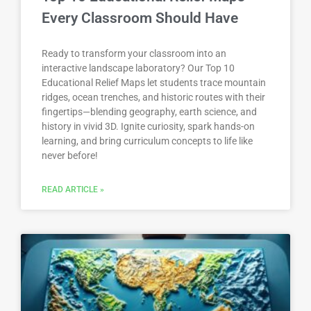
Every Classroom Should Have
Ready to transform your classroom into an
interactive landscape laboratory? Our Top 10
Educational Relief Maps let students trace mountain
ridges, ocean trenches, and historic routes with their
fingertips—blending geography, earth science, and
history in vivid 3D. Ignite curiosity, spark hands-on
learning, and bring curriculum concepts to life like
never before!
READ ARTICLE »