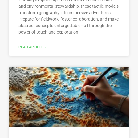
and environmental stewardship, these tactile models
transform geography into immersive adventures.
Prepare for fieldwork, foster collaboration, and make
abstract concepts unforgettable—all through the
power of touch and exploration.
READ ARTICLE »