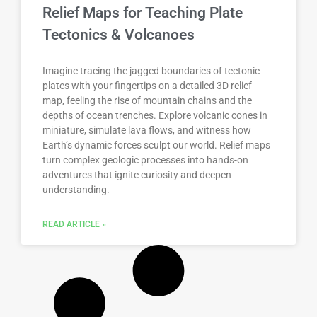
Relief Maps for Teaching Plate
Tectonics & Volcanoes
Imagine tracing the jagged boundaries of tectonic
plates with your fingertips on a detailed 3D relief
map, feeling the rise of mountain chains and the
depths of ocean trenches. Explore volcanic cones in
miniature, simulate lava flows, and witness how
Earth’s dynamic forces sculpt our world. Relief maps
turn complex geologic processes into hands-on
adventures that ignite curiosity and deepen
understanding.
READ ARTICLE »