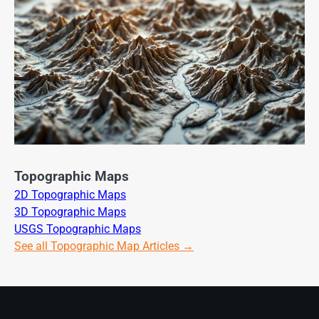
Topographic Maps
2D Topographic Maps
3D Topographic Maps
USGS Topographic Maps
See all Topographic Map Articles →