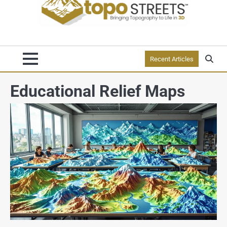
Recent Articles
Educational Relief Maps