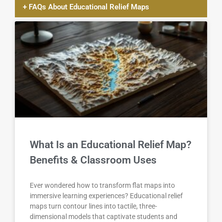
+ FAQs About Educational Relief Maps
What Is an Educational Relief Map?
Benefits & Classroom Uses
Ever wondered how to transform flat maps into
immersive learning experiences? Educational relief
maps turn contour lines into tactile, three-
dimensional models that captivate students and