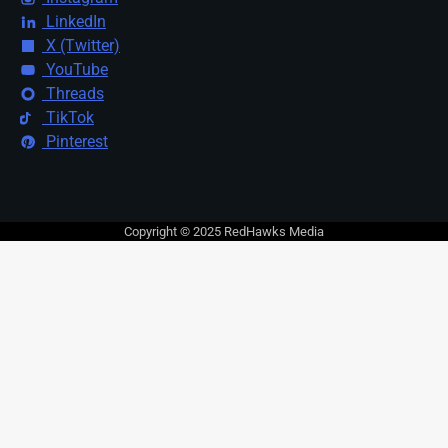
LinkedIn
X (Twitter)
YouTube
Threads
TikTok
Pinterest
Copyright © 2025 RedHawks Media