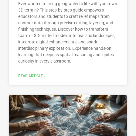
Ever wanted to bring geography to life with your own
3D terrain? This step-by-step guide empowers
educators and students to craft relief maps from
contour data through precise cutting, layering, and
finishing techniques. Discover how to transform
foam or 3D-printed models into realistic landscapes,
integrate digital enhancements, and spark
interdisciplinary exploration. Experience hands-on
learning that deepens spatial reasoning and ignites
curiosity in every classroom.
READ ARTICLE »