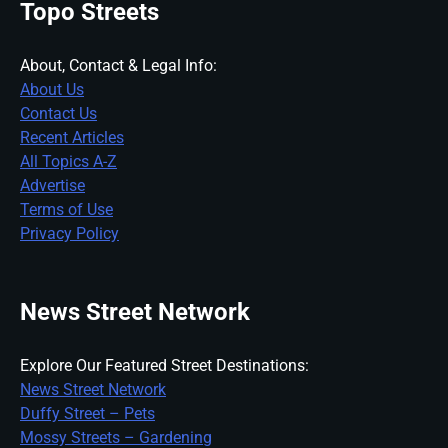
Topo Streets
About, Contact & Legal Info:
About Us
Contact Us
Recent Articles
All Topics A-Z
Advertise
Terms of Use
Privacy Policy
News Street Network
Explore Our Featured Street Destinations:
News Street Network
Duffy Street – Pets
Mossy Streets – Gardening