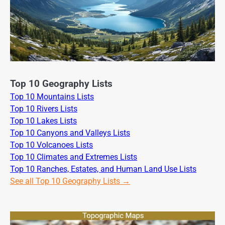
Top 10 Geography Lists
Top 10 Mountains Lists
Top 10 Rivers Lists
Top 10 Lakes Lists
Top 10 Canyons and Valleys Lists
Top 10 Volcanoes Lists
Top 10 Climates and Extremes Lists
Top 10 Ranches, Estates, and Human Land Use Lists
See all Top 10 Geography Lists →