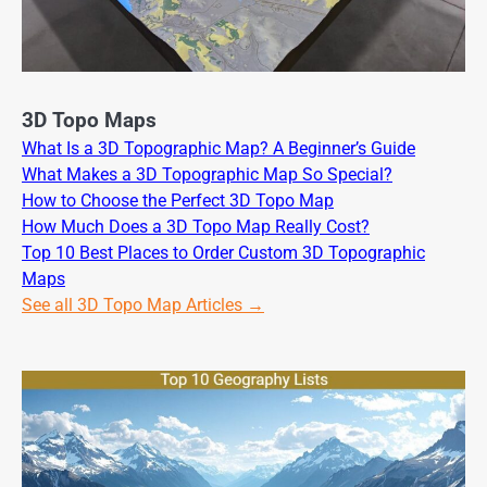
3D Topo Maps
What Is a 3D Topographic Map? A Beginner’s Guide
What Makes a 3D Topographic Map So Special?
How to Choose the Perfect 3D Topo Map
How Much Does a 3D Topo Map Really Cost?
Top 10 Best Places to Order Custom 3D Topographic
Maps
See all 3D Topo Map Articles →