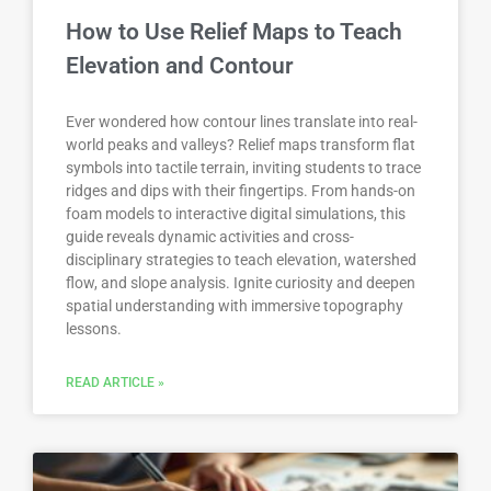
How to Use Relief Maps to Teach
Elevation and Contour
Ever wondered how contour lines translate into real-
world peaks and valleys? Relief maps transform flat
symbols into tactile terrain, inviting students to trace
ridges and dips with their fingertips. From hands-on
foam models to interactive digital simulations, this
guide reveals dynamic activities and cross-
disciplinary strategies to teach elevation, watershed
flow, and slope analysis. Ignite curiosity and deepen
spatial understanding with immersive topography
lessons.
READ ARTICLE »