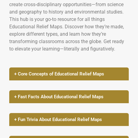
create cross-disciplinary opportunities—from science
and geography to history and environmental studies.
This hub is your go-to resource for all things
Educational Relief Maps. Discover how they’re made,
explore different types, and learn how they’re
transforming classrooms across the globe. Get ready
to elevate your learning—literally and figuratively.
+ Core Concepts of Educational Relief Maps
+ Fast Facts About Educational Relief Maps
+ Fun Trivia About Educational Relief Maps