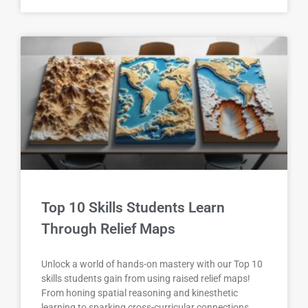
Top 10 Skills Students Learn
Through Relief Maps
Unlock a world of hands-on mastery with our Top 10
skills students gain from using raised relief maps!
From honing spatial reasoning and kinesthetic
learning to sparking cross-curricular connections