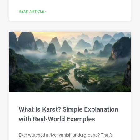
READ ARTICLE »
What Is Karst? Simple Explanation
with Real-World Examples
Ever watched a river vanish underground? That’s