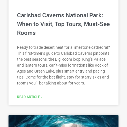
Carlsbad Caverns National Park:
When to Visit, Top Tours, Must-See
Rooms
Ready to trade desert heat for a limestone cathedral?
This first-timer’s guide to Carlsbad Caverns pinpoints
the best seasons, the Big Room loop, King’s Palace
and lantern tours, can’t-miss formations like Rock of
Ages and Green Lake, plus smart entry and pacing
tips. Come for the bat flight, stay for starry skies and
rooms you’ll be talking about for years.
READ ARTICLE »