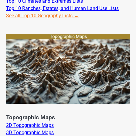
Top 10 Climates and Extremes Lists
Top 10 Ranches, Estates, and Human Land Use Lists
See all Top 10 Geography Lists →
Topographic Maps
2D Topographic Maps
3D Topographic Maps