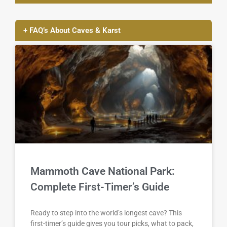
+ FAQ’s About Caves & Karst
Mammoth Cave National Park:
Complete First-Timer’s Guide
Ready to step into the world’s longest cave? This
first-timer’s guide gives you tour picks, what to pack,