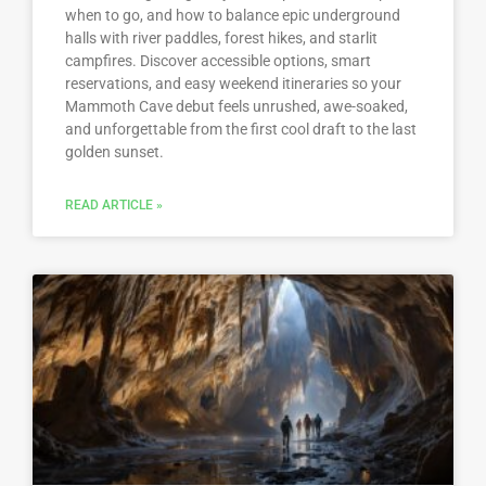
when to go, and how to balance epic underground
halls with river paddles, forest hikes, and starlit
campfires. Discover accessible options, smart
reservations, and easy weekend itineraries so your
Mammoth Cave debut feels unrushed, awe-soaked,
and unforgettable from the first cool draft to the last
golden sunset.
READ ARTICLE »