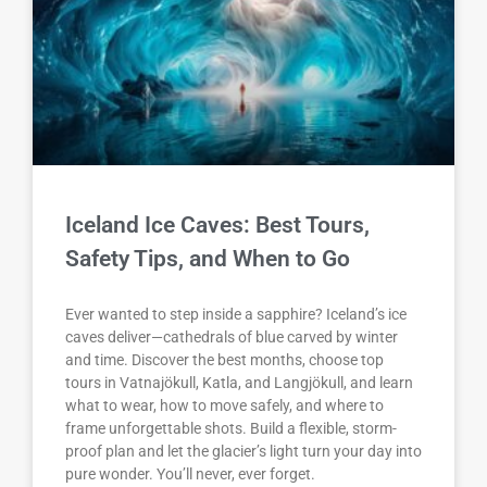
Iceland Ice Caves: Best Tours,
Safety Tips, and When to Go
Ever wanted to step inside a sapphire? Iceland’s ice
caves deliver—cathedrals of blue carved by winter
and time. Discover the best months, choose top
tours in Vatnajökull, Katla, and Langjökull, and learn
what to wear, how to move safely, and where to
frame unforgettable shots. Build a flexible, storm-
proof plan and let the glacier’s light turn your day into
pure wonder. You’ll never, ever forget.