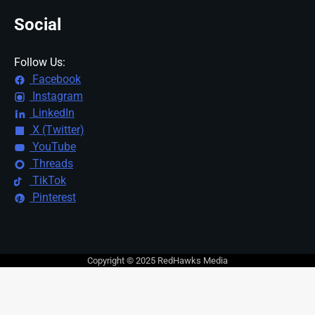
Social
Follow Us:
Facebook
Instagram
LinkedIn
X (Twitter)
YouTube
Threads
TikTok
Pinterest
Copyright © 2025 RedHawks Media