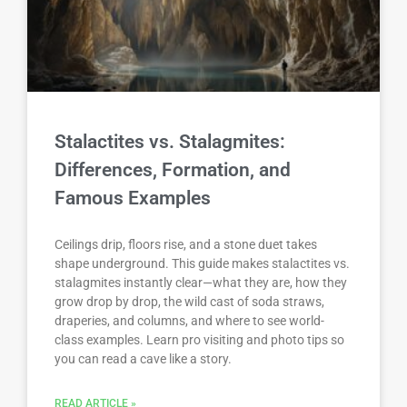
Stalactites vs. Stalagmites:
Differences, Formation, and
Famous Examples
Ceilings drip, floors rise, and a stone duet takes
shape underground. This guide makes stalactites vs.
stalagmites instantly clear—what they are, how they
grow drop by drop, the wild cast of soda straws,
draperies, and columns, and where to see world-
class examples. Learn pro visiting and photo tips so
you can read a cave like a story.
READ ARTICLE »