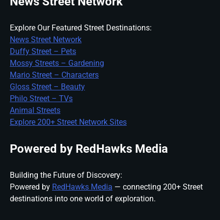
News Street Network
Explore Our Featured Street Destinations:
News Street Network
Duffy Street – Pets
Mossy Streets – Gardening
Mario Street – Characters
Gloss Street – Beauty
Philo Street – TVs
Animal Streets
Explore 200+ Street Network Sites
Powered by RedHawks Media
Building the Future of Discovery:
Powered by
RedHawks Media
— connecting 200+ Street
destinations into one world of exploration.