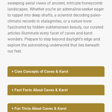
sweeping aerial views of ancient, intricate honeycomb
landscapes. Whether you’re an adrenaline-seeker eager
to rappel into deep shafts, a scientist decoding paleo-
climatic records in stalagmites, or a nature lover
fascinated by hidden subterranean beauty, our curated
articles illuminate every facet of caves and karst
wonders. Prepare to step beyond daylight’s edge and
explore the astonishing underworld that lies beneath
our feet.
+ Core Concepts of Caves & Karst
+ Fast Facts About Caves & Karst
+ Fun Trivia About Caves & Karst