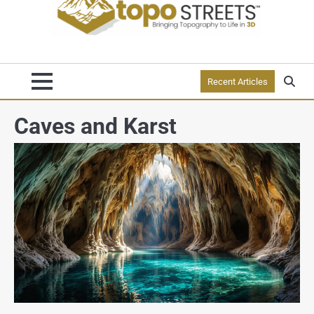
Recent Articles
Caves and Karst