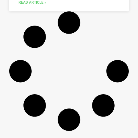
READ ARTICLE »