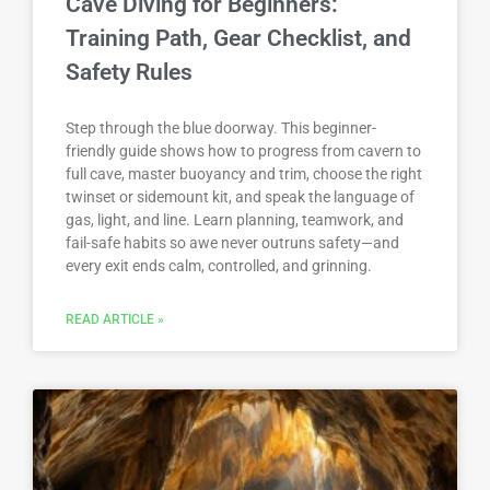
Cave Diving for Beginners:
Training Path, Gear Checklist, and
Safety Rules
Step through the blue doorway. This beginner-
friendly guide shows how to progress from cavern to
full cave, master buoyancy and trim, choose the right
twinset or sidemount kit, and speak the language of
gas, light, and line. Learn planning, teamwork, and
fail-safe habits so awe never outruns safety—and
every exit ends calm, controlled, and grinning.
READ ARTICLE »