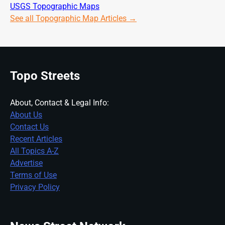
USGS Topographic Maps
See all Topographic Map Articles →
Topo Streets
About, Contact & Legal Info:
About Us
Contact Us
Recent Articles
All Topics A-Z
Advertise
Terms of Use
Privacy Policy