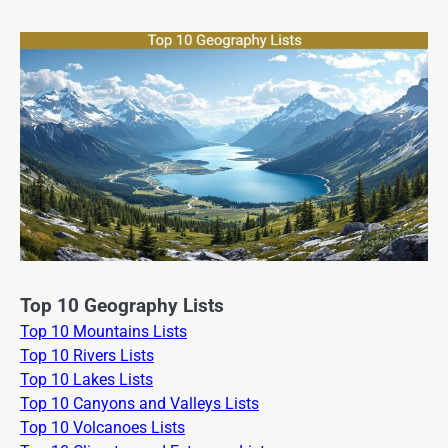
Top 10 Geography Lists
Top 10 Mountains Lists
Top 10 Rivers Lists
Top 10 Lakes Lists
Top 10 Canyons and Valleys Lists
Top 10 Volcanoes Lists