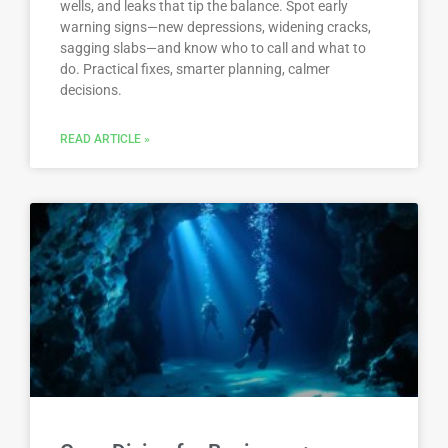
wells, and leaks that tip the balance. Spot early
warning signs—new depressions, widening cracks,
sagging slabs—and know who to call and what to
do. Practical fixes, smarter planning, calmer
decisions.
READ ARTICLE »