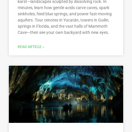
karst—landscapes sculpted by dissolving rock. In
minutes, learn how gentle acids carve caves, spark
sinkholes, feed blue springs, and power fast-moving
aquifers. Tour cenotes in Yucatán, towers in Guilin,
springs in Florida, and the vast halls of Mammoth
Cave—then see your own backyard with new eyes.
READ ARTICLE »