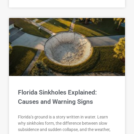
Florida Sinkholes Explained:
Causes and Warning Signs
Florida’s ground is a story written in water. Learn
why sinkholes form, the difference between slow
subsidence and sudden collapse, and the weather,