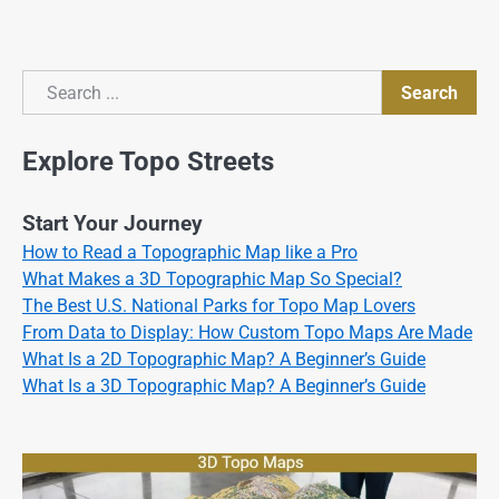
Search
Search
Explore Topo Streets
Start Your Journey
How to Read a Topographic Map like a Pro
What Makes a 3D Topographic Map So Special?
The Best U.S. National Parks for Topo Map Lovers
From Data to Display: How Custom Topo Maps Are Made
What Is a 2D Topographic Map? A Beginner’s Guide
What Is a 3D Topographic Map? A Beginner’s Guide