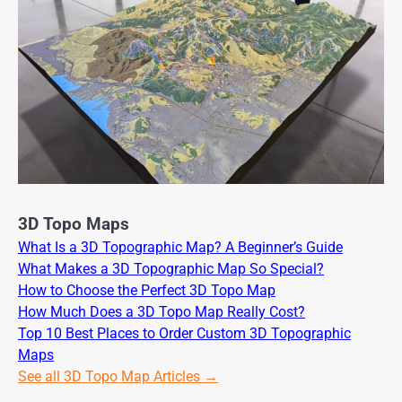
3D Topo Maps
What Is a 3D Topographic Map? A Beginner’s Guide
What Makes a 3D Topographic Map So Special?
How to Choose the Perfect 3D Topo Map
How Much Does a 3D Topo Map Really Cost?
Top 10 Best Places to Order Custom 3D Topographic
Maps
See all 3D Topo Map Articles →