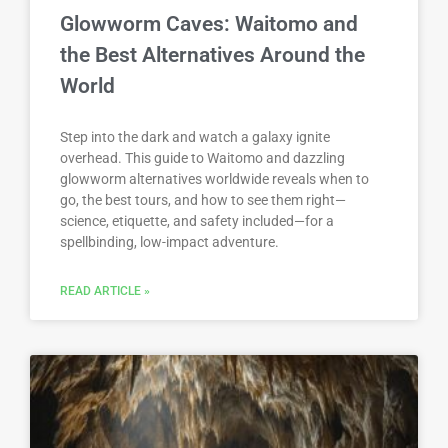
Glowworm Caves: Waitomo and
the Best Alternatives Around the
World
Step into the dark and watch a galaxy ignite
overhead. This guide to Waitomo and dazzling
glowworm alternatives worldwide reveals when to
go, the best tours, and how to see them right—
science, etiquette, and safety included—for a
spellbinding, low-impact adventure.
READ ARTICLE »