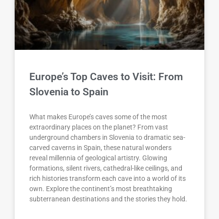
Europe’s Top Caves to Visit: From
Slovenia to Spain
What makes Europe’s caves some of the most
extraordinary places on the planet? From vast
underground chambers in Slovenia to dramatic sea-
carved caverns in Spain, these natural wonders
reveal millennia of geological artistry. Glowing
formations, silent rivers, cathedral-like ceilings, and
rich histories transform each cave into a world of its
own. Explore the continent’s most breathtaking
subterranean destinations and the stories they hold.