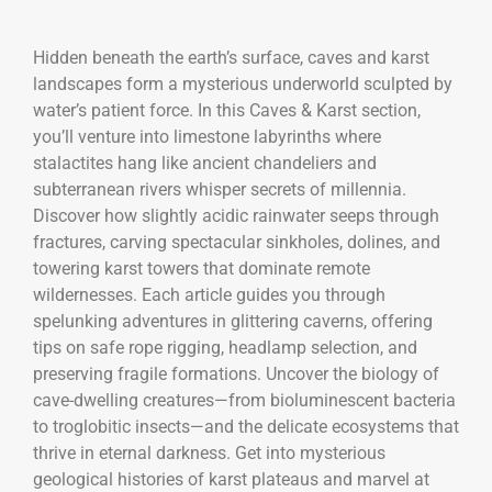
Hidden beneath the earth’s surface, caves and karst
landscapes form a mysterious underworld sculpted by
water’s patient force. In this Caves & Karst section,
you’ll venture into limestone labyrinths where
stalactites hang like ancient chandeliers and
subterranean rivers whisper secrets of millennia.
Discover how slightly acidic rainwater seeps through
fractures, carving spectacular sinkholes, dolines, and
towering karst towers that dominate remote
wildernesses. Each article guides you through
spelunking adventures in glittering caverns, offering
tips on safe rope rigging, headlamp selection, and
preserving fragile formations. Uncover the biology of
cave-dwelling creatures—from bioluminescent bacteria
to troglobitic insects—and the delicate ecosystems that
thrive in eternal darkness. Get into mysterious
geological histories of karst plateaus and marvel at