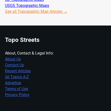
USGS Topographic Maps
See all Topographic Map Articles →
Topo Streets
About, Contact & Legal Info:
About Us
Contact Us
Recent Articles
All Topics A-Z
Advertise
Terms of Use
Privacy Policy