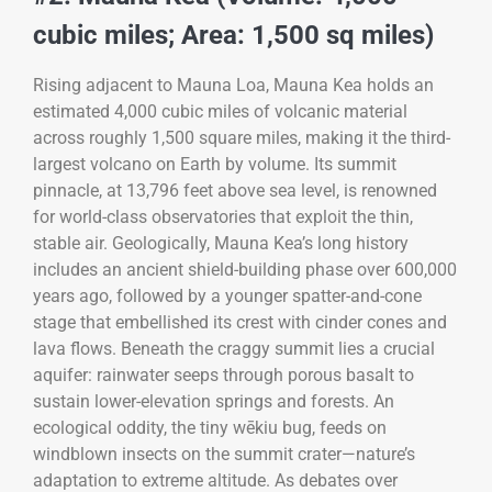
cubic miles; Area: 1,500 sq miles)
Rising adjacent to Mauna Loa, Mauna Kea holds an
estimated 4,000 cubic miles of volcanic material
across roughly 1,500 square miles, making it the third-
largest volcano on Earth by volume. Its summit
pinnacle, at 13,796 feet above sea level, is renowned
for world-class observatories that exploit the thin,
stable air. Geologically, Mauna Kea’s long history
includes an ancient shield-building phase over 600,000
years ago, followed by a younger spatter-and-cone
stage that embellished its crest with cinder cones and
lava flows. Beneath the craggy summit lies a crucial
aquifer: rainwater seeps through porous basalt to
sustain lower-elevation springs and forests. An
ecological oddity, the tiny wēkiu bug, feeds on
windblown insects on the summit crater—nature’s
adaptation to extreme altitude. As debates over