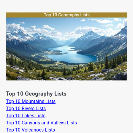
Top 10 Geography Lists
Top 10 Mountains Lists
Top 10 Rivers Lists
Top 10 Lakes Lists
Top 10 Canyons and Valleys Lists
Top 10 Volcanoes Lists