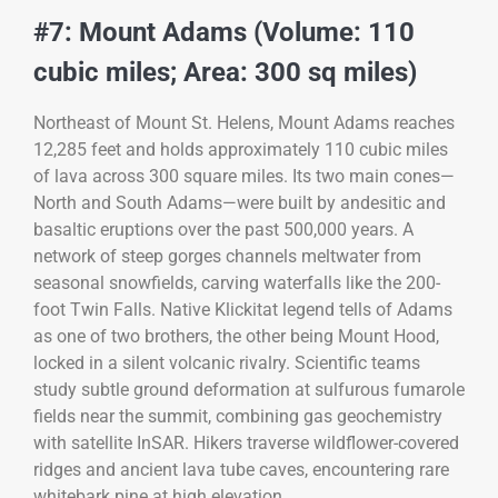
#7: Mount Adams (Volume: 110
cubic miles; Area: 300 sq miles)
Northeast of Mount St. Helens, Mount Adams reaches
12,285 feet and holds approximately 110 cubic miles
of lava across 300 square miles. Its two main cones—
North and South Adams—were built by andesitic and
basaltic eruptions over the past 500,000 years. A
network of steep gorges channels meltwater from
seasonal snowfields, carving waterfalls like the 200-
foot Twin Falls. Native Klickitat legend tells of Adams
as one of two brothers, the other being Mount Hood,
locked in a silent volcanic rivalry. Scientific teams
study subtle ground deformation at sulfurous fumarole
fields near the summit, combining gas geochemistry
with satellite InSAR. Hikers traverse wildflower-covered
ridges and ancient lava tube caves, encountering rare
whitebark pine at high elevation.