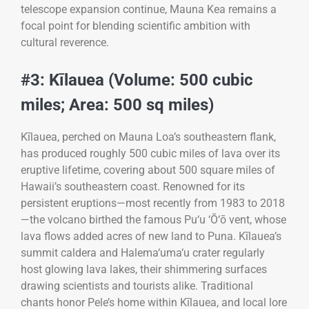
telescope expansion continue, Mauna Kea remains a
focal point for blending scientific ambition with
cultural reverence.
#3: Kīlauea (Volume: 500 cubic
miles; Area: 500 sq miles)
Kīlauea, perched on Mauna Loa’s southeastern flank,
has produced roughly 500 cubic miles of lava over its
eruptive lifetime, covering about 500 square miles of
Hawaii’s southeastern coast. Renowned for its
persistent eruptions—most recently from 1983 to 2018
—the volcano birthed the famous Pu‘u ‘Ō‘ō vent, whose
lava flows added acres of new land to Puna. Kīlauea’s
summit caldera and Halema‘uma‘u crater regularly
host glowing lava lakes, their shimmering surfaces
drawing scientists and tourists alike. Traditional
chants honor Pele’s home within Kīlauea, and local lore