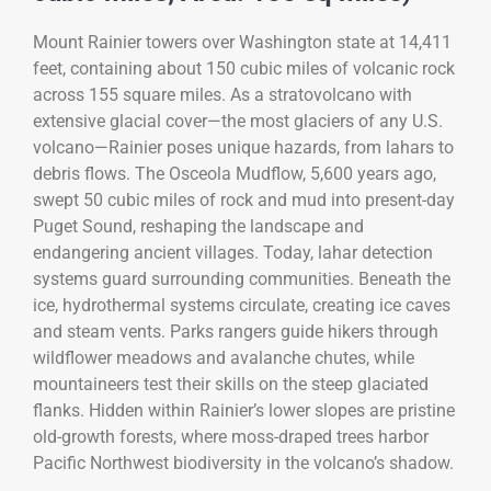
Mount Rainier towers over Washington state at 14,411
feet, containing about 150 cubic miles of volcanic rock
across 155 square miles. As a stratovolcano with
extensive glacial cover—the most glaciers of any U.S.
volcano—Rainier poses unique hazards, from lahars to
debris flows. The Osceola Mudflow, 5,600 years ago,
swept 50 cubic miles of rock and mud into present-day
Puget Sound, reshaping the landscape and
endangering ancient villages. Today, lahar detection
systems guard surrounding communities. Beneath the
ice, hydrothermal systems circulate, creating ice caves
and steam vents. Parks rangers guide hikers through
wildflower meadows and avalanche chutes, while
mountaineers test their skills on the steep glaciated
flanks. Hidden within Rainier’s lower slopes are pristine
old-growth forests, where moss-draped trees harbor
Pacific Northwest biodiversity in the volcano’s shadow.