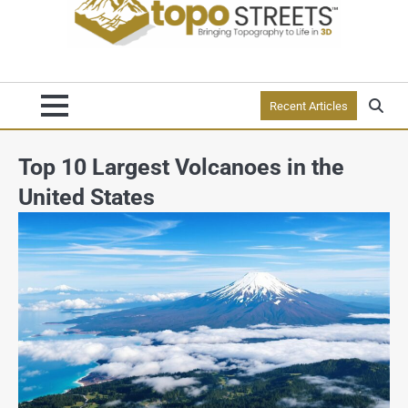
Recent Articles
Top 10 Largest Volcanoes in the
United States