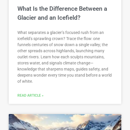
What Is the Difference Between a
Glacier and an Icefield?
What separates a glacier’s focused rush from an
icefield’s sprawling crown? Trace the flow: one
funnels centuries of snow down a single valley; the
other spreads across highlands, launching many
outlet rivers. Learn how each sculpts mountains,
stores water, and signals climate change—
knowledge that sharpens maps, guides safety, and
deepens wonder every time you stand before a world
of white.
READ ARTICLE »