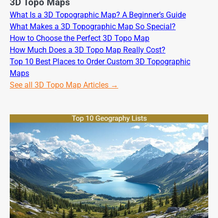
3D Topo Maps
What Is a 3D Topographic Map? A Beginner’s Guide
What Makes a 3D Topographic Map So Special?
How to Choose the Perfect 3D Topo Map
How Much Does a 3D Topo Map Really Cost?
Top 10 Best Places to Order Custom 3D Topographic
Maps
See all 3D Topo Map Articles →