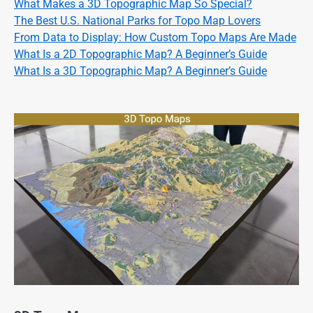
What Makes a 3D Topographic Map So Special?
The Best U.S. National Parks for Topo Map Lovers
From Data to Display: How Custom Topo Maps Are Made
What Is a 2D Topographic Map? A Beginner’s Guide
What Is a 3D Topographic Map? A Beginner’s Guide