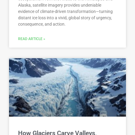
Alaska, satellite imagery provides undeniable
evidence of climate-driven transformation—turning
distant ice loss into a vivid, global story of urgency,
consequence, and action.
READ ARTICLE »
How Glaciers Carve Valleys,