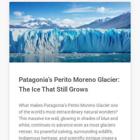
Patagonia’s Perito Moreno Glacier:
The Ice That Still Grows
What makes Patagonia’s Perito Moreno Glacier one
of the world’s most extraordinary natural wonders?
This massive ice wall, glowing in shades of blue and
white, continues to advance even as most glaciers
retreat. Its powerful calving, surrounding wildlife,
Indigenous heritage, and scientific intrigue create a