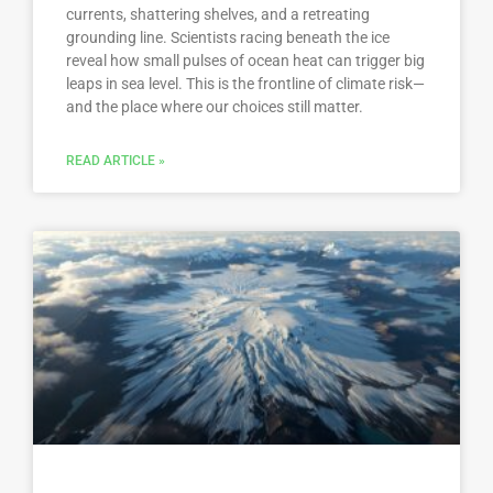
currents, shattering shelves, and a retreating
grounding line. Scientists racing beneath the ice
reveal how small pulses of ocean heat can trigger big
leaps in sea level. This is the frontline of climate risk—
and the place where our choices still matter.
READ ARTICLE »