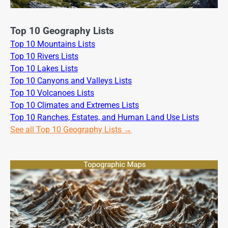
Top 10 Geography Lists
Top 10 Mountains Lists
Top 10 Rivers Lists
Top 10 Lakes Lists
Top 10 Canyons and Valleys Lists
Top 10 Volcanoes Lists
Top 10 Climates and Extremes Lists
Top 10 Ranches, Estates, and Human Land Use Lists
See all Top 10 Geography Lists →