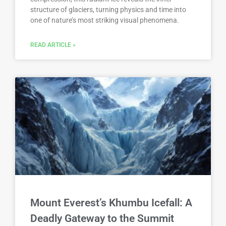
structure of glaciers, turning physics and time into
one of nature’s most striking visual phenomena.
READ ARTICLE »
Mount Everest’s Khumbu Icefall: A
Deadly Gateway to the Summit