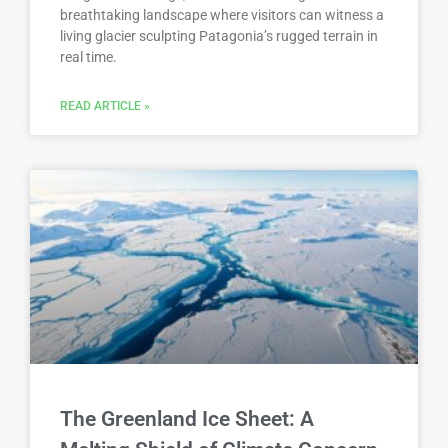
breathtaking landscape where visitors can witness a
living glacier sculpting Patagonia’s rugged terrain in
real time.
READ ARTICLE »
The Greenland Ice Sheet: A