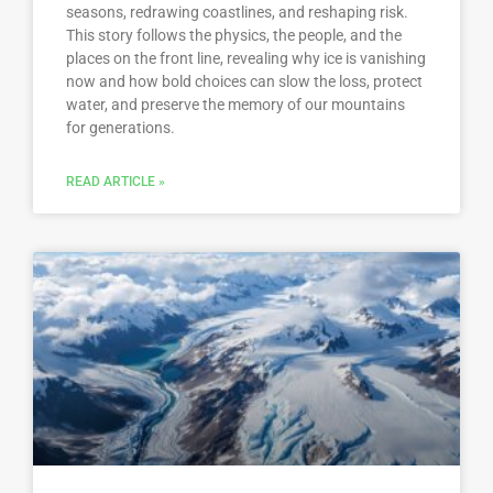
seasons, redrawing coastlines, and reshaping risk.
This story follows the physics, the people, and the
places on the front line, revealing why ice is vanishing
now and how bold choices can slow the loss, protect
water, and preserve the memory of our mountains
for generations.
READ ARTICLE »