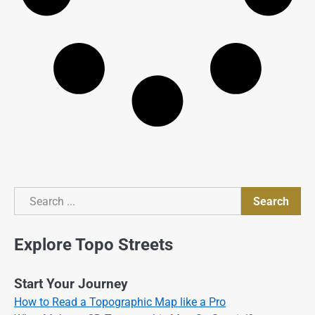
Search
Search
Explore Topo Streets
Start Your Journey
How to Read a Topographic Map like a Pro