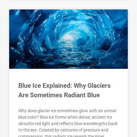
Blue Ice Explained: Why Glaciers
Are Sometimes Radiant Blue
Why does glacier ice sometimes glow with an unreal
blue color? Blue ice forms when dense, ancient ice
absorbs red light and reflects blue wavelengths back
to the eye. Created by centuries of pressure and
compression, this radiant ice reveals the inner