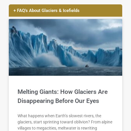
+ FAQ’s About Glaciers & Icefields
Melting Giants: How Glaciers Are
Disappearing Before Our Eyes
What happens when Earth’s slowest rivers, the
glaciers, start sprinting toward oblivion? From alpine
villages to megacities, meltwater is rewriting