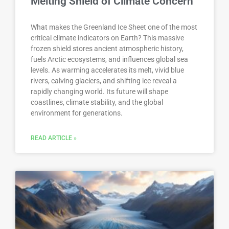
Melting Shield of Climate Concern
What makes the Greenland Ice Sheet one of the most
critical climate indicators on Earth? This massive
frozen shield stores ancient atmospheric history,
fuels Arctic ecosystems, and influences global sea
levels. As warming accelerates its melt, vivid blue
rivers, calving glaciers, and shifting ice reveal a
rapidly changing world. Its future will shape
coastlines, climate stability, and the global
environment for generations.
READ ARTICLE »