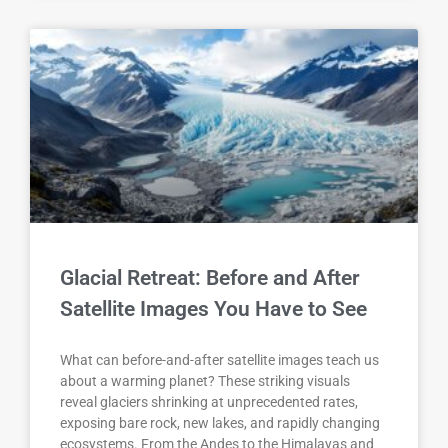
Glacial Retreat: Before and After
Satellite Images You Have to See
What can before-and-after satellite images teach us
about a warming planet? These striking visuals
reveal glaciers shrinking at unprecedented rates,
exposing bare rock, new lakes, and rapidly changing
ecosystems. From the Andes to the Himalayas and