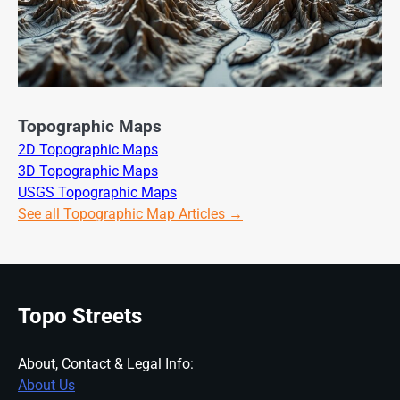
Topographic Maps
2D Topographic Maps
3D Topographic Maps
USGS Topographic Maps
See all Topographic Map Articles →
Topo Streets
About, Contact & Legal Info:
About Us