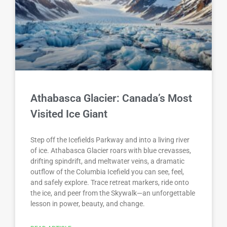
Athabasca Glacier: Canada’s Most
Visited Ice Giant
Step off the Icefields Parkway and into a living river
of ice. Athabasca Glacier roars with blue crevasses,
drifting spindrift, and meltwater veins, a dramatic
outflow of the Columbia Icefield you can see, feel,
and safely explore. Trace retreat markers, ride onto
the ice, and peer from the Skywalk—an unforgettable
lesson in power, beauty, and change.