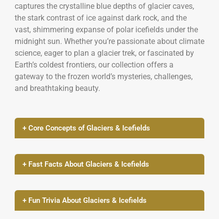
captures the crystalline blue depths of glacier caves,
the stark contrast of ice against dark rock, and the
vast, shimmering expanse of polar icefields under the
midnight sun. Whether you’re passionate about climate
science, eager to plan a glacier trek, or fascinated by
Earth’s coldest frontiers, our collection offers a
gateway to the frozen world’s mysteries, challenges,
and breathtaking beauty.
+ Core Concepts of Glaciers & Icefields
+ Fast Facts About Glaciers & Icefields
+ Fun Trivia About Glaciers & Icefields