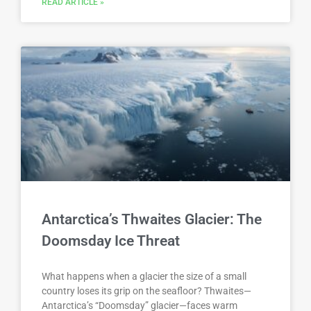
READ ARTICLE »
Antarctica’s Thwaites Glacier: The
Doomsday Ice Threat
What happens when a glacier the size of a small
country loses its grip on the seafloor? Thwaites—
Antarctica’s “Doomsday” glacier—faces warm