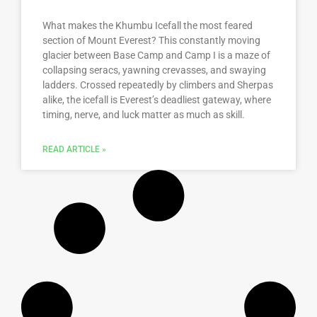
What makes the Khumbu Icefall the most feared
section of Mount Everest? This constantly moving
glacier between Base Camp and Camp I is a maze of
collapsing seracs, yawning crevasses, and swaying
ladders. Crossed repeatedly by climbers and Sherpas
alike, the icefall is Everest’s deadliest gateway, where
timing, nerve, and luck matter as much as skill.
READ ARTICLE »