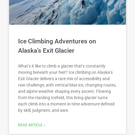
Ice Climbing Adventures on
Alaska’s Exit Glacier
What’s it like to climb a glacier that’s constantly
moving beneath your feet? Ice climbing on Alaska’s
Exit Glacier delivers a rare mix of accessibility and
raw challenge, with vertical blue ice, changing routes,
and alpine weather shaping every ascent. Flowing
from the Harding Icefield, this living glacier turns
each climb into a moment-in-time adventure defined
by skill, judgment, and awe.
READ ARTICLE »