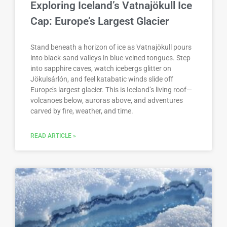
Exploring Iceland’s Vatnajökull Ice
Cap: Europe’s Largest Glacier
Stand beneath a horizon of ice as Vatnajökull pours
into black-sand valleys in blue-veined tongues. Step
into sapphire caves, watch icebergs glitter on
Jökulsárlón, and feel katabatic winds slide off
Europe’s largest glacier. This is Iceland’s living roof—
volcanoes below, auroras above, and adventures
carved by fire, weather, and time.
READ ARTICLE »