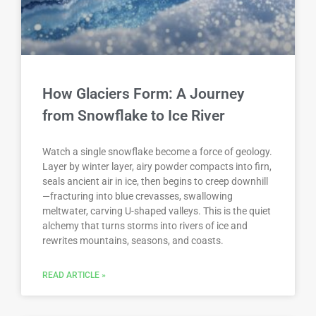
How Glaciers Form: A Journey
from Snowflake to Ice River
Watch a single snowflake become a force of geology.
Layer by winter layer, airy powder compacts into firn,
seals ancient air in ice, then begins to creep downhill
—fracturing into blue crevasses, swallowing
meltwater, carving U-shaped valleys. This is the quiet
alchemy that turns storms into rivers of ice and
rewrites mountains, seasons, and coasts.
READ ARTICLE »