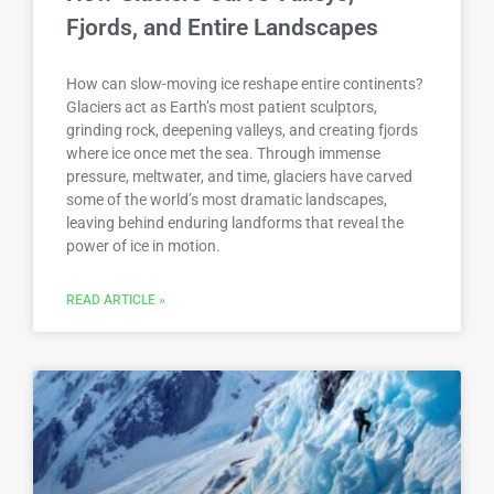
Fjords, and Entire Landscapes
How can slow-moving ice reshape entire continents?
Glaciers act as Earth’s most patient sculptors,
grinding rock, deepening valleys, and creating fjords
where ice once met the sea. Through immense
pressure, meltwater, and time, glaciers have carved
some of the world’s most dramatic landscapes,
leaving behind enduring landforms that reveal the
power of ice in motion.
READ ARTICLE »