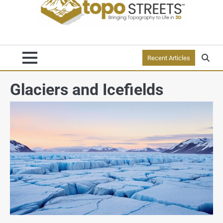
Recent Articles
Glaciers and Icefields