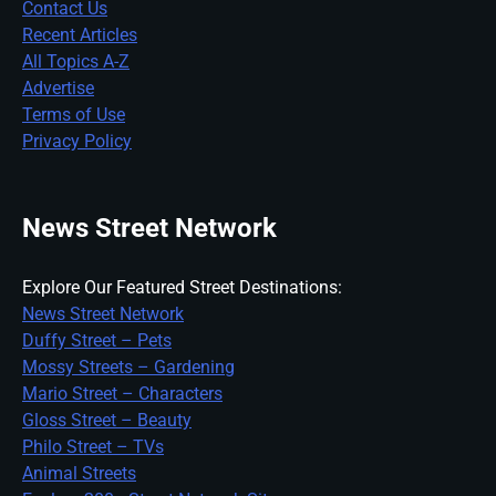
Contact Us
Recent Articles
All Topics A-Z
Advertise
Terms of Use
Privacy Policy
News Street Network
Explore Our Featured Street Destinations:
News Street Network
Duffy Street – Pets
Mossy Streets – Gardening
Mario Street – Characters
Gloss Street – Beauty
Philo Street – TVs
Animal Streets