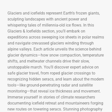
Glaciers and icefields represent Earth’s frozen giants,
sculpting landscapes with ancient power and
whispering tales of millennia-old ice flows. In this
Glaciers & Icefields section, you’ll embark on
expeditions across sweeping ice sheets in polar realms
and navigate crevassed glaciers winding through
alpine valleys. Each article unveils the science behind
glacier dynamics—how snow compaction, temperature
shifts, and meltwater channels drive their slow,
unstoppable march. You’ll discover expert advice on
safe glacier travel, from roped glacier crossings to
recognizing hidden seracs, and learn about the modern
tools—like ground-penetrating radar and satellite
monitoring—that reveal ice thickness and movement.
Immerse yourself in stories of climate researchers
documenting icefield retreat and mountaineers forging
new routes on towering seracs. Stunning photography