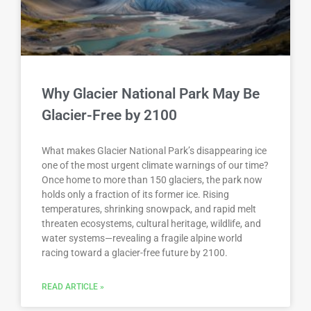
Why Glacier National Park May Be
Glacier-Free by 2100
What makes Glacier National Park’s disappearing ice
one of the most urgent climate warnings of our time?
Once home to more than 150 glaciers, the park now
holds only a fraction of its former ice. Rising
temperatures, shrinking snowpack, and rapid melt
threaten ecosystems, cultural heritage, wildlife, and
water systems—revealing a fragile alpine world
racing toward a glacier-free future by 2100.
READ ARTICLE »