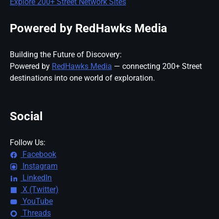
Explore 200+ Street Network Sites
Powered by RedHawks Media
Building the Future of Discovery:
Powered by
RedHawks Media
— connecting 200+ Street
destinations into one world of exploration.
Social
Follow Us:
Facebook
Instagram
LinkedIn
X (Twitter)
YouTube
Threads