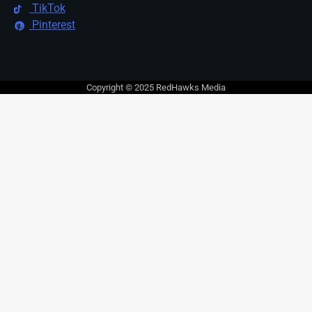
TikTok
Pinterest
Copyright © 2025 RedHawks Media