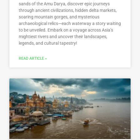
sands of the Amu Darya, discover epic journeys
through ancient civilizations, hidden delta markets,
soaring mountain gorges, and mysterious
archaeological relics—each waterway a story waiting
to be unveiled. Embark on a voyage across Asia’s
mightiest rivers and uncover their landscapes,
legends, and cultural tapestry!
READ ARTICLE »