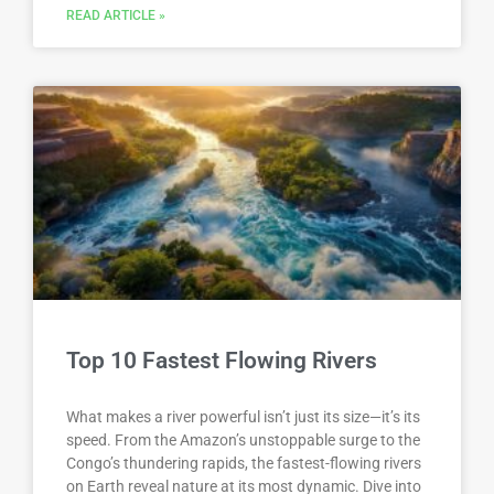
READ ARTICLE »
Top 10 Fastest Flowing Rivers
What makes a river powerful isn’t just its size—it’s its
speed. From the Amazon’s unstoppable surge to the
Congo’s thundering rapids, the fastest-flowing rivers
on Earth reveal nature at its most dynamic. Dive into