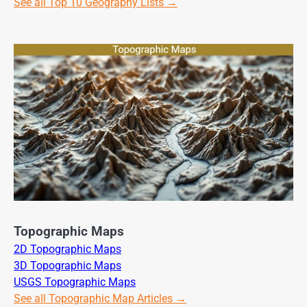
See all Top 10 Geography Lists →
Topographic Maps
2D Topographic Maps
3D Topographic Maps
USGS Topographic Maps
See all Topographic Map Articles →