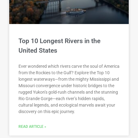
Top 10 Longest Rivers in the
United States
Ever wondered which rivers carve the soul of America
from the Rockies to the Gulf? Explore the Top 10
longest waterways—from the mighty Mississippi and
Missouri convergence under historic bridges to the
rugged Yukon’s gold-rush channels and the stunning
Rio Grande Gorge—each river’s hidden rapids,
cultural legends, and ecological marvels await your
discovery on this epic journey.
READ ARTICLE »