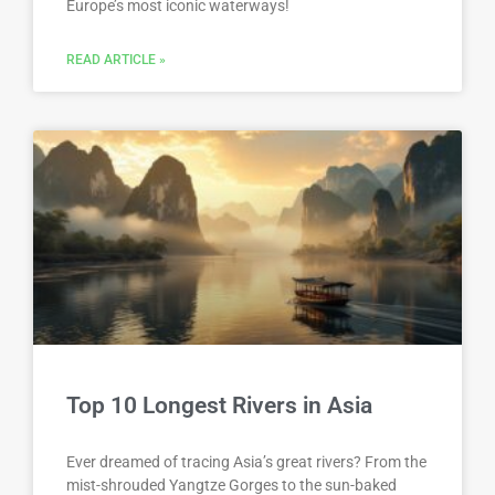
Europe’s most iconic waterways!
READ ARTICLE »
Top 10 Longest Rivers in Asia
Ever dreamed of tracing Asia’s great rivers? From the
mist-shrouded Yangtze Gorges to the sun-baked