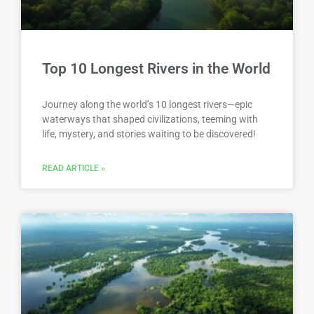
Top 10 Longest Rivers in the World
Journey along the world’s 10 longest rivers—epic
waterways that shaped civilizations, teeming with
life, mystery, and stories waiting to be discovered!
READ ARTICLE »