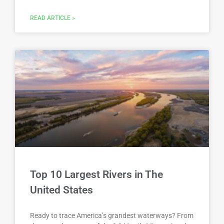
READ ARTICLE »
Top 10 Largest Rivers in The
United States
Ready to trace America’s grandest waterways? From