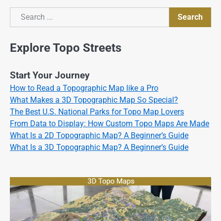
Search
Search
Explore Topo Streets
Start Your Journey
How to Read a Topographic Map like a Pro
What Makes a 3D Topographic Map So Special?
The Best U.S. National Parks for Topo Map Lovers
From Data to Display: How Custom Topo Maps Are Made
What Is a 2D Topographic Map? A Beginner’s Guide
What Is a 3D Topographic Map? A Beginner’s Guide