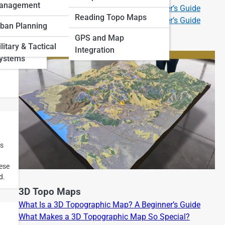
anagement
What Is a 2D Topographic Map? A Beginner’s Guide
 Art and
Reading Topo Maps
What Is a 3D Topographic Map? A Beginner’s Guide
ban Planning
GPS and Map
and
litary & Tactical
Integration
Systems
d
is
n
hese
d.
3D Topo Maps
What Is a 3D Topographic Map? A Beginner’s Guide
What Makes a 3D Topographic Map So Special?