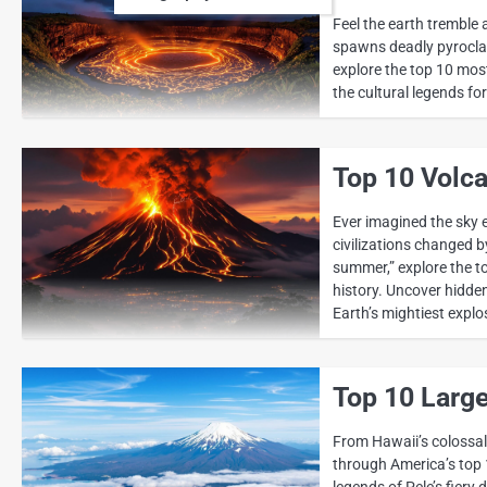
Feel the earth tremble
spawns deadly pyroclas
explore the top 10 mos
the cultural legends fo
Top 10 Volca
Ever imagined the sky 
civilizations changed b
summer,” explore the t
history. Uncover hidden
Earth’s mightiest explo
Top 10 Large
From Hawaii’s colossal 
through America’s top 
legends of Pele’s fiery