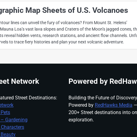
graphic Map Sheets of U.S. Volcanoes
our lines can unveil the fury of volcanoes? From Mount St. Helens’
o Mauna Loa’s vast lava slopes and Craters of the Moon’s jagged cones, t
 reveal hidden vents, research stations, and ancient flow channels. Unf
els to trace fiery histories and plan your next volcanic adventure.
eet Network
Powered by RedHaw
atured Street Destinations:
Building the Future of Discovery
etwork
Powered by
RedHawks Media
—
 Pets
200+ Street destinations into o
 – Gardening
exploration.
 Characters
 Beauty