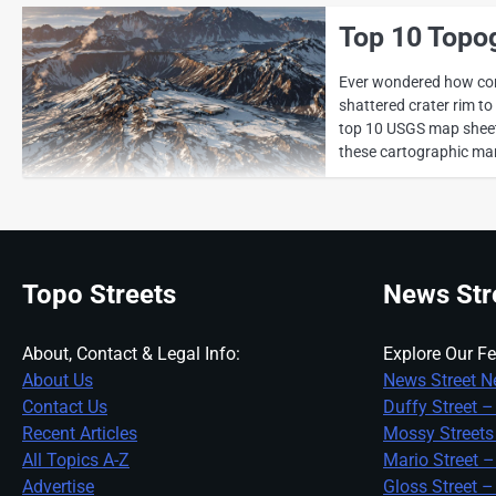
Top 10 Topo
Ever wondered how cont
shattered crater rim t
top 10 USGS map sheets
these cartographic marv
Topo Streets
News Str
About, Contact & Legal Info:
Explore Our Fe
About Us
News Street N
Contact Us
Duffy Street –
Recent Articles
Mossy Streets
All Topics A-Z
Mario Street –
Advertise
Gloss Street –