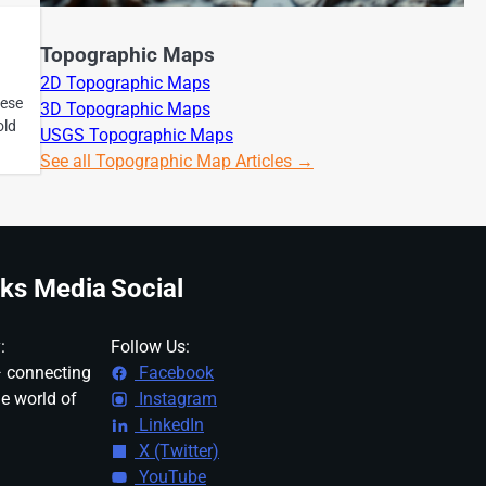
Topographic Maps
2D Topographic Maps
hese
3D Topographic Maps
old
USGS Topographic Maps
See all Topographic Map Articles →
ks Media
Social
:
Follow Us:
 connecting
Facebook
ne world of
Instagram
LinkedIn
X (Twitter)
YouTube