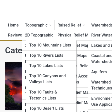
Home
Topographic
Raised Relief
Watershed
Reviews
2D Topographic Maps
Top 10 Lists
Physical Relief Maps
River Wate
Top 10 Geography Lists
Top 10 Mountains Lists
3D Topographic Maps
Digital Relief Maps
Lakes and 
Category:
Top 10 Volcanoes 
Top 10 Rivers Lists
Top 10 Topography
USGS Topographic
3D Printed Maps
Coastal an
Lists
Maps
Watershed
Top 10 Lakes Lists
Educational Relief Maps
Top 10 Raised Relief
Historical Topographic
Aquifers
Top 10 Most 
Top 10 Canyons and
Tactile and Accessible
Lists
Maps
Valleys Lists
Relief Maps
Watershed
Ever wondered what it’s
Top 10 Watershed Lists
USGS Historical
Techniques
From Kīlauea’s fiery fl
Top 10 Faults &
Artistic Relief Maps
Topographic Map
volcanoes on Earth. Un
Tectonics Lists
Top 10 USGS Map Lists
Environmen
ash-laden soils. Embark
Custom Relief Maps
Regional Topographic
Use Applica
Top 10 Desert Lists
Top 10 National Park
Maps