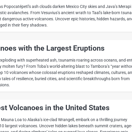
 as Popocatépetl’s ash clouds darken Mexico City skies and Java’s Merapi
tic avalanches. From Vesuvius’s ancient wrath to Taal’s lake-born tsuna
t dangerous active volcanoes. Uncover epic histories, hidden hazards, an
rged in their fiery shadows.
noes with the Largest Eruptions
exploding with superheated ash, tsunamis roaring across oceans, and ent
y molten fury? From Toba’s world-altering blast to Tambora’s “year witho
op 10 volcanoes whose colossal eruptions reshaped climates, cultures, a
 tales of resilience, buried cities, and scientific breakthroughs born from
sions.
st Volcanoes in the United States
Mauna Loa to Alaska’s ice-clad Wrangell, embark on a thrilling journey
10 largest volcanoes. Uncover hidden lakes beneath summit craters, age-
 dance, and daring climbers’ tales on rugged lava slopes. Experience epic