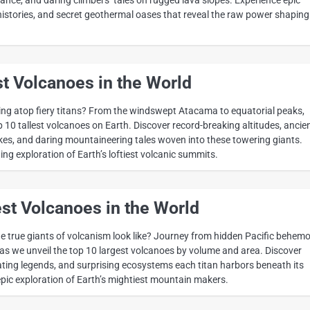
histories, and secret geothermal oases that reveal the raw power shaping
st Volcanoes in the World
ng atop fiery titans? From the windswept Atacama to equatorial peaks,
 10 tallest volcanoes on Earth. Discover record-breaking altitudes, ancie
akes, and daring mountaineering tales woven into these towering giants.
ng exploration of Earth’s loftiest volcanic summits.
st Volcanoes in the World
 true giants of volcanism look like? Journey from hidden Pacific behem
 as we unveil the top 10 largest volcanoes by volume and area. Discover
ating legends, and surprising ecosystems each titan harbors beneath its
pic exploration of Earth’s mightiest mountain makers.