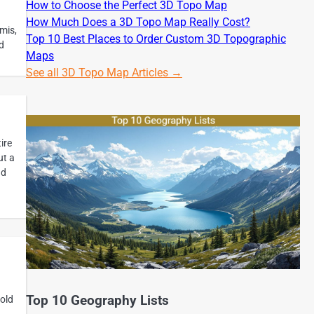
How to Choose the Perfect 3D Topo Map
How Much Does a 3D Topo Map Really Cost?
mis,
Top 10 Best Places to Order Custom 3D Topographic
d
Maps
See all 3D Topo Map Articles →
ire
ut a
nd
Top 10 Geography Lists
old