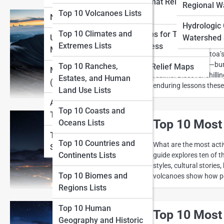
View Full Image
Large-format Relief
Lists
Regional W
Top 10 Volcanoes Lists
Maps
National Parks Maps
Top 10 Deadl
Top 10 Adventure
Hydrologic
Top 10 Climates and
Relief Maps for Tourism
Mapping Lists
Urban and City Topo
Watershed 
Ever wondered how a si
Extremes Lists
and Business
Maps
Summer” to Krakatoa’s
Top 10 Cartography
unimaginable fury—buryi
Top 10 Ranches,
Historical Relief Maps
History Lists
Marine Topo Maps
realms. Discover chilli
Estates, and Human
(Bathymetry)
enduring lessons these
Land Use Lists
Aerial and Satellite
Top 10 Coasts and
Topo Maps
Top 10 Most
Oceans Lists
Topo Map Reading
Top 10 Countries and
What are the most acti
Skills
Continents Lists
guide explores ten of t
styles, cultural stories
Top 10 Biomes and
volcanoes show how pow
Regions Lists
Top 10 Human
Top 10 Most
Geography and Historic