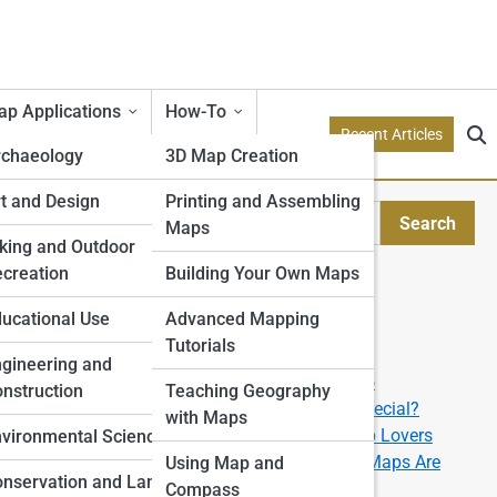
p Applications
How-To
Recent Articles
rchaeology
3D Map Creation
etry
t and Design
Printing and Assembling
Search
Maps
Search
tion Models
king and Outdoor
creation
Building Your Own Maps
Explore Topo Streets
e
ucational Use
Advanced Mapping
Tutorials
Start Your Journey
rone
gineering and
?
How to Read a Topographic Map like a Pro
nstruction
Teaching Geography
e
What Makes a 3D Topographic Map So Special?
with Maps
 in
The Best U.S. National Parks for Topo Map Lovers
ping
vironmental Science
.
From Data to Display: How Custom Topo Maps Are
Using Map and
nservation and Land
Made
Compass