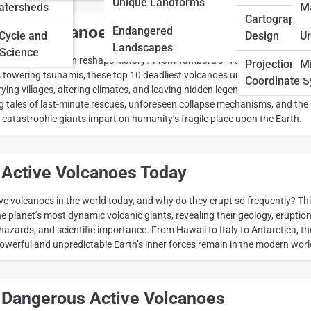
Unique Landforms
atersheds
M
Cartographic
iest Volcanoes in History
Endangered
 Cycle and
Design
Ur
Landscapes
Science
ngle eruption can reshape history? From Tambora’s “Year Without a
Projections 
Mi
 towering tsunamis, these top 10 deadliest volcanoes unleashed
Coordinate 
ng villages, altering climates, and leaving hidden legends in ash-cloake
ng tales of last-minute rescues, unforeseen collapse mechanisms, and the
 catastrophic giants impart on humanity’s fragile place upon the Earth.
 Active Volcanoes Today
ve volcanoes in the world today, and why do they erupt so frequently? Th
he planet’s most dynamic volcanic giants, revealing their geology, eruptio
, hazards, and scientific importance. From Hawaii to Italy to Antarctica, t
erful and unpredictable Earth’s inner forces remain in the modern worl
 Dangerous Active Volcanoes