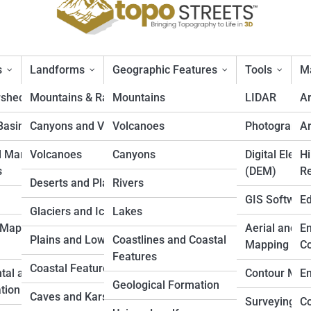
s
Landforms
Geographic Features
Tools
Ma
rsheds
Mountains & Ranges
Mountains
LIDAR
A
Basins
Canyons and Valleys
Volcanoes
Photogramm
Ar
Lists
d Marine
Volcanoes
Canyons
Digital Eleva
Hi
s
(DEM)
Re
Deserts and Plateaus
Rivers
GIS Softwar
Ed
Active Volcanoes in the World
Glaciers and Icefields
Lakes
 Mapping
Aerial and D
En
 like to stand beside an ever-erupting lava lake or feel tremors underfoot
Plains and Lowlands
Coastlines and Coastal
Mapping
Co
oods to Mount Etna’s nightly lava fountains, explore the top 10 most activ
Features
cover ancient legends, scientific marvels, and hidden ecosystems thriving
Coastal Features
tal and Land
Contour Map
En
 on an adrenaline-fueled adventure into our planet’s most restless giants
Geological Formation
tion
Caves and Karst
Surveying
Co