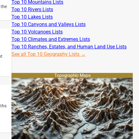
Top 10 Mountains Lists
 the
Top 10 Rivers Lists
Top 10 Lakes Lists
Top 10 Canyons and Valleys Lists
Top 10 Volcanoes Lists
Top 10 Climates and Extremes Lists
Top 10 Ranches, Estates, and Human Land Use Lists
See all Top 10 Geography Lists →
nt
oths