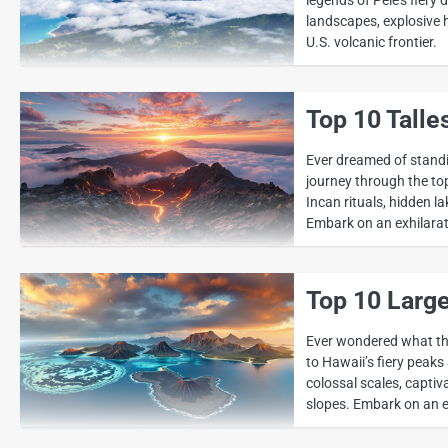
landscapes, explosive 
U.S. volcanic frontier.
Top 10 Talle
Ever dreamed of standi
journey through the top
Incan rituals, hidden l
Embark on an exhilarati
Top 10 Large
Ever wondered what the
to Hawaii’s fiery peaks
colossal scales, captiv
slopes. Embark on an e