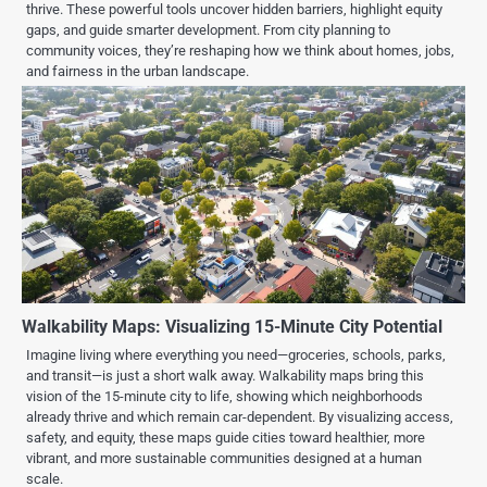
thrive. These powerful tools uncover hidden barriers, highlight equity
gaps, and guide smarter development. From city planning to
community voices, they’re reshaping how we think about homes, jobs,
and fairness in the urban landscape.
Walkability Maps: Visualizing 15-Minute City Potential
Imagine living where everything you need—groceries, schools, parks,
and transit—is just a short walk away. Walkability maps bring this
vision of the 15-minute city to life, showing which neighborhoods
already thrive and which remain car-dependent. By visualizing access,
safety, and equity, these maps guide cities toward healthier, more
vibrant, and more sustainable communities designed at a human
scale.