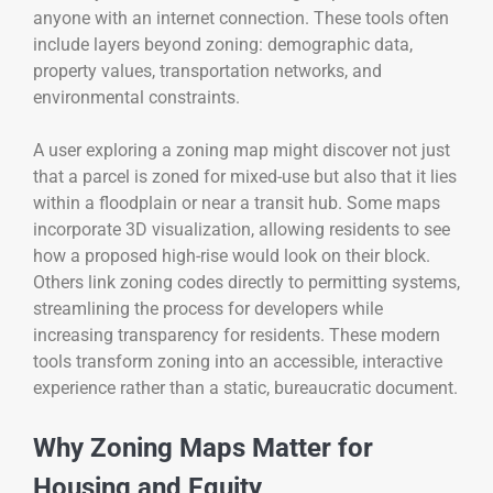
anyone with an internet connection. These tools often
include layers beyond zoning: demographic data,
property values, transportation networks, and
environmental constraints.
A user exploring a zoning map might discover not just
that a parcel is zoned for mixed-use but also that it lies
within a floodplain or near a transit hub. Some maps
incorporate 3D visualization, allowing residents to see
how a proposed high-rise would look on their block.
Others link zoning codes directly to permitting systems,
streamlining the process for developers while
increasing transparency for residents. These modern
tools transform zoning into an accessible, interactive
experience rather than a static, bureaucratic document.
Why Zoning Maps Matter for
Housing and Equity