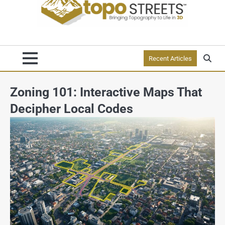
Recent Articles
Zoning 101: Interactive Maps That
Decipher Local Codes