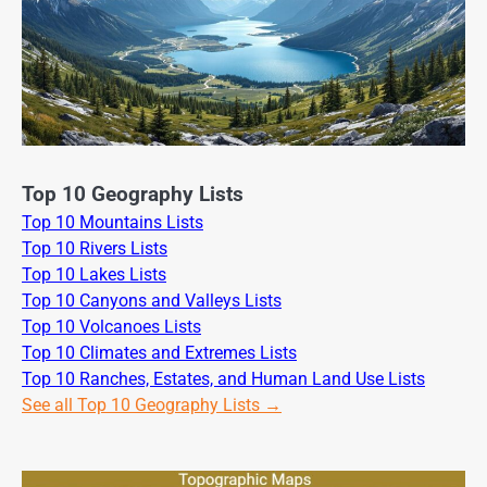
Top 10 Geography Lists
Top 10 Mountains Lists
Top 10 Rivers Lists
Top 10 Lakes Lists
Top 10 Canyons and Valleys Lists
Top 10 Volcanoes Lists
Top 10 Climates and Extremes Lists
Top 10 Ranches, Estates, and Human Land Use Lists
See all Top 10 Geography Lists →