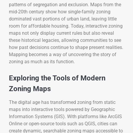
patterns of segregation and exclusion. Maps from the
mid-20th century show how single-family zoning
dominated vast portions of urban land, leaving little
room for affordable housing. Today, interactive zoning
maps not only display current rules but also reveal
these historical legacies, allowing communities to see
how past decisions continue to shape present realities.
Mapping becomes a way of uncovering the story of
zoning as much as its function.
Exploring the Tools of Modern
Zoning Maps
The digital age has transformed zoning from static
maps into interactive tools powered by Geographic
Information Systems (GIS). With platforms like ArcGIS
Online or open-source tools such as QGIS, cities can
create dynamic, searchable zoning maps accessible to