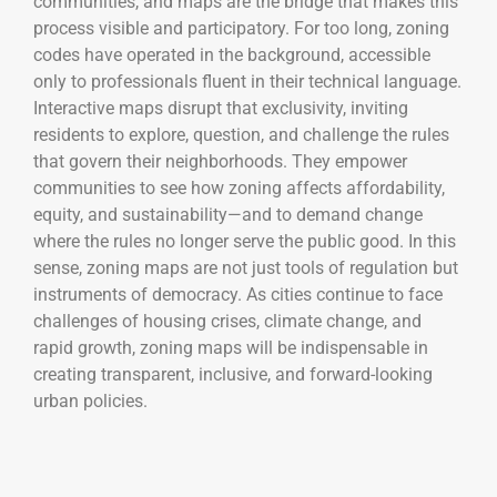
communities, and maps are the bridge that makes this
process visible and participatory. For too long, zoning
codes have operated in the background, accessible
only to professionals fluent in their technical language.
Interactive maps disrupt that exclusivity, inviting
residents to explore, question, and challenge the rules
that govern their neighborhoods. They empower
communities to see how zoning affects affordability,
equity, and sustainability—and to demand change
where the rules no longer serve the public good. In this
sense, zoning maps are not just tools of regulation but
instruments of democracy. As cities continue to face
challenges of housing crises, climate change, and
rapid growth, zoning maps will be indispensable in
creating transparent, inclusive, and forward-looking
urban policies.