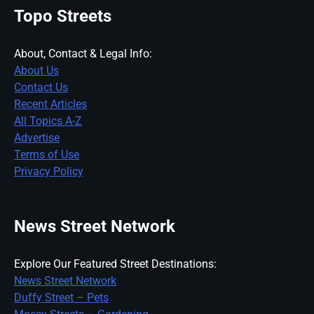
Topo Streets
About, Contact & Legal Info:
About Us
Contact Us
Recent Articles
All Topics A-Z
Advertise
Terms of Use
Privacy Policy
News Street Network
Explore Our Featured Street Destinations:
News Street Network
Duffy Street – Pets