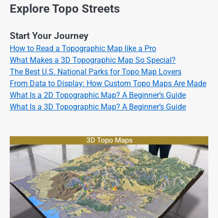
Explore Topo Streets
Start Your Journey
How to Read a Topographic Map like a Pro
What Makes a 3D Topographic Map So Special?
The Best U.S. National Parks for Topo Map Lovers
From Data to Display: How Custom Topo Maps Are Made
What Is a 2D Topographic Map? A Beginner’s Guide
What Is a 3D Topographic Map? A Beginner’s Guide