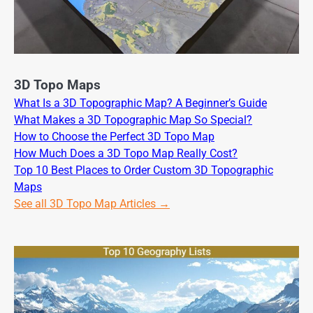
3D Topo Maps
What Is a 3D Topographic Map? A Beginner’s Guide
What Makes a 3D Topographic Map So Special?
How to Choose the Perfect 3D Topo Map
How Much Does a 3D Topo Map Really Cost?
Top 10 Best Places to Order Custom 3D Topographic
Maps
See all 3D Topo Map Articles →