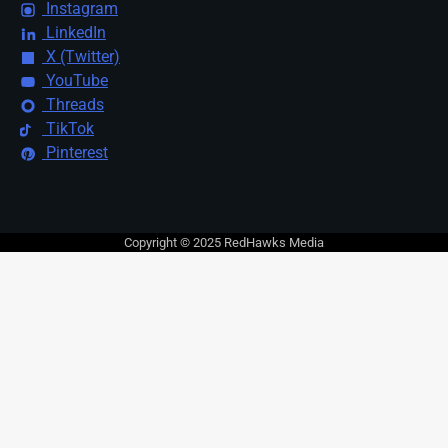
Instagram
LinkedIn
X (Twitter)
YouTube
Threads
TikTok
Pinterest
Copyright © 2025 RedHawks Media