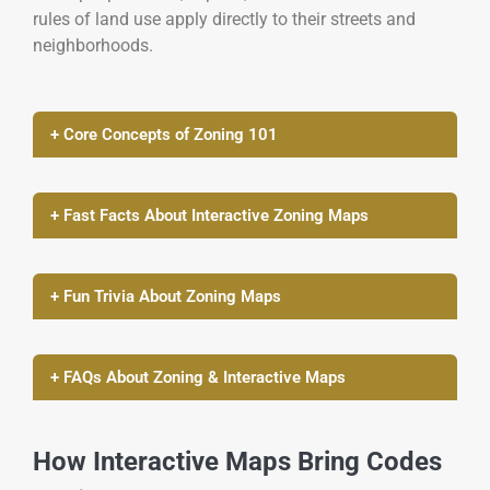
rules of land use apply directly to their streets and
neighborhoods.
+ Core Concepts of Zoning 101
+ Fast Facts About Interactive Zoning Maps
+ Fun Trivia About Zoning Maps
+ FAQs About Zoning & Interactive Maps
How Interactive Maps Bring Codes