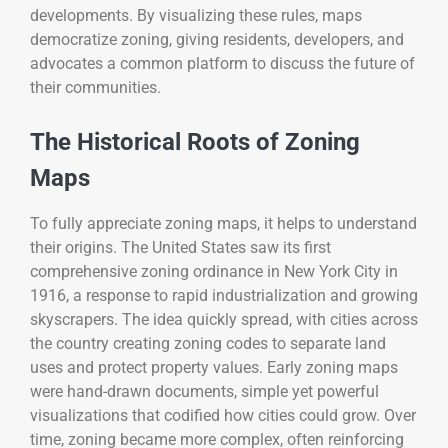
developments. By visualizing these rules, maps
democratize zoning, giving residents, developers, and
advocates a common platform to discuss the future of
their communities.
The Historical Roots of Zoning
Maps
To fully appreciate zoning maps, it helps to understand
their origins. The United States saw its first
comprehensive zoning ordinance in New York City in
1916, a response to rapid industrialization and growing
skyscrapers. The idea quickly spread, with cities across
the country creating zoning codes to separate land
uses and protect property values. Early zoning maps
were hand-drawn documents, simple yet powerful
visualizations that codified how cities could grow. Over
time, zoning became more complex, often reinforcing