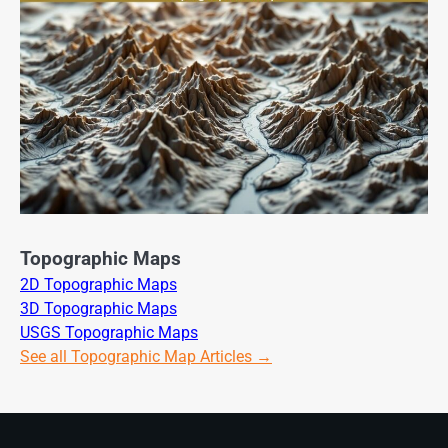
Topographic Maps
2D Topographic Maps
3D Topographic Maps
USGS Topographic Maps
See all Topographic Map Articles →