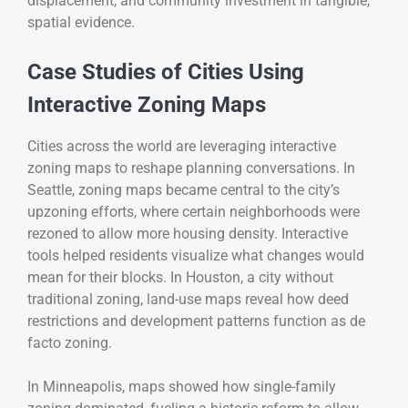
displacement, and community investment in tangible,
spatial evidence.
Case Studies of Cities Using
Interactive Zoning Maps
Cities across the world are leveraging interactive
zoning maps to reshape planning conversations. In
Seattle, zoning maps became central to the city’s
upzoning efforts, where certain neighborhoods were
rezoned to allow more housing density. Interactive
tools helped residents visualize what changes would
mean for their blocks. In Houston, a city without
traditional zoning, land-use maps reveal how deed
restrictions and development patterns function as de
facto zoning.
In Minneapolis, maps showed how single-family