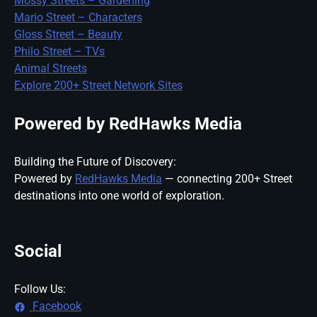
Mossy Streets – Gardening
Mario Street – Characters
Gloss Street – Beauty
Philo Street – TVs
Animal Streets
Explore 200+ Street Network Sites
Powered by RedHawks Media
Building the Future of Discovery:
Powered by
RedHawks Media
— connecting 200+ Street
destinations into one world of exploration.
Social
Follow Us:
Facebook