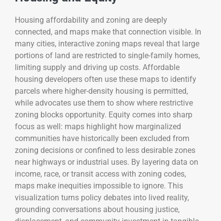
Housing affordability and zoning are deeply
connected, and maps make that connection visible. In
many cities, interactive zoning maps reveal that large
portions of land are restricted to single-family homes,
limiting supply and driving up costs. Affordable
housing developers often use these maps to identify
parcels where higher-density housing is permitted,
while advocates use them to show where restrictive
zoning blocks opportunity. Equity comes into sharp
focus as well: maps highlight how marginalized
communities have historically been excluded from
zoning decisions or confined to less desirable zones
near highways or industrial uses. By layering data on
income, race, or transit access with zoning codes,
maps make inequities impossible to ignore. This
visualization turns policy debates into lived reality,
grounding conversations about housing justice,