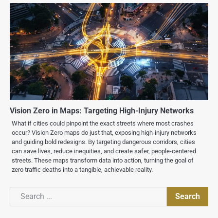
Vision Zero in Maps: Targeting High-Injury Networks
What if cities could pinpoint the exact streets where most crashes
occur? Vision Zero maps do just that, exposing high-injury networks
and guiding bold redesigns. By targeting dangerous corridors, cities
can save lives, reduce inequities, and create safer, people-centered
streets. These maps transform data into action, turning the goal of
zero traffic deaths into a tangible, achievable reality.
Search
Search