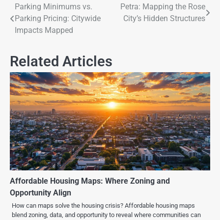
Parking Minimums vs.
Petra: Mapping the Rose
Parking Pricing: Citywide
City’s Hidden Structures
Impacts Mapped
Related Articles
Affordable Housing Maps: Where Zoning and
Opportunity Align
How can maps solve the housing crisis? Affordable housing maps
blend zoning, data, and opportunity to reveal where communities can