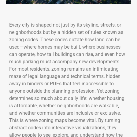
Every city is shaped not just by its skyline, streets, or
neighborhoods but by a hidden set of rules known as
zoning codes. These codes dictate how land can be
used—where homes may be built, where businesses
can operate, how tall buildings can rise, and even how
much parking must accompany new developments.
For most residents, zoning remains an intimidating
maze of legal language and technical terms, hidden
away in binders or PDFs that feel inaccessible to
anyone outside the planning profession. Yet zoning
determines so much about daily life: whether housing
is affordable, whether neighborhoods are walkable,
and whether communities are inclusive or exclusive.
This is where zoning maps become vital. By turning
abstract codes into interactive visualizations, they
allow people to see, explore, and understand how the