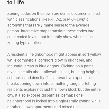
to Life
Zoning codes on their own are dense documents filled
with classifications like R-1, C-2, or M-3—cryptic
acronyms that rarely make sense to the average
person. Interactive maps translate these codes into
color-coded layers that instantly show where each
zoning type applies.
A residential neighborhood might appear in soft yellow,
while commercial corridors glow in bright red, and
industrial areas in blue or gray. Clicking on a parcel
reveals details about allowable uses, building heights,
setbacks, and density. This interactive experience
breaks zoning down into something tangible, letting
residents explore not just their own block but the entire
city. It also exposes disparities: perhaps one
neighborhood is locked into single-family zoning while
another allows apartments and mixed-use