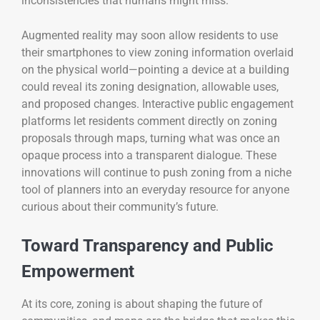
inconsistencies that humans might miss.
Augmented reality may soon allow residents to use
their smartphones to view zoning information overlaid
on the physical world—pointing a device at a building
could reveal its zoning designation, allowable uses,
and proposed changes. Interactive public engagement
platforms let residents comment directly on zoning
proposals through maps, turning what was once an
opaque process into a transparent dialogue. These
innovations will continue to push zoning from a niche
tool of planners into an everyday resource for anyone
curious about their community’s future.
Toward Transparency and Public
Empowerment
At its core, zoning is about shaping the future of