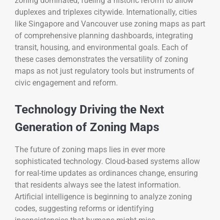
zoning dominated, fueling a historic reform to allow
duplexes and triplexes citywide. Internationally, cities
like Singapore and Vancouver use zoning maps as part
of comprehensive planning dashboards, integrating
transit, housing, and environmental goals. Each of
these cases demonstrates the versatility of zoning
maps as not just regulatory tools but instruments of
civic engagement and reform.
Technology Driving the Next
Generation of Zoning Maps
The future of zoning maps lies in ever more
sophisticated technology. Cloud-based systems allow
for real-time updates as ordinances change, ensuring
that residents always see the latest information.
Artificial intelligence is beginning to analyze zoning
codes, suggesting reforms or identifying