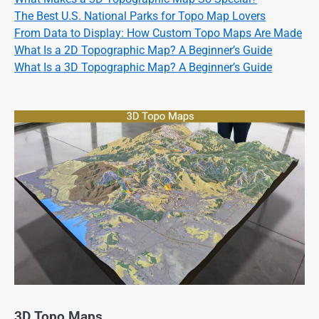
The Best U.S. National Parks for Topo Map Lovers
From Data to Display: How Custom Topo Maps Are Made
What Is a 2D Topographic Map? A Beginner’s Guide
What Is a 3D Topographic Map? A Beginner’s Guide
3D Topo Maps