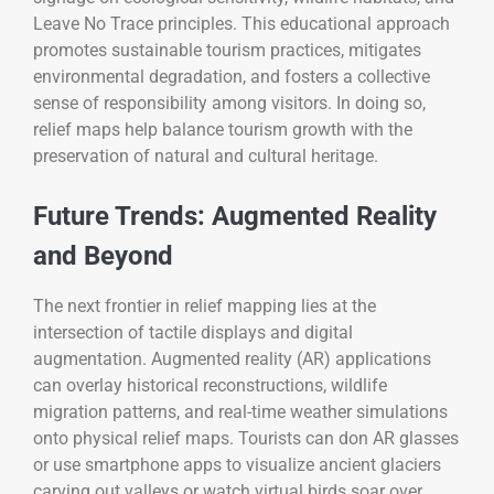
Leave No Trace principles. This educational approach
promotes sustainable tourism practices, mitigates
environmental degradation, and fosters a collective
sense of responsibility among visitors. In doing so,
relief maps help balance tourism growth with the
preservation of natural and cultural heritage.
Future Trends: Augmented Reality
and Beyond
The next frontier in relief mapping lies at the
intersection of tactile displays and digital
augmentation. Augmented reality (AR) applications
can overlay historical reconstructions, wildlife
migration patterns, and real-time weather simulations
onto physical relief maps. Tourists can don AR glasses
or use smartphone apps to visualize ancient glaciers
carving out valleys or watch virtual birds soar over