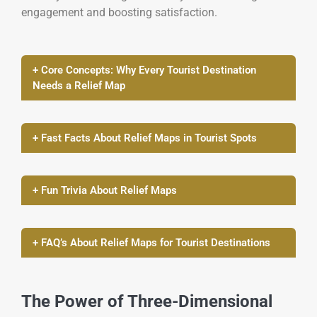
engagement and boosting satisfaction.
+ Core Concepts: Why Every Tourist Destination
Needs a Relief Map
+ Fast Facts About Relief Maps in Tourist Spots
+ Fun Trivia About Relief Maps
+ FAQ’s About Relief Maps for Tourist Destinations
The Power of Three-Dimensional