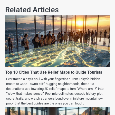
Related Articles
Top 10 Cities That Use Relief Maps to Guide Tourists
Ever traced a city’s soul with your fingertips? From Tokyo’s hidden
moats to Cape Town’s cliff-hugging neighborhoods, these 10
destinations use towering 3D relief maps to turn “Where am I?” into
“Wow, that makes sense!” Feel microclimates, decode history, plot
secret trails, and watch strangers bond over miniature mountains—
proof that the best guides are the ones you can touch.