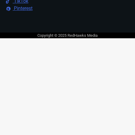
TikTok
Pinterest
Copyright © 2025 RedHawks Media