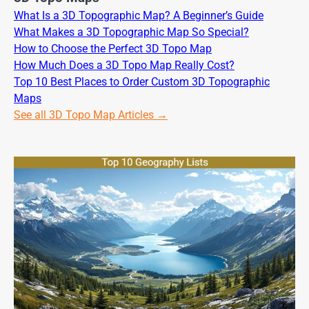
What Is a 3D Topographic Map? A Beginner’s Guide
What Makes a 3D Topographic Map So Special?
How to Choose the Perfect 3D Topo Map
How Much Does a 3D Topo Map Really Cost?
Top 10 Best Places to Order Custom 3D Topographic
Maps
See all 3D Topo Map Articles →