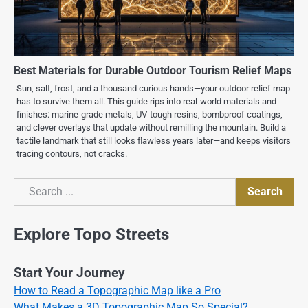
Best Materials for Durable Outdoor Tourism Relief Maps
Sun, salt, frost, and a thousand curious hands—your outdoor relief map
has to survive them all. This guide rips into real-world materials and
finishes: marine-grade metals, UV-tough resins, bombproof coatings,
and clever overlays that update without remilling the mountain. Build a
tactile landmark that still looks flawless years later—and keeps visitors
tracing contours, not cracks.
Search
Search
Explore Topo Streets
Start Your Journey
How to Read a Topographic Map like a Pro
What Makes a 3D Topographic Map So Special?