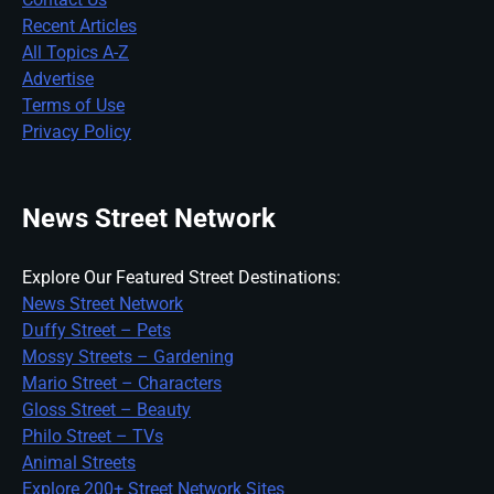
Recent Articles
All Topics A-Z
Advertise
Terms of Use
Privacy Policy
News Street Network
Explore Our Featured Street Destinations:
News Street Network
Duffy Street – Pets
Mossy Streets – Gardening
Mario Street – Characters
Gloss Street – Beauty
Philo Street – TVs
Animal Streets
Explore 200+ Street Network Sites