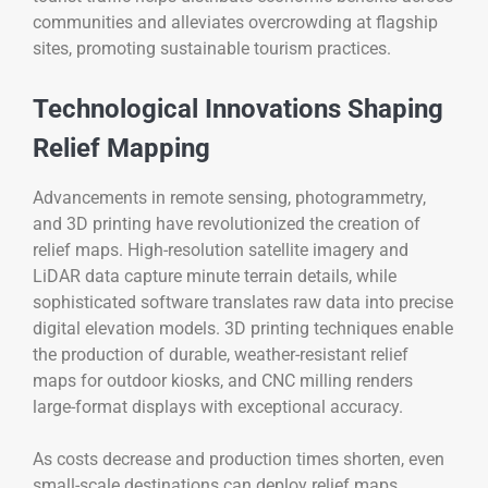
communities and alleviates overcrowding at flagship
sites, promoting sustainable tourism practices.
Technological Innovations Shaping
Relief Mapping
Advancements in remote sensing, photogrammetry,
and 3D printing have revolutionized the creation of
relief maps. High-resolution satellite imagery and
LiDAR data capture minute terrain details, while
sophisticated software translates raw data into precise
digital elevation models. 3D printing techniques enable
the production of durable, weather-resistant relief
maps for outdoor kiosks, and CNC milling renders
large-format displays with exceptional accuracy.
As costs decrease and production times shorten, even
small-scale destinations can deploy relief maps