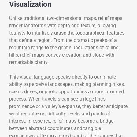
Visualization
Unlike traditional two-dimensional maps, relief maps
render landforms with depth and texture, allowing
tourists to intuitively grasp the topographical features
that define a region. From the dramatic peaks of a
mountain range to the gentle undulations of rolling
hills, relief maps convey elevation and slope with
remarkable clarity.
This visual language speaks directly to our innate
ability to perceive landscapes, making planning hikes,
scenic drives, or photo opportunities a more informed
process. When travelers can see a ridge line’s
prominence or a valley’s expanse, they better anticipate
weather patterns, difficulty levels, and points of
interest. In essence, relief maps become a bridge
between abstract coordinates and tangible
experiences, offering a storyboard of the journey that