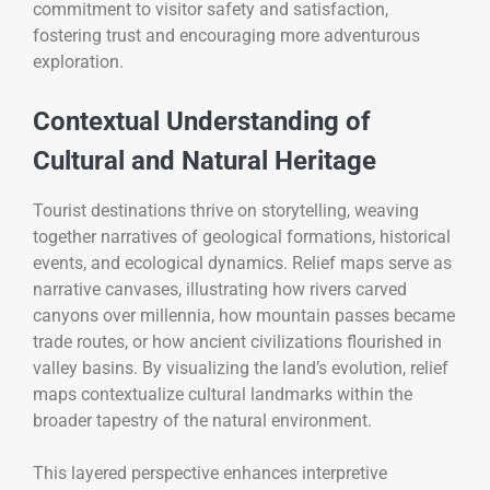
commitment to visitor safety and satisfaction,
fostering trust and encouraging more adventurous
exploration.
Contextual Understanding of
Cultural and Natural Heritage
Tourist destinations thrive on storytelling, weaving
together narratives of geological formations, historical
events, and ecological dynamics. Relief maps serve as
narrative canvases, illustrating how rivers carved
canyons over millennia, how mountain passes became
trade routes, or how ancient civilizations flourished in
valley basins. By visualizing the land’s evolution, relief
maps contextualize cultural landmarks within the
broader tapestry of the natural environment.
This layered perspective enhances interpretive