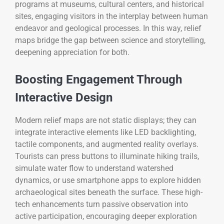
programs at museums, cultural centers, and historical
sites, engaging visitors in the interplay between human
endeavor and geological processes. In this way, relief
maps bridge the gap between science and storytelling,
deepening appreciation for both.
Boosting Engagement Through
Interactive Design
Modern relief maps are not static displays; they can
integrate interactive elements like LED backlighting,
tactile components, and augmented reality overlays.
Tourists can press buttons to illuminate hiking trails,
simulate water flow to understand watershed
dynamics, or use smartphone apps to explore hidden
archaeological sites beneath the surface. These high-
tech enhancements turn passive observation into
active participation, encouraging deeper exploration