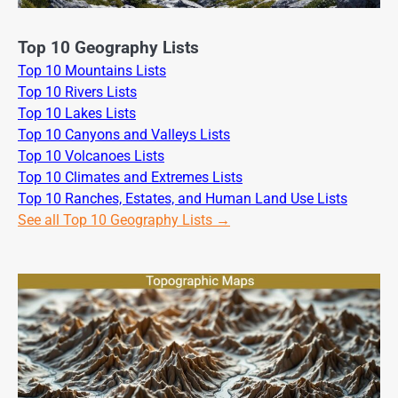
Top 10 Geography Lists
Top 10 Mountains Lists
Top 10 Rivers Lists
Top 10 Lakes Lists
Top 10 Canyons and Valleys Lists
Top 10 Volcanoes Lists
Top 10 Climates and Extremes Lists
Top 10 Ranches, Estates, and Human Land Use Lists
See all Top 10 Geography Lists →