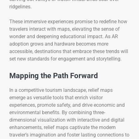
ridgelines.
These immersive experiences promise to redefine how
travelers interact with maps, elevating the sense of
wonder and deepening educational impact. As AR
adoption grows and hardware becomes more
accessible, destinations that embrace these trends will
set new standards for engagement and storytelling.
Mapping the Path Forward
In a competitive tourism landscape, relief maps
emerge as versatile tools that enrich visitor
experiences, promote safety, and drive economic and
environmental benefits. By combining three-
dimensional visualization with interactive and digital
enhancements, relief maps captivate the modern
traveler’s imagination and foster lasting connections to