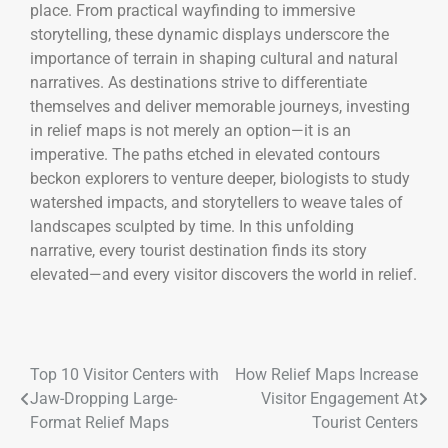
place. From practical wayfinding to immersive
storytelling, these dynamic displays underscore the
importance of terrain in shaping cultural and natural
narratives. As destinations strive to differentiate
themselves and deliver memorable journeys, investing
in relief maps is not merely an option—it is an
imperative. The paths etched in elevated contours
beckon explorers to venture deeper, biologists to study
watershed impacts, and storytellers to weave tales of
landscapes sculpted by time. In this unfolding
narrative, every tourist destination finds its story
elevated—and every visitor discovers the world in relief.
Top 10 Visitor Centers with
How Relief Maps Increase
Jaw-Dropping Large-
Visitor Engagement At
Format Relief Maps
Tourist Centers