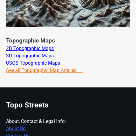
Topographic Maps
2D Topographic Maps
3D Topographic Maps
USGS Topographic Maps
See all Topographic Map Articles →
Topo Streets
About, Contact & Legal Info:
About Us
Contact Us