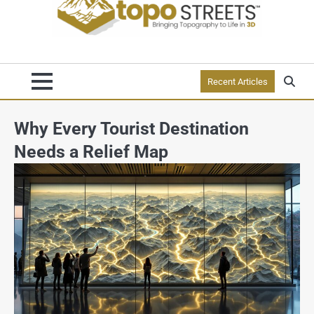
Recent Articles
Why Every Tourist Destination
Needs a Relief Map