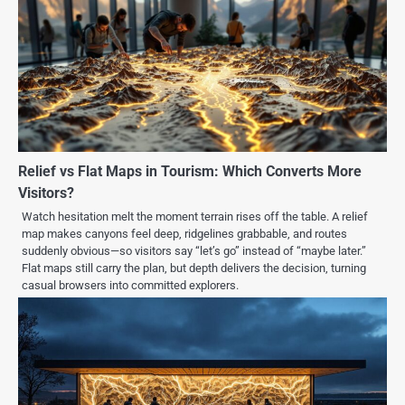
Relief vs Flat Maps in Tourism: Which Converts More
Visitors?
Watch hesitation melt the moment terrain rises off the table. A relief
map makes canyons feel deep, ridgelines grabbable, and routes
suddenly obvious—so visitors say “let’s go” instead of “maybe later.”
Flat maps still carry the plan, but depth delivers the decision, turning
casual browsers into committed explorers.