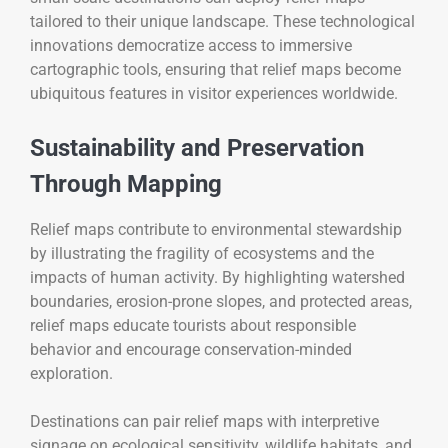
tailored to their unique landscape. These technological
innovations democratize access to immersive
cartographic tools, ensuring that relief maps become
ubiquitous features in visitor experiences worldwide.
Sustainability and Preservation
Through Mapping
Relief maps contribute to environmental stewardship
by illustrating the fragility of ecosystems and the
impacts of human activity. By highlighting watershed
boundaries, erosion-prone slopes, and protected areas,
relief maps educate tourists about responsible
behavior and encourage conservation-minded
exploration.
Destinations can pair relief maps with interpretive
signage on ecological sensitivity, wildlife habitats, and