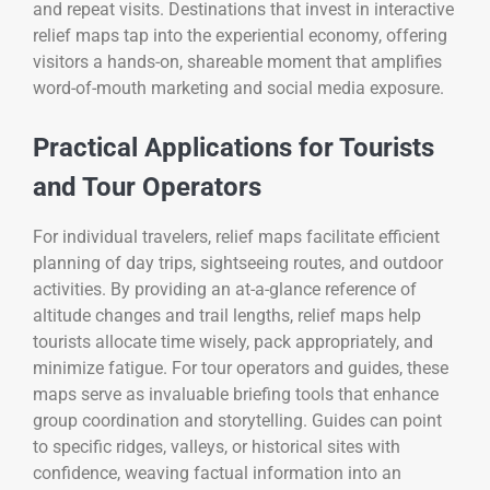
and repeat visits. Destinations that invest in interactive
relief maps tap into the experiential economy, offering
visitors a hands-on, shareable moment that amplifies
word-of-mouth marketing and social media exposure.
Practical Applications for Tourists
and Tour Operators
For individual travelers, relief maps facilitate efficient
planning of day trips, sightseeing routes, and outdoor
activities. By providing an at-a-glance reference of
altitude changes and trail lengths, relief maps help
tourists allocate time wisely, pack appropriately, and
minimize fatigue. For tour operators and guides, these
maps serve as invaluable briefing tools that enhance
group coordination and storytelling. Guides can point
to specific ridges, valleys, or historical sites with
confidence, weaving factual information into an