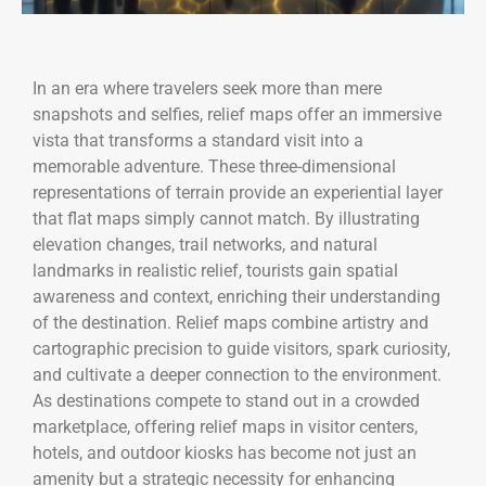
In an era where travelers seek more than mere
snapshots and selfies, relief maps offer an immersive
vista that transforms a standard visit into a
memorable adventure. These three-dimensional
representations of terrain provide an experiential layer
that flat maps simply cannot match. By illustrating
elevation changes, trail networks, and natural
landmarks in realistic relief, tourists gain spatial
awareness and context, enriching their understanding
of the destination. Relief maps combine artistry and
cartographic precision to guide visitors, spark curiosity,
and cultivate a deeper connection to the environment.
As destinations compete to stand out in a crowded
marketplace, offering relief maps in visitor centers,
hotels, and outdoor kiosks has become not just an
amenity but a strategic necessity for enhancing