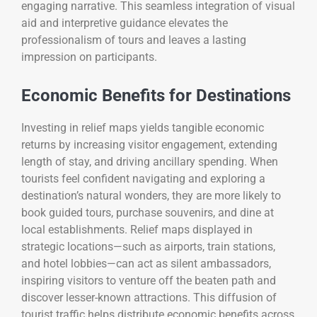
engaging narrative. This seamless integration of visual
aid and interpretive guidance elevates the
professionalism of tours and leaves a lasting
impression on participants.
Economic Benefits for Destinations
Investing in relief maps yields tangible economic
returns by increasing visitor engagement, extending
length of stay, and driving ancillary spending. When
tourists feel confident navigating and exploring a
destination’s natural wonders, they are more likely to
book guided tours, purchase souvenirs, and dine at
local establishments. Relief maps displayed in
strategic locations—such as airports, train stations,
and hotel lobbies—can act as silent ambassadors,
inspiring visitors to venture off the beaten path and
discover lesser-known attractions. This diffusion of
tourist traffic helps distribute economic benefits across