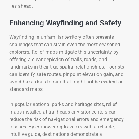
lies ahead.
Enhancing Wayfinding and Safety
Wayfinding in unfamiliar territory often presents
challenges that can strain even the most seasoned
explorers. Relief maps mitigate this uncertainty by
offering a clear depiction of trails, roads, and
landmarks in their true spatial relationships. Tourists
can identify safe routes, pinpoint elevation gain, and
avoid hazardous terrain that might not be evident on
standard maps.
In popular national parks and heritage sites, relief
maps installed at trailheads or visitor centers can
reduce the risk of navigational errors and emergency
rescues. By empowering travelers with a reliable,
intuitive guide, destinations demonstrate a