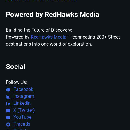
Powered by RedHawks Media
Building the Future of Discovery:
Powered by
RedHawks Media
— connecting 200+ Street
destinations into one world of exploration.
Social
Follow Us:
Facebook
Instagram
LinkedIn
X (Twitter)
YouTube
Threads