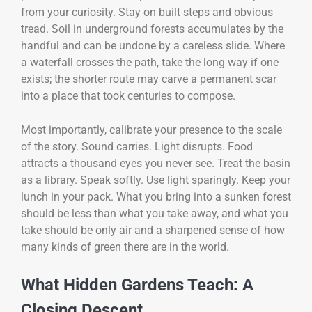
from your curiosity. Stay on built steps and obvious
tread. Soil in underground forests accumulates by the
handful and can be undone by a careless slide. Where
a waterfall crosses the path, take the long way if one
exists; the shorter route may carve a permanent scar
into a place that took centuries to compose.
Most importantly, calibrate your presence to the scale
of the story. Sound carries. Light disrupts. Food
attracts a thousand eyes you never see. Treat the basin
as a library. Speak softly. Use light sparingly. Keep your
lunch in your pack. What you bring into a sunken forest
should be less than what you take away, and what you
take should be only air and a sharpened sense of how
many kinds of green there are in the world.
What Hidden Gardens Teach: A
Closing Descent