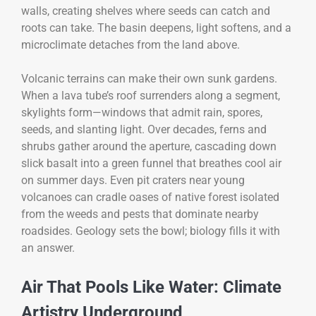
walls, creating shelves where seeds can catch and
roots can take. The basin deepens, light softens, and a
microclimate detaches from the land above.
Volcanic terrains can make their own sunk gardens.
When a lava tube’s roof surrenders along a segment,
skylights form—windows that admit rain, spores,
seeds, and slanting light. Over decades, ferns and
shrubs gather around the aperture, cascading down
slick basalt into a green funnel that breathes cool air
on summer days. Even pit craters near young
volcanoes can cradle oases of native forest isolated
from the weeds and pests that dominate nearby
roadsides. Geology sets the bowl; biology fills it with
an answer.
Air That Pools Like Water: Climate
Artistry Underground