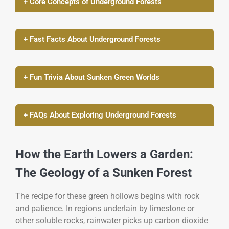
+ Core Concepts of Underground Forests
+ Fast Facts About Underground Forests
+ Fun Trivia About Sunken Green Worlds
+ FAQs About Exploring Underground Forests
How the Earth Lowers a Garden:
The Geology of a Sunken Forest
The recipe for these green hollows begins with rock
and patience. In regions underlain by limestone or
other soluble rocks, rainwater picks up carbon dioxide