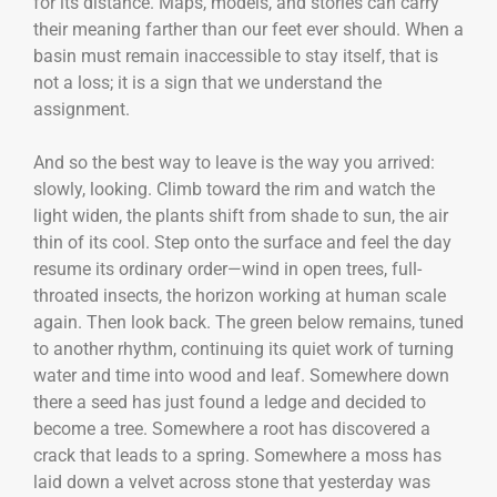
for its distance. Maps, models, and stories can carry
their meaning farther than our feet ever should. When a
basin must remain inaccessible to stay itself, that is
not a loss; it is a sign that we understand the
assignment.
And so the best way to leave is the way you arrived:
slowly, looking. Climb toward the rim and watch the
light widen, the plants shift from shade to sun, the air
thin of its cool. Step onto the surface and feel the day
resume its ordinary order—wind in open trees, full-
throated insects, the horizon working at human scale
again. Then look back. The green below remains, tuned
to another rhythm, continuing its quiet work of turning
water and time into wood and leaf. Somewhere down
there a seed has just found a ledge and decided to
become a tree. Somewhere a root has discovered a
crack that leads to a spring. Somewhere a moss has
laid down a velvet across stone that yesterday was