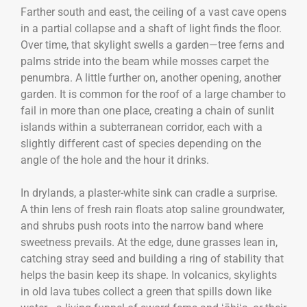
Farther south and east, the ceiling of a vast cave opens
in a partial collapse and a shaft of light finds the floor.
Over time, that skylight swells a garden—tree ferns and
palms stride into the beam while mosses carpet the
penumbra. A little further on, another opening, another
garden. It is common for the roof of a large chamber to
fail in more than one place, creating a chain of sunlit
islands within a subterranean corridor, each with a
slightly different cast of species depending on the
angle of the hole and the hour it drinks.
In drylands, a plaster-white sink can cradle a surprise.
A thin lens of fresh rain floats atop saline groundwater,
and shrubs push roots into the narrow band where
sweetness prevails. At the edge, dune grasses lean in,
catching stray seed and building a ring of stability that
helps the basin keep its shape. In volcanics, skylights
in old lava tubes collect a green that spills down like