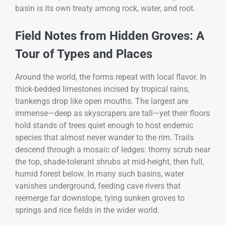
basin is its own treaty among rock, water, and root.
Field Notes from Hidden Groves: A
Tour of Types and Places
Around the world, the forms repeat with local flavor. In
thick-bedded limestones incised by tropical rains,
tiankengs drop like open mouths. The largest are
immense—deep as skyscrapers are tall—yet their floors
hold stands of trees quiet enough to host endemic
species that almost never wander to the rim. Trails
descend through a mosaic of ledges: thorny scrub near
the top, shade-tolerant shrubs at mid-height, then full,
humid forest below. In many such basins, water
vanishes underground, feeding cave rivers that
reemerge far downslope, tying sunken groves to
springs and rice fields in the wider world.