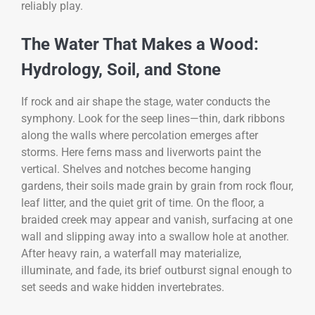
reliably play.
The Water That Makes a Wood:
Hydrology, Soil, and Stone
If rock and air shape the stage, water conducts the
symphony. Look for the seep lines—thin, dark ribbons
along the walls where percolation emerges after
storms. Here ferns mass and liverworts paint the
vertical. Shelves and notches become hanging
gardens, their soils made grain by grain from rock flour,
leaf litter, and the quiet grit of time. On the floor, a
braided creek may appear and vanish, surfacing at one
wall and slipping away into a swallow hole at another.
After heavy rain, a waterfall may materialize,
illuminate, and fade, its brief outburst signal enough to
set seeds and wake hidden invertebrates.