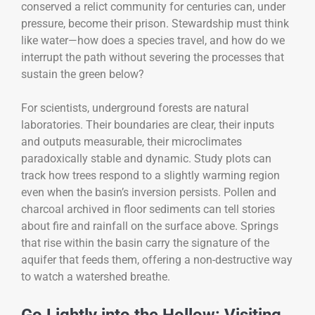
conserved a relict community for centuries can, under
pressure, become their prison. Stewardship must think
like water—how does a species travel, and how do we
interrupt the path without severing the processes that
sustain the green below?
For scientists, underground forests are natural
laboratories. Their boundaries are clear, their inputs
and outputs measurable, their microclimates
paradoxically stable and dynamic. Study plots can
track how trees respond to a slightly warming region
even when the basin’s inversion persists. Pollen and
charcoal archived in floor sediments can tell stories
about fire and rainfall on the surface above. Springs
that rise within the basin carry the signature of the
aquifer that feeds them, offering a non-destructive way
to watch a watershed breathe.