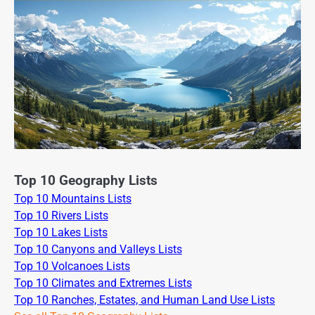
Top 10 Geography Lists
Top 10 Mountains Lists
Top 10 Rivers Lists
Top 10 Lakes Lists
Top 10 Canyons and Valleys Lists
Top 10 Volcanoes Lists
Top 10 Climates and Extremes Lists
Top 10 Ranches, Estates, and Human Land Use Lists