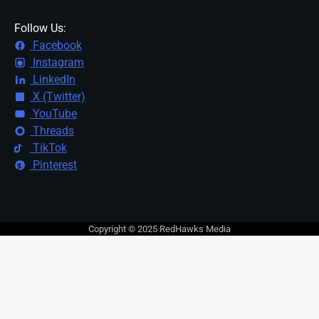
Follow Us:
Facebook
Instagram
LinkedIn
X (Twitter)
YouTube
Threads
TikTok
Pinterest
Copyright © 2025 RedHawks Media