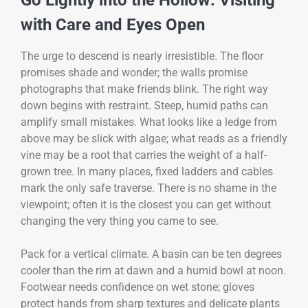
Go Lightly into the Hollow: Visiting
with Care and Eyes Open
The urge to descend is nearly irresistible. The floor
promises shade and wonder; the walls promise
photographs that make friends blink. The right way
down begins with restraint. Steep, humid paths can
amplify small mistakes. What looks like a ledge from
above may be slick with algae; what reads as a friendly
vine may be a root that carries the weight of a half-
grown tree. In many places, fixed ladders and cables
mark the only safe traverse. There is no shame in the
viewpoint; often it is the closest you can get without
changing the very thing you came to see.
Pack for a vertical climate. A basin can be ten degrees
cooler than the rim at dawn and a humid bowl at noon.
Footwear needs confidence on wet stone; gloves
protect hands from sharp textures and delicate plants