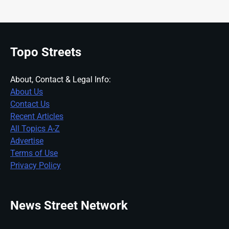
Topo Streets
About, Contact & Legal Info:
About Us
Contact Us
Recent Articles
All Topics A-Z
Advertise
Terms of Use
Privacy Policy
News Street Network