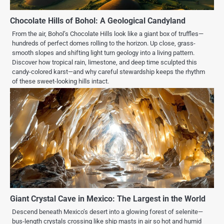
Chocolate Hills of Bohol: A Geological Candyland
From the air, Bohol’s Chocolate Hills look like a giant box of truffles—
hundreds of perfect domes rolling to the horizon. Up close, grass-
smooth slopes and shifting light turn geology into a living pattern.
Discover how tropical rain, limestone, and deep time sculpted this
candy-colored karst—and why careful stewardship keeps the rhythm
of these sweet-looking hills intact.
Giant Crystal Cave in Mexico: The Largest in the World
Descend beneath Mexico’s desert into a glowing forest of selenite—
bus-length crystals crossing like ship masts in air so hot and humid