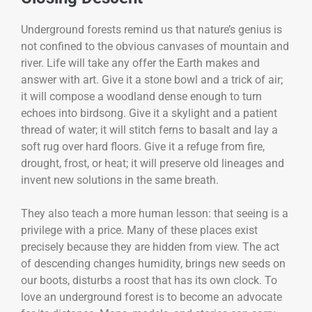
Underground forests remind us that nature’s genius is
not confined to the obvious canvases of mountain and
river. Life will take any offer the Earth makes and
answer with art. Give it a stone bowl and a trick of air;
it will compose a woodland dense enough to turn
echoes into birdsong. Give it a skylight and a patient
thread of water; it will stitch ferns to basalt and lay a
soft rug over hard floors. Give it a refuge from fire,
drought, frost, or heat; it will preserve old lineages and
invent new solutions in the same breath.
They also teach a more human lesson: that seeing is a
privilege with a price. Many of these places exist
precisely because they are hidden from view. The act
of descending changes humidity, brings new seeds on
our boots, disturbs a roost that has its own clock. To
love an underground forest is to become an advocate