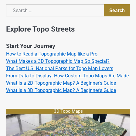
Search
Search
Explore Topo Streets
Start Your Journey
How to Read a Topographic Map like a Pro
What Makes a 3D Topographic Map So Special?
The Best U.S. National Parks for Topo Map Lovers
From Data to Display: How Custom Topo Maps Are Made
What Is a 2D Topographic Map? A Beginner’s Guide
What Is a 3D Topographic Map? A Beginner’s Guide