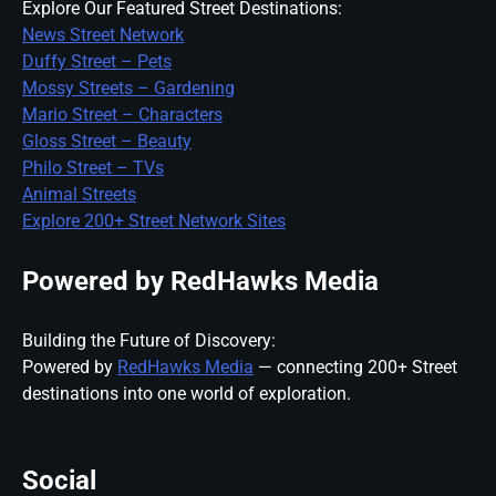
Explore Our Featured Street Destinations:
News Street Network
Duffy Street – Pets
Mossy Streets – Gardening
Mario Street – Characters
Gloss Street – Beauty
Philo Street – TVs
Animal Streets
Explore 200+ Street Network Sites
Powered by RedHawks Media
Building the Future of Discovery:
Powered by
RedHawks Media
— connecting 200+ Street
destinations into one world of exploration.
Social