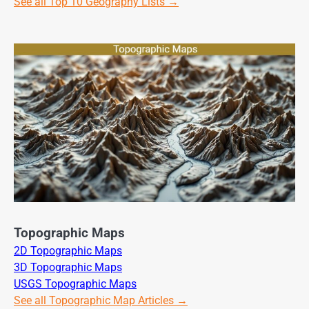
See all Top 10 Geography Lists →
Topographic Maps
2D Topographic Maps
3D Topographic Maps
USGS Topographic Maps
See all Topographic Map Articles →