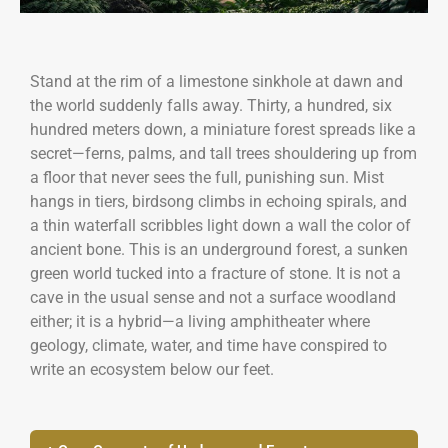
Stand at the rim of a limestone sinkhole at dawn and
the world suddenly falls away. Thirty, a hundred, six
hundred meters down, a miniature forest spreads like a
secret—ferns, palms, and tall trees shouldering up from
a floor that never sees the full, punishing sun. Mist
hangs in tiers, birdsong climbs in echoing spirals, and
a thin waterfall scribbles light down a wall the color of
ancient bone. This is an underground forest, a sunken
green world tucked into a fracture of stone. It is not a
cave in the usual sense and not a surface woodland
either; it is a hybrid—a living amphitheater where
geology, climate, water, and time have conspired to
write an ecosystem below our feet.