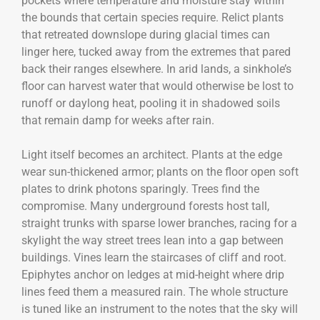
pockets where temperature and moisture stay within
the bounds that certain species require. Relict plants
that retreated downslope during glacial times can
linger here, tucked away from the extremes that pared
back their ranges elsewhere. In arid lands, a sinkhole’s
floor can harvest water that would otherwise be lost to
runoff or daylong heat, pooling it in shadowed soils
that remain damp for weeks after rain.
Light itself becomes an architect. Plants at the edge
wear sun-thickened armor; plants on the floor open soft
plates to drink photons sparingly. Trees find the
compromise. Many underground forests host tall,
straight trunks with sparse lower branches, racing for a
skylight the way street trees lean into a gap between
buildings. Vines learn the staircases of cliff and root.
Epiphytes anchor on ledges at mid-height where drip
lines feed them a measured rain. The whole structure
is tuned like an instrument to the notes that the sky will