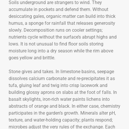
Soils underground are strangers to wind. They
accumulate in pockets and defend them. Without
desiccating gales, organic matter can build into thick
humus, a sponge for rainfall that releases generosity
slowly. Decomposition runs on cooler settings;
nutrients cycle without the surface’s abrupt highs and
lows. It is not unusual to find floor soils storing
moisture long into a dry season while the rim above
goes yellow and brittle.
Stone gives and takes. In limestone basins, seepage
dissolves calcium carbonate and re-precipitates it as
tufa, gluing leaf and twig into crisp lacework and
building glossy aprons on slabs at the foot of falls. In
basalt skylights, iron-rich water paints lichens into
abstracts of orange and black. In either case, chemistry
participates in the garden’s growth. Minerals alter pH,
texture, and water-holding capacity; plants respond;
microbes adjust the very rules of the exchange. Each