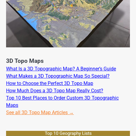
3D Topo Maps
What Is a 3D Topographic Map? A Beginner’s Guide
What Makes a 3D Topographic Map So Special?
How to Choose the Perfect 3D Topo Map
How Much Does a 3D Topo Map Really Cost?
Top 10 Best Places to Order Custom 3D Topographic
Maps
See all 3D Topo Map Articles →