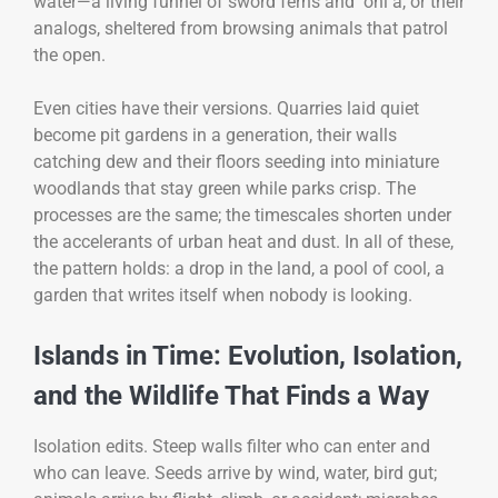
water—a living funnel of sword ferns and ʻōhiʻa, or their
analogs, sheltered from browsing animals that patrol
the open.
Even cities have their versions. Quarries laid quiet
become pit gardens in a generation, their walls
catching dew and their floors seeding into miniature
woodlands that stay green while parks crisp. The
processes are the same; the timescales shorten under
the accelerants of urban heat and dust. In all of these,
the pattern holds: a drop in the land, a pool of cool, a
garden that writes itself when nobody is looking.
Islands in Time: Evolution, Isolation,
and the Wildlife That Finds a Way
Isolation edits. Steep walls filter who can enter and
who can leave. Seeds arrive by wind, water, bird gut;