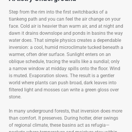
Step from the rim into the first switchbacks of a
tiankeng path and you can feel the air change on your
face. Cold air is heavier than warm air, and at night and
dawn it drains downslope and ponds in basins the way
water does. That simple physics creates a dependable
inversion: a cool, humid microclimate tucked beneath a
warmer, often drier surface. Sunlight enters on an
oblique schedule, tracing the walls like a sundial; only
a narrow window at midday spills onto the floor. Wind
is muted. Evaporation slows. The result is a gentler
world where plants can push broad, dark leaves into
filtered light and mosses can write a green gloss over
stone.
In many underground forests, that inversion does more
than comfort. It preserves. During hotter, drier swings
of regional climate, these basins act as refugia—