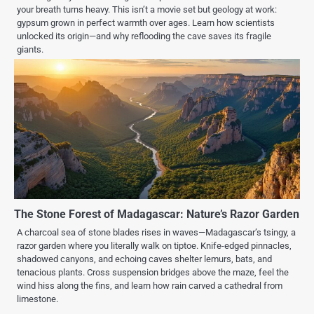
your breath turns heavy. This isn’t a movie set but geology at work:
gypsum grown in perfect warmth over ages. Learn how scientists
unlocked its origin—and why reflooding the cave saves its fragile
giants.
The Stone Forest of Madagascar: Nature’s Razor Garden
A charcoal sea of stone blades rises in waves—Madagascar’s tsingy, a
razor garden where you literally walk on tiptoe. Knife-edged pinnacles,
shadowed canyons, and echoing caves shelter lemurs, bats, and
tenacious plants. Cross suspension bridges above the maze, feel the
wind hiss along the fins, and learn how rain carved a cathedral from
limestone.