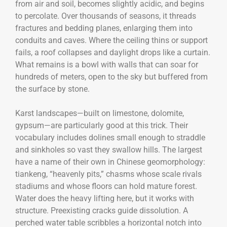
from air and soil, becomes slightly acidic, and begins
to percolate. Over thousands of seasons, it threads
fractures and bedding planes, enlarging them into
conduits and caves. Where the ceiling thins or support
fails, a roof collapses and daylight drops like a curtain.
What remains is a bowl with walls that can soar for
hundreds of meters, open to the sky but buffered from
the surface by stone.
Karst landscapes—built on limestone, dolomite,
gypsum—are particularly good at this trick. Their
vocabulary includes dolines small enough to straddle
and sinkholes so vast they swallow hills. The largest
have a name of their own in Chinese geomorphology:
tiankeng, “heavenly pits,” chasms whose scale rivals
stadiums and whose floors can hold mature forest.
Water does the heavy lifting here, but it works with
structure. Preexisting cracks guide dissolution. A
perched water table scribbles a horizontal notch into