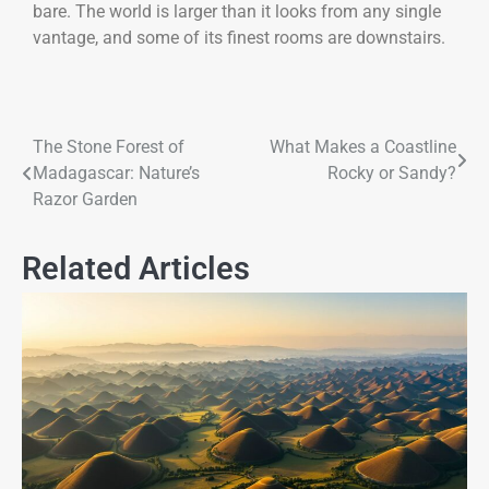
bare. The world is larger than it looks from any single
vantage, and some of its finest rooms are downstairs.
The Stone Forest of
What Makes a Coastline
Madagascar: Nature’s
Rocky or Sandy?
Razor Garden
Related Articles