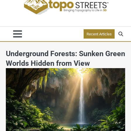
Recent Articles
Underground Forests: Sunken Green
Worlds Hidden from View