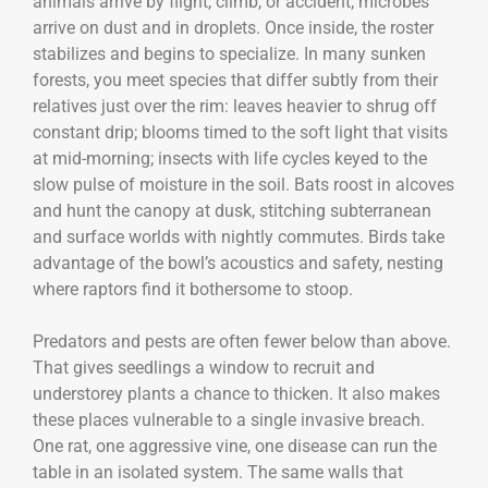
animals arrive by flight, climb, or accident; microbes
arrive on dust and in droplets. Once inside, the roster
stabilizes and begins to specialize. In many sunken
forests, you meet species that differ subtly from their
relatives just over the rim: leaves heavier to shrug off
constant drip; blooms timed to the soft light that visits
at mid-morning; insects with life cycles keyed to the
slow pulse of moisture in the soil. Bats roost in alcoves
and hunt the canopy at dusk, stitching subterranean
and surface worlds with nightly commutes. Birds take
advantage of the bowl’s acoustics and safety, nesting
where raptors find it bothersome to stoop.
Predators and pests are often fewer below than above.
That gives seedlings a window to recruit and
understorey plants a chance to thicken. It also makes
these places vulnerable to a single invasive breach.
One rat, one aggressive vine, one disease can run the
table in an isolated system. The same walls that