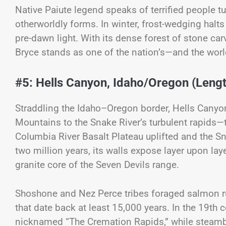
Native Paiute legend speaks of terrified people t
otherworldly forms. In winter, frost-wedging halts 
pre-dawn light. With its dense forest of stone car
Bryce stands as one of the nation’s—and the wor
#5: Hells Canyon, Idaho/Oregon (Lengt
Straddling the Idaho–Oregon border, Hells Canyon
Mountains to the Snake River’s turbulent rapids—
Columbia River Basalt Plateau uplifted and the S
two million years, its walls expose layer upon lay
granite core of the Seven Devils range.
Shoshone and Nez Perce tribes foraged salmon run
that date back at least 15,000 years. In the 19th 
nicknamed “The Cremation Rapids,” while steamb