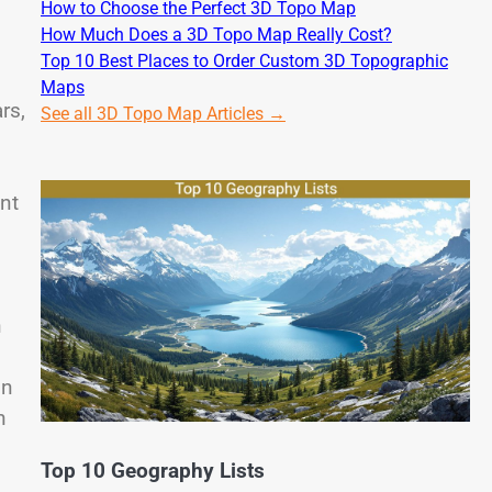
How to Choose the Perfect 3D Topo Map
How Much Does a 3D Topo Map Really Cost?
Top 10 Best Places to Order Custom 3D Topographic
Maps
rs,
See all 3D Topo Map Articles →
nt
h
in
n
Top 10 Geography Lists