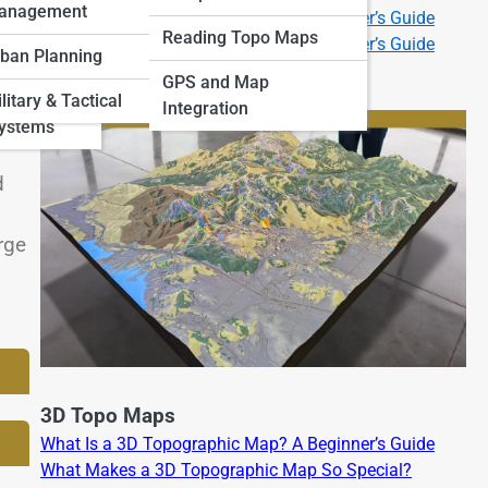
anagement
What Is a 2D Topographic Map? A Beginner’s Guide
 Art and
Reading Topo Maps
What Is a 3D Topographic Map? A Beginner’s Guide
ban Planning
GPS and Map
and
litary & Tactical
Integration
an
Systems
d
rge
3D Topo Maps
What Is a 3D Topographic Map? A Beginner’s Guide
What Makes a 3D Topographic Map So Special?