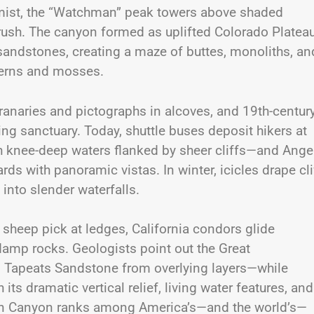
ng mist, the “Watchman” peak towers above shaded
brush. The canyon formed as uplifted Colorado Platea
er sandstones, creating a maze of buttes, monoliths, an
ferns and mosses.
granaries and pictographs in alcoves, and 19th-centur
g sanctuary. Today, shuttle buses deposit hikers at
h knee-deep waters flanked by sheer cliffs—and Angel
s with panoramic vistas. In winter, icicles drape cli
into slender waterfalls.
 sheep pick at ledges, California condors glide
amp rocks. Geologists point out the Great
s Tapeats Sandstone from overlying layers—while
its dramatic vertical relief, living water features, and
 Zion Canyon ranks among America’s—and the world’s—