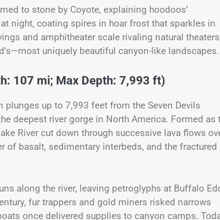
urned to stone by Coyote, explaining hoodoos’
at night, coating spires in hoar frost that sparkles in
vings and amphitheater scale rivaling natural theaters
ld’s—most uniquely beautiful canyon-like landscapes.
h: 107 mi; Max Depth: 7,993 ft)
 plunges up to 7,993 feet from the Seven Devils
the deepest river gorge in North America. Formed as 
nake River cut down through successive lava flows ov
er of basalt, sedimentary interbeds, and the fractured
s along the river, leaving petroglyphs at Buffalo Ed
century, fur trappers and gold miners risked narrows
oats once delivered supplies to canyon camps. Toda