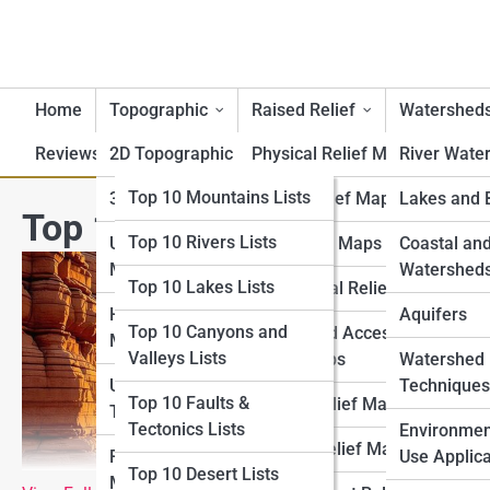
Home
Topographic
Raised Relief
Watershed
Reviews
2D Topographic Maps
Top 10 Lists
Physical Relief Maps
River Wate
Top 10 Geography Lists
Top 10 Mountains Lists
3D Topographic Maps
Digital Relief Maps
Lakes and 
Top 10 Most Beautiful Canyo
Top 10 Rivers Lists
Top 10 Topography
USGS Topographic
3D Printed Maps
Coastal an
Lists
Maps
Watershed
Top 10 Lakes Lists
Educational Relief Maps
Top 10 Raised Relief
Historical Topographic
Aquifers
Top 10 Canyons and
Tactile and Accessible
Lists
Maps
Valleys Lists
Relief Maps
Watershed
Top 10 Watershed Lists
USGS Historical
Techniques
Top 10 Faults &
Artistic Relief Maps
Topographic Map
Tectonics Lists
Top 10 USGS Map Lists
Environmen
Custom Relief Maps
Regional Topographic
Use Applica
Top 10 Desert Lists
Top 10 National Park
Maps