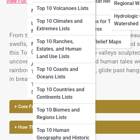
View Full Image
Large-format Relief
Lists
Regional W
Top 10 Volcanoes Lists
Maps
National Parks Maps
Top 10 Adventure
Hydrologic
Top 10 Climates and
Relief Maps for Tourism
Mapping Lists
Urban and City Topo
Watershed 
Extremes Lists
and Business
Maps
From the towering buttes of the Colorado Plateau
Top 10 Cartography
Top 10 Ranches,
Historical Relief Maps
swells, America’s most beautiful canyons blend so
History Lists
Marine Topo Maps
Estates, and Human
(Bathymetry)
this Top 10 List, we descend into valleys sculp
Land Use Lists
uncover the geology, ecology, and human tales wo
Aerial and Satellite
Top 10 Coasts and
rainbow-striped sandstone walls, glide past han
Topo Maps
Oceans Lists
in breathtaking relief.
Topo Map Reading
Top 10 Countries and
Skills
Continents Lists
+ Core Facts & Geography
Top 10 Biomes and
Regions Lists
+ How These Features Were Formed
Top 10 Human
Geography and Historic