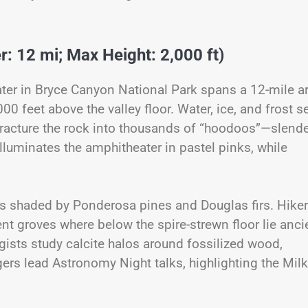
: 12 mi; Max Height: 2,000 ft)
ter in Bryce Canyon National Park spans a 12-mile a
00 feet above the valley floor. Water, ice, and frost s
racture the rock into thousands of “hoodoos”—slend
illuminates the amphitheater in pastel pinks, while
 shaded by Ponderosa pines and Douglas firs. Hike
nt groves where below the spire-strewn floor lie anci
gists study calcite halos around fossilized wood,
gers lead Astronomy Night talks, highlighting the Mil