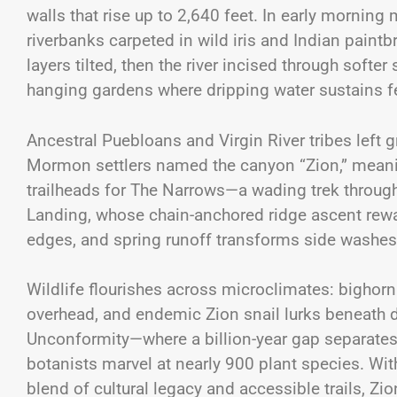
walls that rise up to 2,640 feet. In early morni
riverbanks carpeted in wild iris and Indian paint
layers tilted, then the river incised through soft
hanging gardens where dripping water sustains 
Ancestral Puebloans and Virgin River tribes left 
Mormon settlers named the canyon “Zion,” meanin
trailheads for The Narrows—a wading trek throug
Landing, whose chain-anchored ridge ascent reward
edges, and spring runoff transforms side washes 
Wildlife flourishes across microclimates: bighorn
overhead, and endemic Zion snail lurks beneath d
Unconformity—where a billion-year gap separate
botanists marvel at nearly 900 plant species. With 
blend of cultural legacy and accessible trails,