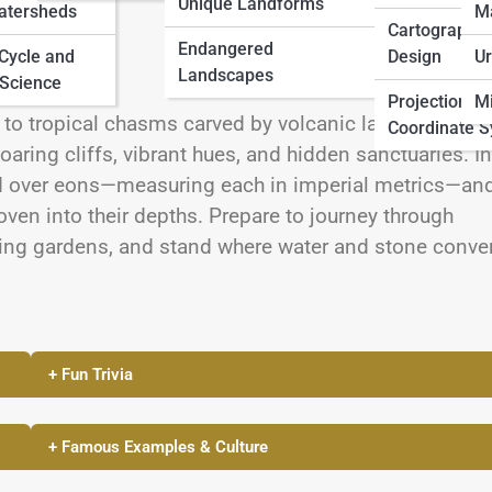
Unique Landforms
atersheds
M
Cartographic
Endangered
 Cycle and
Design
Ur
Landscapes
Science
Projections 
Mi
 to tropical chasms carved by volcanic lava and oce
Coordinate 
aring cliffs, vibrant hues, and hidden sanctuaries. In
ted over eons—measuring each in imperial metrics—an
ven into their depths. Prepare to journey through
ging gardens, and stand where water and stone conve
+ Fun Trivia
+ Famous Examples & Culture