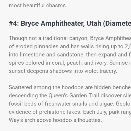
most beautiful chasms.
#4: Bryce Amphitheater, Utah (Diameter
Though not a traditional canyon, Bryce Amphithea
of eroded pinnacles and has walls rising up to 2,0
into limestone and sandstone, then expand and f
spires colored in coral, peach, and ivory. Sunrise 
sunset deepens shadows into violet tracery.
Scattered among the hoodoos are hidden benches
descending the Queen’s Garden Trail discover sile
fossil beds of freshwater snails and algae. Geolo
evidence of prehistoric lakes. Each July, park ran
Way’s arch above hoodoo silhouettes.