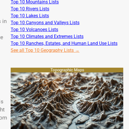
Top 10 Mountains Lists
Top 10 Rivers Lists
Top 10 Lakes Lists
 in
Top 10 Canyons and Valleys Lists
Top 10 Volcanoes Lists
Top 10 Climates and Extremes Lists
ve
Top 10 Ranches, Estates, and Human Land Use Lists
See all Top 10 Geography Lists →
ls
ht
rom