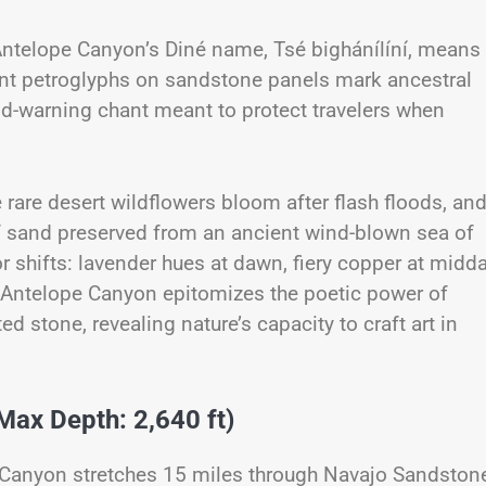
t Antelope Canyon’s Diné name, Tsé bighánílíní, means
ent petroglyphs on sandstone panels mark ancestral
od-warning chant meant to protect travelers when
 rare desert wildflowers bloom after flash floods, an
f sand preserved from an ancient wind-blown sea of
 shifts: lavender hues at dawn, fiery copper at midda
, Antelope Canyon epitomizes the poetic power of
stone, revealing nature’s capacity to craft art in
Max Depth: 2,640 ft)
on Canyon stretches 15 miles through Navajo Sandston