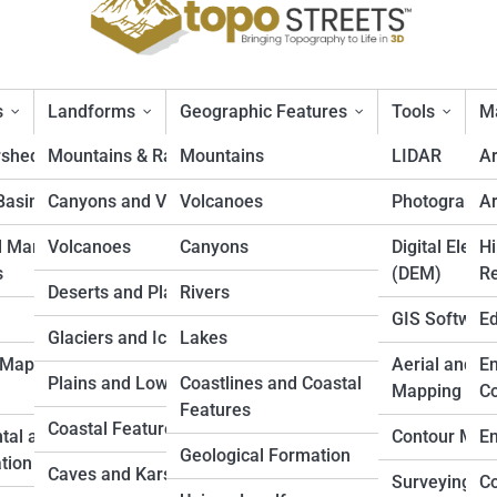
s
Landforms
Geographic Features
Tools
Ma
rsheds
Mountains & Ranges
Mountains
LIDAR
A
Basins
Canyons and Valleys
Volcanoes
Photogramm
Ar
ns in the U.S.
d Marine
Volcanoes
Canyons
Digital Eleva
Hi
s
(DEM)
Re
Deserts and Plateaus
Rivers
GIS Softwar
Ed
Glaciers and Icefields
Lakes
 Mapping
Aerial and D
En
Plains and Lowlands
Coastlines and Coastal
Mapping
Co
Features
Coastal Features
tal and Land
Contour Map
En
Geological Formation
tion
Caves and Karst
Surveying
Co