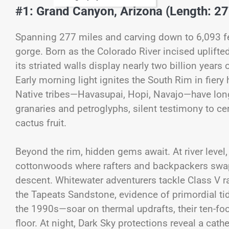
#1: Grand Canyon, Arizona (Length: 27
Spanning 277 miles and carving down to 6,093 fe
gorge. Born as the Colorado River incised uplifte
its striated walls display nearly two billion years 
Early morning light ignites the South Rim in fiery
Native tribes—Havasupai, Hopi, Navajo—have long 
granaries and petroglyphs, silent testimony to c
cactus fruit.
Beyond the rim, hidden gems await. At river leve
cottonwoods where rafters and backpackers swap s
descent. Whitewater adventurers tackle Class V ra
the Tapeats Sandstone, evidence of primordial tid
the 1990s—soar on thermal updrafts, their ten-f
floor. At night, Dark Sky protections reveal a cath