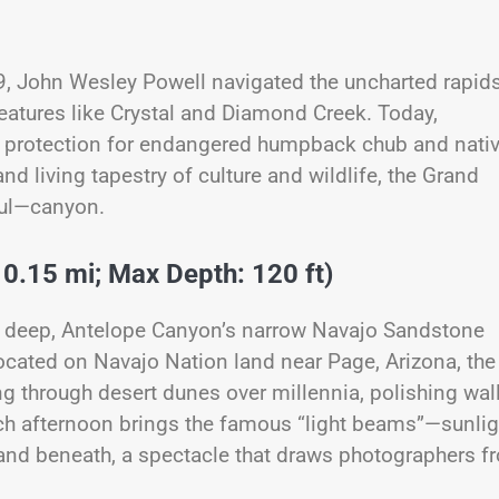
69, John Wesley Powell navigated the uncharted rapids
atures like Crystal and Diamond Creek. Today,
at protection for endangered humpback chub and nati
and living tapestry of culture and wildlife, the Grand
ful—canyon.
 0.15 mi; Max Depth: 120 ft)
t deep, Antelope Canyon’s narrow Navajo Sandstone
Located on Navajo Nation land near Page, Arizona, the
g through desert dunes over millennia, polishing wal
Each afternoon brings the famous “light beams”—sunlig
 sand beneath, a spectacle that draws photographers f