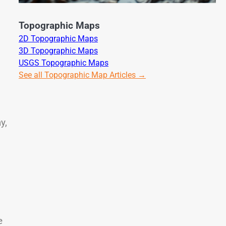
Topographic Maps
2D Topographic Maps
3D Topographic Maps
USGS Topographic Maps
See all Topographic Map Articles →
d
y,
e