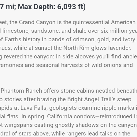
7 mi; Max Depth: 6,093 ft)
et, the Grand Canyon is the quintessential American
d limestone, sandstone, and shale over six million yea
of Earth’s history in bands of crimson, gold, and ivory.
 hues, while at sunset the North Rim glows lavender.
revered the canyon: in side alcoves you’ll find ancie
eremonies and seasonal harvests of wild onions and
l, Phantom Ranch offers stone cabins nestled beneat
tories after braving the Bright Angel Trail’s steep
pids at Lava Falls; geologists examine ripple marks 
al flats. In spring, California condors—reintroduced i
oot wingspans casting ghostly shadows on the canyon
edral of stars above, while rangers lead talks on the