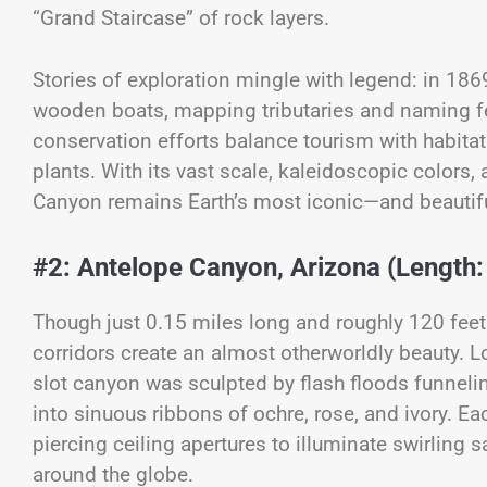
“Grand Staircase” of rock layers.
Stories of exploration mingle with legend: in 18
wooden boats, mapping tributaries and naming fe
conservation efforts balance tourism with habit
plants. With its vast scale, kaleidoscopic colors, 
Canyon remains Earth’s most iconic—and beauti
#2: Antelope Canyon, Arizona (Length:
Though just 0.15 miles long and roughly 120 fee
corridors create an almost otherworldly beauty. 
slot canyon was sculpted by flash floods funnelin
into sinuous ribbons of ochre, rose, and ivory. 
piercing ceiling apertures to illuminate swirling
around the globe.