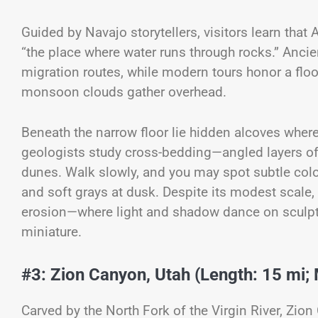
Guided by Navajo storytellers, visitors learn tha
“the place where water runs through rocks.” Anci
migration routes, while modern tours honor a flo
monsoon clouds gather overhead.
Beneath the narrow floor lie hidden alcoves where
geologists study cross-bedding—angled layers o
dunes. Walk slowly, and you may spot subtle color
and soft grays at dusk. Despite its modest scale
erosion—where light and shadow dance on sculpted 
miniature.
#3: Zion Canyon, Utah (Length: 15 mi; 
Carved by the North Fork of the Virgin River, Zi