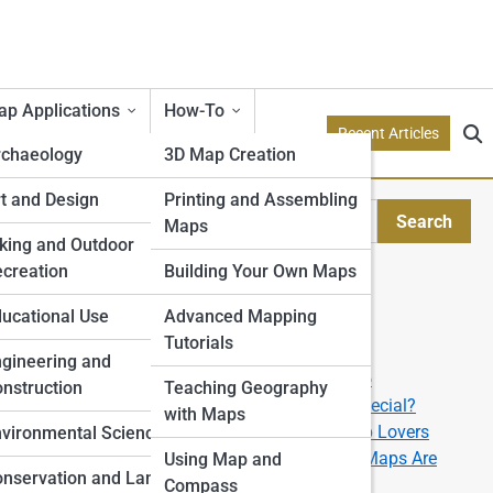
p Applications
How-To
Recent Articles
rchaeology
3D Map Creation
etry
t and Design
Printing and Assembling
Search
Maps
Search
tion Models
king and Outdoor
creation
Building Your Own Maps
Explore Topo Streets
e
ucational Use
Advanced Mapping
Tutorials
Start Your Journey
rone
gineering and
How to Read a Topographic Map like a Pro
nstruction
Teaching Geography
What Makes a 3D Topographic Map So Special?
with Maps
The Best U.S. National Parks for Topo Map Lovers
ping
vironmental Science
From Data to Display: How Custom Topo Maps Are
Using Map and
nservation and Land
Made
Compass