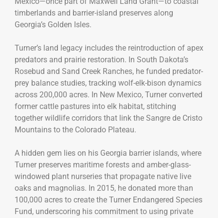
Mexico—once part of Maxwell Land Grant—to coastal
timberlands and barrier-island preserves along
Georgia’s Golden Isles.
Turner’s land legacy includes the reintroduction of apex
predators and prairie restoration. In South Dakota’s
Rosebud and Sand Creek Ranches, he funded predator-
prey balance studies, tracking wolf-elk-bison dynamics
across 200,000 acres. In New Mexico, Turner converted
former cattle pastures into elk habitat, stitching
together wildlife corridors that link the Sangre de Cristo
Mountains to the Colorado Plateau.
A hidden gem lies on his Georgia barrier islands, where
Turner preserves maritime forests and amber-glass-
windowed plant nurseries that propagate native live
oaks and magnolias. In 2015, he donated more than
100,000 acres to create the Turner Endangered Species
Fund, underscoring his commitment to using private