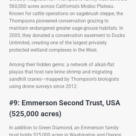
560,000 acres across California’s Modoc Plateau.
Known for cattle operations on sagebrush steppe, the
Thompsons pioneered conservation grazing to
maintain endangered greater sage-grouse habitats. In
2005, they donated a conservation easement to Ducks
Unlimited, creating one of the largest privately
protected wetland complexes in the West.
Among their hidden gems: a network of alkali-flat
playas that host rare brine shrimp and migrating
sandhill cranes—mapped by Thompson’s biologists
using drone surveys since 2012.
#9: Emmerson Second Trust, USA
(525,000 acres)
In addition to Green Diamond, an Emmerson family
trust holds 525,000 acres in Washington and Oregon