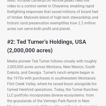
West: infrared cameras on remote peaks feed live
video to a control center in Cheyenne, enabling rapid
firefighting responses that saved millions of board feet
of timber. Malone’s blend of high-tech stewardship and
historic land preservation exemplifies how 2.2 million
acres can serve both profit and planet.
#2: Ted Turner’s Holdings, USA
(2,000,000 acres)
Media pioneer Ted Turner follows closely with roughly
2,000,000 acres across Montana, New Mexico, South
Dakota, and Georgia. Turner’s ranch empire began in
the 1970s with purchases in southwestern Montana’s
Flint Creek Valley, where he raised bison alongside his
famed Hereford operations. Today, the Turner Ranches
LLC portfolio incorporates diverse ecosystems: from
the grasslands of the Vermejo Park Ranch in New