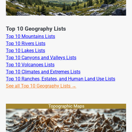
Top 10 Geography Lists
Top 10 Mountains Lists
Top 10 Rivers Lists
Top 10 Lakes Lists
Top 10 Canyons and Valleys Lists
Top 10 Volcanoes Lists
Top 10 Climates and Extremes Lists
Top 10 Ranches, Estates, and Human Land Use Lists
See all Top 10 Geography Lists →