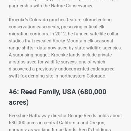
partnership with the Nature Conservancy.
Kroenke’s Colorado ranches feature kilometer-long
conservation easements, preserving critical elk
migration corridors. In 2012, he funded satellite-collar
studies that revealed Rocky Mountain elk seasonal
range shifts—data now used by state wildlife agencies.
A surprising nugget: Kroenke lands include private
airstrips used for wildlife surveys, one of which
discovered a previously undocumented endangered
swift fox denning site in northeastern Colorado.
#6: Reed Family, USA (680,000
acres)
Berkshire Hathaway director George Reeds holds about
680,000 acres in central California and Oregon,
primarily as working timberlands. Reed’s holdings