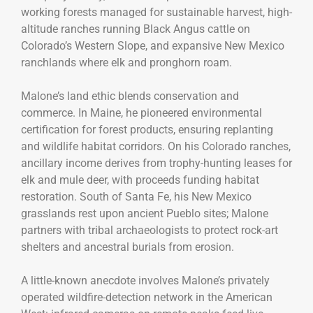
working forests managed for sustainable harvest, high-
altitude ranches running Black Angus cattle on
Colorado’s Western Slope, and expansive New Mexico
ranchlands where elk and pronghorn roam.
Malone’s land ethic blends conservation and
commerce. In Maine, he pioneered environmental
certification for forest products, ensuring replanting
and wildlife habitat corridors. On his Colorado ranches,
ancillary income derives from trophy-hunting leases for
elk and mule deer, with proceeds funding habitat
restoration. South of Santa Fe, his New Mexico
grasslands rest upon ancient Pueblo sites; Malone
partners with tribal archaeologists to protect rock-art
shelters and ancestral burials from erosion.
A little-known anecdote involves Malone’s privately
operated wildfire-detection network in the American