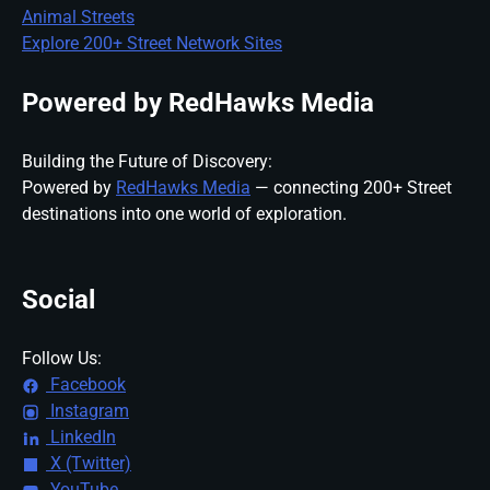
Animal Streets
Explore 200+ Street Network Sites
Powered by RedHawks Media
Building the Future of Discovery:
Powered by
RedHawks Media
— connecting 200+ Street
destinations into one world of exploration.
Social
Follow Us:
Facebook
Instagram
LinkedIn
X (Twitter)
YouTube