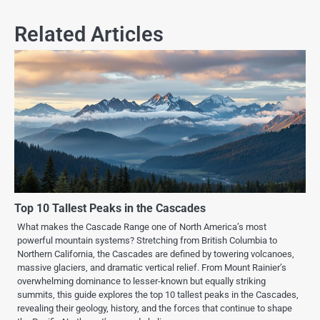
Related Articles
Top 10 Tallest Peaks in the Cascades
What makes the Cascade Range one of North America’s most
powerful mountain systems? Stretching from British Columbia to
Northern California, the Cascades are defined by towering volcanoes,
massive glaciers, and dramatic vertical relief. From Mount Rainier’s
overwhelming dominance to lesser-known but equally striking
summits, this guide explores the top 10 tallest peaks in the Cascades,
revealing their geology, history, and the forces that continue to shape