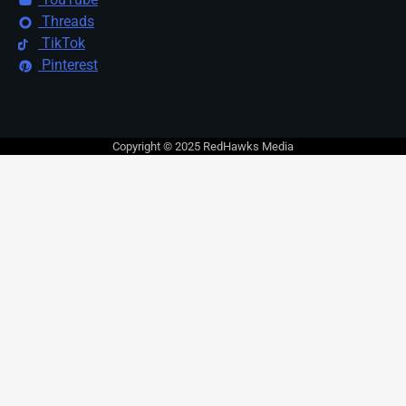
Threads
TikTok
Pinterest
Copyright © 2025 RedHawks Media