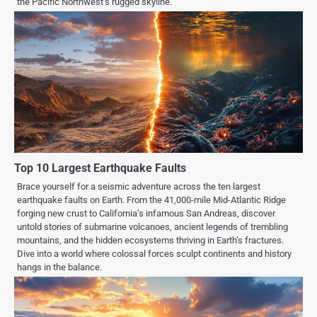
the Pacific Northwest’s rugged skyline.
Top 10 Largest Earthquake Faults
Brace yourself for a seismic adventure across the ten largest
earthquake faults on Earth. From the 41,000-mile Mid-Atlantic Ridge
forging new crust to California’s infamous San Andreas, discover
untold stories of submarine volcanoes, ancient legends of trembling
mountains, and the hidden ecosystems thriving in Earth’s fractures.
Dive into a world where colossal forces sculpt continents and history
hangs in the balance.