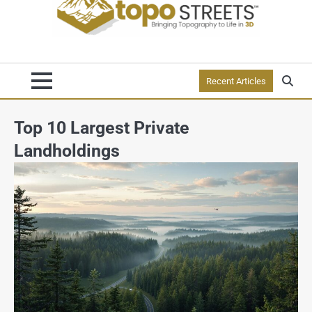
Recent Articles
Top 10 Largest Private
Landholdings