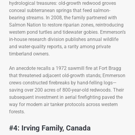
hydrological treasures: old-growth redwood groves
conceal subterranean springs that feed salmon-
bearing streams. In 2008, the family partnered with
Salmon Nation to restore riparian zones, reintroducing
western pond turtles and tidewater gobies. Emmerson’s
in-house research division publishes annual wildlife
and water-quality reports, a rarity among private
timberland owners.
An anecdote recalls a 1972 sawmill fire at Fort Bragg
that threatened adjacent old-growth stands; Emmerson
crews constructed firebreaks by hand-felling logs—
saving over 200 acres of 800-year-old redwoods. Their
subsequent investment in aerial firefighting paved the
way for modern air tanker protocols across western
forests.
#4: Irving Family, Canada