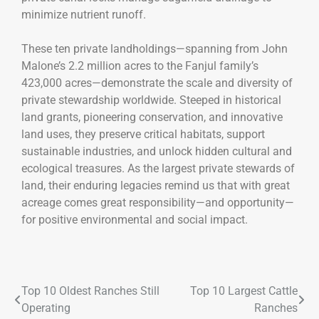
minimize nutrient runoff.
These ten private landholdings—spanning from John
Malone’s 2.2 million acres to the Fanjul family’s
423,000 acres—demonstrate the scale and diversity of
private stewardship worldwide. Steeped in historical
land grants, pioneering conservation, and innovative
land uses, they preserve critical habitats, support
sustainable industries, and unlock hidden cultural and
ecological treasures. As the largest private stewards of
land, their enduring legacies remind us that with great
acreage comes great responsibility—and opportunity—
for positive environmental and social impact.
Top 10 Oldest Ranches Still
Top 10 Largest Cattle
Operating
Ranches