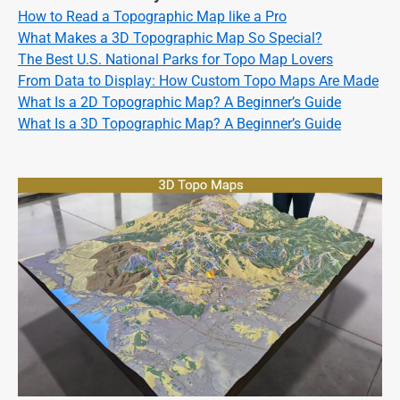
How to Read a Topographic Map like a Pro
What Makes a 3D Topographic Map So Special?
The Best U.S. National Parks for Topo Map Lovers
From Data to Display: How Custom Topo Maps Are Made
What Is a 2D Topographic Map? A Beginner’s Guide
What Is a 3D Topographic Map? A Beginner’s Guide