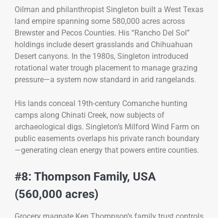
Oilman and philanthropist Singleton built a West Texas
land empire spanning some 580,000 acres across
Brewster and Pecos Counties. His “Rancho Del Sol”
holdings include desert grasslands and Chihuahuan
Desert canyons. In the 1980s, Singleton introduced
rotational water trough placement to manage grazing
pressure—a system now standard in arid rangelands.
His lands conceal 19th-century Comanche hunting
camps along Chinati Creek, now subjects of
archaeological digs. Singleton’s Milford Wind Farm on
public easements overlaps his private ranch boundary
—generating clean energy that powers entire counties.
#8: Thompson Family, USA
(560,000 acres)
Grocery magnate Ken Thompson’s family trust controls