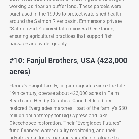
working as riparian buffer land. These parcels were
purchased in the 1990s to protect watershed health
around the Salmon River basin. Emmerson’s private
“Salmon Safe” accreditation covers these lands,
ensuring agricultural practices that support fish
passage and water quality.
#10: Fanjul Brothers, USA (423,000
acres)
Florida’s Fanjul family, sugar magnates since the late
19th century, operate about 423,000 acres in Palm
Beach and Hendry Counties. Cane fields adjoin
restored Everglades marshes—part of the family’s $30
million philanthropy for Big Cypress and lake
Okeechobee restoration. Their “Everglades Futures”
fund finances water-quality monitoring, and their
private canal locks manage sugarfield drainage to