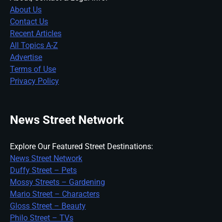
About Us
Contact Us
Recent Articles
All Topics A-Z
Advertise
Terms of Use
Privacy Policy
News Street Network
Explore Our Featured Street Destinations:
News Street Network
Duffy Street – Pets
Mossy Streets – Gardening
Mario Street – Characters
Gloss Street – Beauty
Philo Street – TVs