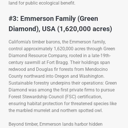
land for public ecological benefit.
#3: Emmerson Family (Green
Diamond), USA (1,620,000 acres)
California’s timber barons, the Emmerson family,
control approximately 1,620,000 acres through Green
Diamond Resource Company, rooted in a late-19th-
century sawmill at Fort Bragg. Their holdings span
redwood and Douglas fir forests from Mendocino
County northward into Oregon and Washington.
Sustainable forestry underpins their operations: Green
Diamond was among the first private firms to pursue
Forest Stewardship Council (FSC) certification,
ensuring habitat protection for threatened species like
the marbled murrelet and northern spotted owl.
Beyond timber, Emmerson lands harbor hidden