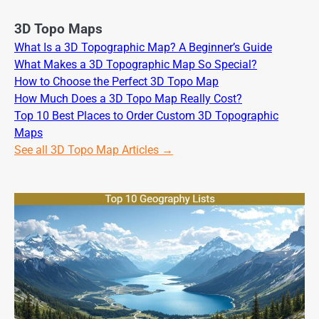
3D Topo Maps
What Is a 3D Topographic Map? A Beginner’s Guide
What Makes a 3D Topographic Map So Special?
How to Choose the Perfect 3D Topo Map
How Much Does a 3D Topo Map Really Cost?
Top 10 Best Places to Order Custom 3D Topographic
Maps
See all 3D Topo Map Articles →