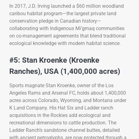
In 2017, J.D. Irving launched a $60 million woodland
caribou habitat program—the largest private land
conservation pledge in Canadian history—
collaborating with Indigenous Mi’gmaq communities
on co-management agreements that blend traditional
ecological knowledge with modern habitat science.
#5: Stan Kroenke (Kroenke
Ranches), USA (1,400,000 acres)
Sports magnate Stan Kroenke, owner of the Los
Angeles Rams and Arsenal FC, holds about 1,400,000
acres across Colorado, Wyoming, and Montana under
K Land Company. His Hat Six and Ladder ranch
acquisitions in the Rockies add ecological and
recreational dimensions to cattle production. The
Ladder Ranch’s sandstone channel buttes, detailed
with ancient petroglyphs, are now protected through a