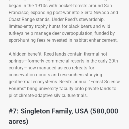
began in the 1910s with pocket-forests around San
Francisco, expanding post-war into Sierra Nevada and
Coast Range stands. Under Reed’s stewardship,
limited-entry trophy hunts for black bears and wild
turkeys help manage deer overpopulation, funded by
sport-hunting fees reinvested in habitat enhancement.
A hidden benefit: Reed lands contain thermal hot
springs—formerly commercial resorts in the early 20th
century—now managed as eco-retreats for
conservation donors and researchers studying
geothermal ecosystems. Reed’s annual “Forest Science
Forums” bring university faculty onto private lands to
pilot climate-adaptive silviculture trials.
#7: Singleton Family, USA (580,000
acres)