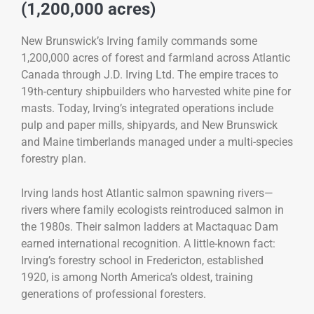
(1,200,000 acres)
New Brunswick’s Irving family commands some
1,200,000 acres of forest and farmland across Atlantic
Canada through J.D. Irving Ltd. The empire traces to
19th-century shipbuilders who harvested white pine for
masts. Today, Irving’s integrated operations include
pulp and paper mills, shipyards, and New Brunswick
and Maine timberlands managed under a multi-species
forestry plan.
Irving lands host Atlantic salmon spawning rivers—
rivers where family ecologists reintroduced salmon in
the 1980s. Their salmon ladders at Mactaquac Dam
earned international recognition. A little-known fact:
Irving’s forestry school in Fredericton, established
1920, is among North America’s oldest, training
generations of professional foresters.