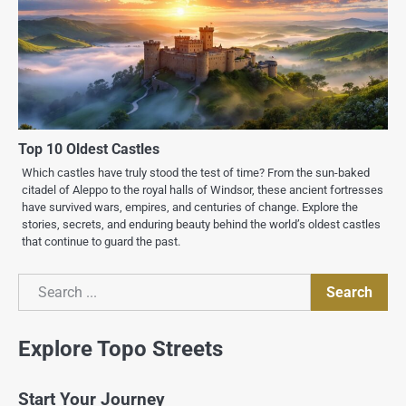
Top 10 Oldest Castles
Which castles have truly stood the test of time? From the sun-baked
citadel of Aleppo to the royal halls of Windsor, these ancient fortresses
have survived wars, empires, and centuries of change. Explore the
stories, secrets, and enduring beauty behind the world’s oldest castles
that continue to guard the past.
Search
Search
Explore Topo Streets
Start Your Journey