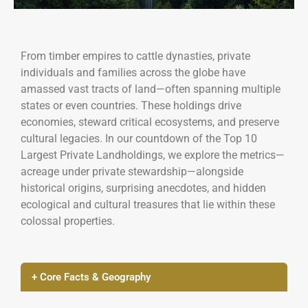
From timber empires to cattle dynasties, private
individuals and families across the globe have
amassed vast tracts of land—often spanning multiple
states or even countries. These holdings drive
economies, steward critical ecosystems, and preserve
cultural legacies. In our countdown of the Top 10
Largest Private Landholdings, we explore the metrics—
acreage under private stewardship—alongside
historical origins, surprising anecdotes, and hidden
ecological and cultural treasures that lie within these
colossal properties.
+ Core Facts & Geography