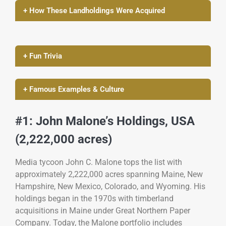
+ How These Landholdings Were Acquired
+ Fun Trivia
+ Famous Examples & Culture
#1: John Malone’s Holdings, USA
(2,222,000 acres)
Media tycoon John C. Malone tops the list with
approximately 2,222,000 acres spanning Maine, New
Hampshire, New Mexico, Colorado, and Wyoming. His
holdings began in the 1970s with timberland
acquisitions in Maine under Great Northern Paper
Company. Today, the Malone portfolio includes