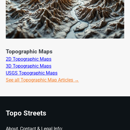
Topographic Maps
2D Topographic Maps
3D Topographic Maps
USGS Topographic Maps
See all Topographic Map Articles →
Topo Streets
About, Contact & Legal Info: