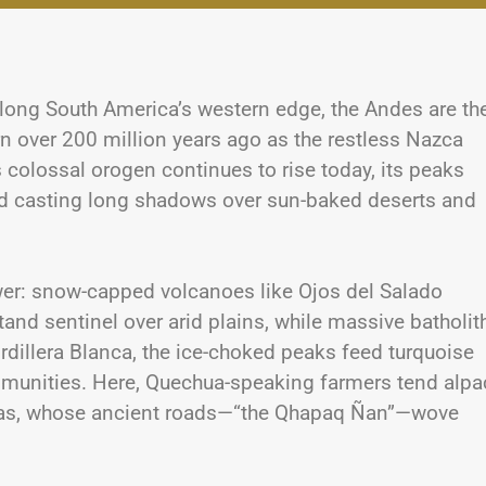
long South America’s western edge, the Andes are th
n over 200 million years ago as the restless Nazca
 colossal orogen continues to rise today, its peaks
and casting long shadows over sun-baked deserts and
wer: snow-capped volcanoes like Ojos del Salado
and sentinel over arid plains, while massive batholit
ordillera Blanca, the ice-choked peaks feed turquoise
ommunities. Here, Quechua-speaking farmers tend alpa
Incas, whose ancient roads—“the Qhapaq Ñan”—wove