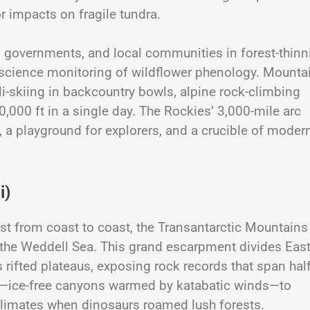
or impacts on fragile tundra.
al governments, and local communities in forest-thinn
zen science monitoring of wildflower phenology. Mounta
i-skiing in backcountry bowls, alpine rock-climbing
10,000 ft in a single day. The Rockies’ 3,000-mile arc
n, a playground for explorers, and a crucible of moder
i)
ost from coast to coast, the Transantarctic Mountains
 the Weddell Sea. This grand escarpment divides Eas
 rifted plateaus, exposing rock records that span hal
eys—ice-free canyons warmed by katabatic winds—to
 climates when dinosaurs roamed lush forests.