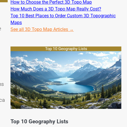
How to Choose the Perfect 3D Topo Map
How Much Does a 3D Topo Map Really Cost?
Top 10 Best Places to Order Custom 3D Topographic
Maps
e
See all 3D Topo Map Articles →
hs
ca
Top 10 Geography Lists