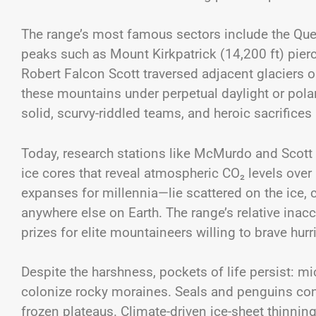
The range’s most famous sectors include the Q
peaks such as Mount Kirkpatrick (14,200 ft) pier
Robert Falcon Scott traversed adjacent glaciers o
these mountains under perpetual daylight or pol
solid, scurvy-riddled teams, and heroic sacrifices
Today, research stations like McMurdo and Scott B
ice cores that reveal atmospheric CO₂ levels ove
expanses for millennia—lie scattered on the ice, 
anywhere else on Earth. The range’s relative i
prizes for elite mountaineers willing to brave hu
Despite the harshness, pockets of life persist: m
colonize rocky moraines. Seals and penguins cong
frozen plateaus. Climate-driven ice-sheet thinnin