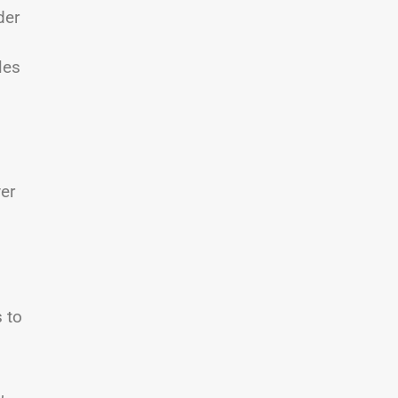
der
les
ver
 to
,