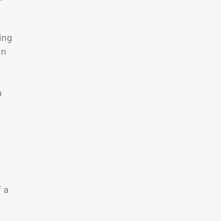
ing
in
n
t
f a