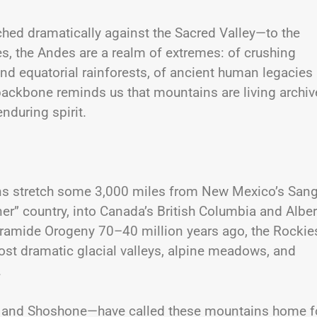
ed dramatically against the Sacred Valley—to the
es, the Andes are a realm of extremes: of crushing
 and equatorial rainforests, of ancient human legacies
backbone reminds us that mountains are living archiv
nduring spirit.
ins stretch some 3,000 miles from New Mexico’s San
er” country, into Canada’s British Columbia and Alber
aramide Orogeny 70–40 million years ago, the Rockie
t dramatic glacial valleys, alpine meadows, and
.
t, and Shoshone—have called these mountains home f