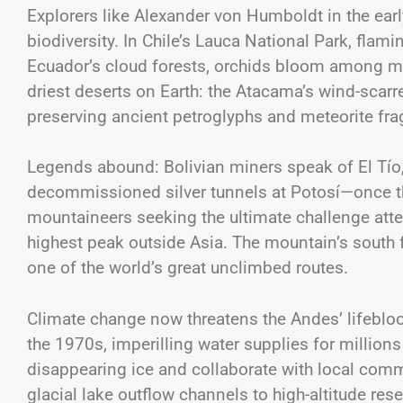
Explorers like Alexander von Humboldt in the earl
biodiversity. In Chile’s Lauca National Park, flami
Ecuador’s cloud forests, orchids bloom among mo
driest deserts on Earth: the Atacama’s wind-scarr
preserving ancient petroglyphs and meteorite fra
Legends abound: Bolivian miners speak of El Tío, t
decommissioned silver tunnels at Potosí—once th
mountaineers seeking the ultimate challenge atte
highest peak outside Asia. The mountain’s south
one of the world’s great unclimbed routes.
Climate change now threatens the Andes’ lifeblood
the 1970s, imperilling water supplies for millions
disappearing ice and collaborate with local co
glacial lake outflow channels to high-altitude res