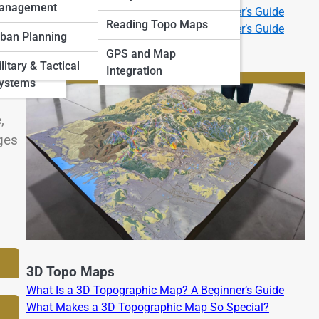
anagement
What Is a 2D Topographic Map? A Beginner’s Guide
 Art and
Reading Topo Maps
What Is a 3D Topographic Map? A Beginner’s Guide
ban Planning
GPS and Map
and
litary & Tactical
Integration
Systems
,
ges
3D Topo Maps
What Is a 3D Topographic Map? A Beginner’s Guide
What Makes a 3D Topographic Map So Special?