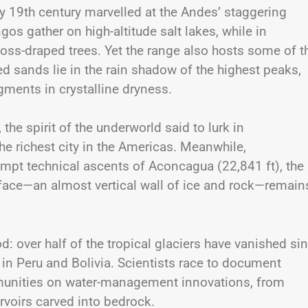
y 19th century marvelled at the Andes’ staggering
ngos gather on high-altitude salt lakes, while in
ss-draped trees. Yet the range also hosts some of t
ed sands lie in the rain shadow of the highest peaks,
gments in crystalline dryness.
he spirit of the underworld said to lurk in
e richest city in the Americas. Meanwhile,
mpt technical ascents of Aconcagua (22,841 ft), the
 face—an almost vertical wall of ice and rock—remain
: over half of the tropical glaciers have vanished si
 in Peru and Bolivia. Scientists race to document
mmunities on water-management innovations, from
ervoirs carved into bedrock.