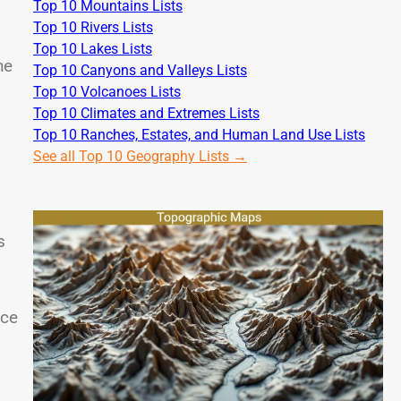
Top 10 Mountains Lists
Top 10 Rivers Lists
Top 10 Lakes Lists
he
Top 10 Canyons and Valleys Lists
Top 10 Volcanoes Lists
Top 10 Climates and Extremes Lists
Top 10 Ranches, Estates, and Human Land Use Lists
See all Top 10 Geography Lists →
s
nce