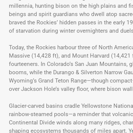
millennia, hunting bison on the high plains and fis
beings and spirit guardians who dwell atop sacre
braved the Rockies’ hidden passes in the early 19
of starvation during winter overnighters and du
Today, the Rockies harbour three of North Americ
Massive (14,428 ft), and Mount Harvard (14,421 
fourteeners. In Colorado’s San Juan Mountains, gh
booms, while the Durango & Silverton Narrow Gau
Wyoming’s Grand Teton Range—though compact—pa
over Jackson Hole’s valley floor, where bison wa
Glacier-carved basins cradle Yellowstone Nation
rainbow-steamed pools—a reminder that volcanic
Continental Divide winds along many ridges, chan
shaping ecosystems thousands of miles apart. Y