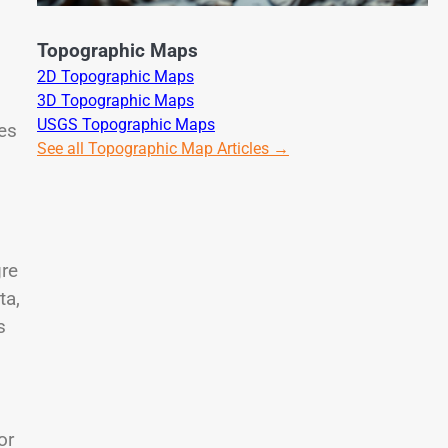
Topographic Maps
2D Topographic Maps
3D Topographic Maps
USGS Topographic Maps
es
See all Topographic Map Articles →
gre
ta,
s
or