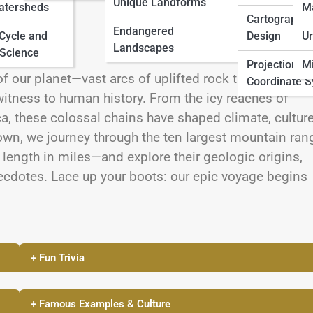
Unique Landforms
atersheds
M
Cartographic
Endangered
 Cycle and
Design
Ur
Landscapes
Science
Projections 
Mi
f our planet—vast arcs of uplifted rock that span
Coordinate 
itness to human history. From the icy reaches of
ca, these colossal chains have shaped climate, culture
down, we journey through the ten largest mountain ran
length in miles—and explore their geologic origins,
ecdotes. Lace up your boots: our epic voyage begins
+ Fun Trivia
+ Famous Examples & Culture