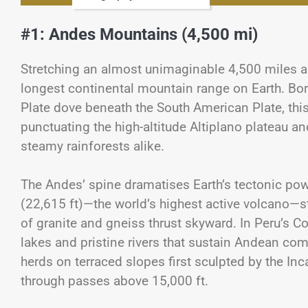
#1: Andes Mountains (4,500 mi)
Stretching an almost unimaginable 4,500 miles a
longest continental mountain range on Earth. Bor
Plate dove beneath the South American Plate, this
punctuating the high-altitude Altiplano plateau 
steamy rainforests alike.
The Andes’ spine dramatises Earth’s tectonic po
(22,615 ft)—the world’s highest active volcano—st
of granite and gneiss thrust skyward. In Peru’s C
lakes and pristine rivers that sustain Andean c
herds on terraced slopes first sculpted by the 
through passes above 15,000 ft.