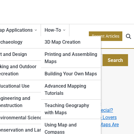
p Applications
How-To
Recent Articles
rchaeology
3D Map Creation
etry
t and Design
Printing and Assembling
Search
Maps
Search
tion Models
king and Outdoor
creation
Building Your Own Maps
Explore Topo Streets
e
ucational Use
Advanced Mapping
Tutorials
Start Your Journey
rone
gineering and
How to Read a Topographic Map like a Pro
nstruction
Teaching Geography
What Makes a 3D Topographic Map So Special?
with Maps
The Best U.S. National Parks for Topo Map Lovers
ping
vironmental Science
From Data to Display: How Custom Topo Maps Are
Using Map and
nservation and Land
Made
Compass