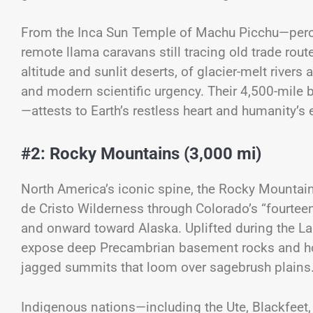
From the Inca Sun Temple of Machu Picchu—perch
remote llama caravans still tracing old trade rout
altitude and sunlit deserts, of glacier-melt rivers
and modern scientific urgency. Their 4,500-mile 
—attests to Earth’s restless heart and humanity’s e
#2: Rocky Mountains (3,000 mi)
North America’s iconic spine, the Rocky Mounta
de Cristo Wilderness through Colorado’s “fourteen
and onward toward Alaska. Uplifted during the L
expose deep Precambrian basement rocks and hos
jagged summits that loom over sagebrush plains
Indigenous nations—including the Ute, Blackfee