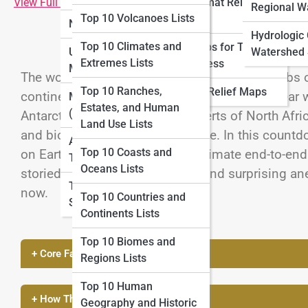
View Full Image
Large-format Relief
Lists
Regional W
Top 10 Volcanoes Lists
Maps
National Parks Maps
Top 10 Adventure
Hydrologic
Top 10 Climates and
Relief Maps for Tourism
Mapping Lists
Urban and City Topo
Watershed 
Extremes Lists
and Business
Maps
The world’s great mountain ranges form the ribs o
Top 10 Cartography
Top 10 Ranches,
Historical Relief Maps
continents, cradle unique ecosystems, and bear w
History Lists
Marine Topo Maps
Estates, and Human
(Bathymetry)
Antarctica to the sun-baked deserts of North Afri
Land Use Lists
and biodiversity on a global scale. In this count
Aerial and Satellite
Top 10 Coasts and
on Earth—ranked by their approximate end-to-end 
Topo Maps
Oceans Lists
storied pasts, hidden wonders, and surprising an
Topo Map Reading
now.
Top 10 Countries and
Skills
Continents Lists
Top 10 Biomes and
+ Core Facts & Geography
Regions Lists
Top 10 Human
+ How These Features Were Formed
Geography and Historic