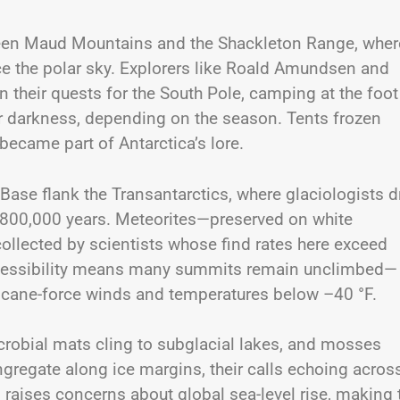
ueen Maud Mountains and the Shackleton Range, wher
ce the polar sky. Explorers like Roald Amundsen and
n their quests for the South Pole, camping at the foot
ar darkness, depending on the season. Tents frozen
 became part of Antarctica’s lore.
ase flank the Transantarctics, where glaciologists dr
r 800,000 years. Meteorites—preserved on white
collected by scientists whose find rates here exceed
naccessibility means many summits remain unclimbed—
rricane-force winds and temperatures below –40 °F.
icrobial mats cling to subglacial lakes, and mosses
regate along ice margins, their calls echoing acros
g raises concerns about global sea-level rise, making 