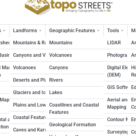
s
Landforms
Geographic Features
Tools
Ma
rsheds
Mountains & Ranges
Mountains
LIDAR
A
Basins
Canyons and Valleys
Volcanoes
Photogramm
Ar
nges in the World
d Marine
Volcanoes
Canyons
Digital Eleva
Hi
s
(DEM)
Re
Deserts and Plateaus
Rivers
GIS Softwar
Ed
Glaciers and Icefields
Lakes
 Mapping
Aerial and D
En
Plains and Lowlands
Coastlines and Coastal
Mapping
Co
Features
Coastal Features
tal and Land
Contour Map
En
Geological Formation
tion
Caves and Karst
Surveying
Co