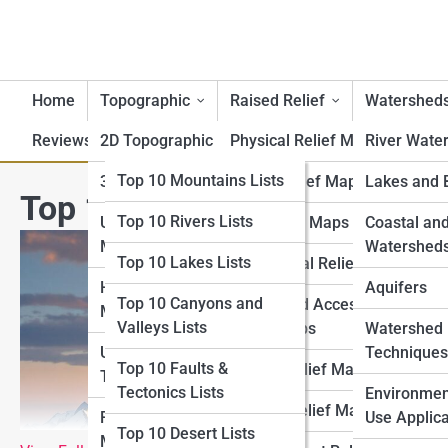
Home
Topographic
Raised Relief
Watershed
Reviews
2D Topographic Maps
Top 10 Lists
Physical Relief Maps
River Wate
Top 10 Geography Lists
Top 10 Mountains Lists
3D Topographic Maps
Digital Relief Maps
Lakes and 
Top 10 Largest Mountain Ra
Top 10 Rivers Lists
Top 10 Topography
USGS Topographic
3D Printed Maps
Coastal an
Lists
Maps
Watershed
Top 10 Lakes Lists
Educational Relief Maps
Top 10 Raised Relief
Historical Topographic
Aquifers
Top 10 Canyons and
Tactile and Accessible
Lists
Maps
Valleys Lists
Relief Maps
Watershed
Top 10 Watershed Lists
USGS Historical
Techniques
Top 10 Faults &
Artistic Relief Maps
Topographic Map
Tectonics Lists
Top 10 USGS Map Lists
Environmen
Custom Relief Maps
Regional Topographic
Use Applica
Top 10 Desert Lists
Top 10 National Park
Maps