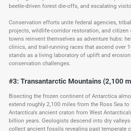
beetle-driven forest die-offs, and escalating visit
Conservation efforts unite federal agencies, trib
projects, wildlife-corridor restoration, and citi
towns reinvent themselves as adventure hubs: hel
clinics, and trail-running races that ascend over 
stands as a living laboratory of uplift and erosio
conservation challenges.
#3: Transantarctic Mountains (2,100 m
Bisecting the frozen continent of Antarctica alm
extend roughly 2,100 miles from the Ross Sea to
Antarctica’s ancient craton from West Antarctica’s
billion years. Geologists descend into dry vall
collect ancient fossils revealing past temperate