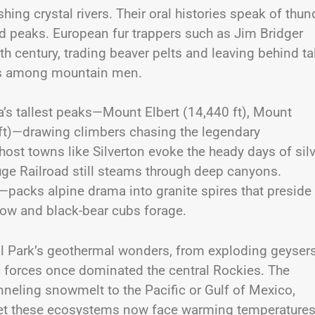
hing crystal rivers. Their oral histories speak of thun
d peaks. European fur trappers such as Jim Bridger
th century, trading beaver pelts and leaving behind ta
els among mountain men.
a’s tallest peaks—Mount Elbert (14,440 ft), Mount
ft)—drawing climbers chasing the legendary
ost towns like Silverton evoke the heady days of sil
ge Railroad still steams through deep canyons.
cks alpine drama into granite spires that preside
llow and black-bear cubs forage.
al Park’s geothermal wonders, from exploding geysers
 forces once dominated the central Rockies. The
neling snowmelt to the Pacific or Gulf of Mexico,
et these ecosystems now face warming temperatures