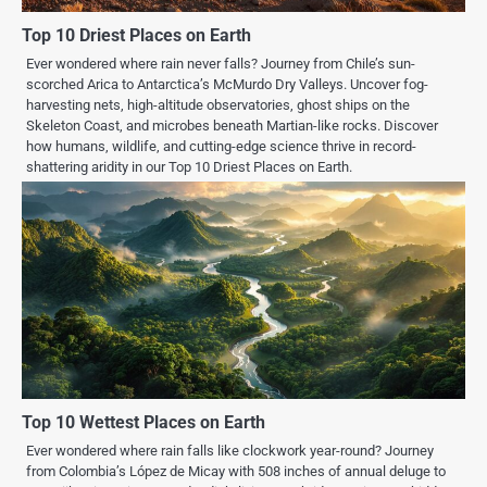
Top 10 Driest Places on Earth
Ever wondered where rain never falls? Journey from Chile’s sun-
scorched Arica to Antarctica’s McMurdo Dry Valleys. Uncover fog-
harvesting nets, high-altitude observatories, ghost ships on the
Skeleton Coast, and microbes beneath Martian-like rocks. Discover
how humans, wildlife, and cutting-edge science thrive in record-
shattering aridity in our Top 10 Driest Places on Earth.
Top 10 Wettest Places on Earth
Ever wondered where rain falls like clockwork year-round? Journey
from Colombia’s López de Micay with 508 inches of annual deluge to