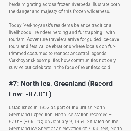
herds migrating across frozen riverbeds illustrate both
the danger and majesty of this frozen wilderness.
Today, Verkhoyansk’s residents balance traditional
livelihoods—reindeer herding and fur trapping—with
tourism. Adventure travelers arrive for guided ice-cave
tours and festival celebrations where locals don fur-
trimmed costumes to reenact ancestral legends.
Verkhoyansk exemplifies how communities not only
survive but celebrate in the face of relentless cold.
#7: North Ice, Greenland (Record
Low: -87.0°F)
Established in 1952 as part of the British North
Greenland Expedition, North Ice station recorded –
87.0°F (–66.1°C) on January 9, 1954. Situated on the
Greenland Ice Sheet at an elevation of 7,350 feet, North