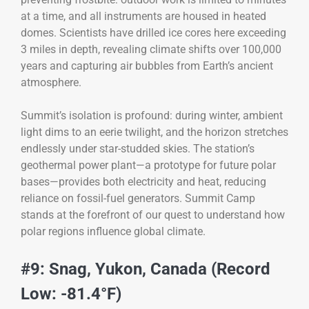
at a time, and all instruments are housed in heated
domes. Scientists have drilled ice cores here exceeding
3 miles in depth, revealing climate shifts over 100,000
years and capturing air bubbles from Earth’s ancient
atmosphere.
Summit’s isolation is profound: during winter, ambient
light dims to an eerie twilight, and the horizon stretches
endlessly under star-studded skies. The station’s
geothermal power plant—a prototype for future polar
bases—provides both electricity and heat, reducing
reliance on fossil-fuel generators. Summit Camp
stands at the forefront of our quest to understand how
polar regions influence global climate.
#9: Snag, Yukon, Canada (Record
Low: -81.4°F)