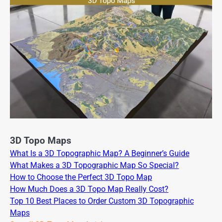
3D Topo Maps
What Is a 3D Topographic Map? A Beginner’s Guide
What Makes a 3D Topographic Map So Special?
How to Choose the Perfect 3D Topo Map
How Much Does a 3D Topo Map Really Cost?
Top 10 Best Places to Order Custom 3D Topographic
Maps