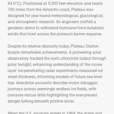
84.0°C). Positioned at 9,300 feet elevation and nearly
700 miles from the Antarctic coast, Plateau was
designed for year-round meteorological, glaciological,
and atmospheric research. Its engineers crafted a
geodesic dome to withstand hurricane-force katabatic
winds that howl across the plateau’s barren expanse.
Despite its relative obscurity today, Plateau Station
boasts remarkable achievements. A pioneering solar
observatory tracked the sun’s ultraviolet output through
polar twilight, enhancing understanding of the ozone
layer. Ice-penetrating radar experiments measured ice
sheet thickness, informing models of future sea-level
rise. Anecdotal accounts describe motor toboggan
journeys across seemingly endless ice fields, with
crevasse rescue drills highlighting the ever-present
danger lurking beneath pristine snow.
When the U.S. program ended in 1969, the dome and