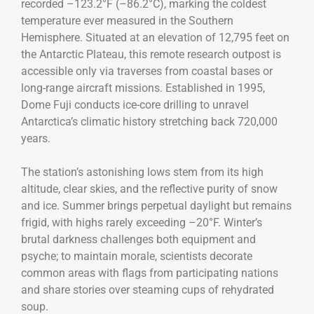
recorded –123.2°F (–86.2°C), marking the coldest
temperature ever measured in the Southern
Hemisphere. Situated at an elevation of 12,795 feet on
the Antarctic Plateau, this remote research outpost is
accessible only via traverses from coastal bases or
long-range aircraft missions. Established in 1995,
Dome Fuji conducts ice-core drilling to unravel
Antarctica’s climatic history stretching back 720,000
years.
The station’s astonishing lows stem from its high
altitude, clear skies, and the reflective purity of snow
and ice. Summer brings perpetual daylight but remains
frigid, with highs rarely exceeding –20°F. Winter’s
brutal darkness challenges both equipment and
psyche; to maintain morale, scientists decorate
common areas with flags from participating nations
and share stories over steaming cups of rehydrated
soup.