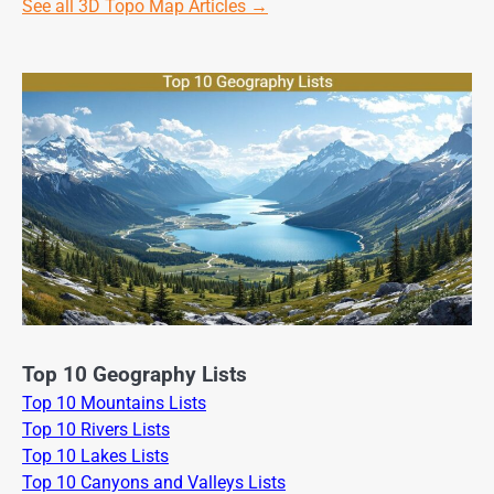
See all 3D Topo Map Articles →
Top 10 Geography Lists
Top 10 Mountains Lists
Top 10 Rivers Lists
Top 10 Lakes Lists
Top 10 Canyons and Valleys Lists