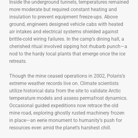
Inside the underground tunnels, temperatures remained
more moderate but required constant heating and
insulation to prevent equipment freeze-ups. Above
ground, engineers designed vehicle cabs with heated
air intakes and electrical systems shielded against
brittle-cold wiring failures. In the camp’s dining hall, a
cherished ritual involved sipping hot rhubarb punch—a
nod to the hardy local plants that emerge once the ice
retreats.
Though the mine ceased operations in 2002, Polaris’s
extreme weather records live on. Climate scientists
utilize historical data from the site to validate Arctic
temperature models and assess permafrost dynamics.
Occasional guided expeditions now retrace the old
mine road, exploring ghostly rusted machinery frozen
in place—an eerie monument to humanity’s push for
resources even amid the planet’s harshest chill.