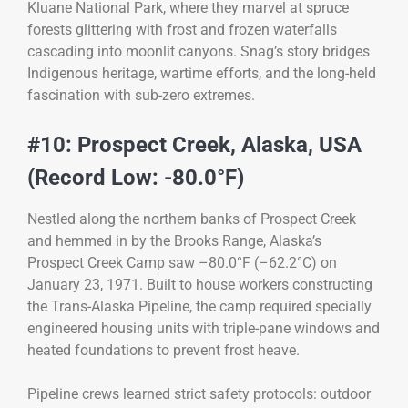
Kluane National Park, where they marvel at spruce
forests glittering with frost and frozen waterfalls
cascading into moonlit canyons. Snag’s story bridges
Indigenous heritage, wartime efforts, and the long-held
fascination with sub-zero extremes.
#10: Prospect Creek, Alaska, USA
(Record Low: -80.0°F)
Nestled along the northern banks of Prospect Creek
and hemmed in by the Brooks Range, Alaska’s
Prospect Creek Camp saw –80.0°F (–62.2°C) on
January 23, 1971. Built to house workers constructing
the Trans-Alaska Pipeline, the camp required specially
engineered housing units with triple-pane windows and
heated foundations to prevent frost heave.
Pipeline crews learned strict safety protocols: outdoor