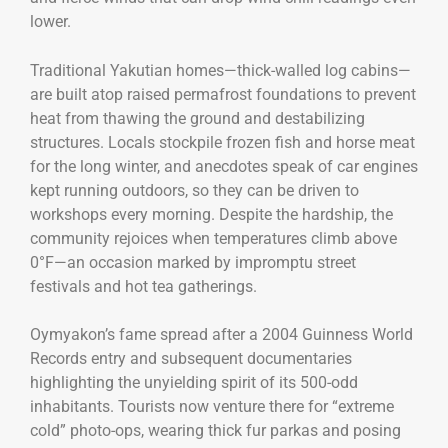
lower.
Traditional Yakutian homes—thick-walled log cabins—
are built atop raised permafrost foundations to prevent
heat from thawing the ground and destabilizing
structures. Locals stockpile frozen fish and horse meat
for the long winter, and anecdotes speak of car engines
kept running outdoors, so they can be driven to
workshops every morning. Despite the hardship, the
community rejoices when temperatures climb above
0°F—an occasion marked by impromptu street
festivals and hot tea gatherings.
Oymyakon’s fame spread after a 2004 Guinness World
Records entry and subsequent documentaries
highlighting the unyielding spirit of its 500-odd
inhabitants. Tourists now venture there for “extreme
cold” photo-ops, wearing thick fur parkas and posing