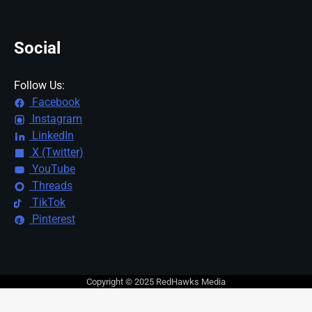
Social
Follow Us:
Facebook
Instagram
LinkedIn
X (Twitter)
YouTube
Threads
TikTok
Pinterest
Copyright © 2025 RedHawks Media