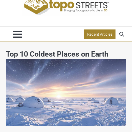
Recent Articles
Top 10 Coldest Places on Earth