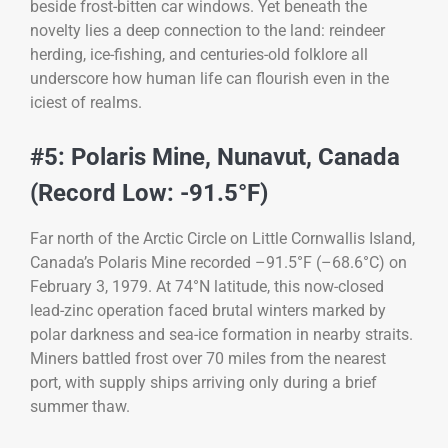
beside frost-bitten car windows. Yet beneath the
novelty lies a deep connection to the land: reindeer
herding, ice-fishing, and centuries-old folklore all
underscore how human life can flourish even in the
iciest of realms.
#5: Polaris Mine, Nunavut, Canada
(Record Low: -91.5°F)
Far north of the Arctic Circle on Little Cornwallis Island,
Canada’s Polaris Mine recorded –91.5°F (–68.6°C) on
February 3, 1979. At 74°N latitude, this now-closed
lead-zinc operation faced brutal winters marked by
polar darkness and sea-ice formation in nearby straits.
Miners battled frost over 70 miles from the nearest
port, with supply ships arriving only during a brief
summer thaw.