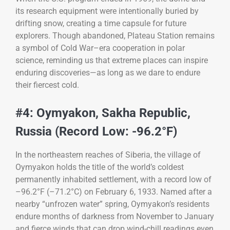
its research equipment were intentionally buried by
drifting snow, creating a time capsule for future
explorers. Though abandoned, Plateau Station remains
a symbol of Cold War–era cooperation in polar
science, reminding us that extreme places can inspire
enduring discoveries—as long as we dare to endure
their fiercest cold.
#4: Oymyakon, Sakha Republic,
Russia (Record Low: -96.2°F)
In the northeastern reaches of Siberia, the village of
Oymyakon holds the title of the world’s coldest
permanently inhabited settlement, with a record low of
–96.2°F (–71.2°C) on February 6, 1933. Named after a
nearby “unfrozen water” spring, Oymyakon’s residents
endure months of darkness from November to January
and fierce winds that can drop wind-chill readings even