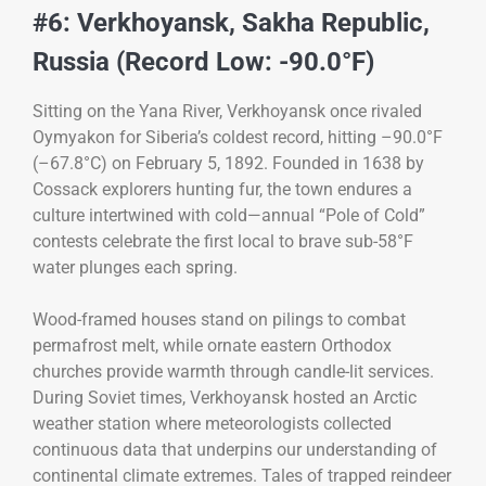
#6: Verkhoyansk, Sakha Republic,
Russia (Record Low: -90.0°F)
Sitting on the Yana River, Verkhoyansk once rivaled
Oymyakon for Siberia’s coldest record, hitting –90.0°F
(–67.8°C) on February 5, 1892. Founded in 1638 by
Cossack explorers hunting fur, the town endures a
culture intertwined with cold—annual “Pole of Cold”
contests celebrate the first local to brave sub-58°F
water plunges each spring.
Wood-framed houses stand on pilings to combat
permafrost melt, while ornate eastern Orthodox
churches provide warmth through candle-lit services.
During Soviet times, Verkhoyansk hosted an Arctic
weather station where meteorologists collected
continuous data that underpins our understanding of
continental climate extremes. Tales of trapped reindeer