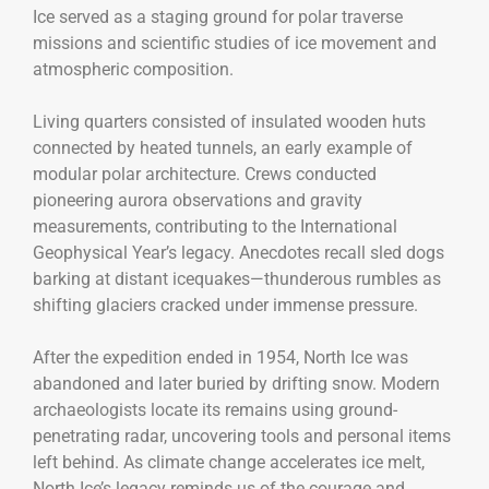
Ice served as a staging ground for polar traverse
missions and scientific studies of ice movement and
atmospheric composition.
Living quarters consisted of insulated wooden huts
connected by heated tunnels, an early example of
modular polar architecture. Crews conducted
pioneering aurora observations and gravity
measurements, contributing to the International
Geophysical Year’s legacy. Anecdotes recall sled dogs
barking at distant icequakes—thunderous rumbles as
shifting glaciers cracked under immense pressure.
After the expedition ended in 1954, North Ice was
abandoned and later buried by drifting snow. Modern
archaeologists locate its remains using ground-
penetrating radar, uncovering tools and personal items
left behind. As climate change accelerates ice melt,
North Ice’s legacy reminds us of the courage and