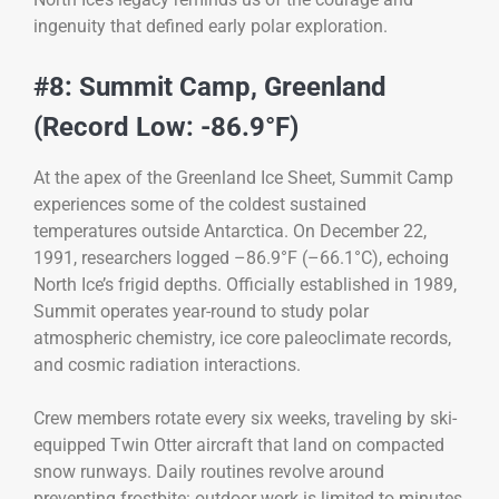
ingenuity that defined early polar exploration.
#8: Summit Camp, Greenland
(Record Low: -86.9°F)
At the apex of the Greenland Ice Sheet, Summit Camp
experiences some of the coldest sustained
temperatures outside Antarctica. On December 22,
1991, researchers logged –86.9°F (–66.1°C), echoing
North Ice’s frigid depths. Officially established in 1989,
Summit operates year-round to study polar
atmospheric chemistry, ice core paleoclimate records,
and cosmic radiation interactions.
Crew members rotate every six weeks, traveling by ski-
equipped Twin Otter aircraft that land on compacted
snow runways. Daily routines revolve around
preventing frostbite: outdoor work is limited to minutes