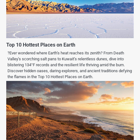
Top 10 Hottest Places on Earth
?Ever wondered where Earth’s heat reaches its zenith? From Death
Valley’s scorching salt pans to Kuwait’s relentless dunes, dive into
blistering 134°F records and the resilient life thriving amid the burn.
Discover hidden oases, daring explorers, and ancient traditions defying
the flames in the Top 10 Hottest Places on Earth.