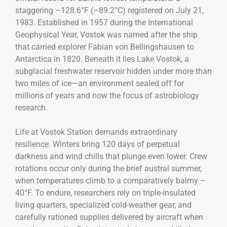
staggering –128.6°F (–89.2°C) registered on July 21,
1983. Established in 1957 during the International
Geophysical Year, Vostok was named after the ship
that carried explorer Fabian von Bellingshausen to
Antarctica in 1820. Beneath it lies Lake Vostok, a
subglacial freshwater reservoir hidden under more than
two miles of ice—an environment sealed off for
millions of years and now the focus of astrobiology
research.
Life at Vostok Station demands extraordinary
resilience. Winters bring 120 days of perpetual
darkness and wind chills that plunge even lower. Crew
rotations occur only during the brief austral summer,
when temperatures climb to a comparatively balmy –
40°F. To endure, researchers rely on triple-insulated
living quarters, specialized cold-weather gear, and
carefully rationed supplies delivered by aircraft when