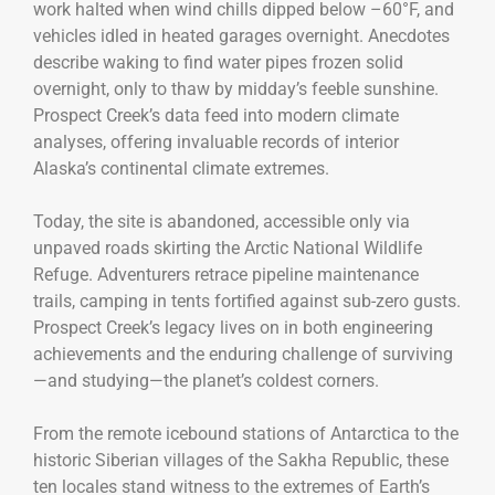
work halted when wind chills dipped below –60°F, and
vehicles idled in heated garages overnight. Anecdotes
describe waking to find water pipes frozen solid
overnight, only to thaw by midday’s feeble sunshine.
Prospect Creek’s data feed into modern climate
analyses, offering invaluable records of interior
Alaska’s continental climate extremes.
Today, the site is abandoned, accessible only via
unpaved roads skirting the Arctic National Wildlife
Refuge. Adventurers retrace pipeline maintenance
trails, camping in tents fortified against sub-zero gusts.
Prospect Creek’s legacy lives on in both engineering
achievements and the enduring challenge of surviving
—and studying—the planet’s coldest corners.
From the remote icebound stations of Antarctica to the
historic Siberian villages of the Sakha Republic, these
ten locales stand witness to the extremes of Earth’s