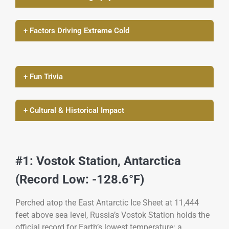
+ Factors Driving Extreme Cold
+ Fun Trivia
+ Cultural & Historical Impact
#1: Vostok Station, Antarctica
(Record Low: -128.6°F)
Perched atop the East Antarctic Ice Sheet at 11,444
feet above sea level, Russia’s Vostok Station holds the
official record for Earth’s lowest temperature: a