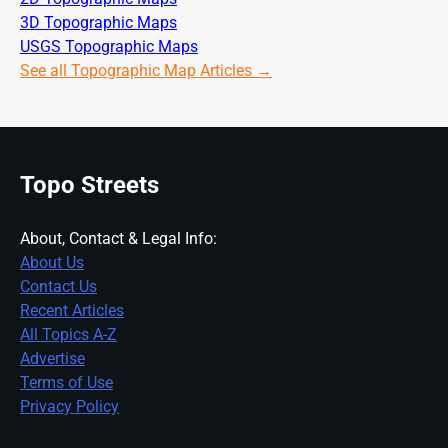
3D Topographic Maps
USGS Topographic Maps
See all Topographic Map Articles →
Topo Streets
About, Contact & Legal Info:
About Us
Contact Us
Recent Articles
All Topics A-Z
Advertise
Terms of Use
Privacy Policy