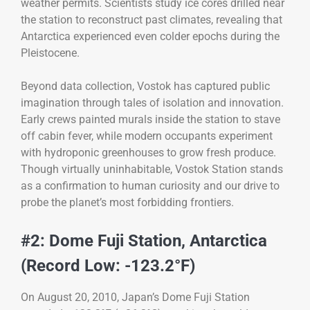
weather permits. Scientists study ice cores drilled near
the station to reconstruct past climates, revealing that
Antarctica experienced even colder epochs during the
Pleistocene.
Beyond data collection, Vostok has captured public
imagination through tales of isolation and innovation.
Early crews painted murals inside the station to stave
off cabin fever, while modern occupants experiment
with hydroponic greenhouses to grow fresh produce.
Though virtually uninhabitable, Vostok Station stands
as a confirmation to human curiosity and our drive to
probe the planet’s most forbidding frontiers.
#2: Dome Fuji Station, Antarctica
(Record Low: -123.2°F)
On August 20, 2010, Japan’s Dome Fuji Station