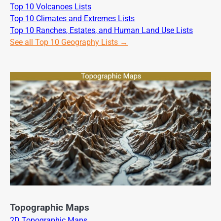
Top 10 Volcanoes Lists
Top 10 Climates and Extremes Lists
Top 10 Ranches, Estates, and Human Land Use Lists
See all Top 10 Geography Lists →
Topographic Maps
2D Topographic Maps