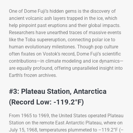
One of Dome Fuji’s hidden gems is the discovery of
ancient volcanic ash layers trapped in the ice, which
help pinpoint past eruptions and their global impacts.
Researchers have unearthed traces of massive events
like the Toba supereruption, connecting polar ice to
human evolutionary milestones. Though pop culture
often fixates on Vostok’s record, Dome Fuji’s scientific
contributions—in climate modeling and ice dynamics—
are equally profound, offering unparalleled insight into
Earth’s frozen archives.
#3: Plateau Station, Antarctica
(Record Low: -119.2°F)
From 1965 to 1969, the United States operated Plateau
Station on the remote East Antarctic Plateau, where on
July 15, 1968, temperatures plummeted to –119.2°F (–