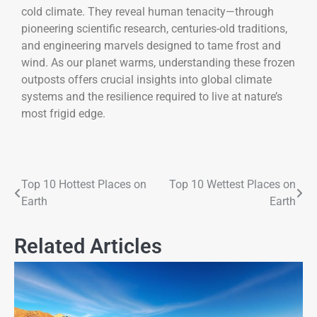
cold climate. They reveal human tenacity—through
pioneering scientific research, centuries-old traditions,
and engineering marvels designed to tame frost and
wind. As our planet warms, understanding these frozen
outposts offers crucial insights into global climate
systems and the resilience required to live at nature’s
most frigid edge.
Top 10 Hottest Places on
Top 10 Wettest Places on
Earth
Earth
Related Articles