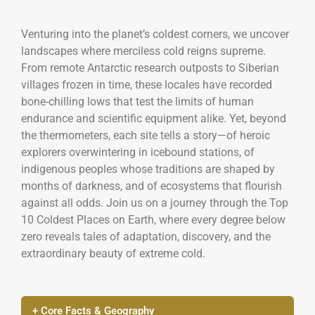
Venturing into the planet’s coldest corners, we uncover
landscapes where merciless cold reigns supreme.
From remote Antarctic research outposts to Siberian
villages frozen in time, these locales have recorded
bone-chilling lows that test the limits of human
endurance and scientific equipment alike. Yet, beyond
the thermometers, each site tells a story—of heroic
explorers overwintering in icebound stations, of
indigenous peoples whose traditions are shaped by
months of darkness, and of ecosystems that flourish
against all odds. Join us on a journey through the Top
10 Coldest Places on Earth, where every degree below
zero reveals tales of adaptation, discovery, and the
extraordinary beauty of extreme cold.
+ Core Facts & Geography