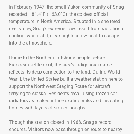
In February 1947, the small Yukon community of Snag
recorded –81.4°F (–63.0°C), the coldest official
temperature in North America. Situated in a sheltered
river valley, Snag’s extreme lows result from radiational
cooling, where still, clear nights allow heat to escape
into the atmosphere.
Home to the Northern Tutchone people before
European settlement, the area’s Indigenous name
reflects its deep connection to the land. During World
War II, the United States built a weather station here to
support the Northwest Staging Route for aircraft
ferrying to Alaska. Residents recall using frozen car
radiators as makeshift ice skating rinks and insulating
homes with layers of spruce boughs.
Though the station closed in 1968, Snag’s record
endures. Visitors now pass through en route to nearby