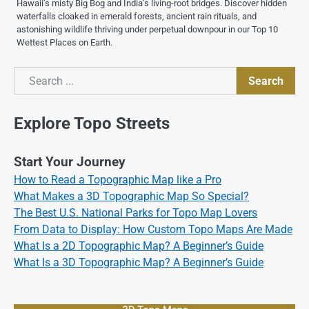
Hawaii’s misty Big Bog and India’s living-root bridges. Discover hidden
waterfalls cloaked in emerald forests, ancient rain rituals, and
astonishing wildlife thriving under perpetual downpour in our Top 10
Wettest Places on Earth.
Search
Search
Explore Topo Streets
Start Your Journey
How to Read a Topographic Map like a Pro
What Makes a 3D Topographic Map So Special?
The Best U.S. National Parks for Topo Map Lovers
From Data to Display: How Custom Topo Maps Are Made
What Is a 2D Topographic Map? A Beginner’s Guide
What Is a 3D Topographic Map? A Beginner’s Guide