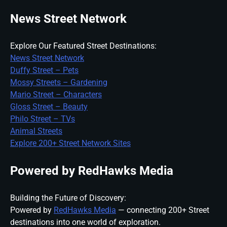
News Street Network
Explore Our Featured Street Destinations:
News Street Network
Duffy Street – Pets
Mossy Streets – Gardening
Mario Street – Characters
Gloss Street – Beauty
Philo Street – TVs
Animal Streets
Explore 200+ Street Network Sites
Powered by RedHawks Media
Building the Future of Discovery:
Powered by
RedHawks Media
— connecting 200+ Street
destinations into one world of exploration.