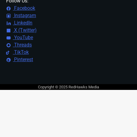
Follow Us:
Facebook
Instagram
LinkedIn
X (Twitter)
YouTube
Threads
TikTok
Pinterest
Copyright © 2025 RedHawks Media