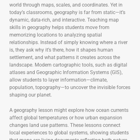
world through maps, scales, and coordinates. Yet in
today’s classrooms, geography is far from static—it’s
dynamic, data-rich, and interactive. Teaching map
skills in geography helps students move from
memorizing locations to analyzing spatial
relationships. Instead of simply knowing where a river
is, they ask why it’s there, how it shapes human
settlement, and what patterns it creates across the
landscape. Modern cartographic tools, such as digital
atlases and Geographic Information Systems (GIS),
allow students to layer information—climate,
population, topography—to uncover the invisible forces
shaping our planet.
A geography lesson might explore how ocean currents
affect global temperatures or how urban expansion
changes land use patterns. These lessons connect
local experiences to global systems, showing students