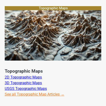
Topographic Maps
2D Topographic Maps
3D Topographic Maps
USGS Topographic Maps
See all Topographic Map Articles →