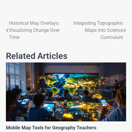
Historical Map Overlays:
Integrating Topographic
Visualizing Change Over
Maps into Science
Time
Curriculum
Related Articles
Mobile Map Tools for Geography Teachers