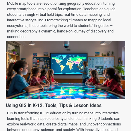
Mobile map tools are revolutionizing geography education, turning
every smartphone into a portal for exploration. Teachers can guide
students through virtual field trips, real-time data mapping, and
interactive storytelling. From tracking climates to mapping local
ecosystems, these tools bring the world to students’ fingertips—
making geography a dynamic, hands-on journey of discovery and
connection.
Using GIS in K-12: Tools, Tips & Lesson Ideas
GIS is transforming K–12 education by turning maps into interactive
learning tools that inspire curiosity and critical thinking. Students can
explore real-world data, create digital maps, and uncover connections
between geography, science, and society. With innovative tools and