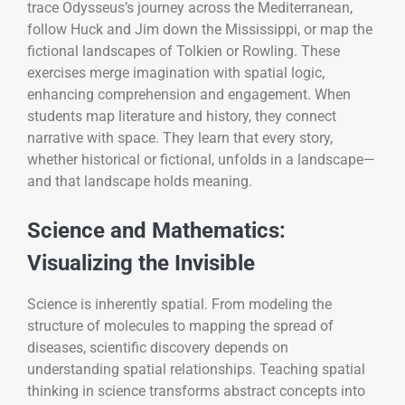
trace Odysseus’s journey across the Mediterranean,
follow Huck and Jim down the Mississippi, or map the
fictional landscapes of Tolkien or Rowling. These
exercises merge imagination with spatial logic,
enhancing comprehension and engagement. When
students map literature and history, they connect
narrative with space. They learn that every story,
whether historical or fictional, unfolds in a landscape—
and that landscape holds meaning.
Science and Mathematics:
Visualizing the Invisible
Science is inherently spatial. From modeling the
structure of molecules to mapping the spread of
diseases, scientific discovery depends on
understanding spatial relationships. Teaching spatial
thinking in science transforms abstract concepts into