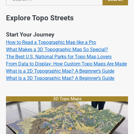
Search
Explore Topo Streets
Start Your Journey
How to Read a Topographic Map like a Pro
What Makes a 3D Topographic Map So Special?
The Best U.S. National Parks for Topo Map Lovers
From Data to Display: How Custom Topo Maps Are Made
What Is a 2D Topographic Map? A Beginner’s Guide
What Is a 3D Topographic Map? A Beginner’s Guide