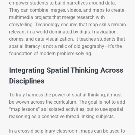
empower students to build narratives around data.
They can combine images, videos, and maps to create
multimedia projects that merge research with
storytelling. Technology ensures that map skills remain
relevant in a world dominated by digital navigation,
drones, and data visualization. It teaches students that
spatial literacy is not a relic of old geography—it’s the
foundation of modern problem-solving.
Integrating Spatial Thinking Across
Disciplines
To truly harness the power of spatial thinking, it must
be woven across the curriculum. The goal is not to add
“map lessons” as isolated activities, but to use spatial
reasoning as a connective thread linking subjects.
In a cross-disciplinary classroom, maps can be used to