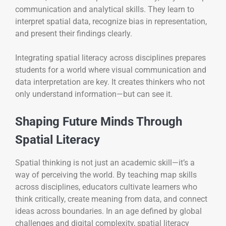
communication and analytical skills. They learn to
interpret spatial data, recognize bias in representation,
and present their findings clearly.
Integrating spatial literacy across disciplines prepares
students for a world where visual communication and
data interpretation are key. It creates thinkers who not
only understand information—but can see it.
Shaping Future Minds Through
Spatial Literacy
Spatial thinking is not just an academic skill—it’s a
way of perceiving the world. By teaching map skills
across disciplines, educators cultivate learners who
think critically, create meaning from data, and connect
ideas across boundaries. In an age defined by global
challenges and digital complexity, spatial literacy