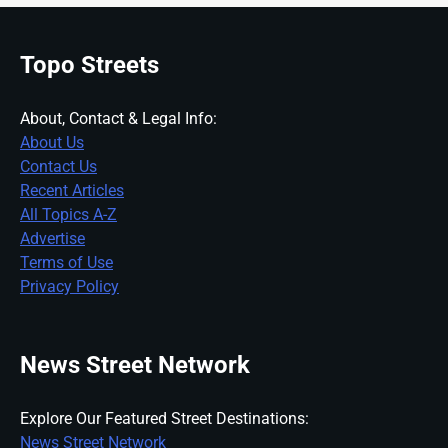
Topo Streets
About, Contact & Legal Info:
About Us
Contact Us
Recent Articles
All Topics A-Z
Advertise
Terms of Use
Privacy Policy
News Street Network
Explore Our Featured Street Destinations:
News Street Network