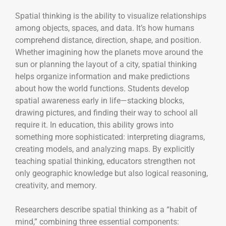
Spatial thinking is the ability to visualize relationships
among objects, spaces, and data. It’s how humans
comprehend distance, direction, shape, and position.
Whether imagining how the planets move around the
sun or planning the layout of a city, spatial thinking
helps organize information and make predictions
about how the world functions. Students develop
spatial awareness early in life—stacking blocks,
drawing pictures, and finding their way to school all
require it. In education, this ability grows into
something more sophisticated: interpreting diagrams,
creating models, and analyzing maps. By explicitly
teaching spatial thinking, educators strengthen not
only geographic knowledge but also logical reasoning,
creativity, and memory.
Researchers describe spatial thinking as a “habit of
mind,” combining three essential components: