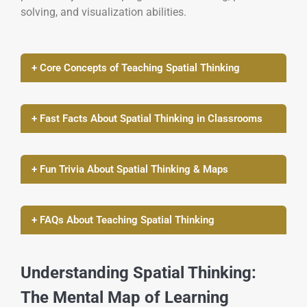
solving, and visualization abilities.
+ Core Concepts of Teaching Spatial Thinking
+ Fast Facts About Spatial Thinking in Classrooms
+ Fun Trivia About Spatial Thinking & Maps
+ FAQs About Teaching Spatial Thinking
Understanding Spatial Thinking:
The Mental Map of Learning