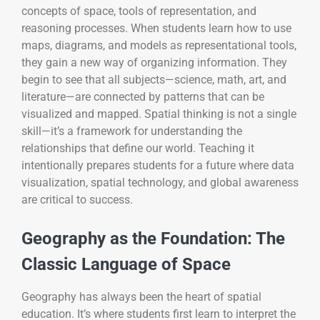
concepts of space, tools of representation, and
reasoning processes. When students learn how to use
maps, diagrams, and models as representational tools,
they gain a new way of organizing information. They
begin to see that all subjects—science, math, art, and
literature—are connected by patterns that can be
visualized and mapped. Spatial thinking is not a single
skill—it’s a framework for understanding the
relationships that define our world. Teaching it
intentionally prepares students for a future where data
visualization, spatial technology, and global awareness
are critical to success.
Geography as the Foundation: The
Classic Language of Space
Geography has always been the heart of spatial
education. It’s where students first learn to interpret the