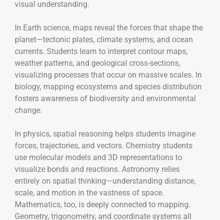
visual understanding.
In Earth science, maps reveal the forces that shape the
planet—tectonic plates, climate systems, and ocean
currents. Students learn to interpret contour maps,
weather patterns, and geological cross-sections,
visualizing processes that occur on massive scales. In
biology, mapping ecosystems and species distribution
fosters awareness of biodiversity and environmental
change.
In physics, spatial reasoning helps students imagine
forces, trajectories, and vectors. Chemistry students
use molecular models and 3D representations to
visualize bonds and reactions. Astronomy relies
entirely on spatial thinking—understanding distance,
scale, and motion in the vastness of space.
Mathematics, too, is deeply connected to mapping.
Geometry, trigonometry, and coordinate systems all