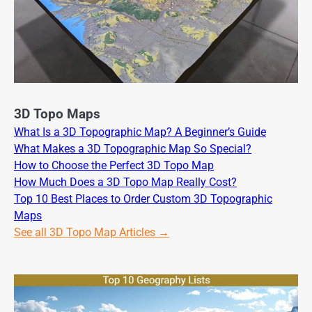
3D Topo Maps
What Is a 3D Topographic Map? A Beginner’s Guide
What Makes a 3D Topographic Map So Special?
How to Choose the Perfect 3D Topo Map
How Much Does a 3D Topo Map Really Cost?
Top 10 Best Places to Order Custom 3D Topographic
Maps
See all 3D Topo Map Articles →