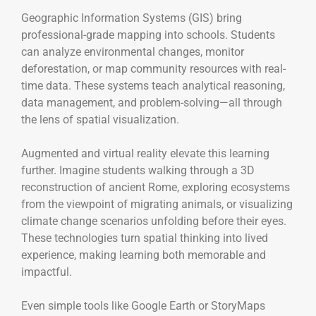
Geographic Information Systems (GIS) bring
professional-grade mapping into schools. Students
can analyze environmental changes, monitor
deforestation, or map community resources with real-
time data. These systems teach analytical reasoning,
data management, and problem-solving—all through
the lens of spatial visualization.
Augmented and virtual reality elevate this learning
further. Imagine students walking through a 3D
reconstruction of ancient Rome, exploring ecosystems
from the viewpoint of migrating animals, or visualizing
climate change scenarios unfolding before their eyes.
These technologies turn spatial thinking into lived
experience, making learning both memorable and
impactful.
Even simple tools like Google Earth or StoryMaps