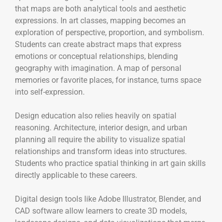
that maps are both analytical tools and aesthetic
expressions. In art classes, mapping becomes an
exploration of perspective, proportion, and symbolism.
Students can create abstract maps that express
emotions or conceptual relationships, blending
geography with imagination. A map of personal
memories or favorite places, for instance, turns space
into self-expression.
Design education also relies heavily on spatial
reasoning. Architecture, interior design, and urban
planning all require the ability to visualize spatial
relationships and transform ideas into structures.
Students who practice spatial thinking in art gain skills
directly applicable to these careers.
Digital design tools like Adobe Illustrator, Blender, and
CAD software allow learners to create 3D models,