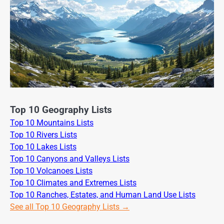
Top 10 Geography Lists
Top 10 Mountains Lists
Top 10 Rivers Lists
Top 10 Lakes Lists
Top 10 Canyons and Valleys Lists
Top 10 Volcanoes Lists
Top 10 Climates and Extremes Lists
Top 10 Ranches, Estates, and Human Land Use Lists
See all Top 10 Geography Lists →