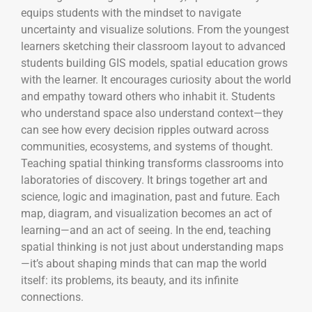
equips students with the mindset to navigate
uncertainty and visualize solutions. From the youngest
learners sketching their classroom layout to advanced
students building GIS models, spatial education grows
with the learner. It encourages curiosity about the world
and empathy toward others who inhabit it. Students
who understand space also understand context—they
can see how every decision ripples outward across
communities, ecosystems, and systems of thought.
Teaching spatial thinking transforms classrooms into
laboratories of discovery. It brings together art and
science, logic and imagination, past and future. Each
map, diagram, and visualization becomes an act of
learning—and an act of seeing. In the end, teaching
spatial thinking is not just about understanding maps
—it’s about shaping minds that can map the world
itself: its problems, its beauty, and its infinite
connections.