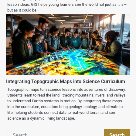
lesson ideas, GIS helps young learners see the world not just as it is—
but as it could be.
Integrating Topographic Maps into Science Curriculum
Topographic maps turn science lessons into adventures of discovery.
Students learn to read the land—tracing mountains, rivers, and valleys—
to understand Earth’s systems in motion. By integrating these maps
into the curriculum, educators bring geology, ecology, and climate to
life, helping students connect data to real-world terrain and see
science as a dynamic, living landscape.
Search