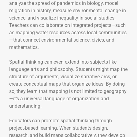
analyze the spread of pandemics in biology, model
migration in history, measure environmental change in
science, and visualize inequality in social studies.
Teachers can collaborate on integrated projects—such
as mapping water resources across local communities
—that connect environmental science, civics, and
mathematics.
Spatial thinking can even extend into subjects like
language arts and philosophy. Students might map the
structure of arguments, visualize narrative arcs, or
create conceptual maps that organize ideas. By doing
so, they learn that mapping is not limited to geography
—it’s a universal language of organization and
understanding.
Educators can promote spatial thinking through
project-based learning. When students design,
research, and build maps collaboratively, they develop