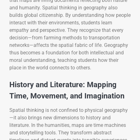
that maps are living documents reflecting both nature
and humanity. Spatial thinking in geography also
builds global citizenship. By understanding how people
interact with their environments, students learn
empathy and perspective. They recognize that every
decision—from farming methods to transportation
networks—affects the spatial fabric of life. Geography
thus becomes a foundation for both intellectual and
moral understanding, teaching students how their
place in the world connects to others.
History and Literature: Mapping
Time, Movement, and Imagination
Spatial thinking is not confined to physical geography
—it also brings new dimensions to history and
literature. In the humanities, maps are time machines
and storytelling tools. They transform abstract