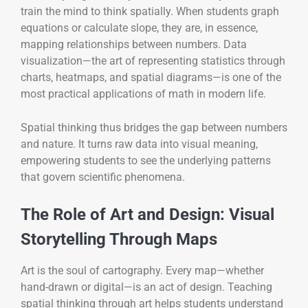
train the mind to think spatially. When students graph
equations or calculate slope, they are, in essence,
mapping relationships between numbers. Data
visualization—the art of representing statistics through
charts, heatmaps, and spatial diagrams—is one of the
most practical applications of math in modern life.
Spatial thinking thus bridges the gap between numbers
and nature. It turns raw data into visual meaning,
empowering students to see the underlying patterns
that govern scientific phenomena.
The Role of Art and Design: Visual
Storytelling Through Maps
Art is the soul of cartography. Every map—whether
hand-drawn or digital—is an act of design. Teaching
spatial thinking through art helps students understand