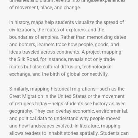
timelines and distant events into tangible experiences
of movement, place, and change.
In history, maps help students visualize the spread of
civilizations, the routes of explorers, and the
boundaries of empires. Rather than memorizing dates
and borders, learners trace how people, goods, and
ideas traveled across continents. A project mapping
the Silk Road, for instance, reveals not only trade
routes but also cultural diffusion, technological
exchange, and the birth of global connectivity.
Similarly, mapping historical migrations—such as the
Great Migration in the United States or the movement
of refugees today—helps students see history as lived
geography. They can overlay economic, environmental,
and political data to understand why people moved
and how landscapes evolved. In literature, mapping
allows readers to inhabit stories spatially. Students can