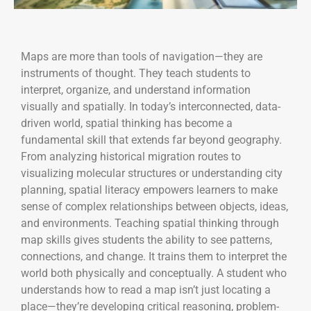
Maps are more than tools of navigation—they are
instruments of thought. They teach students to
interpret, organize, and understand information
visually and spatially. In today’s interconnected, data-
driven world, spatial thinking has become a
fundamental skill that extends far beyond geography.
From analyzing historical migration routes to
visualizing molecular structures or understanding city
planning, spatial literacy empowers learners to make
sense of complex relationships between objects, ideas,
and environments. Teaching spatial thinking through
map skills gives students the ability to see patterns,
connections, and change. It trains them to interpret the
world both physically and conceptually. A student who
understands how to read a map isn’t just locating a
place—they’re developing critical reasoning, problem-