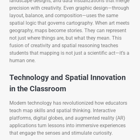
landscape designs, and data visualizations that merge
precision with creativity. Even graphic design—through
layout, balance, and composition—uses the same
spatial logic that governs cartography. When art meets
geography, maps become stories. They can represent
not just where things are, but what they mean. This
fusion of creativity and spatial reasoning teaches
students that mapping is not just a scientific act—it’s a
human one.
Technology and Spatial Innovation
in the Classroom
Modern technology has revolutionized how educators
teach map skills and spatial thinking. Interactive
platforms, digital globes, and augmented reality (AR)
applications turn lessons into immersive experiences
that engage the senses and stimulate curiosity.