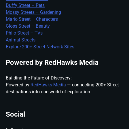
Duffy Street – Pets
Mossy Streets – Gardening
Mario Street – Characters
Gloss Street – Beauty
Philo Street – TVs
Animal Streets
Explore 200+ Street Network Sites
Powered by RedHawks Media
Building the Future of Discovery:
Powered by
RedHawks Media
— connecting 200+ Street
destinations into one world of exploration.
Social