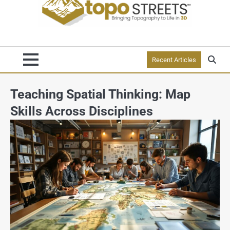
Recent Articles
Teaching Spatial Thinking: Map
Skills Across Disciplines