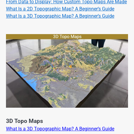
From Data to Display: How Custom Topo Maps Are Made
What Is a 2D Topographic Map? A Beginner’s Guide
What Is a 3D Topographic Map? A Beginner’s Guide
3D Topo Maps
What Is a 3D Topographic Map? A Beginner’s Guide