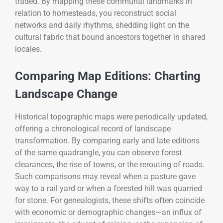
traded. By mapping these communal landmarks in
relation to homesteads, you reconstruct social
networks and daily rhythms, shedding light on the
cultural fabric that bound ancestors together in shared
locales.
Comparing Map Editions: Charting
Landscape Change
Historical topographic maps were periodically updated,
offering a chronological record of landscape
transformation. By comparing early and late editions
of the same quadrangle, you can observe forest
clearances, the rise of towns, or the rerouting of roads.
Such comparisons may reveal when a pasture gave
way to a rail yard or when a forested hill was quarried
for stone. For genealogists, these shifts often coincide
with economic or demographic changes—an influx of