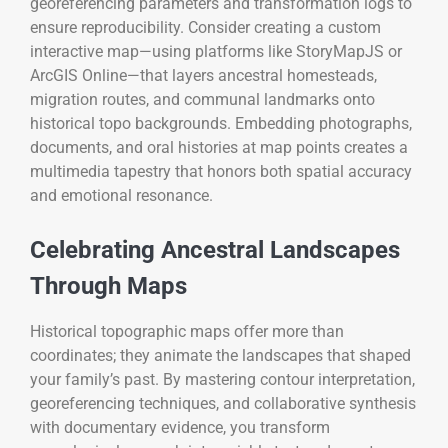
georeferencing parameters and transformation logs to
ensure reproducibility. Consider creating a custom
interactive map—using platforms like StoryMapJS or
ArcGIS Online—that layers ancestral homesteads,
migration routes, and communal landmarks onto
historical topo backgrounds. Embedding photographs,
documents, and oral histories at map points creates a
multimedia tapestry that honors both spatial accuracy
and emotional resonance.
Celebrating Ancestral Landscapes
Through Maps
Historical topographic maps offer more than
coordinates; they animate the landscapes that shaped
your family’s past. By mastering contour interpretation,
georeferencing techniques, and collaborative synthesis
with documentary evidence, you transform