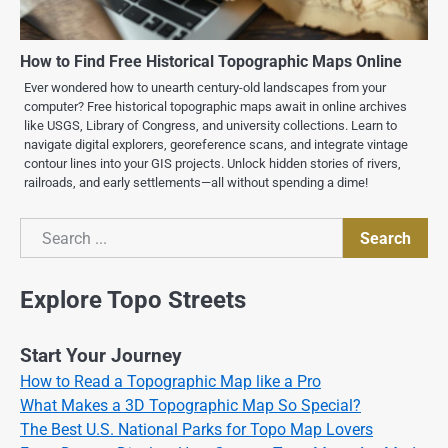
How to Find Free Historical Topographic Maps Online
Ever wondered how to unearth century-old landscapes from your
computer? Free historical topographic maps await in online archives
like USGS, Library of Congress, and university collections. Learn to
navigate digital explorers, georeference scans, and integrate vintage
contour lines into your GIS projects. Unlock hidden stories of rivers,
railroads, and early settlements—all without spending a dime!
Search
Search
Explore Topo Streets
Start Your Journey
How to Read a Topographic Map like a Pro
What Makes a 3D Topographic Map So Special?
The Best U.S. National Parks for Topo Map Lovers