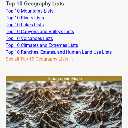
Top 10 Geography Lists
Top 10 Mountains Lists
Top 10 Rivers Lists
Top 10 Lakes Lists
Top 10 Canyons and Valleys Lists
Top 10 Volcanoes Lists
Top 10 Climates and Extremes Lists
Top 10 Ranches, Estates, and Human Land Use Lists
See all Top 10 Geography Lists →