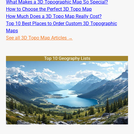
What Makes a 3D Topographic Map So Special?
How to Choose the Perfect 3D Topo Map
How Much Does a 3D Topo Map Really Cost?
Top 10 Best Places to Order Custom 3D Topographic
Maps
See all 3D Topo Map Articles →