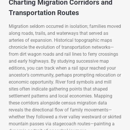
Charting Migration Corridors and
Transportation Routes
Migration seldom occurred in isolation; families moved
along roads, trails, and waterways that served as
arteries of expansion. Historical topographic maps
chronicle the evolution of transportation networks—
from dirt wagon roads and rail lines to ferry crossings
and early highways. By studying successive map
editions, you can track when a rail spur reached your
ancestor’s community, perhaps prompting relocation or
economic opportunity. River ford symbols and mill
sites often indicate gathering points that shaped
settlement patterns and local economies. Mapping
these corridors alongside census migration data
reveals the directional flow of family movements—
whether they followed a river valley westward or skirted
mountain passes via stagecoach routes—painting a