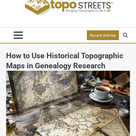
Recent Articles
How to Use Historical Topographic
Maps in Genealogy Research