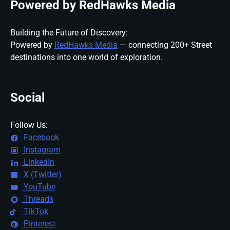
Powered by RedHawks Media
Building the Future of Discovery:
Powered by
RedHawks Media
— connecting 200+ Street
destinations into one world of exploration.
Social
Follow Us:
Facebook
Instagram
LinkedIn
X (Twitter)
YouTube
Threads
TikTok
Pinterest