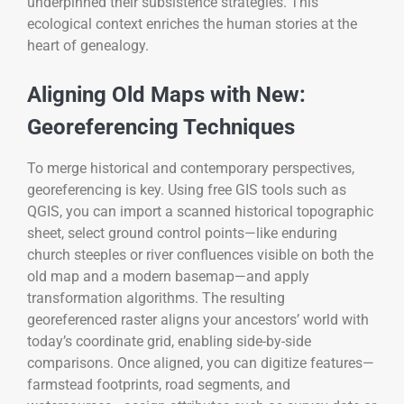
underpinned their subsistence strategies. This
ecological context enriches the human stories at the
heart of genealogy.
Aligning Old Maps with New:
Georeferencing Techniques
To merge historical and contemporary perspectives,
georeferencing is key. Using free GIS tools such as
QGIS, you can import a scanned historical topographic
sheet, select ground control points—like enduring
church steeples or river confluences visible on both the
old map and a modern basemap—and apply
transformation algorithms. The resulting
georeferenced raster aligns your ancestors’ world with
today’s coordinate grid, enabling side-by-side
comparisons. Once aligned, you can digitize features—
farmstead footprints, road segments, and