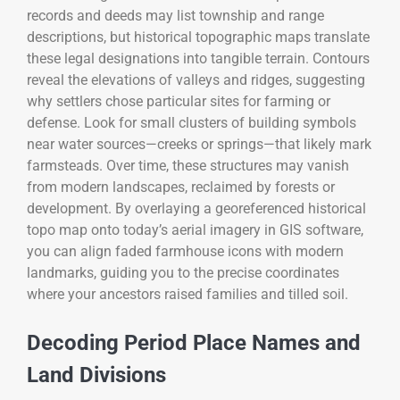
records and deeds may list township and range
descriptions, but historical topographic maps translate
these legal designations into tangible terrain. Contours
reveal the elevations of valleys and ridges, suggesting
why settlers chose particular sites for farming or
defense. Look for small clusters of building symbols
near water sources—creeks or springs—that likely mark
farmsteads. Over time, these structures may vanish
from modern landscapes, reclaimed by forests or
development. By overlaying a georeferenced historical
topo map onto today’s aerial imagery in GIS software,
you can align faded farmhouse icons with modern
landmarks, guiding you to the precise coordinates
where your ancestors raised families and tilled soil.
Decoding Period Place Names and
Land Divisions