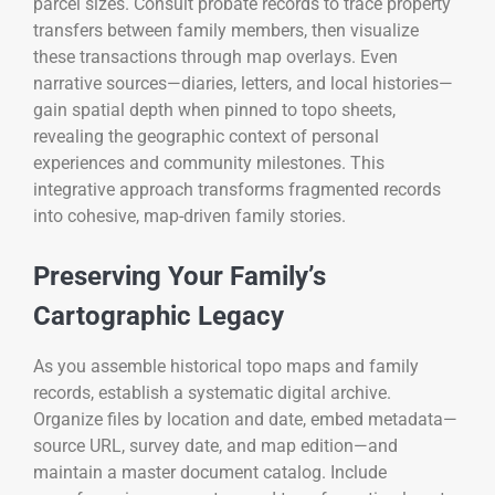
parcel sizes. Consult probate records to trace property
transfers between family members, then visualize
these transactions through map overlays. Even
narrative sources—diaries, letters, and local histories—
gain spatial depth when pinned to topo sheets,
revealing the geographic context of personal
experiences and community milestones. This
integrative approach transforms fragmented records
into cohesive, map-driven family stories.
Preserving Your Family’s
Cartographic Legacy
As you assemble historical topo maps and family
records, establish a systematic digital archive.
Organize files by location and date, embed metadata—
source URL, survey date, and map edition—and
maintain a master document catalog. Include