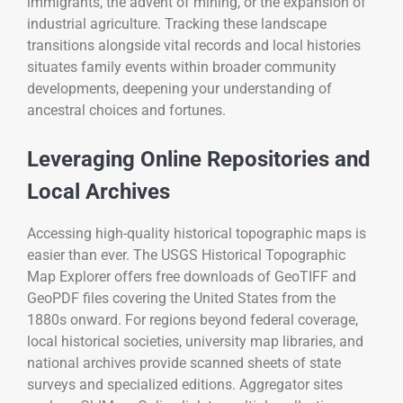
immigrants, the advent of mining, or the expansion of
industrial agriculture. Tracking these landscape
transitions alongside vital records and local histories
situates family events within broader community
developments, deepening your understanding of
ancestral choices and fortunes.
Leveraging Online Repositories and
Local Archives
Accessing high-quality historical topographic maps is
easier than ever. The USGS Historical Topographic
Map Explorer offers free downloads of GeoTIFF and
GeoPDF files covering the United States from the
1880s onward. For regions beyond federal coverage,
local historical societies, university map libraries, and
national archives provide scanned sheets of state
surveys and specialized editions. Aggregator sites