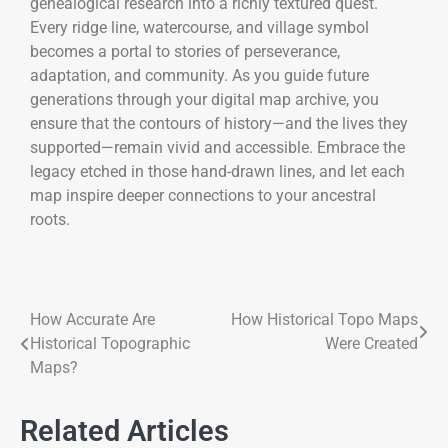
genealogical research into a richly textured quest.
Every ridge line, watercourse, and village symbol
becomes a portal to stories of perseverance,
adaptation, and community. As you guide future
generations through your digital map archive, you
ensure that the contours of history—and the lives they
supported—remain vivid and accessible. Embrace the
legacy etched in those hand-drawn lines, and let each
map inspire deeper connections to your ancestral
roots.
How Accurate Are
How Historical Topo Maps
Historical Topographic
Were Created
Maps?
Related Articles