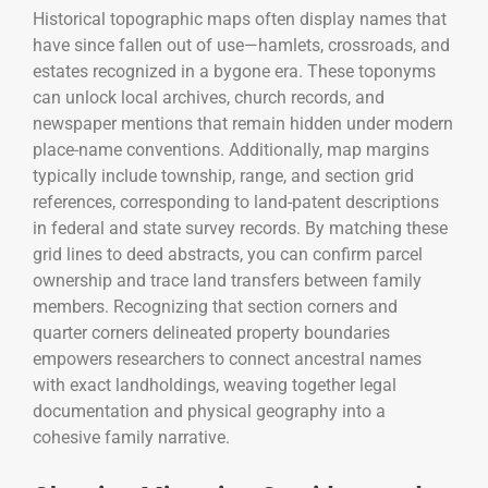
Historical topographic maps often display names that
have since fallen out of use—hamlets, crossroads, and
estates recognized in a bygone era. These toponyms
can unlock local archives, church records, and
newspaper mentions that remain hidden under modern
place-name conventions. Additionally, map margins
typically include township, range, and section grid
references, corresponding to land-patent descriptions
in federal and state survey records. By matching these
grid lines to deed abstracts, you can confirm parcel
ownership and trace land transfers between family
members. Recognizing that section corners and
quarter corners delineated property boundaries
empowers researchers to connect ancestral names
with exact landholdings, weaving together legal
documentation and physical geography into a
cohesive family narrative.