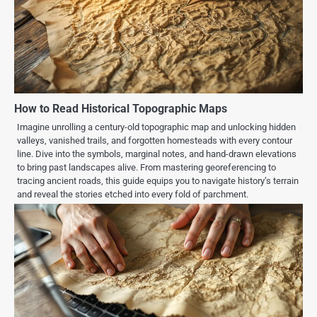
How to Read Historical Topographic Maps
Imagine unrolling a century-old topographic map and unlocking hidden
valleys, vanished trails, and forgotten homesteads with every contour
line. Dive into the symbols, marginal notes, and hand-drawn elevations
to bring past landscapes alive. From mastering georeferencing to
tracing ancient roads, this guide equips you to navigate history’s terrain
and reveal the stories etched into every fold of parchment.