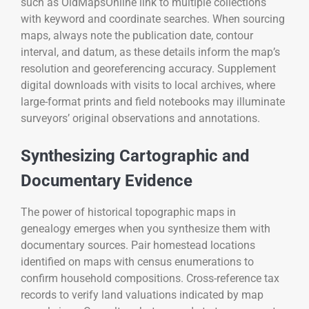
such as OldMapsOnline link to multiple collections
with keyword and coordinate searches. When sourcing
maps, always note the publication date, contour
interval, and datum, as these details inform the map’s
resolution and georeferencing accuracy. Supplement
digital downloads with visits to local archives, where
large-format prints and field notebooks may illuminate
surveyors’ original observations and annotations.
Synthesizing Cartographic and
Documentary Evidence
The power of historical topographic maps in
genealogy emerges when you synthesize them with
documentary sources. Pair homestead locations
identified on maps with census enumerations to
confirm household compositions. Cross-reference tax
records to verify land valuations indicated by map