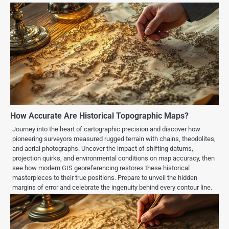
How Accurate Are Historical Topographic Maps?
Journey into the heart of cartographic precision and discover how
pioneering surveyors measured rugged terrain with chains, theodolites,
and aerial photographs. Uncover the impact of shifting datums,
projection quirks, and environmental conditions on map accuracy, then
see how modern GIS georeferencing restores these historical
masterpieces to their true positions. Prepare to unveil the hidden
margins of error and celebrate the ingenuity behind every contour line.