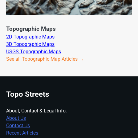
Topographic Maps
2D Topographic Maps
3D Topographic Maps
USGS Topographic Maps
See all Topographic Map Articles →
Topo Streets
About, Contact & Legal Info:
About Us
Contact Us
Recent Articles