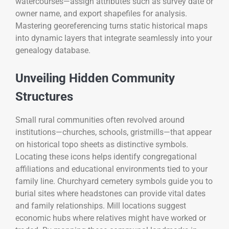
watercourses—assign attributes such as survey date or
owner name, and export shapefiles for analysis.
Mastering georeferencing turns static historical maps
into dynamic layers that integrate seamlessly into your
genealogy database.
Unveiling Hidden Community
Structures
Small rural communities often revolved around
institutions—churches, schools, gristmills—that appear
on historical topo sheets as distinctive symbols.
Locating these icons helps identify congregational
affiliations and educational environments tied to your
family line. Churchyard cemetery symbols guide you to
burial sites where headstones can provide vital dates
and family relationships. Mill locations suggest
economic hubs where relatives might have worked or