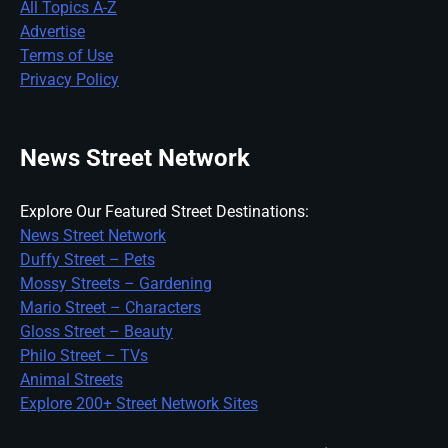
All Topics A-Z
Advertise
Terms of Use
Privacy Policy
News Street Network
Explore Our Featured Street Destinations:
News Street Network
Duffy Street – Pets
Mossy Streets – Gardening
Mario Street – Characters
Gloss Street – Beauty
Philo Street – TVs
Animal Streets
Explore 200+ Street Network Sites