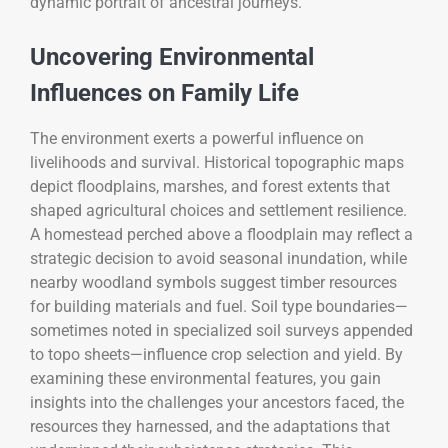
dynamic portrait of ancestral journeys.
Uncovering Environmental
Influences on Family Life
The environment exerts a powerful influence on
livelihoods and survival. Historical topographic maps
depict floodplains, marshes, and forest extents that
shaped agricultural choices and settlement resilience.
A homestead perched above a floodplain may reflect a
strategic decision to avoid seasonal inundation, while
nearby woodland symbols suggest timber resources
for building materials and fuel. Soil type boundaries—
sometimes noted in specialized soil surveys appended
to topo sheets—influence crop selection and yield. By
examining these environmental features, you gain
insights into the challenges your ancestors faced, the
resources they harnessed, and the adaptations that