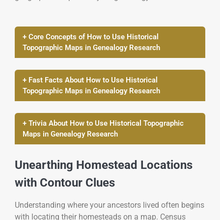
+ Core Concepts of How to Use Historical
Topographic Maps in Genealogy Research
+ Fast Facts About How to Use Historical
Topographic Maps in Genealogy Research
+ Trivia About How to Use Historical Topographic
Maps in Genealogy Research
Unearthing Homestead Locations
with Contour Clues
Understanding where your ancestors lived often begins
with locating their homesteads on a map. Census