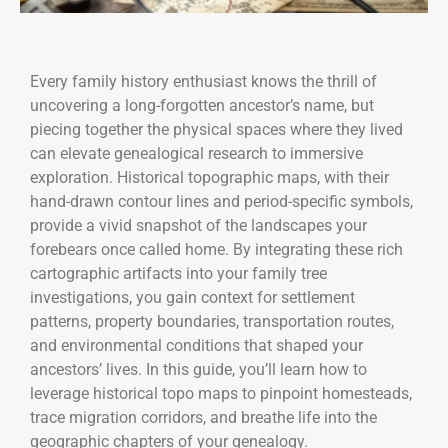
Every family history enthusiast knows the thrill of
uncovering a long-forgotten ancestor’s name, but
piecing together the physical spaces where they lived
can elevate genealogical research to immersive
exploration. Historical topographic maps, with their
hand-drawn contour lines and period-specific symbols,
provide a vivid snapshot of the landscapes your
forebears once called home. By integrating these rich
cartographic artifacts into your family tree
investigations, you gain context for settlement
patterns, property boundaries, transportation routes,
and environmental conditions that shaped your
ancestors’ lives. In this guide, you’ll learn how to
leverage historical topo maps to pinpoint homesteads,
trace migration corridors, and breathe life into the
geographic chapters of your genealogy.