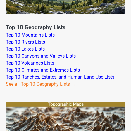
Top 10 Geography Lists
Top 10 Mountains Lists
Top 10 Rivers Lists
Top 10 Lakes Lists
Top 10 Canyons and Valleys Lists
Top 10 Volcanoes Lists
Top 10 Climates and Extremes Lists
Top 10 Ranches, Estates, and Human Land Use Lists
See all Top 10 Geography Lists →