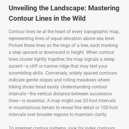
Unveiling the Landscape: Mastering
Contour Lines in the Wild
Contour lines lie at the heart of every topographic map,
representing lines of equal elevation above sea level.
Picture these lines as the rings of a tree, each marking
a step upward or downward in height. When contour
lines cluster tightly together, the map signals a steep
ascent—a cliff or narrow ridge that may test your
scrambling skills. Conversely, widely spaced contours
indicate gentle slopes and rolling meadows where
hiking shoes tread easily. Understanding contour
intervals—the vertical distance between successive
lines—is essential. A map might use 20-foot intervals
in mountainous terrain to reveal fine detail or 100-foot
intervals over broader regions to maintain clarity.
To interpret contour patterns, look for index contours: