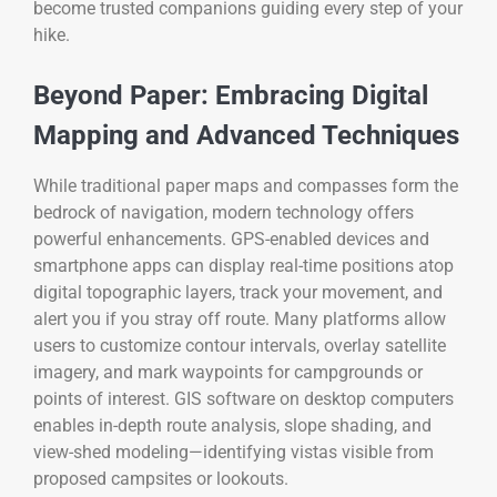
become trusted companions guiding every step of your
hike.
Beyond Paper: Embracing Digital
Mapping and Advanced Techniques
While traditional paper maps and compasses form the
bedrock of navigation, modern technology offers
powerful enhancements. GPS-enabled devices and
smartphone apps can display real-time positions atop
digital topographic layers, track your movement, and
alert you if you stray off route. Many platforms allow
users to customize contour intervals, overlay satellite
imagery, and mark waypoints for campgrounds or
points of interest. GIS software on desktop computers
enables in-depth route analysis, slope shading, and
view-shed modeling—identifying vistas visible from
proposed campsites or lookouts.