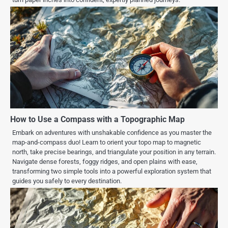
How to Use a Compass with a Topographic Map
Embark on adventures with unshakable confidence as you master the
map-and-compass duo! Learn to orient your topo map to magnetic
north, take precise bearings, and triangulate your position in any terrain.
Navigate dense forests, foggy ridges, and open plains with ease,
transforming two simple tools into a powerful exploration system that
guides you safely to every destination.