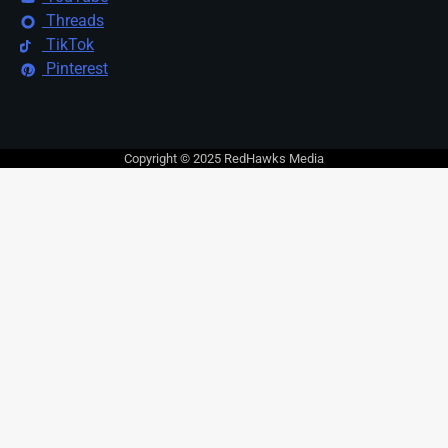
Threads
TikTok
Pinterest
Copyright © 2025 RedHawks Media