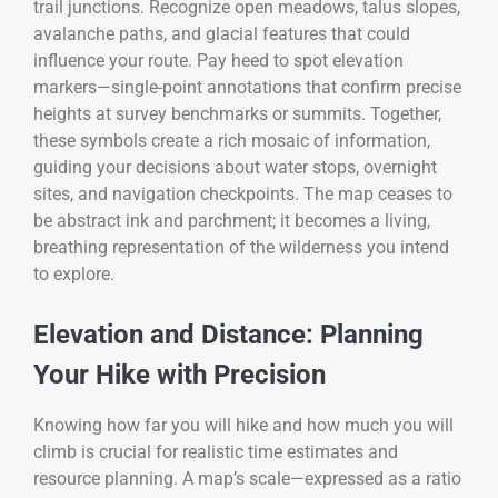
trail junctions. Recognize open meadows, talus slopes,
avalanche paths, and glacial features that could
influence your route. Pay heed to spot elevation
markers—single-point annotations that confirm precise
heights at survey benchmarks or summits. Together,
these symbols create a rich mosaic of information,
guiding your decisions about water stops, overnight
sites, and navigation checkpoints. The map ceases to
be abstract ink and parchment; it becomes a living,
breathing representation of the wilderness you intend
to explore.
Elevation and Distance: Planning
Your Hike with Precision
Knowing how far you will hike and how much you will
climb is crucial for realistic time estimates and
resource planning. A map’s scale—expressed as a ratio