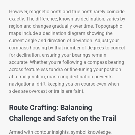
However, magnetic north and true north rarely coincide
exactly. The difference, known as declination, varies by
region and changes gradually over time. Topographic
maps include a declination diagram showing the
current angle and direction of deviation. Adjust your
compass housing by that number of degrees to correct
for declination, ensuring your bearings remain
accurate. Whether you’re following a compass bearing
across featureless tundra or fine-tuning your position
at a trail junction, mastering declination prevents
navigational drift, keeping you on course even when
skies are overcast or trails are faint.
Route Crafting: Balancing
Challenge and Safety on the Trail
Armed with contour insights, symbol knowledge,