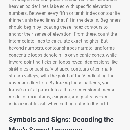
heavier, bolder lines labeled with specific elevation
numbers. Between every fifth or tenth index contour lie
thinner, unlabeled lines that fill in the details. Beginners
should begin by locating these index contours to
anchor their sense of elevation. From there, count the
intermediate lines to calculate exact heights. But
beyond numbers, contour shapes narrate landforms:
concentric loops denote hills or volcanic cones, while
inward-pointing ticks on loops reveal depressions like
sinkholes or basins. V-shaped contours often mark
stream valleys, with the point of the V indicating the
upstream direction. By tracing these patterns, you
transform flat paper into a three-dimensional mental
model of mountains, canyons, and plateaus—an
indispensable skill when setting out into the field.
Symbols and Signs: Decoding the