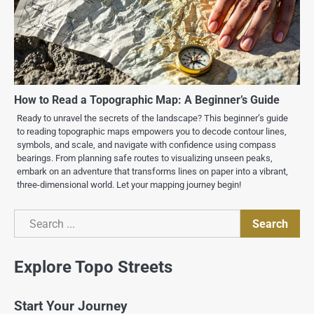
How to Read a Topographic Map: A Beginner’s Guide
Ready to unravel the secrets of the landscape? This beginner’s guide
to reading topographic maps empowers you to decode contour lines,
symbols, and scale, and navigate with confidence using compass
bearings. From planning safe routes to visualizing unseen peaks,
embark on an adventure that transforms lines on paper into a vibrant,
three-dimensional world. Let your mapping journey begin!
Search
Search
Explore Topo Streets
Start Your Journey