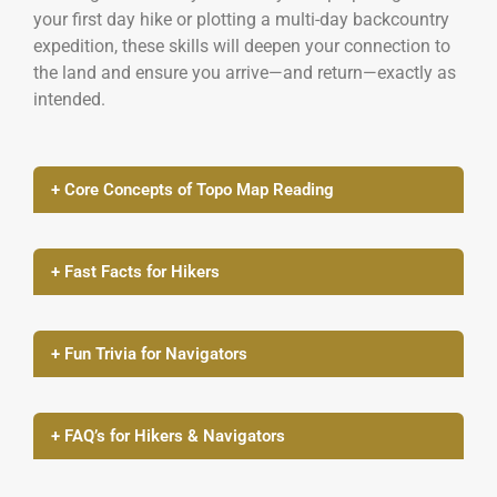
your first day hike or plotting a multi-day backcountry
expedition, these skills will deepen your connection to
the land and ensure you arrive—and return—exactly as
intended.
+ Core Concepts of Topo Map Reading
+ Fast Facts for Hikers
+ Fun Trivia for Navigators
+ FAQ’s for Hikers & Navigators