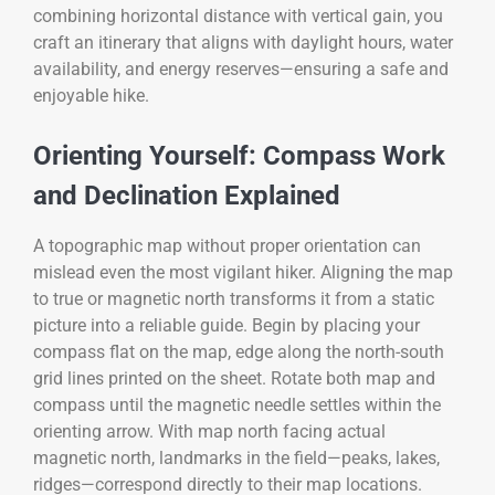
combining horizontal distance with vertical gain, you
craft an itinerary that aligns with daylight hours, water
availability, and energy reserves—ensuring a safe and
enjoyable hike.
Orienting Yourself: Compass Work
and Declination Explained
A topographic map without proper orientation can
mislead even the most vigilant hiker. Aligning the map
to true or magnetic north transforms it from a static
picture into a reliable guide. Begin by placing your
compass flat on the map, edge along the north-south
grid lines printed on the sheet. Rotate both map and
compass until the magnetic needle settles within the
orienting arrow. With map north facing actual
magnetic north, landmarks in the field—peaks, lakes,
ridges—correspond directly to their map locations.