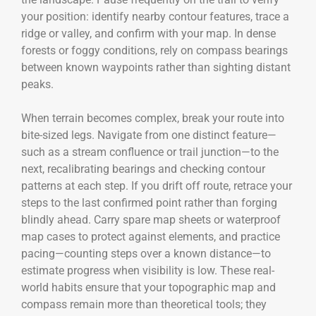
your position: identify nearby contour features, trace a
ridge or valley, and confirm with your map. In dense
forests or foggy conditions, rely on compass bearings
between known waypoints rather than sighting distant
peaks.
When terrain becomes complex, break your route into
bite-sized legs. Navigate from one distinct feature—
such as a stream confluence or trail junction—to the
next, recalibrating bearings and checking contour
patterns at each step. If you drift off route, retrace your
steps to the last confirmed point rather than forging
blindly ahead. Carry spare map sheets or waterproof
map cases to protect against elements, and practice
pacing—counting steps over a known distance—to
estimate progress when visibility is low. These real-
world habits ensure that your topographic map and
compass remain more than theoretical tools; they