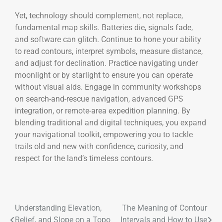
Yet, technology should complement, not replace,
fundamental map skills. Batteries die, signals fade,
and software can glitch. Continue to hone your ability
to read contours, interpret symbols, measure distance,
and adjust for declination. Practice navigating under
moonlight or by starlight to ensure you can operate
without visual aids. Engage in community workshops
on search-and-rescue navigation, advanced GPS
integration, or remote-area expedition planning. By
blending traditional and digital techniques, you expand
your navigational toolkit, empowering you to tackle
trails old and new with confidence, curiosity, and
respect for the land’s timeless contours.
Understanding Elevation,
The Meaning of Contour
Relief, and Slope on a Topo
Intervals and How to Use