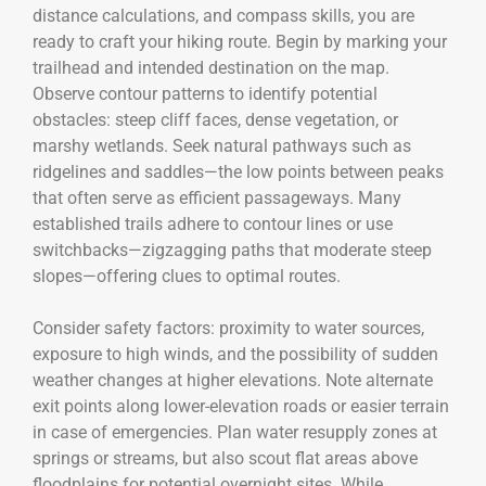
distance calculations, and compass skills, you are
ready to craft your hiking route. Begin by marking your
trailhead and intended destination on the map.
Observe contour patterns to identify potential
obstacles: steep cliff faces, dense vegetation, or
marshy wetlands. Seek natural pathways such as
ridgelines and saddles—the low points between peaks
that often serve as efficient passageways. Many
established trails adhere to contour lines or use
switchbacks—zigzagging paths that moderate steep
slopes—offering clues to optimal routes.
Consider safety factors: proximity to water sources,
exposure to high winds, and the possibility of sudden
weather changes at higher elevations. Note alternate
exit points along lower-elevation roads or easier terrain
in case of emergencies. Plan water resupply zones at
springs or streams, but also scout flat areas above
floodplains for potential overnight sites. While