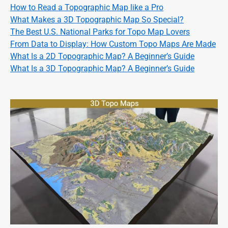
How to Read a Topographic Map like a Pro
What Makes a 3D Topographic Map So Special?
The Best U.S. National Parks for Topo Map Lovers
From Data to Display: How Custom Topo Maps Are Made
What Is a 2D Topographic Map? A Beginner’s Guide
What Is a 3D Topographic Map? A Beginner’s Guide