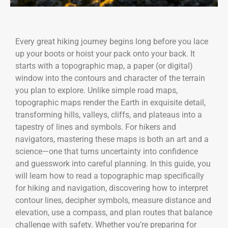
Every great hiking journey begins long before you lace
up your boots or hoist your pack onto your back. It
starts with a topographic map, a paper (or digital)
window into the contours and character of the terrain
you plan to explore. Unlike simple road maps,
topographic maps render the Earth in exquisite detail,
transforming hills, valleys, cliffs, and plateaus into a
tapestry of lines and symbols. For hikers and
navigators, mastering these maps is both an art and a
science—one that turns uncertainty into confidence
and guesswork into careful planning. In this guide, you
will learn how to read a topographic map specifically
for hiking and navigation, discovering how to interpret
contour lines, decipher symbols, measure distance and
elevation, use a compass, and plan routes that balance
challenge with safety. Whether you’re preparing for