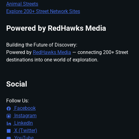
Animal Streets
Explore 200+ Street Network Sites
Powered by RedHawks Media
Building the Future of Discovery:
Powered by
RedHawks Media
— connecting 200+ Street
destinations into one world of exploration.
Social
Follow Us:
Facebook
Instagram
LinkedIn
X (Twitter)
YouTube