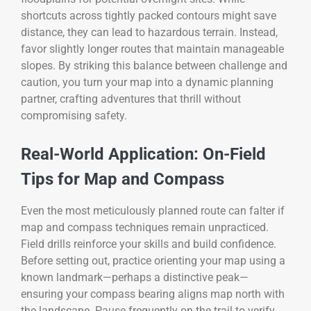
shortcuts across tightly packed contours might save
distance, they can lead to hazardous terrain. Instead,
favor slightly longer routes that maintain manageable
slopes. By striking this balance between challenge and
caution, you turn your map into a dynamic planning
partner, crafting adventures that thrill without
compromising safety.
Real-World Application: On-Field
Tips for Map and Compass
Even the most meticulously planned route can falter if
map and compass techniques remain unpracticed.
Field drills reinforce your skills and build confidence.
Before setting out, practice orienting your map using a
known landmark—perhaps a distinctive peak—
ensuring your compass bearing aligns map north with
the landscape. Pause frequently on the trail to verify