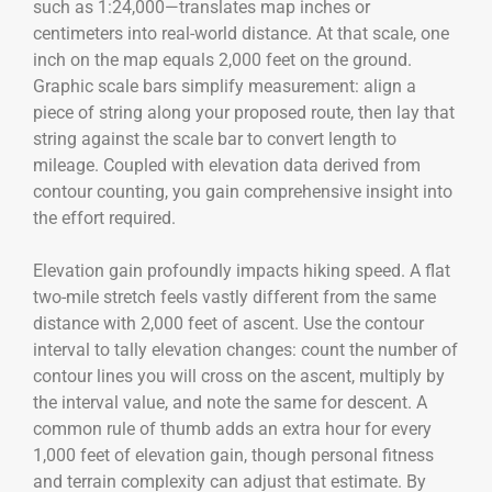
such as 1:24,000—translates map inches or
centimeters into real-world distance. At that scale, one
inch on the map equals 2,000 feet on the ground.
Graphic scale bars simplify measurement: align a
piece of string along your proposed route, then lay that
string against the scale bar to convert length to
mileage. Coupled with elevation data derived from
contour counting, you gain comprehensive insight into
the effort required.
Elevation gain profoundly impacts hiking speed. A flat
two-mile stretch feels vastly different from the same
distance with 2,000 feet of ascent. Use the contour
interval to tally elevation changes: count the number of
contour lines you will cross on the ascent, multiply by
the interval value, and note the same for descent. A
common rule of thumb adds an extra hour for every
1,000 feet of elevation gain, though personal fitness
and terrain complexity can adjust that estimate. By