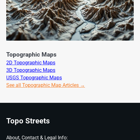
Topographic Maps
2D Topographic Maps
3D Topographic Maps
USGS Topographic Maps
See all Topographic Map Articles →
Topo Streets
About, Contact & Legal Info: