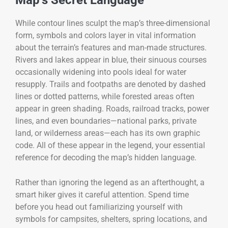
Map’s Secret Language
While contour lines sculpt the map’s three-dimensional
form, symbols and colors layer in vital information
about the terrain’s features and man-made structures.
Rivers and lakes appear in blue, their sinuous courses
occasionally widening into pools ideal for water
resupply. Trails and footpaths are denoted by dashed
lines or dotted patterns, while forested areas often
appear in green shading. Roads, railroad tracks, power
lines, and even boundaries—national parks, private
land, or wilderness areas—each has its own graphic
code. All of these appear in the legend, your essential
reference for decoding the map’s hidden language.
Rather than ignoring the legend as an afterthought, a
smart hiker gives it careful attention. Spend time
before you head out familiarizing yourself with
symbols for campsites, shelters, spring locations, and