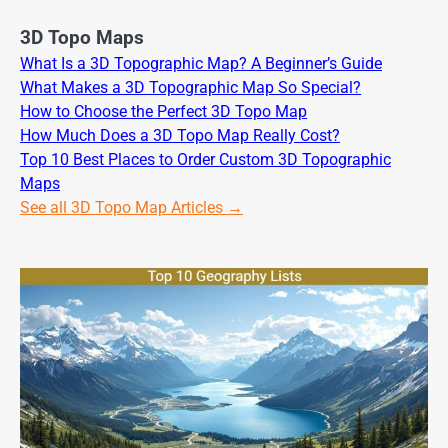
3D Topo Maps
What Is a 3D Topographic Map? A Beginner’s Guide
What Makes a 3D Topographic Map So Special?
How to Choose the Perfect 3D Topo Map
How Much Does a 3D Topo Map Really Cost?
Top 10 Best Places to Order Custom 3D Topographic
Maps
See all 3D Topo Map Articles →