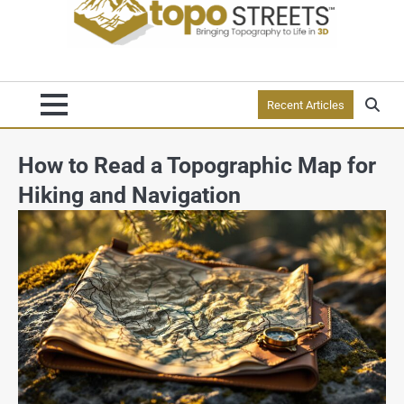
Recent Articles
How to Read a Topographic Map for
Hiking and Navigation