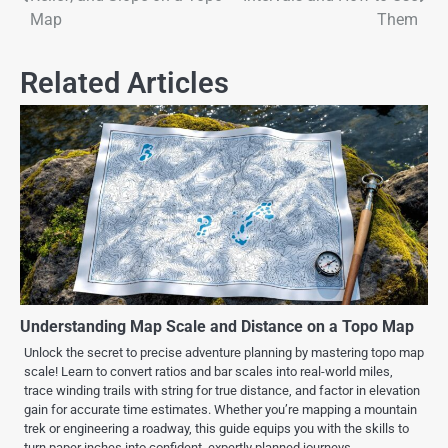
Map
Them
Related Articles
Understanding Map Scale and Distance on a Topo Map
Unlock the secret to precise adventure planning by mastering topo map
scale! Learn to convert ratios and bar scales into real-world miles,
trace winding trails with string for true distance, and factor in elevation
gain for accurate time estimates. Whether you’re mapping a mountain
trek or engineering a roadway, this guide equips you with the skills to
turn paper inches into confident, expertly planned journeys.