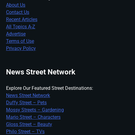
About Us
Contact Us
Recent Articles
All Topics A-Z
Advertise
Terms of Use
Privacy Policy
News Street Network
Explore Our Featured Street Destinations:
News Street Network
Duffy Street – Pets
Mossy Streets – Gardening
Mario Street – Characters
Gloss Street – Beauty
Philo Street – TVs