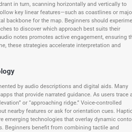
ant in turn, scanning horizontally and vertically to
 follow key linear features—such as coastlines or majo
tal backbone for the map. Beginners should experim
ches to discover which approach best suits their
a audio notes promotes active engagement, ensuring t
me, these strategies accelerate interpretation and
ology
ented by audio descriptions and digital aids. Many
pps that provide narrated guidance. As users trace 
evation” or “approaching ridge.” Voice-controlled
out nearby features or ask for orientation cues. Haptic
are emerging technologies that overlay dynamic conto
aps. Beginners benefit from combining tactile and