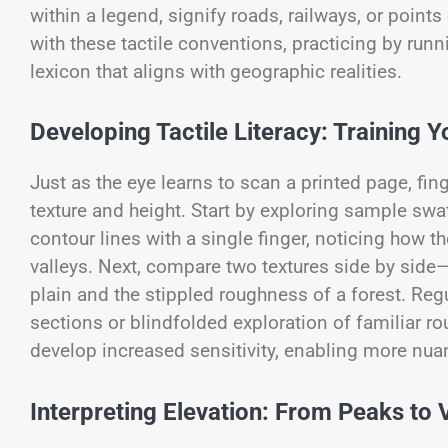
within a legend, signify roads, railways, or point
with these tactile conventions, practicing by run
lexicon that aligns with geographic realities.
Developing Tactile Literacy: Training Y
Just as the eye learns to scan a printed page, fing
texture and height. Start by exploring sample swa
contour lines with a single finger, noticing how 
valleys. Next, compare two textures side by sid
plain and the stippled roughness of a forest. Reg
sections or blindfolded exploration of familiar ro
develop increased sensitivity, enabling more nu
Interpreting Elevation: From Peaks to 