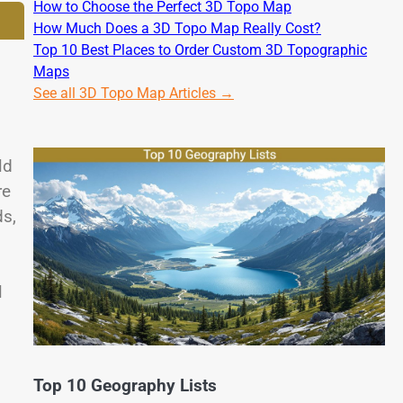
How to Choose the Perfect 3D Topo Map
How Much Does a 3D Topo Map Really Cost?
Top 10 Best Places to Order Custom 3D Topographic
Maps
See all 3D Topo Map Articles →
ld
re
ds,
l
Top 10 Geography Lists