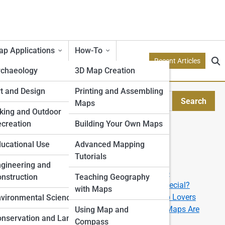
p Applications
How-To
Recent Articles
rchaeology
3D Map Creation
etry
t and Design
Printing and Assembling
Search
Maps
Search
tion Models
king and Outdoor
creation
Building Your Own Maps
Explore Topo Streets
e
ucational Use
Advanced Mapping
Tutorials
Start Your Journey
rone
gineering and
How to Read a Topographic Map like a Pro
nstruction
Teaching Geography
What Makes a 3D Topographic Map So Special?
with Maps
The Best U.S. National Parks for Topo Map Lovers
ping
vironmental Science
From Data to Display: How Custom Topo Maps Are
Using Map and
nservation and Land
Made
Compass