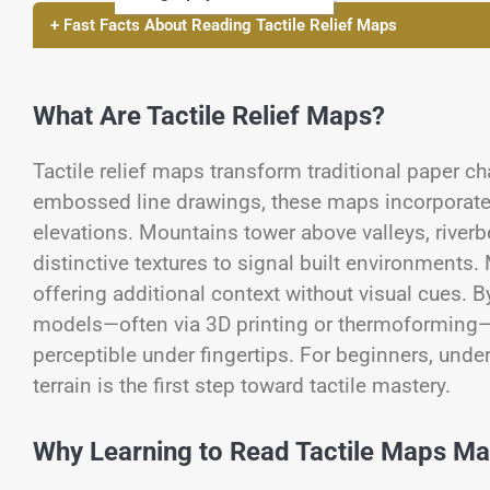
+ Fast Facts About Reading Tactile Relief Maps
What Are Tactile Relief Maps?
Tactile relief maps transform traditional paper ch
embossed line drawings, these maps incorporate h
elevations. Mountains tower above valleys, river
distinctive textures to signal built environments. 
offering additional context without visual cues. B
models—often via 3D printing or thermoforming—d
perceptible under fingertips. For beginners, und
terrain is the first step toward tactile mastery.
Why Learning to Read Tactile Maps Ma