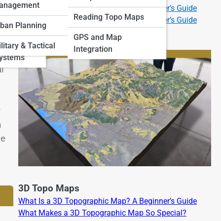
anagement
What Is a 2D Topographic Map? A Beginner’s Guide
 Art and
Reading Topo Maps
What Is a 3D Topographic Map? A Beginner’s Guide
ban Planning
GPS and Map
and
litary & Tactical
Integration
Systems
l
y
n
de
3D Topo Maps
What Is a 3D Topographic Map? A Beginner’s Guide
What Makes a 3D Topographic Map So Special?