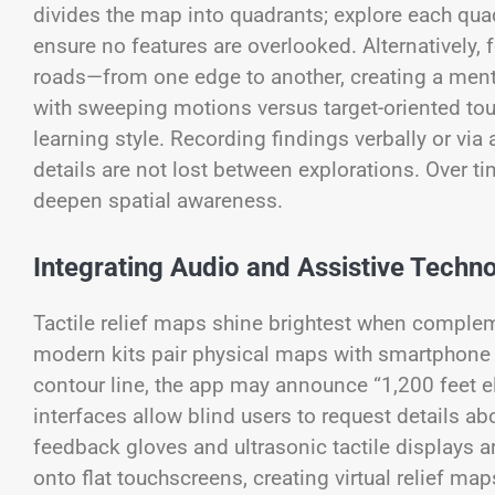
divides the map into quadrants; explore each quadr
ensure no features are overlooked. Alternatively,
roads—from one edge to another, creating a men
with sweeping motions versus target-oriented tou
learning style. Recording findings verbally or vi
details are not lost between explorations. Over ti
deepen spatial awareness.
Integrating Audio and Assistive Techn
Tactile relief maps shine brightest when complem
modern kits pair physical maps with smartphone a
contour line, the app may announce “1,200 feet el
interfaces allow blind users to request details ab
feedback gloves and ultrasonic tactile displays 
onto flat touchscreens, creating virtual relief m