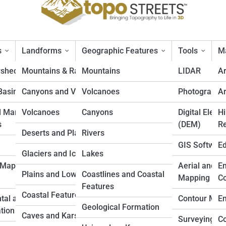
s
Landforms
Geographic Features
Tools
Ma
rsheds
Mountains & Ranges
Mountains
LIDAR
A
Basins
Canyons and Valleys
Volcanoes
Photogramm
Ar
f Map: A Beginner’s Guide
d Marine
Volcanoes
Canyons
Digital Eleva
Hi
s
(DEM)
Re
Deserts and Plateaus
Rivers
GIS Softwar
Ed
Glaciers and Icefields
Lakes
 Mapping
Aerial and D
En
Plains and Lowlands
Coastlines and Coastal
Mapping
Co
Features
Coastal Features
tal and Land
Contour Map
En
Geological Formation
tion
Caves and Karst
Surveying
Co