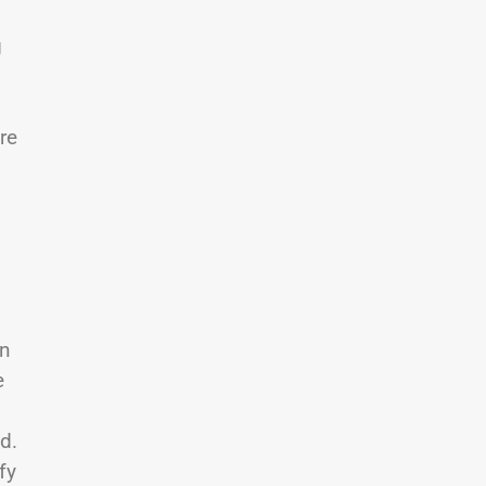
g
re
en
e
d.
fy