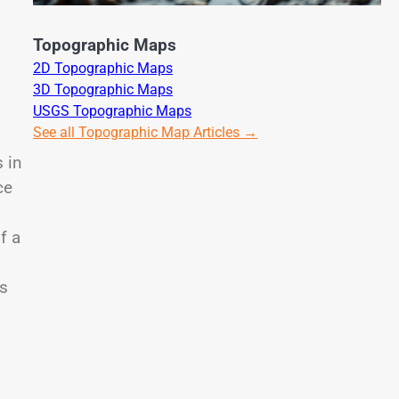
Topographic Maps
2D Topographic Maps
3D Topographic Maps
USGS Topographic Maps
See all Topographic Map Articles →
s in
ce
f a
ps