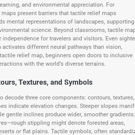
learning, and environmental appreciation. For
 maps present barriers that tactile relief maps
lds mental representations of landscapes, supporting
vironmental science. Beyond classrooms, tactile ma
r independence for travelers and visitors. Even sight
 activates different neural pathways than vision,
actile relief map, beginners open doors to inclusive
ractions with the world’s diverse terrains.
urs, Textures, and Symbols
ty to decode three core components: contours, textures,
nes indicate elevation changes. Steeper slopes manif
ile gentle inclines produce wider, smoother gradients
ures—rough stippling might denote forested areas,
erts or flat plains. Tactile symbols, often standardi