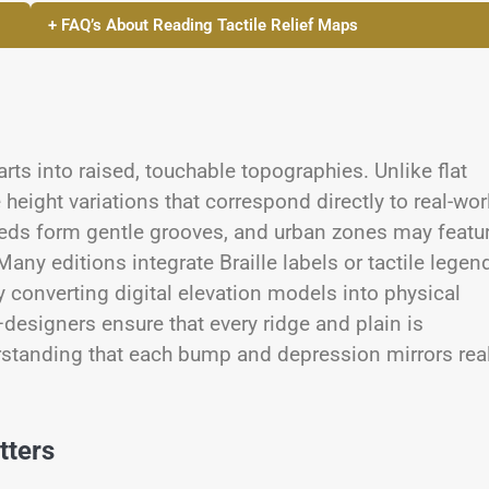
+ FAQ’s About Reading Tactile Relief Maps
arts into raised, touchable topographies. Unlike flat
eight variations that correspond directly to real-wor
beds form gentle grooves, and urban zones may featu
Many editions integrate Braille labels or tactile legen
y converting digital elevation models into physical
esigners ensure that every ridge and plain is
erstanding that each bump and depression mirrors rea
tters