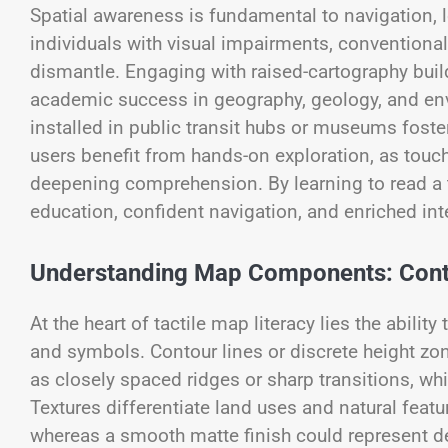
Spatial awareness is fundamental to navigation, 
individuals with visual impairments, conventional
dismantle. Engaging with raised-cartography bui
academic success in geography, geology, and en
installed in public transit hubs or museums foste
users benefit from hands-on exploration, as touch
deepening comprehension. By learning to read a t
education, confident navigation, and enriched inte
Understanding Map Components: Conto
At the heart of tactile map literacy lies the abili
and symbols. Contour lines or discrete height zo
as closely spaced ridges or sharp transitions, wh
Textures differentiate land uses and natural feat
whereas a smooth matte finish could represent des