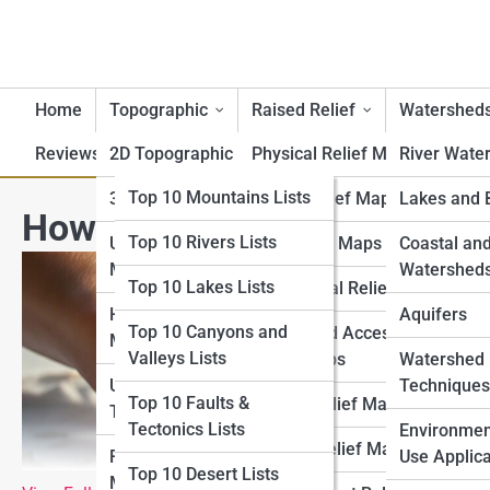
Home
Topographic
Raised Relief
Watershed
Reviews
2D Topographic Maps
Top 10 Lists
Physical Relief Maps
River Wate
Top 10 Geography Lists
Top 10 Mountains Lists
3D Topographic Maps
Digital Relief Maps
Lakes and 
How to Read a Tactile Relie
Top 10 Rivers Lists
Top 10 Topography
USGS Topographic
3D Printed Maps
Coastal an
Lists
Maps
Watershed
Top 10 Lakes Lists
Educational Relief Maps
Top 10 Raised Relief
Historical Topographic
Aquifers
Top 10 Canyons and
Tactile and Accessible
Lists
Maps
Valleys Lists
Relief Maps
Watershed
Top 10 Watershed Lists
USGS Historical
Techniques
Top 10 Faults &
Artistic Relief Maps
Topographic Map
Tectonics Lists
Top 10 USGS Map Lists
Environmen
Custom Relief Maps
Regional Topographic
Use Applica
Top 10 Desert Lists
Top 10 National Park
Maps