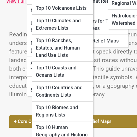
View Full Image
Large-format Relief
Lists
Regional W
Top 10 Volcanoes Lists
Maps
National Parks Maps
Top 10 Adventure
Hydrologic
Top 10 Climates and
Relief Maps for Tourism
Mapping Lists
Urban and City Topo
Watershed 
Extremes Lists
and Business
Maps
Reading geography without sight may seem dauntin
Top 10 Cartography
Top 10 Ranches,
Historical Relief Maps
understanding through touch. These three-dimensi
History Lists
Marine Topo Maps
Estates, and Human
(Bathymetry)
features into raised surfaces that speak directly t
Land Use Lists
landscapes, cityscapes, and transit routes without
Aerial and Satellite
Top 10 Coasts and
both empowering and practical. This guide unrave
Topo Maps
Oceans Lists
interpret contours, textures, and tactile symbols.
Topo Map Reading
educator seeking inclusive tools, or a geography 
Top 10 Countries and
Skills
illuminates the path to tactile literacy.
Continents Lists
Top 10 Biomes and
Regions Lists
+ Core Concepts of Reading Tactile Relief Maps
Top 10 Human
Geography and Historic