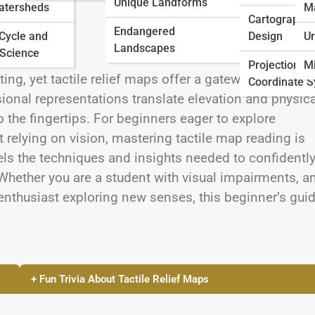
Unique Landforms
atersheds
M
Cartographic
Endangered
 Cycle and
Design
Ur
Landscapes
Science
Projections 
Mi
g, yet tactile relief maps offer a gateway to spatial
Coordinate 
onal representations translate elevation and physica
o the fingertips. For beginners eager to explore
 relying on vision, mastering tactile map reading is
ls the techniques and insights needed to confidentl
 Whether you are a student with visual impairments, a
enthusiast exploring new senses, this beginner’s gui
+ Fun Trivia About Tactile Relief Maps