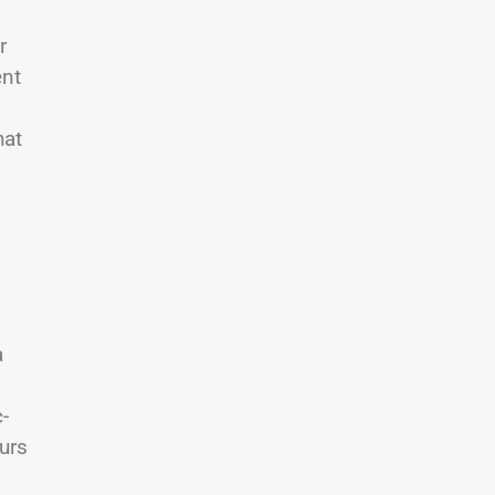
r
ent
hat
a
-
urs