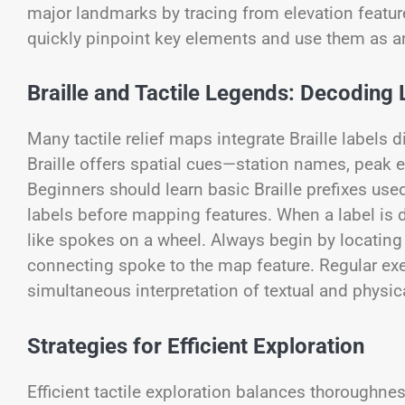
major landmarks by tracing from elevation features
quickly pinpoint key elements and use them as an
Braille and Tactile Legends: Decoding 
Many tactile relief maps integrate Braille labels 
Braille offers spatial cues—station names, peak el
Beginners should learn basic Braille prefixes us
labels before mapping features. When a label is d
like spokes on a wheel. Always begin by locating th
connecting spoke to the map feature. Regular exer
simultaneous interpretation of textual and physic
Strategies for Efficient Exploration
Efficient tactile exploration balances thoroughne