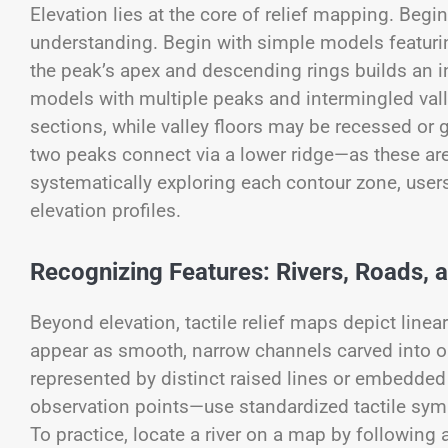
Elevation lies at the core of relief mapping. Begin
understanding. Begin with simple models featurin
the peak’s apex and descending rings builds an in
models with multiple peaks and intermingled val
sections, while valley floors may be recessed or
two peaks connect via a lower ridge—as these are
systematically exploring each contour zone, user
elevation profiles.
Recognizing Features: Rivers, Roads,
Beyond elevation, tactile relief maps depict linear
appear as smooth, narrow channels carved into o
represented by distinct raised lines or embedd
observation points—use standardized tactile sym
To practice, locate a river on a map by following 