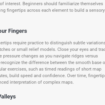
s of interest. Beginners should familiarize themselves
ning fingertips across each element to build a sensory
our Fingers
ertips require practice to distinguish subtle variation
tches or small relief models. Close your eyes and tra
the pressure changes as you navigate ridges versus
e—recognize the difference between the smooth base o
ular exercises, such as timed readings of short map
utes, build speed and confidence. Over time, fingerti
anced interpretation of complex maps.
Valleys