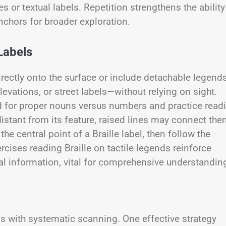
 or textual labels. Repetition strengthens the ability
chors for broader exploration.
Labels
directly onto the surface or include detachable legends
evations, or street labels—without relying on sight.
ed for proper nouns versus numbers and practice read
istant from its feature, raised lines may connect th
e central point of a Braille label, then follow the
cises reading Braille on tactile legends reinforce
al information, vital for comprehensive understandin
ss with systematic scanning. One effective strategy