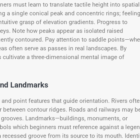
ners must learn to translate tactile height into spatial
g a single conical peak and concentric rings; feelin
tuitive grasp of elevation gradients. Progress to
leys. Note how peaks appear as isolated raised
 gently contoured. Pay attention to saddle points—whe
as often serve as passes in real landscapes. By
s cultivate a three-dimensional mental image of
 and Landmarks
 and point features that guide orientation. Rivers oft
r between contour ridges. Roads and railways may b
ed grooves. Landmarks—buildings, monuments, or
bols which beginners must reference against a legen
a recessed groove from its source to its mouth. Identi