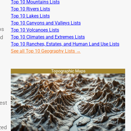
Top 10 Mountains Lists
Top 10 Rivers Lists
Top 10 Lakes Lists
Top 10 Canyons and Valleys Lists
ps
Top 10 Volcanoes Lists
ed
Top 10 Climates and Extremes Lists
Top 10 Ranches, Estates, and Human Land Use Lists
See all Top 10 Geography Lists →
est
.
zed