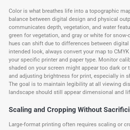
Color is what breathes life into a topographic map
balance between digital design and physical outp
communicates depth, vegetation, and water feature
green for vegetation, and gray or white for snow-
hues can shift due to differences between digita
intended look, always convert your map to CMYK b
your specific printer and paper type. Monitor cali
shaded on your screen might appear too dark or too
and adjusting brightness for print, especially in s
The goal is to maintain legibility at all viewin
landscape should still appear dimensional and lif
Scaling and Cropping Without Sacrifici
Large-format printing often requires scaling or c