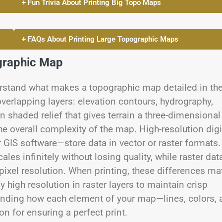
+ Fun Trivia About Printing Big Topo Maps
+ FAQs About Printing Large Topographic Maps
graphic Map
nderstand what makes a topographic map detailed in th
verlapping layers: elevation contours, hydrography,
n shaded relief that gives terrain a three-dimensional
he overall complexity of the map. High-resolution digi
 GIS software—store data in vector or raster formats.
les infinitely without losing quality, while raster dat
pixel resolution. When printing, these differences ma
 high resolution in raster layers to maintain crisp
tanding how each element of your map—lines, colors, 
n for ensuring a perfect print.