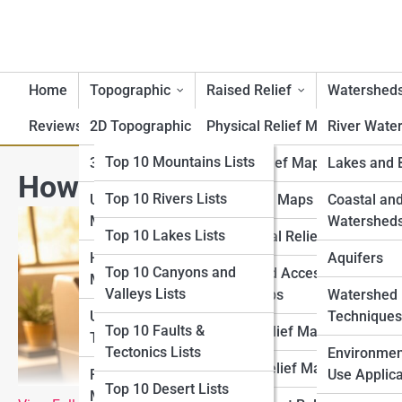
Home
Topographic
Raised Relief
Watershed
Reviews
2D Topographic Maps
Top 10 Lists
Physical Relief Maps
River Wate
Top 10 Geography Lists
Top 10 Mountains Lists
3D Topographic Maps
Digital Relief Maps
Lakes and 
How to Print Large Topograp
Top 10 Rivers Lists
Top 10 Topography
USGS Topographic
3D Printed Maps
Coastal an
Lists
Maps
Watershed
Top 10 Lakes Lists
Educational Relief Maps
Top 10 Raised Relief
Historical Topographic
Aquifers
Top 10 Canyons and
Tactile and Accessible
Lists
Maps
Valleys Lists
Relief Maps
Watershed
Top 10 Watershed Lists
USGS Historical
Techniques
Top 10 Faults &
Artistic Relief Maps
Topographic Map
Tectonics Lists
Top 10 USGS Map Lists
Environmen
Custom Relief Maps
Regional Topographic
Use Applica
Top 10 Desert Lists
Top 10 National Park
Maps