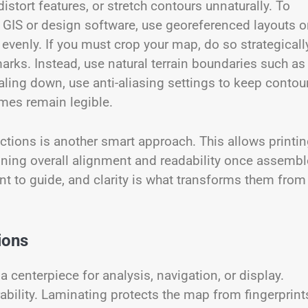
istort features, or stretch contours unnaturally. To
n GIS or design software, use georeferenced layouts o
 evenly. If you must crop your map, do so strategical
marks. Instead, use natural terrain boundaries such as
caling down, use anti-aliasing settings to keep contou
ames remain legible.
sections is another smart approach. This allows printi
ining overall alignment and readability once assembl
t to guide, and clarity is what transforms them from
ions
centerpiece for analysis, navigation, or display.
ability. Laminating protects the map from fingerprint