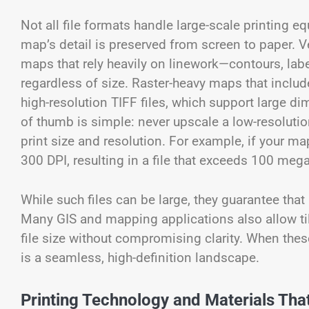
Not all file formats handle large-scale printing e
map’s detail is preserved from screen to paper. V
maps that rely heavily on linework—contours, la
regardless of size. Raster-heavy maps that includ
high-resolution TIFF files, which support large 
of thumb is simple: never upscale a low-resolution
print size and resolution. For example, if your map
300 DPI, resulting in a file that exceeds 100 mega
While such files can be large, they guarantee that
Many GIS and mapping applications also allow ti
file size without compromising clarity. When these 
is a seamless, high-definition landscape.
Printing Technology and Materials That