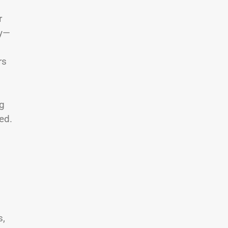
r
ly—
rs
ng
ed.
s,