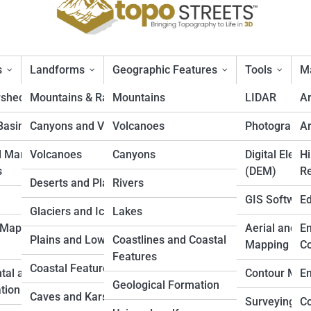
s
Landforms
Geographic Features
Tools
Ma
rsheds
Mountains & Ranges
Mountains
LIDAR
A
Basins
Canyons and Valleys
Volcanoes
Photogramm
Ar
hic Maps Without Losing Deta
d Marine
Volcanoes
Canyons
Digital Eleva
Hi
s
(DEM)
Re
Deserts and Plateaus
Rivers
GIS Softwar
Ed
Glaciers and Icefields
Lakes
 Mapping
Aerial and D
En
Plains and Lowlands
Coastlines and Coastal
Mapping
Co
Features
Coastal Features
tal and Land
Contour Map
En
Geological Formation
tion
Caves and Karst
Surveying
Co