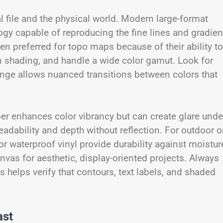
al file and the physical world. Modern large-format
logy capable of reproducing the fine lines and gradien
en preferred for topo maps because of their ability to
n shading, and handle a wide color gamut. Look for
range allows nuanced transitions between colors that
aper enhances color vibrancy but can create glare unde
readability and depth without reflection. For outdoor o
or waterproof vinyl provide durability against moistur
vas for aesthetic, display-oriented projects. Always
s helps verify that contours, text labels, and shaded
ast