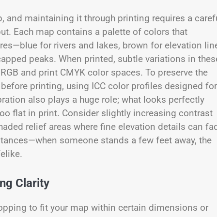
, and maintaining it through printing requires a caref
ut. Each map contains a palette of colors that
s—blue for rivers and lakes, brown for elevation lin
capped peaks. When printed, subtle variations in thes
l RGB and print CMYK color spaces. To preserve the
efore printing, using ICC color profiles designed for
bration also plays a huge role; what looks perfectly
 flat in print. Consider slightly increasing contrast
haded relief areas where fine elevation details can fa
g distances—when someone stands a few feet away, the
elike.
ng Clarity
ropping to fit your map within certain dimensions or