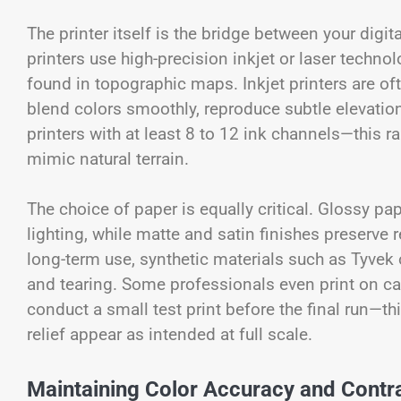
The printer itself is the bridge between your digit
printers use high-precision inkjet or laser techno
found in topographic maps. Inkjet printers are oft
blend colors smoothly, reproduce subtle elevatio
printers with at least 8 to 12 ink channels—this 
mimic natural terrain.
The choice of paper is equally critical. Glossy p
lighting, while matte and satin finishes preserve 
long-term use, synthetic materials such as Tyvek 
and tearing. Some professionals even print on can
conduct a small test print before the final run—thi
relief appear as intended at full scale.
Maintaining Color Accuracy and Contr