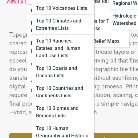
View Full Image
Large-format Relief
Lists
Regional W
Top 10 Volcanoes Lists
Maps
National Parks Maps
Top 10 Adventure
Hydrologic
Top 10 Climates and
Relief Maps for Tourism
Mapping Lists
Urban and City Topo
Watershed 
Extremes Lists
and Business
Maps
Topographic maps are more than navigational tool
Top 10 Cartography
Top 10 Ranches,
Historical Relief Maps
character of the land. From mountain contours to r
History Lists
Marine Topo Maps
Estates, and Human
(Bathymetry)
represent the Earth’s surface in intricate layers 
Land Use Lists
especially in large formats, preserving all that f
Aerial and Satellite
Top 10 Coasts and
do you take a massive digital topographic file fill
Topo Maps
Oceans Lists
translate it into a physical print without sacrifici
Topo Map Reading
digital preparation and the printing process. Pri
Top 10 Countries and
Skills
requires understanding data resolution, scaling, co
Continents Lists
final product can transform from a simple navigati
Top 10 Biomes and
—vivid, accurate, and full of depth.
Regions Lists
Top 10 Human
Geography and Historic