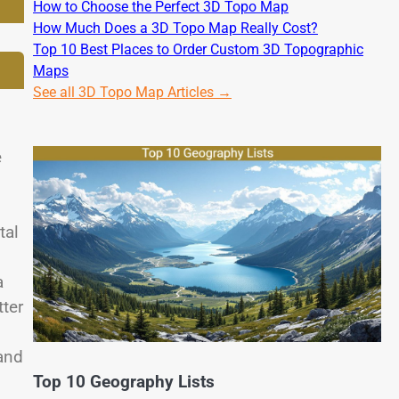
How to Choose the Perfect 3D Topo Map
How Much Does a 3D Topo Map Really Cost?
Top 10 Best Places to Order Custom 3D Topographic
Maps
See all 3D Topo Map Articles →
e
tal
a
tter
and
Top 10 Geography Lists