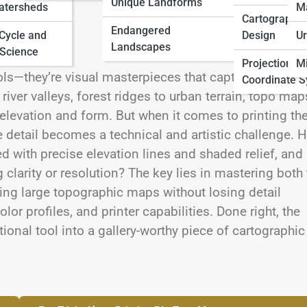
Unique Landforms
atersheds
M
Cartographic
Endangered
 Cycle and
Design
Ur
Landscapes
Science
Projections 
Mi
s—they’re visual masterpieces that capture the
Coordinate 
iver valleys, forest ridges to urban terrain, topo map
of elevation and form. But when it comes to printing th
ine detail becomes a technical and artistic challenge.
ed with precise elevation lines and shaded relief, and
ng clarity or resolution? The key lies in mastering both
nting large topographic maps without losing detail
lor profiles, and printer capabilities. Done right, the
onal tool into a gallery-worthy piece of cartographic 