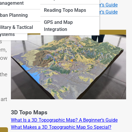
anagement
What Is a 2D Topographic Map? A Beginner’s Guide
 Art and
Reading Topo Maps
What Is a 3D Topographic Map? A Beginner’s Guide
ban Planning
GPS and Map
and
litary & Tactical
Integration
Systems
s
em,
 How
 the
art
3D Topo Maps
What Is a 3D Topographic Map? A Beginner’s Guide
What Makes a 3D Topographic Map So Special?