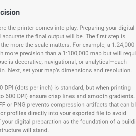
ecision
e the printer comes into play. Preparing your digital
ccurate the final output will be. The first step is
, the more the scale matters. For example, a 1:24,000
ith more precision than a 1:100,000 map but will requi
ose is decorative, navigational, or analytical—each
in. Next, set your map’s dimensions and resolution.
00 DPI (dots per inch) is standard, but when printing
 to 600 DPI) ensure crisp lines and smooth gradients.
TIFF or PNG prevents compression artifacts that can bl
 profiles directly into your exported file to avoid
f your digital preparation as the foundation of a build
structure will stand.