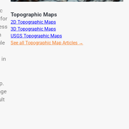
ic
Topographic Maps
for
2D Topographic Maps
ess
3D Topographic Maps
n
USGS Topographic Maps
le
See all Topographic Map Articles →
 in
p.
age
lt