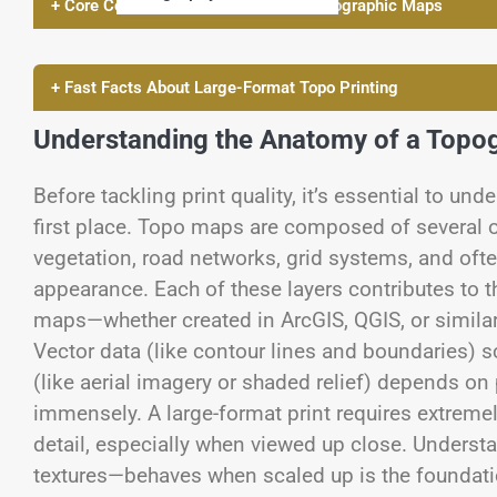
+ Core Concepts of Printing Large Topographic Maps
+ Fast Facts About Large-Format Topo Printing
Understanding the Anatomy of a Topo
Before tackling print quality, it’s essential to u
first place. Topo maps are composed of several o
vegetation, road networks, grid systems, and ofte
appearance. Each of these layers contributes to t
maps—whether created in ArcGIS, QGIS, or similar
Vector data (like contour lines and boundaries) sca
(like aerial imagery or shaded relief) depends on 
immensely. A large-format print requires extremely
detail, especially when viewed up close. Unders
textures—behaves when scaled up is the foundatio