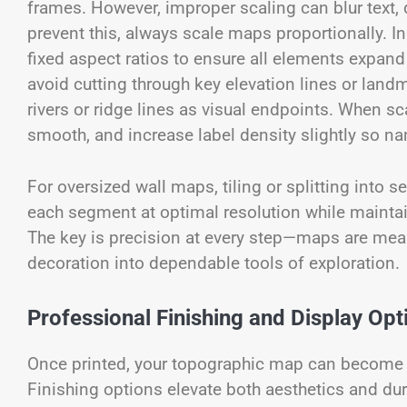
frames. However, improper scaling can blur text, d
prevent this, always scale maps proportionally. I
fixed aspect ratios to ensure all elements expand
avoid cutting through key elevation lines or land
rivers or ridge lines as visual endpoints. When s
smooth, and increase label density slightly so n
For oversized wall maps, tiling or splitting into 
each segment at optimal resolution while mainta
The key is precision at every step—maps are mean
decoration into dependable tools of exploration.
Professional Finishing and Display Opt
Once printed, your topographic map can become a 
Finishing options elevate both aesthetics and dur