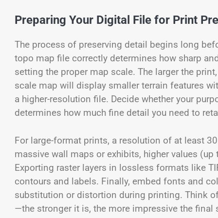
Preparing Your Digital File for Print Pr
The process of preserving detail begins long befor
topo map file correctly determines how sharp and a
setting the proper map scale. The larger the print
scale map will display smaller terrain features w
a higher-resolution file. Decide whether your purp
determines how much fine detail you need to reta
For large-format prints, a resolution of at least 3
massive wall maps or exhibits, higher values (up
Exporting raster layers in lossless formats like 
contours and labels. Finally, embed fonts and color
substitution or distortion during printing. Think o
—the stronger it is, the more impressive the final 