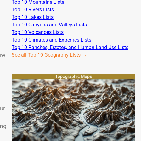
Top 10 Mountains Lists
Top 10 Rivers Lists
Top 10 Lakes Lists
Top 10 Canyons and Valleys Lists
Top 10 Volcanoes Lists
Top 10 Climates and Extremes Lists
Top 10 Ranches, Estates, and Human Land Use Lists
re
See all Top 10 Geography Lists →
ur
ing