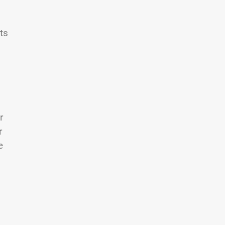
ts
r
r
e