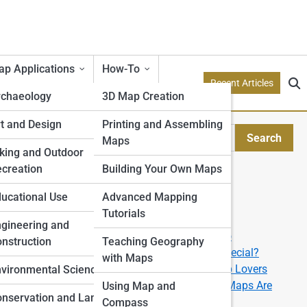
p Applications
How-To
Recent Articles
rchaeology
3D Map Creation
etry
t and Design
Printing and Assembling
il
Search
Maps
Search
tion Models
king and Outdoor
creation
Building Your Own Maps
Explore Topo Streets
e
ucational Use
Advanced Mapping
Tutorials
Start Your Journey
rone
gineering and
How to Read a Topographic Map like a Pro
nstruction
Teaching Geography
What Makes a 3D Topographic Map So Special?
with Maps
The Best U.S. National Parks for Topo Map Lovers
ping
vironmental Science
From Data to Display: How Custom Topo Maps Are
Using Map and
nservation and Land
Made
Compass