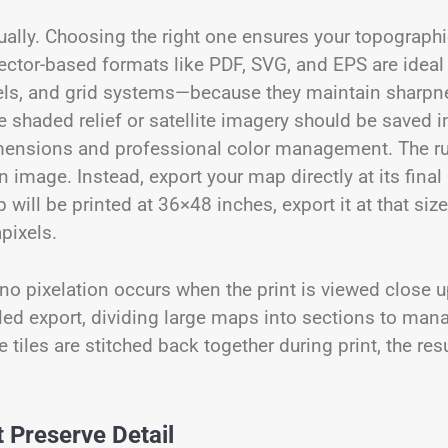
qually. Choosing the right one ensures your topograph
ector-based formats like PDF, SVG, and EPS are ideal 
bels, and grid systems—because they maintain sharpn
e shaded relief or satellite imagery should be saved i
dimensions and professional color management. The ru
 image. Instead, export your map directly at its final
 will be printed at 36×48 inches, export it at that size
pixels.
 no pixelation occurs when the print is viewed close u
led export, dividing large maps into sections to man
tiles are stitched back together during print, the resu
 Preserve Detail