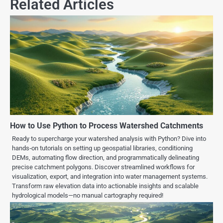
Related Articles
How to Use Python to Process Watershed Catchments
Ready to supercharge your watershed analysis with Python? Dive into
hands‑on tutorials on setting up geospatial libraries, conditioning
DEMs, automating flow direction, and programmatically delineating
precise catchment polygons. Discover streamlined workflows for
visualization, export, and integration into water management systems.
Transform raw elevation data into actionable insights and scalable
hydrological models—no manual cartography required!