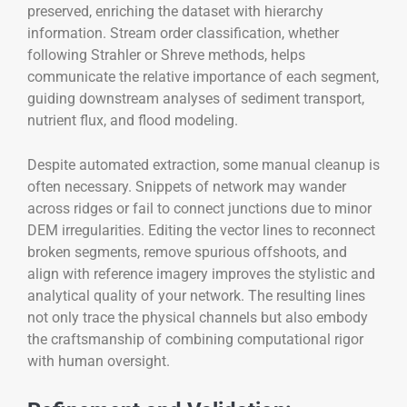
preserved, enriching the dataset with hierarchy
information. Stream order classification, whether
following Strahler or Shreve methods, helps
communicate the relative importance of each segment,
guiding downstream analyses of sediment transport,
nutrient flux, and flood modeling.
Despite automated extraction, some manual cleanup is
often necessary. Snippets of network may wander
across ridges or fail to connect junctions due to minor
DEM irregularities. Editing the vector lines to reconnect
broken segments, remove spurious offshoots, and
align with reference imagery improves the stylistic and
analytical quality of your network. The resulting lines
not only trace the physical channels but also embody
the craftsmanship of combining computational rigor
with human oversight.