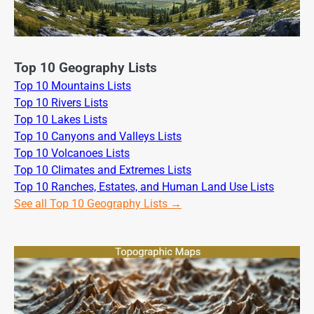
Top 10 Geography Lists
Top 10 Mountains Lists
Top 10 Rivers Lists
Top 10 Lakes Lists
Top 10 Canyons and Valleys Lists
Top 10 Volcanoes Lists
Top 10 Climates and Extremes Lists
Top 10 Ranches, Estates, and Human Land Use Lists
See all Top 10 Geography Lists →