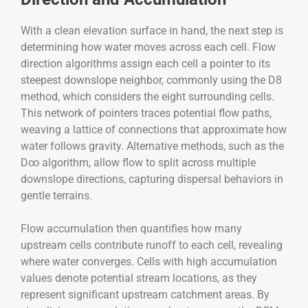
With a clean elevation surface in hand, the next step is
determining how water moves across each cell. Flow
direction algorithms assign each cell a pointer to its
steepest downslope neighbor, commonly using the D8
method, which considers the eight surrounding cells.
This network of pointers traces potential flow paths,
weaving a lattice of connections that approximate how
water follows gravity. Alternative methods, such as the
D∞ algorithm, allow flow to split across multiple
downslope directions, capturing dispersal behaviors in
gentle terrains.
Flow accumulation then quantifies how many
upstream cells contribute runoff to each cell, revealing
where water converges. Cells with high accumulation
values denote potential stream locations, as they
represent significant upstream catchment areas. By