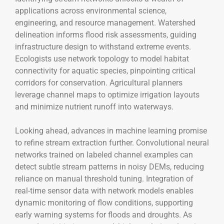
applications across environmental science,
engineering, and resource management. Watershed
delineation informs flood risk assessments, guiding
infrastructure design to withstand extreme events.
Ecologists use network topology to model habitat
connectivity for aquatic species, pinpointing critical
corridors for conservation. Agricultural planners
leverage channel maps to optimize irrigation layouts
and minimize nutrient runoff into waterways.
Looking ahead, advances in machine learning promise
to refine stream extraction further. Convolutional neural
networks trained on labeled channel examples can
detect subtle stream patterns in noisy DEMs, reducing
reliance on manual threshold tuning. Integration of
real-time sensor data with network models enables
dynamic monitoring of flow conditions, supporting
early warning systems for floods and droughts. As