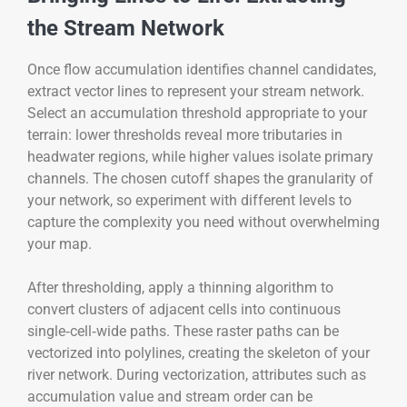
the Stream Network
Once flow accumulation identifies channel candidates,
extract vector lines to represent your stream network.
Select an accumulation threshold appropriate to your
terrain: lower thresholds reveal more tributaries in
headwater regions, while higher values isolate primary
channels. The chosen cutoff shapes the granularity of
your network, so experiment with different levels to
capture the complexity you need without overwhelming
your map.
After thresholding, apply a thinning algorithm to
convert clusters of adjacent cells into continuous
single‑cell‑wide paths. These raster paths can be
vectorized into polylines, creating the skeleton of your
river network. During vectorization, attributes such as
accumulation value and stream order can be