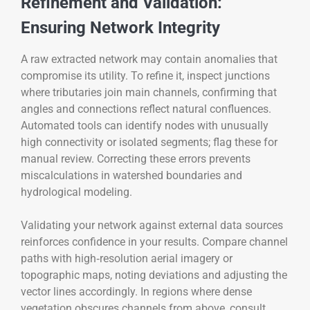
Refinement and Validation:
Ensuring Network Integrity
A raw extracted network may contain anomalies that
compromise its utility. To refine it, inspect junctions
where tributaries join main channels, confirming that
angles and connections reflect natural confluences.
Automated tools can identify nodes with unusually
high connectivity or isolated segments; flag these for
manual review. Correcting these errors prevents
miscalculations in watershed boundaries and
hydrological modeling.
Validating your network against external data sources
reinforces confidence in your results. Compare channel
paths with high‑resolution aerial imagery or
topographic maps, noting deviations and adjusting the
vector lines accordingly. In regions where dense
vegetation obscures channels from above, consult