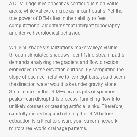
a DEM, ridgelines appear as contiguous high‑value
areas, while valleys emerge as linear troughs. Yet the
true power of DEMs lies in their ability to feed
computational algorithms that interpret topography
and derive hydrological behavior.
While hillshade visualizations make valleys visible
through simulated shadows, identifying stream paths
demands analyzing the gradient and flow direction
embedded in the elevation surface. By computing the
slope of each cell relative to its neighbors, you discern
the direction water would take under gravity alone.
Small errors in the DEM—such as pits or spurious
peaks—can disrupt this process, funneling flow into
unlikely courses or creating artificial sinks. Therefore,
carefully inspecting and refining the DEM before
extraction is critical to ensure your stream network
mirrors real-world drainage patterns.