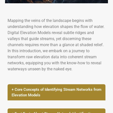
Mapping the veins of the landscape begins with
understanding how elevation shapes the flow of water.
Digital Elevation Models reveal subtle ridges and
valleys that guide streams, yet discerning these
channels requires more than a glance at shaded relief.
In this introduction, we embark on a journey to
transform raw elevation data into coherent stream
networks, equipping you with the know‑how to reveal
waterways unseen by the naked eye.
+ Core Concepts of Identifying Stream Networks from
Elevation Models