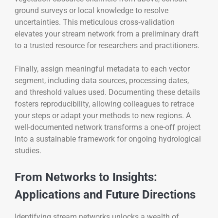
ground surveys or local knowledge to resolve
uncertainties. This meticulous cross‑validation
elevates your stream network from a preliminary draft
to a trusted resource for researchers and practitioners.
Finally, assign meaningful metadata to each vector
segment, including data sources, processing dates,
and threshold values used. Documenting these details
fosters reproducibility, allowing colleagues to retrace
your steps or adapt your methods to new regions. A
well-documented network transforms a one-off project
into a sustainable framework for ongoing hydrological
studies.
From Networks to Insights:
Applications and Future Directions
Identifying stream networks unlocks a wealth of