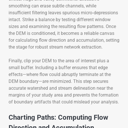
smoothing can erase subtle channels, while
insufficient filtering leaves spurious micro‑depressions
intact. Strike a balance by testing different window
sizes and examining the resulting flow patterns. Once
the DEM is conditioned, it becomes a reliable canvas
for calculating flow direction and accumulation, setting
the stage for robust stream network extraction.
Finally, clip your DEM to the area of interest plus a
small buffer. Including a buffer ensures that edge
effects—where flow could abruptly terminate at the
DEM boundary—are minimized. This step secures
accurate watershed and stream delineation near the
margins of your study area and prevents the formation
of boundary artifacts that could mislead your analysis.
Charting Paths: Computing Flow
Direction and Accumulation