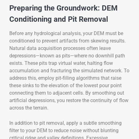
Preparing the Groundwork: DEM
Conditioning and Pit Removal
Before any hydrological analysis, your DEM must be
conditioned to prevent artifacts from skewing results.
Natural data acquisition processes often leave
depressions—known as pits—where no downhill path
exists. These pits trap virtual water, halting flow
accumulation and fracturing the simulated network. To
address this, employ pit‑filling algorithms that raise
these sinks to the elevation of the lowest pour point
connecting them to adjacent cells. By smoothing out
artificial depressions, you restore the continuity of flow
across the terrain.
In addition to pit removal, apply a subtle smoothing
filter to your DEM to reduce noise without blunting
critical ridge and valley definitions. Excessive