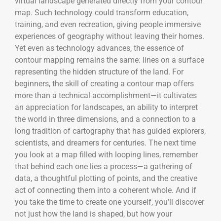
virtual landscape generated directly from your contour
map. Such technology could transform education,
training, and even recreation, giving people immersive
experiences of geography without leaving their homes.
Yet even as technology advances, the essence of
contour mapping remains the same: lines on a surface
representing the hidden structure of the land. For
beginners, the skill of creating a contour map offers
more than a technical accomplishment—it cultivates
an appreciation for landscapes, an ability to interpret
the world in three dimensions, and a connection to a
long tradition of cartography that has guided explorers,
scientists, and dreamers for centuries. The next time
you look at a map filled with looping lines, remember
that behind each one lies a process—a gathering of
data, a thoughtful plotting of points, and the creative
act of connecting them into a coherent whole. And if
you take the time to create one yourself, you’ll discover
not just how the land is shaped, but how your