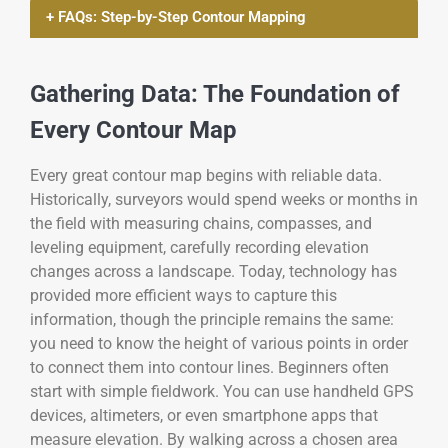
+ FAQs: Step-by-Step Contour Mapping
Gathering Data: The Foundation of
Every Contour Map
Every great contour map begins with reliable data.
Historically, surveyors would spend weeks or months in
the field with measuring chains, compasses, and
leveling equipment, carefully recording elevation
changes across a landscape. Today, technology has
provided more efficient ways to capture this
information, though the principle remains the same:
you need to know the height of various points in order
to connect them into contour lines. Beginners often
start with simple fieldwork. You can use handheld GPS
devices, altimeters, or even smartphone apps that
measure elevation. By walking across a chosen area