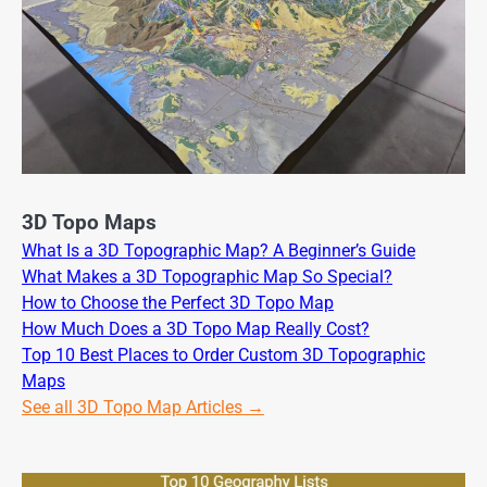
3D Topo Maps
What Is a 3D Topographic Map? A Beginner’s Guide
What Makes a 3D Topographic Map So Special?
How to Choose the Perfect 3D Topo Map
How Much Does a 3D Topo Map Really Cost?
Top 10 Best Places to Order Custom 3D Topographic
Maps
See all 3D Topo Map Articles →