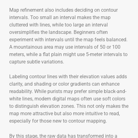
Map refinement also includes deciding on contour
intervals. Too small an interval makes the map
cluttered with lines, while too large an interval
oversimplifies the landscape. Beginners often
experiment with intervals until the map feels balanced.
A mountainous area may use intervals of 50 or 100
meters, while a flat plain might use 5-meter intervals to
capture subtle variations.
Labeling contour lines with their elevation values adds
clarity, and shading or color gradients can enhance
readability. While purists may prefer simple black-and-
white lines, modern digital maps often use soft colors
to distinguish elevation zones. This not only makes the
map more attractive but also more intuitive to read,
especially for those new to contour mapping.
By this stage, the raw data has transformed into a