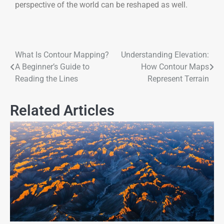
perspective of the world can be reshaped as well.
What Is Contour Mapping?
Understanding Elevation:
A Beginner’s Guide to
How Contour Maps
Reading the Lines
Represent Terrain
Related Articles