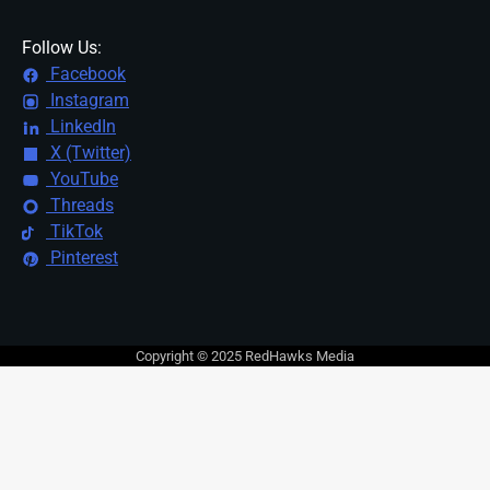
Follow Us:
Facebook
Instagram
LinkedIn
X (Twitter)
YouTube
Threads
TikTok
Pinterest
Copyright © 2025 RedHawks Media