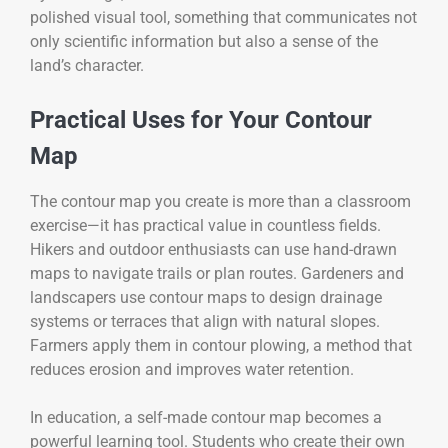
polished visual tool, something that communicates not
only scientific information but also a sense of the
land’s character.
Practical Uses for Your Contour
Map
The contour map you create is more than a classroom
exercise—it has practical value in countless fields.
Hikers and outdoor enthusiasts can use hand-drawn
maps to navigate trails or plan routes. Gardeners and
landscapers use contour maps to design drainage
systems or terraces that align with natural slopes.
Farmers apply them in contour plowing, a method that
reduces erosion and improves water retention.
In education, a self-made contour map becomes a
powerful learning tool. Students who create their own