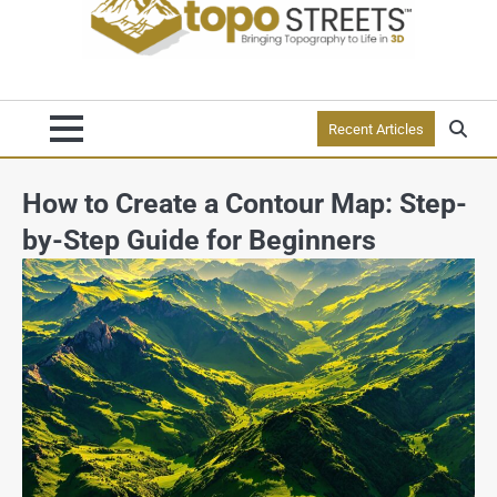
Recent Articles
How to Create a Contour Map: Step-
by-Step Guide for Beginners