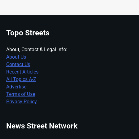
Topo Streets
About, Contact & Legal Info:
About Us
Contact Us
Recent Articles
All Topics A-Z
Advertise
Terms of Use
Privacy Policy
News Street Network