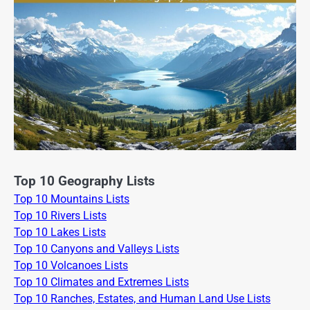
Top 10 Geography Lists
Top 10 Mountains Lists
Top 10 Rivers Lists
Top 10 Lakes Lists
Top 10 Canyons and Valleys Lists
Top 10 Volcanoes Lists
Top 10 Climates and Extremes Lists
Top 10 Ranches, Estates, and Human Land Use Lists