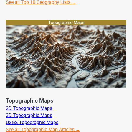
See all Top 10 Geography Lists →
Topographic Maps
2D Topographic Maps
3D Topographic Maps
USGS Topographic Maps
See all Topographic Map Articles →