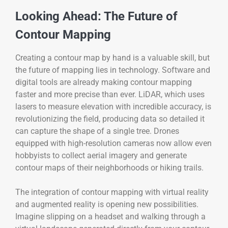
Looking Ahead: The Future of
Contour Mapping
Creating a contour map by hand is a valuable skill, but
the future of mapping lies in technology. Software and
digital tools are already making contour mapping
faster and more precise than ever. LiDAR, which uses
lasers to measure elevation with incredible accuracy, is
revolutionizing the field, producing data so detailed it
can capture the shape of a single tree. Drones
equipped with high-resolution cameras now allow even
hobbyists to collect aerial imagery and generate
contour maps of their neighborhoods or hiking trails.
The integration of contour mapping with virtual reality
and augmented reality is opening new possibilities.
Imagine slipping on a headset and walking through a