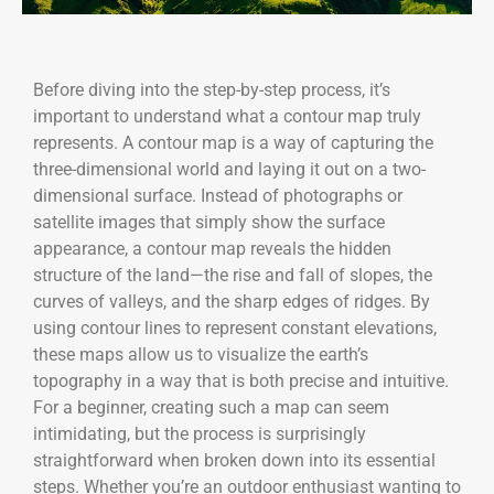
Before diving into the step-by-step process, it’s
important to understand what a contour map truly
represents. A contour map is a way of capturing the
three-dimensional world and laying it out on a two-
dimensional surface. Instead of photographs or
satellite images that simply show the surface
appearance, a contour map reveals the hidden
structure of the land—the rise and fall of slopes, the
curves of valleys, and the sharp edges of ridges. By
using contour lines to represent constant elevations,
these maps allow us to visualize the earth’s
topography in a way that is both precise and intuitive.
For a beginner, creating such a map can seem
intimidating, but the process is surprisingly
straightforward when broken down into its essential
steps. Whether you’re an outdoor enthusiast wanting to