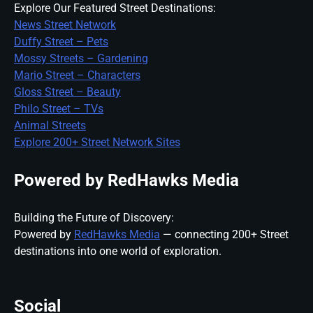
Explore Our Featured Street Destinations:
News Street Network
Duffy Street – Pets
Mossy Streets – Gardening
Mario Street – Characters
Gloss Street – Beauty
Philo Street – TVs
Animal Streets
Explore 200+ Street Network Sites
Powered by RedHawks Media
Building the Future of Discovery:
Powered by
RedHawks Media
— connecting 200+ Street
destinations into one world of exploration.
Social