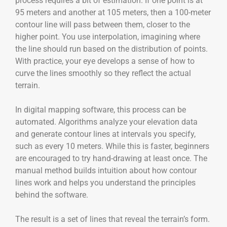
process requires a bit of estimation. If one point is at
95 meters and another at 105 meters, then a 100-meter
contour line will pass between them, closer to the
higher point. You use interpolation, imagining where
the line should run based on the distribution of points.
With practice, your eye develops a sense of how to
curve the lines smoothly so they reflect the actual
terrain.
In digital mapping software, this process can be
automated. Algorithms analyze your elevation data
and generate contour lines at intervals you specify,
such as every 10 meters. While this is faster, beginners
are encouraged to try hand-drawing at least once. The
manual method builds intuition about how contour
lines work and helps you understand the principles
behind the software.
The result is a set of lines that reveal the terrain’s form.