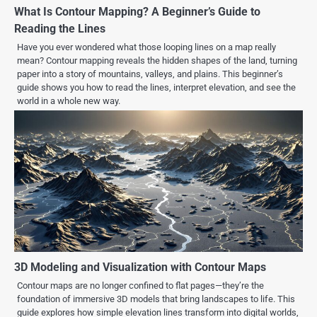
What Is Contour Mapping? A Beginner’s Guide to
Reading the Lines
Have you ever wondered what those looping lines on a map really
mean? Contour mapping reveals the hidden shapes of the land, turning
paper into a story of mountains, valleys, and plains. This beginner’s
guide shows you how to read the lines, interpret elevation, and see the
world in a whole new way.
3D Modeling and Visualization with Contour Maps
Contour maps are no longer confined to flat pages—they’re the
foundation of immersive 3D models that bring landscapes to life. This
guide explores how simple elevation lines transform into digital worlds,