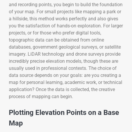
and recording points, you begin to build the foundation
of your map. For small projects like mapping a park or
a hillside, this method works perfectly and also gives
you the satisfaction of hands-on exploration. For larger
projects, or for those who prefer digital tools,
topographic data can be obtained from online
databases, government geological surveys, or satellite
imagery. LiDAR technology and drone surveys provide
incredibly precise elevation models, though these are
usually used in professional contexts. The choice of
data source depends on your goals: are you creating a
map for personal learning, academic work, or technical
application? Once the data is collected, the creative
process of mapping can begin.
Plotting Elevation Points on a Base
Map