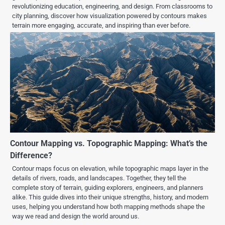
revolutionizing education, engineering, and design. From classrooms to
city planning, discover how visualization powered by contours makes
terrain more engaging, accurate, and inspiring than ever before.
Contour Mapping vs. Topographic Mapping: What’s the
Difference?
Contour maps focus on elevation, while topographic maps layer in the
details of rivers, roads, and landscapes. Together, they tell the
complete story of terrain, guiding explorers, engineers, and planners
alike. This guide dives into their unique strengths, history, and modern
uses, helping you understand how both mapping methods shape the
way we read and design the world around us.