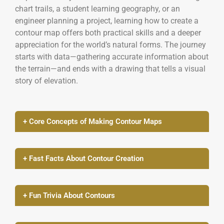
chart trails, a student learning geography, or an
engineer planning a project, learning how to create a
contour map offers both practical skills and a deeper
appreciation for the world’s natural forms. The journey
starts with data—gathering accurate information about
the terrain—and ends with a drawing that tells a visual
story of elevation.
+ Core Concepts of Making Contour Maps
+ Fast Facts About Contour Creation
+ Fun Trivia About Contours