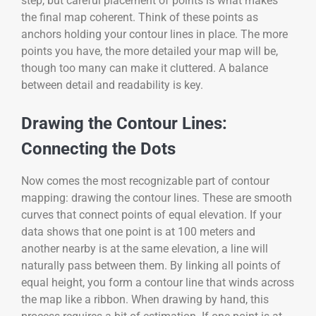
step, but careful placement of points is what makes
the final map coherent. Think of these points as
anchors holding your contour lines in place. The more
points you have, the more detailed your map will be,
though too many can make it cluttered. A balance
between detail and readability is key.
Drawing the Contour Lines:
Connecting the Dots
Now comes the most recognizable part of contour
mapping: drawing the contour lines. These are smooth
curves that connect points of equal elevation. If your
data shows that one point is at 100 meters and
another nearby is at the same elevation, a line will
naturally pass between them. By linking all points of
equal height, you form a contour line that winds across
the map like a ribbon. When drawing by hand, this