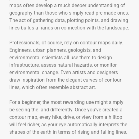
maps often develop a much deeper understanding of
geography than those who simply read pre-made ones.
The act of gathering data, plotting points, and drawing
lines builds a hands-on connection with the landscape.
Professionals, of course, rely on contour maps daily.
Engineers, urban planners, geologists, and
environmental scientists all use them to design
infrastructure, assess natural hazards, or monitor
environmental change. Even artists and designers
draw inspiration from the elegant curves of contour
lines, which often resemble abstract art.
For a beginner, the most rewarding use might simply
be seeing the land differently. Once you’ve created a
contour map, every hike, drive, or view from a hilltop
will feel richer, as your eye automatically interprets the
shapes of the earth in terms of rising and falling lines.