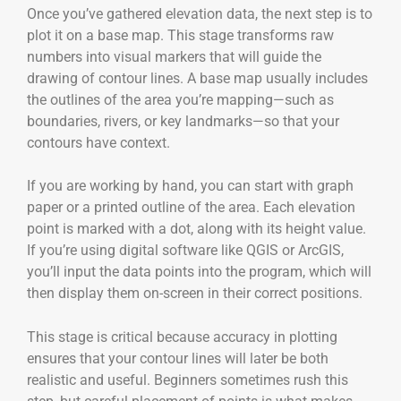
Once you’ve gathered elevation data, the next step is to
plot it on a base map. This stage transforms raw
numbers into visual markers that will guide the
drawing of contour lines. A base map usually includes
the outlines of the area you’re mapping—such as
boundaries, rivers, or key landmarks—so that your
contours have context.
If you are working by hand, you can start with graph
paper or a printed outline of the area. Each elevation
point is marked with a dot, along with its height value.
If you’re using digital software like QGIS or ArcGIS,
you’ll input the data points into the program, which will
then display them on-screen in their correct positions.
This stage is critical because accuracy in plotting
ensures that your contour lines will later be both
realistic and useful. Beginners sometimes rush this