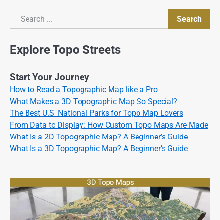
Search
Search
Explore Topo Streets
Start Your Journey
How to Read a Topographic Map like a Pro
What Makes a 3D Topographic Map So Special?
The Best U.S. National Parks for Topo Map Lovers
From Data to Display: How Custom Topo Maps Are Made
What Is a 2D Topographic Map? A Beginner’s Guide
What Is a 3D Topographic Map? A Beginner’s Guide