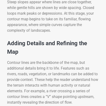
Steep slopes appear where lines are close together,
while gentle hills are shown by wide spacing. Closed
loops mark peaks or depressions. At this stage, your
contour map begins to take on its familiar, flowing
appearance, where simple curves capture the
complexity of landscapes.
Adding Details and Refining the
Map
Contour lines are the backbone of the map, but
additional details bring it to life. Features such as
rivers, roads, vegetation, or landmarks can be added to
provide context. These help the reader understand how
the terrain interacts with human activity or natural
elements. For example, a river crossing a series of
contour lines creates a “V” shape pointing upstream,
instantly revealing the direction of flow.