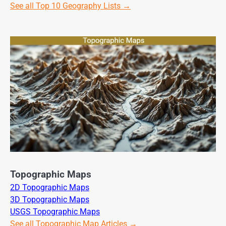
See all Top 10 Geography Lists →
Topographic Maps
2D Topographic Maps
3D Topographic Maps
USGS Topographic Maps
See all Topographic Map Articles →