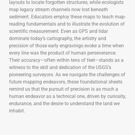
layouts to locate forgotten structures, while ecologists
map legacy stream channels now lost beneath
sediment. Educators employ these maps to teach map-
reading fundamentals and to illustrate the evolution of
scientific measurement. Even as GPS and lidar
dominate today’s cartography, the artistry and
precision of those early engravings evoke a time when
every line was the product of human perseverance.
Their accuracy—often within tens of feet—stands as a
witness to the skill and dedication of the USGS’s
pioneering surveyors. As we navigate the challenges of
future mapping endeavors, these foundational sheets
remind us that the pursuit of precision is as much a
human endeavor as a technical one, driven by curiosity,
endurance, and the desire to understand the land we
inhabit.