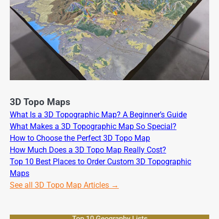
3D Topo Maps
What Is a 3D Topographic Map? A Beginner’s Guide
What Makes a 3D Topographic Map So Special?
How to Choose the Perfect 3D Topo Map
How Much Does a 3D Topo Map Really Cost?
Top 10 Best Places to Order Custom 3D Topographic
Maps
See all 3D Topo Map Articles →