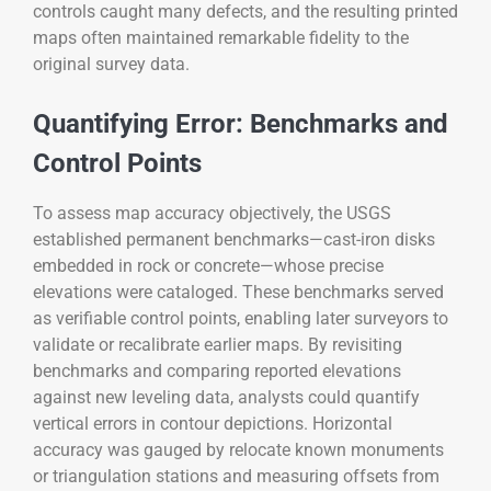
controls caught many defects, and the resulting printed
maps often maintained remarkable fidelity to the
original survey data.
Quantifying Error: Benchmarks and
Control Points
To assess map accuracy objectively, the USGS
established permanent benchmarks—cast-iron disks
embedded in rock or concrete—whose precise
elevations were cataloged. These benchmarks served
as verifiable control points, enabling later surveyors to
validate or recalibrate earlier maps. By revisiting
benchmarks and comparing reported elevations
against new leveling data, analysts could quantify
vertical errors in contour depictions. Horizontal
accuracy was gauged by relocate known monuments
or triangulation stations and measuring offsets from