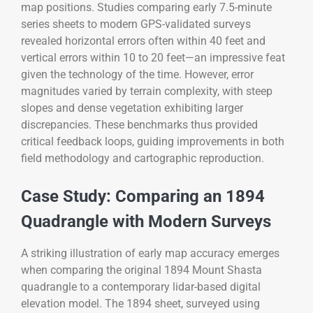
map positions. Studies comparing early 7.5-minute
series sheets to modern GPS-validated surveys
revealed horizontal errors often within 40 feet and
vertical errors within 10 to 20 feet—an impressive feat
given the technology of the time. However, error
magnitudes varied by terrain complexity, with steep
slopes and dense vegetation exhibiting larger
discrepancies. These benchmarks thus provided
critical feedback loops, guiding improvements in both
field methodology and cartographic reproduction.
Case Study: Comparing an 1894
Quadrangle with Modern Surveys
A striking illustration of early map accuracy emerges
when comparing the original 1894 Mount Shasta
quadrangle to a contemporary lidar-based digital
elevation model. The 1894 sheet, surveyed using