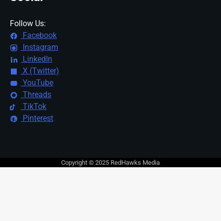
Follow Us:
Facebook
Instagram
LinkedIn
X (Twitter)
YouTube
Threads
TikTok
Pinterest
Copyright © 2025 RedHawks Media