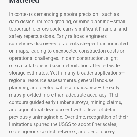
Mattered
In contexts demanding pinpoint precision—such as
dam design, railroad grading, or mine planning—small
topographic errors could carry significant financial and
safety repercussions. Early railroad engineers
sometimes discovered gradients steeper than indicated
on maps, leading to unexpected construction costs or
operational challenges. In dam construction, slight
miscalculations in basin delimitation affected water
storage estimates. Yet in many broader applications—
regional resource assessments, general land-use
planning, and geological reconnaissance—the early
maps provided more than adequate accuracy. Their
contours guided early timber surveys, mining claims,
and agricultural development with a level of detail
previously unimaginable. Over time, recognition of their
limitations spurred the USGS to adopt finer scales,
more rigorous control networks, and aerial survey