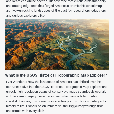
and seamless online access. Discover the meticulous craftsmanship
and cutting-edge tech that forged America’s premier historical map
archive—unlocking landscapes of the past for researchers, educators,
and curious explorers alike.
What Is the USGS Historical Topographic Map Explorer?
Ever wondered how the landscape of America has shifted over the
centuries? Dive into the USGS Historical Topographic Map Explorer and
unlock high-resolution scans of century-old maps seamlessly overlaid
with modern imagery. From tracing vanished railroads to charting
coastal changes, this powerful interactive platform brings cartographic
history to life. Embark on an immersive, thrilling journey through time
and terrain with every click.