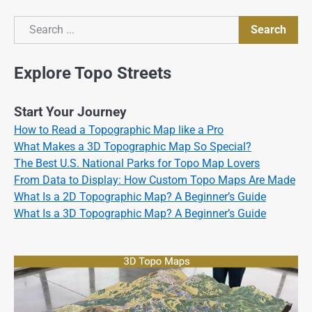
Search
Search
Explore Topo Streets
Start Your Journey
How to Read a Topographic Map like a Pro
What Makes a 3D Topographic Map So Special?
The Best U.S. National Parks for Topo Map Lovers
From Data to Display: How Custom Topo Maps Are Made
What Is a 2D Topographic Map? A Beginner’s Guide
What Is a 3D Topographic Map? A Beginner’s Guide