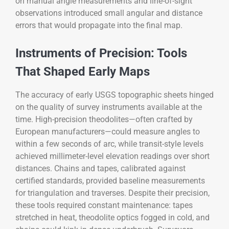
on manual angle measurements and line-of-sight
observations introduced small angular and distance
errors that would propagate into the final map.
Instruments of Precision: Tools
That Shaped Early Maps
The accuracy of early USGS topographic sheets hinged
on the quality of survey instruments available at the
time. High-precision theodolites—often crafted by
European manufacturers—could measure angles to
within a few seconds of arc, while transit-style levels
achieved millimeter-level elevation readings over short
distances. Chains and tapes, calibrated against
certified standards, provided baseline measurements
for triangulation and traverses. Despite their precision,
these tools required constant maintenance: tapes
stretched in heat, theodolite optics fogged in cold, and