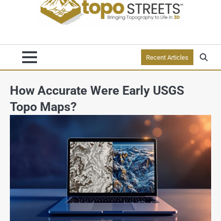
Recent Articles
How Accurate Were Early USGS
Topo Maps?