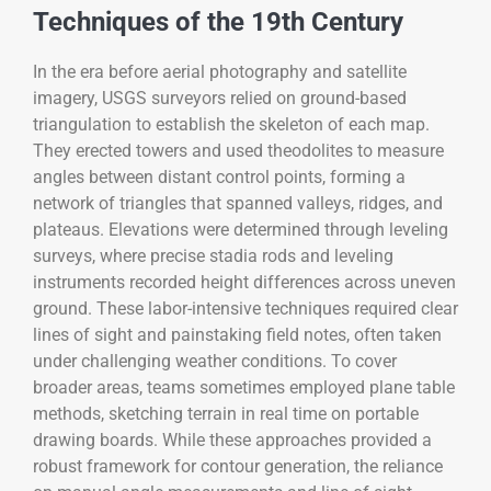
Techniques of the 19th Century
In the era before aerial photography and satellite
imagery, USGS surveyors relied on ground-based
triangulation to establish the skeleton of each map.
They erected towers and used theodolites to measure
angles between distant control points, forming a
network of triangles that spanned valleys, ridges, and
plateaus. Elevations were determined through leveling
surveys, where precise stadia rods and leveling
instruments recorded height differences across uneven
ground. These labor-intensive techniques required clear
lines of sight and painstaking field notes, often taken
under challenging weather conditions. To cover
broader areas, teams sometimes employed plane table
methods, sketching terrain in real time on portable
drawing boards. While these approaches provided a
robust framework for contour generation, the reliance