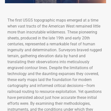
The first USGS topographic maps emerged at a time
when vast tracts of the American West remained little
more than inscrutable wilderness. These pioneering
sheets, produced in the late 19th and early 20th
centuries, represented a remarkable feat of human
ingenuity and determination. Surveyors braved rugged
terrain, gathering elevation data by hand and
translating their observations into meticulously
engraved contour lines. Despite the limitations of
technology and the daunting expanses they covered,
these early maps laid the foundation for modern
cartography and informed critical decisions—from
railroad routing to resource exploitation. Yet questions
have persisted about just how accurate these initial
efforts were. By examining their methodologies,
instruments, and the conditions under which they