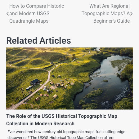
How to Compare Historic
What Are Regional
and Modern USGS
Topographic Maps? A
Quadrangle Maps
Beginner’s Guide
Related Articles
The Role of the USGS Historical Topographic Map
Collection in Modern Research
Ever wondered how century-old topographic maps fuel cutting-edge
discoveries? The USGS Historical Topo Map Collection offers