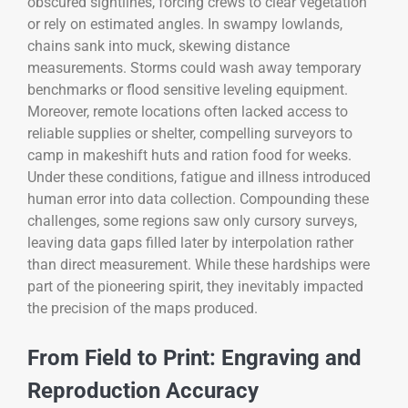
obscured sightlines, forcing crews to clear vegetation
or rely on estimated angles. In swampy lowlands,
chains sank into muck, skewing distance
measurements. Storms could wash away temporary
benchmarks or flood sensitive leveling equipment.
Moreover, remote locations often lacked access to
reliable supplies or shelter, compelling surveyors to
camp in makeshift huts and ration food for weeks.
Under these conditions, fatigue and illness introduced
human error into data collection. Compounding these
challenges, some regions saw only cursory surveys,
leaving data gaps filled later by interpolation rather
than direct measurement. While these hardships were
part of the pioneering spirit, they inevitably impacted
the precision of the maps produced.
From Field to Print: Engraving and
Reproduction Accuracy