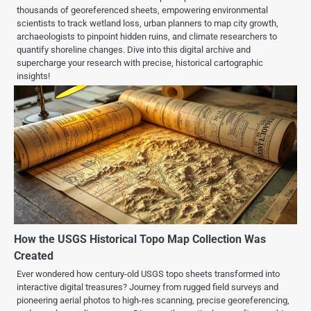
thousands of georeferenced sheets, empowering environmental
scientists to track wetland loss, urban planners to map city growth,
archaeologists to pinpoint hidden ruins, and climate researchers to
quantify shoreline changes. Dive into this digital archive and
supercharge your research with precise, historical cartographic
insights!
How the USGS Historical Topo Map Collection Was
Created
Ever wondered how century-old USGS topo sheets transformed into
interactive digital treasures? Journey from rugged field surveys and
pioneering aerial photos to high-res scanning, precise georeferencing,