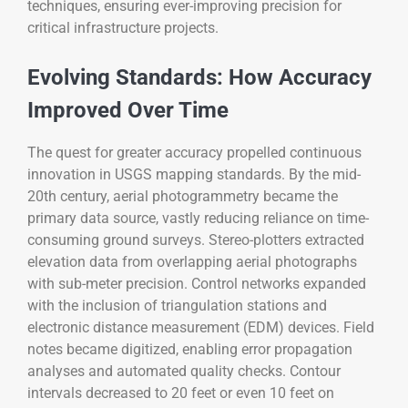
techniques, ensuring ever-improving precision for
critical infrastructure projects.
Evolving Standards: How Accuracy
Improved Over Time
The quest for greater accuracy propelled continuous
innovation in USGS mapping standards. By the mid-
20th century, aerial photogrammetry became the
primary data source, vastly reducing reliance on time-
consuming ground surveys. Stereo-plotters extracted
elevation data from overlapping aerial photographs
with sub-meter precision. Control networks expanded
with the inclusion of triangulation stations and
electronic distance measurement (EDM) devices. Field
notes became digitized, enabling error propagation
analyses and automated quality checks. Contour
intervals decreased to 20 feet or even 10 feet on