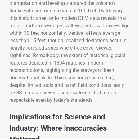
triangulation and leveling, captured the volcano’s
flanks with contour intervals of 100 feet. Overlaying
this historic sheet onto modern DEM data reveals that
major landforms—ridges, valleys, and lava flows—align
within 30 feet horizontally. Vertical offsets average
less than 15 feet, though localized deviations occur in
heavily forested zones where tree cover skewed
sightlines. Remarkably, the extent of historical glacial
features depicted in 1894 matches modern
reconstructions, highlighting the surveyors’ keen
observational skills. This case underscores that,
despite limited tools and harsh field conditions, early
USGS maps achieved accuracy levels that remain
respectable even by today’s standards.
Implications for Science and
Industry: Where Inaccuracies