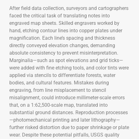
After field data collection, surveyors and cartographers
faced the critical task of translating notes into
engraved map sheets. Skilled engravers worked by
hand, etching contour lines into copper plates under
magnification. Each line’s spacing and thickness
directly conveyed elevation changes, demanding
absolute consistency to prevent misinterpretation.
Marginalia—such as spot elevations and grid ticks—
were added with fine etching tools, and color tints were
applied via stencils to differentiate forests, water
bodies, and cultural features. Mistakes during
engraving, from line misplacement to stencil
misalignment, could introduce millimeter-scale errors
that, on a 1:62,500-scale map, translated into
substantial ground distances. Reproduction processes
—photomechanical printing and later lithography—
further risked distortion due to paper shrinkage or plate
wear. Despite these potential pitfalls, USGS quality