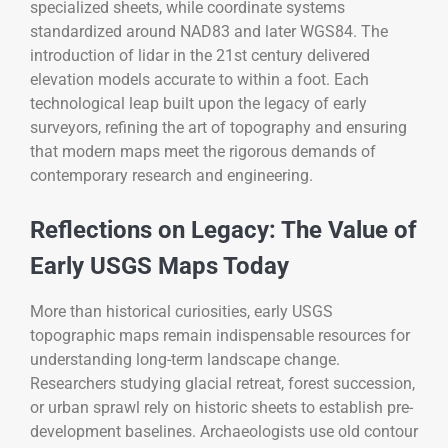
specialized sheets, while coordinate systems
standardized around NAD83 and later WGS84. The
introduction of lidar in the 21st century delivered
elevation models accurate to within a foot. Each
technological leap built upon the legacy of early
surveyors, refining the art of topography and ensuring
that modern maps meet the rigorous demands of
contemporary research and engineering.
Reflections on Legacy: The Value of
Early USGS Maps Today
More than historical curiosities, early USGS
topographic maps remain indispensable resources for
understanding long-term landscape change.
Researchers studying glacial retreat, forest succession,
or urban sprawl rely on historic sheets to establish pre-
development baselines. Archaeologists use old contour