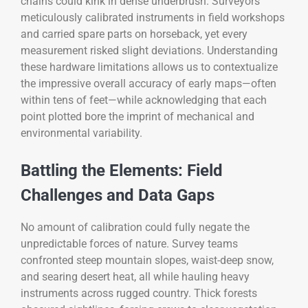
chains could kink in dense underbrush. Surveyors
meticulously calibrated instruments in field workshops
and carried spare parts on horseback, yet every
measurement risked slight deviations. Understanding
these hardware limitations allows us to contextualize
the impressive overall accuracy of early maps—often
within tens of feet—while acknowledging that each
point plotted bore the imprint of mechanical and
environmental variability.
Battling the Elements: Field
Challenges and Data Gaps
No amount of calibration could fully negate the
unpredictable forces of nature. Survey teams
confronted steep mountain slopes, waist-deep snow,
and searing desert heat, all while hauling heavy
instruments across rugged country. Thick forests