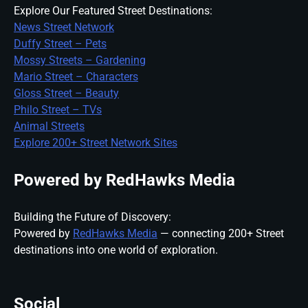
Explore Our Featured Street Destinations:
News Street Network
Duffy Street – Pets
Mossy Streets – Gardening
Mario Street – Characters
Gloss Street – Beauty
Philo Street – TVs
Animal Streets
Explore 200+ Street Network Sites
Powered by RedHawks Media
Building the Future of Discovery:
Powered by
RedHawks Media
— connecting 200+ Street
destinations into one world of exploration.
Social