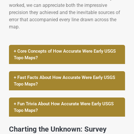
worked, we can appreciate both the impressive
precision they achieved and the inevitable sources of
error that accompanied every line drawn across the
map.
+ Core Concepts of How Accurate Were Early USGS
Topo Maps?
+ Fast Facts About How Accurate Were Early USGS
Topo Maps?
+ Fun Trivia About How Accurate Were Early USGS
Topo Maps?
Charting the Unknown: Survey