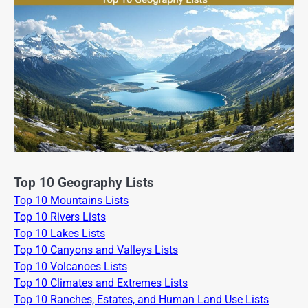
Top 10 Geography Lists
Top 10 Mountains Lists
Top 10 Rivers Lists
Top 10 Lakes Lists
Top 10 Canyons and Valleys Lists
Top 10 Volcanoes Lists
Top 10 Climates and Extremes Lists
Top 10 Ranches, Estates, and Human Land Use Lists