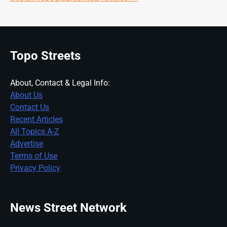
Topo Streets
About, Contact & Legal Info:
About Us
Contact Us
Recent Articles
All Topics A-Z
Advertise
Terms of Use
Privacy Policy
News Street Network