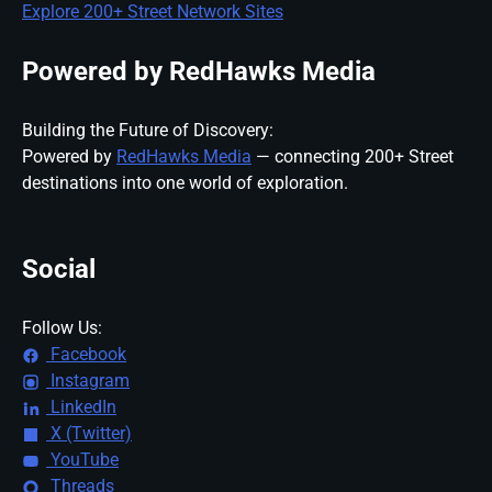
Explore 200+ Street Network Sites
Powered by RedHawks Media
Building the Future of Discovery:
Powered by
RedHawks Media
— connecting 200+ Street
destinations into one world of exploration.
Social
Follow Us:
Facebook
Instagram
LinkedIn
X (Twitter)
YouTube
Threads