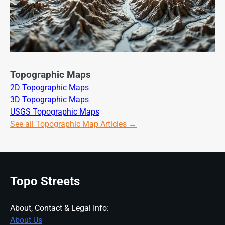
Topographic Maps
2D Topographic Maps
3D Topographic Maps
USGS Topographic Maps
See all Topographic Map Articles →
Topo Streets
About, Contact & Legal Info:
About Us