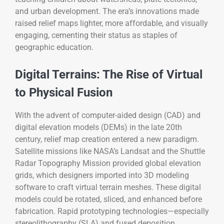
and urban development. The era’s innovations made
raised relief maps lighter, more affordable, and visually
engaging, cementing their status as staples of
geographic education.
Digital Terrains: The Rise of Virtual
to Physical Fusion
With the advent of computer-aided design (CAD) and
digital elevation models (DEMs) in the late 20th
century, relief map creation entered a new paradigm.
Satellite missions like NASA’s Landsat and the Shuttle
Radar Topography Mission provided global elevation
grids, which designers imported into 3D modeling
software to craft virtual terrain meshes. These digital
models could be rotated, sliced, and enhanced before
fabrication. Rapid prototyping technologies—especially
stereolithography (SLA) and fused deposition