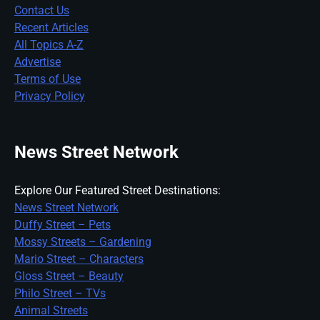
Contact Us
Recent Articles
All Topics A-Z
Advertise
Terms of Use
Privacy Policy
News Street Network
Explore Our Featured Street Destinations:
News Street Network
Duffy Street – Pets
Mossy Streets – Gardening
Mario Street – Characters
Gloss Street – Beauty
Philo Street – TVs
Animal Streets