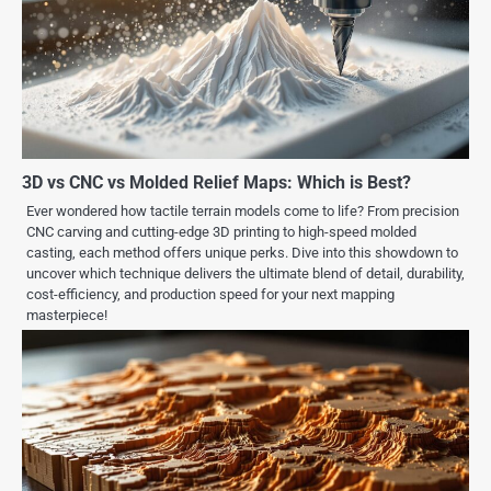
3D vs CNC vs Molded Relief Maps: Which is Best?
Ever wondered how tactile terrain models come to life? From precision
CNC carving and cutting-edge 3D printing to high-speed molded
casting, each method offers unique perks. Dive into this showdown to
uncover which technique delivers the ultimate blend of detail, durability,
cost-efficiency, and production speed for your next mapping
masterpiece!