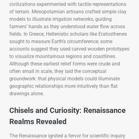
civilizations experimented with tactile representations
of terrain. Mesopotamian artisans crafted simple clay
models to illustrate irrigation networks, guiding
farmers’ hands as they understood water flow across
fields. In Greece, Hellenistic scholars like Eratosthenes
sought to measure Earth’s circumference; some
accounts suggest they used carved wooden prototypes
to visualize mountainous regions and coastlines.
Although these earliest relief forms were crude and
often small in scale, they laid the conceptual
groundwork: that physical models could illuminate
geographic relationships more intuitively than flat
drawings alone.
Chisels and Curiosity: Renaissance
Realms Revealed
The Renaissance ignited a fervor for scientific inquiry