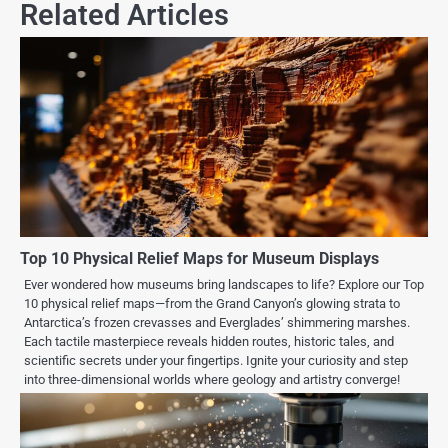
Related Articles
Top 10 Physical Relief Maps for Museum Displays
Ever wondered how museums bring landscapes to life? Explore our Top
10 physical relief maps—from the Grand Canyon’s glowing strata to
Antarctica’s frozen crevasses and Everglades’ shimmering marshes.
Each tactile masterpiece reveals hidden routes, historic tales, and
scientific secrets under your fingertips. Ignite your curiosity and step
into three-dimensional worlds where geology and artistry converge!