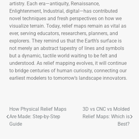
artistry. Each era—antiquity, Renaissance,
Enlightenment, Industrial, digital—has contributed
novel techniques and fresh perspectives on how we
visualize terrain. Today, relief maps remain as vital as
ever, serving educators, researchers, planners, and
explorers. They remind us that the Earth’s surface is
not merely an abstract tapestry of lines and symbols
but a dynamic, tactile world waiting to be felt and
understood. As relief mapping evolves, it will continue
to bridge centuries of human curiosity, connecting our
earliest modelers to tomorrow’s landscape innovators.
How Physical Relief Maps
3D vs CNC vs Molded
Are Made: Step-by-Step
Relief Maps: Which is
Guide
Best?