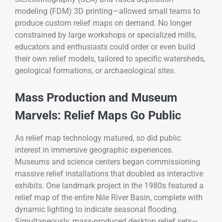
modeling (FDM) 3D printing—allowed small teams to
produce custom relief maps on demand. No longer
constrained by large workshops or specialized mills,
educators and enthusiasts could order or even build
their own relief models, tailored to specific watersheds,
geological formations, or archaeological sites.
Mass Production and Museum
Marvels: Relief Maps Go Public
As relief map technology matured, so did public
interest in immersive geographic experiences.
Museums and science centers began commissioning
massive relief installations that doubled as interactive
exhibits. One landmark project in the 1980s featured a
relief map of the entire Nile River Basin, complete with
dynamic lighting to indicate seasonal flooding.
Simultaneously, mass-produced desktop relief sets—