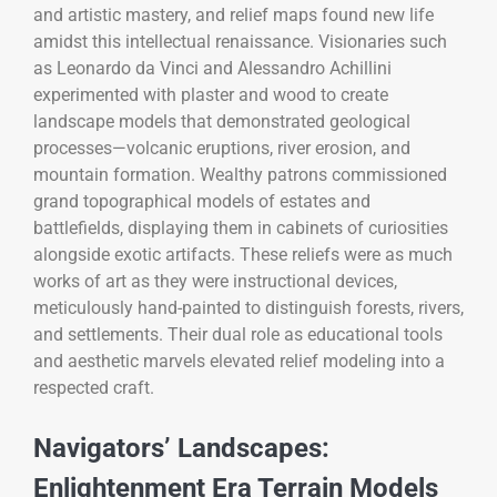
and artistic mastery, and relief maps found new life
amidst this intellectual renaissance. Visionaries such
as Leonardo da Vinci and Alessandro Achillini
experimented with plaster and wood to create
landscape models that demonstrated geological
processes—volcanic eruptions, river erosion, and
mountain formation. Wealthy patrons commissioned
grand topographical models of estates and
battlefields, displaying them in cabinets of curiosities
alongside exotic artifacts. These reliefs were as much
works of art as they were instructional devices,
meticulously hand-painted to distinguish forests, rivers,
and settlements. Their dual role as educational tools
and aesthetic marvels elevated relief modeling into a
respected craft.
Navigators’ Landscapes:
Enlightenment Era Terrain Models