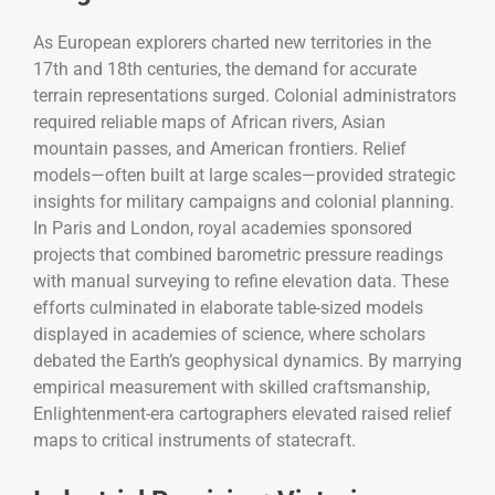
As European explorers charted new territories in the
17th and 18th centuries, the demand for accurate
terrain representations surged. Colonial administrators
required reliable maps of African rivers, Asian
mountain passes, and American frontiers. Relief
models—often built at large scales—provided strategic
insights for military campaigns and colonial planning.
In Paris and London, royal academies sponsored
projects that combined barometric pressure readings
with manual surveying to refine elevation data. These
efforts culminated in elaborate table-sized models
displayed in academies of science, where scholars
debated the Earth’s geophysical dynamics. By marrying
empirical measurement with skilled craftsmanship,
Enlightenment-era cartographers elevated raised relief
maps to critical instruments of statecraft.