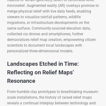
microrelief. Augmented reality (AR) overlays promise to
merge physical relief with live data feeds, enabling
viewers to visualize rainfall patterns, wildlife
migrations, or infrastructure developments on the
same surface. Community-sourced elevation data,
collected via drones and smartphones, further
democratizes relief map creation, empowering citizen
scientists to document local landscapes with
personalized three-dimensional models.
Landscapes Etched in Time:
Reflecting on Relief Maps’
Resonance
From humble clay prototypes to breathtaking museum-
scale installations, the history of raised relief maps
reveals a continual interplay between technology and