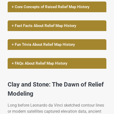
+ Core Concepts of Raised Relief Map History
+ Fast Facts About Relief Map History
+ Fun Trivia About Relief Map History
+ FAQs About Relief Map History
Clay and Stone: The Dawn of Relief
Modeling
Long before Leonardo da Vinci sketched contour lines
or modern satellites captured elevation data, ancient