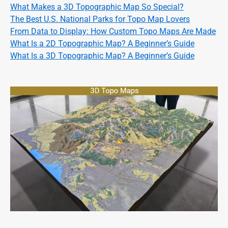
What Makes a 3D Topographic Map So Special?
The Best U.S. National Parks for Topo Map Lovers
From Data to Display: How Custom Topo Maps Are Made
What Is a 2D Topographic Map? A Beginner’s Guide
What Is a 3D Topographic Map? A Beginner’s Guide