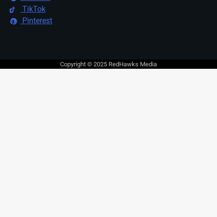
TikTok
Pinterest
Copyright © 2025 RedHawks Media