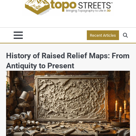
Recent Articles
History of Raised Relief Maps: From
Antiquity to Present