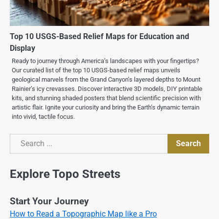
Top 10 USGS-Based Relief Maps for Education and
Display
Ready to journey through America’s landscapes with your fingertips?
Our curated list of the top 10 USGS-based relief maps unveils
geological marvels from the Grand Canyon’s layered depths to Mount
Rainier’s icy crevasses. Discover interactive 3D models, DIY printable
kits, and stunning shaded posters that blend scientific precision with
artistic flair. Ignite your curiosity and bring the Earth’s dynamic terrain
into vivid, tactile focus.
Search
Search
Explore Topo Streets
Start Your Journey
How to Read a Topographic Map like a Pro