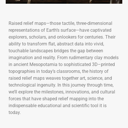
Raised relief maps—those tactile, three-dimensional
representations of Earth’s surface—have captivated
explorers, scholars, and onlookers for centuries. Their
ability to transform flat, abstract data into vivid,
touchable landscapes bridges the gap between
imagination and reality. From rudimentary clay models
in ancient Mesopotamia to sophisticated 3D–printed
topographies in today’s classrooms, the history of
raised relief maps weaves together art, science, and
technological ingenuity. In this journey through time,
we’ll explore the milestones, innovations, and cultural
forces that have shaped relief mapping into the
indispensable educational and scientific tool it is
today.