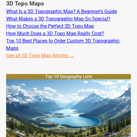
3D Topo Maps
What Is a 3D Topographic Map? A Beginner’s Guide
What Makes a 3D Topographic Map So Special?
How to Choose the Perfect 3D Topo Map
How Much Does a 3D Topo Map Really Cost?
Top 10 Best Places to Order Custom 3D Topographic
Maps
See all 3D Topo Map Articles →