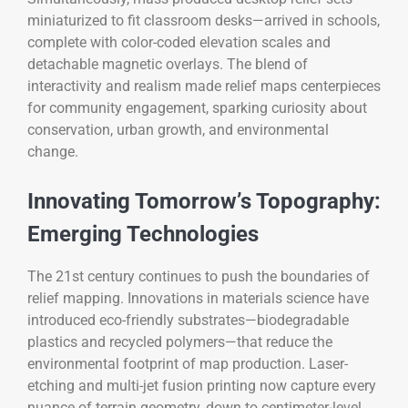
miniaturized to fit classroom desks—arrived in schools,
complete with color-coded elevation scales and
detachable magnetic overlays. The blend of
interactivity and realism made relief maps centerpieces
for community engagement, sparking curiosity about
conservation, urban growth, and environmental
change.
Innovating Tomorrow’s Topography:
Emerging Technologies
The 21st century continues to push the boundaries of
relief mapping. Innovations in materials science have
introduced eco-friendly substrates—biodegradable
plastics and recycled polymers—that reduce the
environmental footprint of map production. Laser-
etching and multi-jet fusion printing now capture every
nuance of terrain geometry, down to centimeter-level