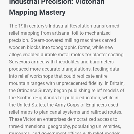
Industrial Precision: Victorian
Mapping Mastery
The 19th century’s Industrial Revolution transformed
relief mapping from artisanal toil to mechanized
precision. Steam-powered milling machines carved
wooden blocks into topographic forms, while new
alloys enabled durable metal molds for plaster casting.
Surveyors armed with theodolites and barometers
produced more accurate triangulations, feeding data
into relief workshops that could replicate entire
mountain ranges with unprecedented fidelity. In Britain,
the Ordnance Survey began publishing relief models of
the Scottish Highlands for public education, while in
the United States, the Army Corps of Engineers used
relief maps to plan canal systems and railroad routes.
These Victorian enterprises democratized access to
three-dimensional geography, populating universities,
museums, and government offices with relief models