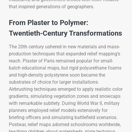
that inspired generations of geographers.
From Plaster to Polymer:
Twentieth-Century Transformations
The 20th century ushered in new materials and mass-
production techniques that expanded relief mapping’s
reach. Plaster of Paris remained popular for small-
batch educational maps, but rigid polyurethane foams
and high-density polystyrene soon became the
substrates of choice for larger installations.
Airbrushing techniques emerged to apply realistic color
gradients, simulating vegetation zones and snowcaps
with remarkable subtlety. During World War II, military
planners employed relief models extensively for
briefing officers and simulating battlefield scenarios.
Postwar, relief maps adorned schoolrooms worldwide,
teaching children about watersheds, plate tectonics,