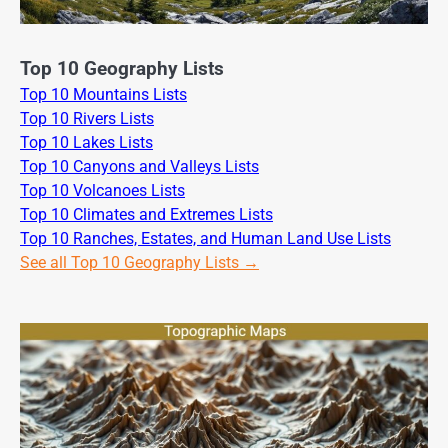
Top 10 Geography Lists
Top 10 Mountains Lists
Top 10 Rivers Lists
Top 10 Lakes Lists
Top 10 Canyons and Valleys Lists
Top 10 Volcanoes Lists
Top 10 Climates and Extremes Lists
Top 10 Ranches, Estates, and Human Land Use Lists
See all Top 10 Geography Lists →