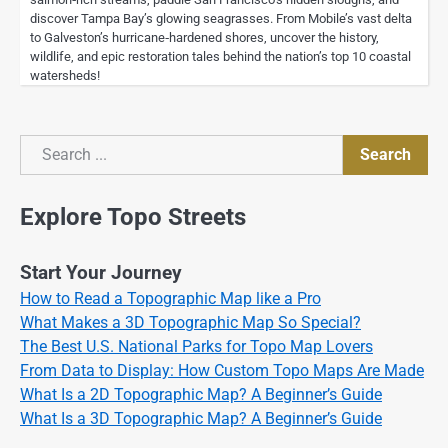
discover Tampa Bay’s glowing seagrasses. From Mobile’s vast delta
to Galveston’s hurricane‑hardened shores, uncover the history,
wildlife, and epic restoration tales behind the nation’s top 10 coastal
watersheds!
Search
Search
Explore Topo Streets
Start Your Journey
How to Read a Topographic Map like a Pro
What Makes a 3D Topographic Map So Special?
The Best U.S. National Parks for Topo Map Lovers
From Data to Display: How Custom Topo Maps Are Made
What Is a 2D Topographic Map? A Beginner’s Guide
What Is a 3D Topographic Map? A Beginner’s Guide