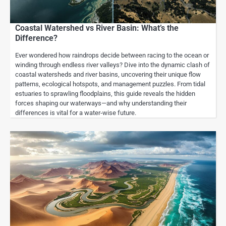
Coastal Watershed vs River Basin: What’s the
Difference?
Ever wondered how raindrops decide between racing to the ocean or
winding through endless river valleys? Dive into the dynamic clash of
coastal watersheds and river basins, uncovering their unique flow
patterns, ecological hotspots, and management puzzles. From tidal
estuaries to sprawling floodplains, this guide reveals the hidden
forces shaping our waterways—and why understanding their
differences is vital for a water‑wise future.