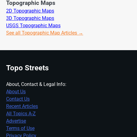
Topographic Maps
2D Topographic Maps
3D Topographic Maps
USGS Topographic Maps
See all Topographic Map Articles →
Topo Streets
About, Contact & Legal Info:
About Us
Contact Us
Recent Articles
All Topics A-Z
Advertise
Terms of Use
Privacy Policy