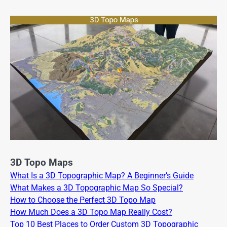
3D Topo Maps
What Is a 3D Topographic Map? A Beginner’s Guide
What Makes a 3D Topographic Map So Special?
How to Choose the Perfect 3D Topo Map
How Much Does a 3D Topo Map Really Cost?
Top 10 Best Places to Order Custom 3D Topographic