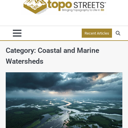
Recent Articles
Category:
Coastal and Marine
Watersheds