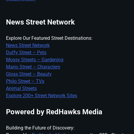
News Street Network
Explore Our Featured Street Destinations:
News Street Network
Duffy Street – Pets
Mossy Streets – Gardening
Mario Street – Characters
Gloss Street – Beauty
Philo Street – TVs
Animal Streets
Explore 200+ Street Network Sites
Powered by RedHawks Media
Building the Future of Discovery: