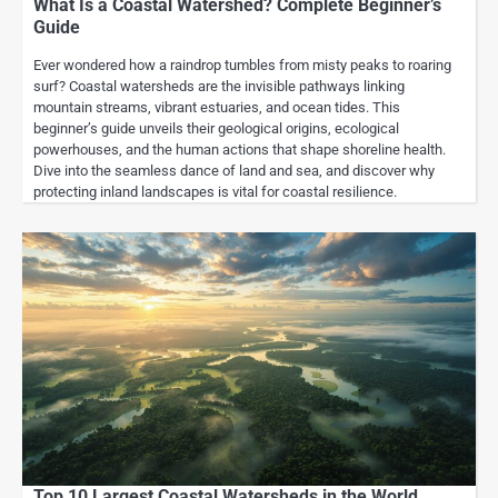
What Is a Coastal Watershed? Complete Beginner’s
Guide
Ever wondered how a raindrop tumbles from misty peaks to roaring
surf? Coastal watersheds are the invisible pathways linking
mountain streams, vibrant estuaries, and ocean tides. This
beginner’s guide unveils their geological origins, ecological
powerhouses, and the human actions that shape shoreline health.
Dive into the seamless dance of land and sea, and discover why
protecting inland landscapes is vital for coastal resilience.
Top 10 Largest Coastal Watersheds in the World