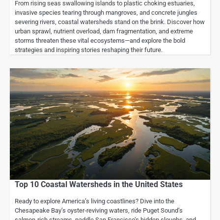
From rising seas swallowing islands to plastic choking estuaries,
invasive species tearing through mangroves, and concrete jungles
severing rivers, coastal watersheds stand on the brink. Discover how
urban sprawl, nutrient overload, dam fragmentation, and extreme
storms threaten these vital ecosystems—and explore the bold
strategies and inspiring stories reshaping their future.
Top 10 Coastal Watersheds in the United States
Ready to explore America’s living coastlines? Dive into the
Chesapeake Bay’s oyster‑reviving waters, ride Puget Sound’s
salmon‑rich streams, paddle San Francisco’s hidden sloughs, and