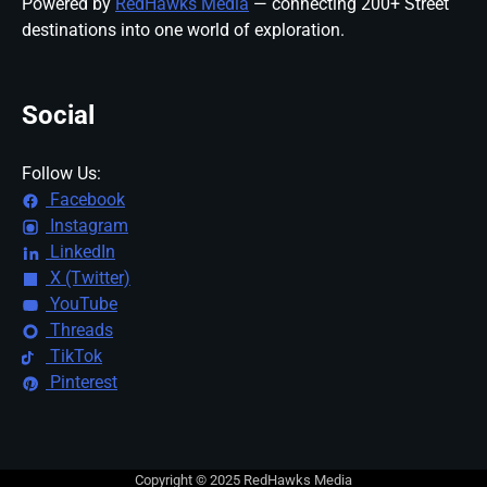
Powered by
RedHawks Media
— connecting 200+ Street
destinations into one world of exploration.
Social
Follow Us:
Facebook
Instagram
LinkedIn
X (Twitter)
YouTube
Threads
TikTok
Pinterest
Copyright © 2025 RedHawks Media