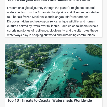
Embark on a global journey through the planet’s mightiest coastal
watersheds—from the Amazon’s floodplains and Nile’s ancient deltas
to Siberia’s frozen Mackenzie and Congo’s rainforest arteries.
Discover hidden archaeological relics, unique wildlife, and human
cultures carved by rivers over millennia. Each colossal basin reveals
surprising stories of resilience, biodiversity, and the vital roles these
waterways play in shaping our world and sustaining communities.
Top 10 Threats to Coastal Watersheds Worldwide