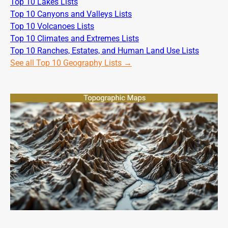
Top 10 Lakes Lists
Top 10 Canyons and Valleys Lists
Top 10 Volcanoes Lists
Top 10 Climates and Extremes Lists
Top 10 Ranches, Estates, and Human Land Use Lists
See all Top 10 Geography Lists →