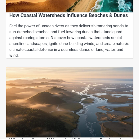
How Coastal Watersheds Influence Beaches & Dunes
Feel the power of unseen rivers as they deliver shimmering sands to
sun-drenched beaches and fuel towering dunes that stand guard
against roaring storms. Discover how coastal watersheds sculpt
shoreline landscapes, ignite dune-building winds, and create nature’s
ultimate coastal defense in a seamless dance of land, water, and
wind.