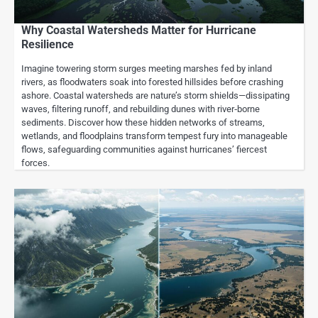
Why Coastal Watersheds Matter for Hurricane
Resilience
Imagine towering storm surges meeting marshes fed by inland
rivers, as floodwaters soak into forested hillsides before crashing
ashore. Coastal watersheds are nature’s storm shields—dissipating
waves, filtering runoff, and rebuilding dunes with river‐borne
sediments. Discover how these hidden networks of streams,
wetlands, and floodplains transform tempest fury into manageable
flows, safeguarding communities against hurricanes’ fiercest
forces.