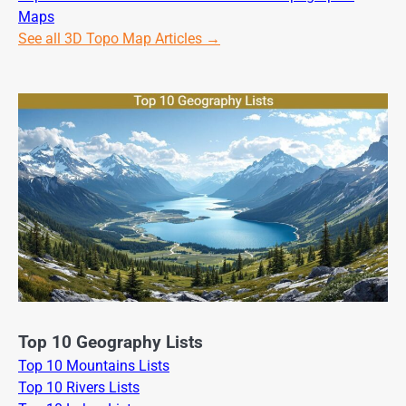
Maps
See all 3D Topo Map Articles →
Top 10 Geography Lists
Top 10 Mountains Lists
Top 10 Rivers Lists