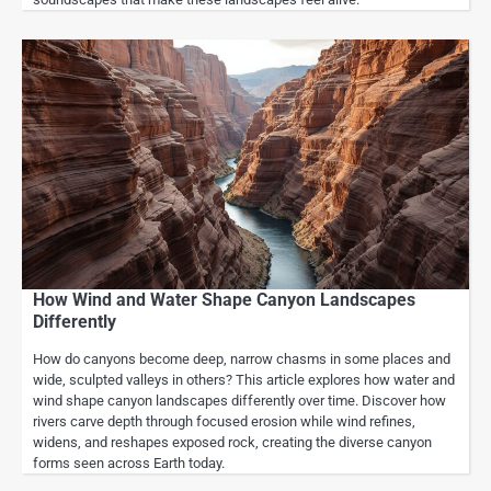
How Wind and Water Shape Canyon Landscapes
Differently
How do canyons become deep, narrow chasms in some places and
wide, sculpted valleys in others? This article explores how water and
wind shape canyon landscapes differently over time. Discover how
rivers carve depth through focused erosion while wind refines,
widens, and reshapes exposed rock, creating the diverse canyon
forms seen across Earth today.