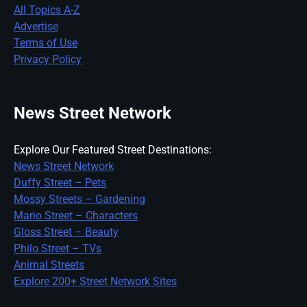
All Topics A-Z
Advertise
Terms of Use
Privacy Policy
News Street Network
Explore Our Featured Street Destinations:
News Street Network
Duffy Street – Pets
Mossy Streets – Gardening
Mario Street – Characters
Gloss Street – Beauty
Philo Street – TVs
Animal Streets
Explore 200+ Street Network Sites