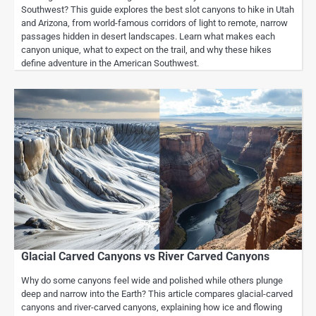
Southwest? This guide explores the best slot canyons to hike in Utah
and Arizona, from world-famous corridors of light to remote, narrow
passages hidden in desert landscapes. Learn what makes each
canyon unique, what to expect on the trail, and why these hikes
define adventure in the American Southwest.
Glacial Carved Canyons vs River Carved Canyons
Why do some canyons feel wide and polished while others plunge
deep and narrow into the Earth? This article compares glacial-carved
canyons and river-carved canyons, explaining how ice and flowing