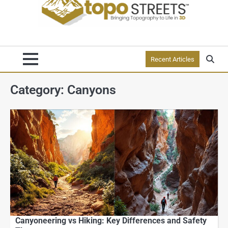
Recent Articles
Category:
Canyons
Canyoneering vs Hiking: Key Differences and Safety