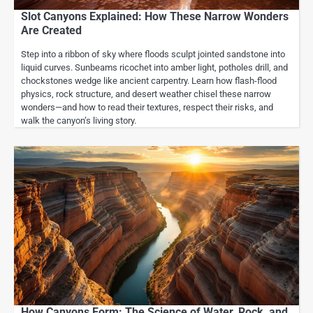
Slot Canyons Explained: How These Narrow Wonders
Are Created
Step into a ribbon of sky where floods sculpt jointed sandstone into
liquid curves. Sunbeams ricochet into amber light, potholes drill, and
chockstones wedge like ancient carpentry. Learn how flash-flood
physics, rock structure, and desert weather chisel these narrow
wonders—and how to read their textures, respect their risks, and
walk the canyon’s living story.
How Canyons Form: The Science of Water, Rock, and