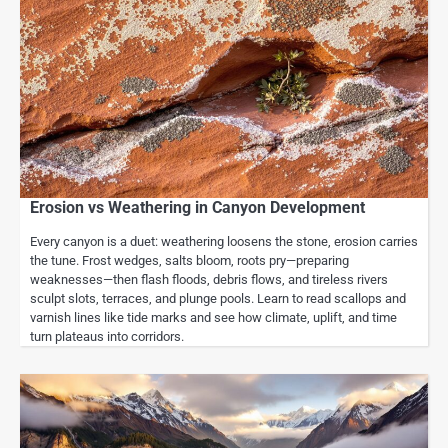
Erosion vs Weathering in Canyon Development
Every canyon is a duet: weathering loosens the stone, erosion carries
the tune. Frost wedges, salts bloom, roots pry—preparing
weaknesses—then flash floods, debris flows, and tireless rivers
sculpt slots, terraces, and plunge pools. Learn to read scallops and
varnish lines like tide marks and see how climate, uplift, and time
turn plateaus into corridors.