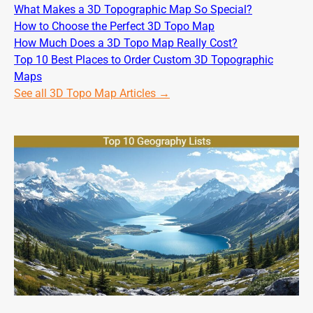
What Makes a 3D Topographic Map So Special?
How to Choose the Perfect 3D Topo Map
How Much Does a 3D Topo Map Really Cost?
Top 10 Best Places to Order Custom 3D Topographic
Maps
See all 3D Topo Map Articles →