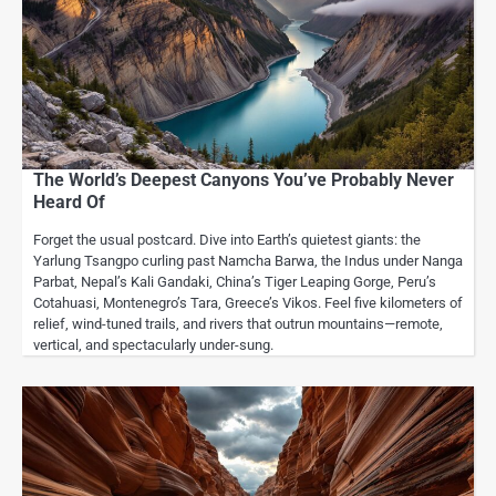
The World’s Deepest Canyons You’ve Probably Never
Heard Of
Forget the usual postcard. Dive into Earth’s quietest giants: the
Yarlung Tsangpo curling past Namcha Barwa, the Indus under Nanga
Parbat, Nepal’s Kali Gandaki, China’s Tiger Leaping Gorge, Peru’s
Cotahuasi, Montenegro’s Tara, Greece’s Vikos. Feel five kilometers of
relief, wind-tuned trails, and rivers that outrun mountains—remote,
vertical, and spectacularly under-sung.