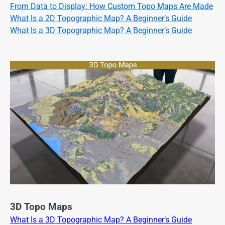
From Data to Display: How Custom Topo Maps Are Made
What Is a 2D Topographic Map? A Beginner’s Guide
What Is a 3D Topographic Map? A Beginner’s Guide
3D Topo Maps
What Is a 3D Topographic Map? A Beginner’s Guide