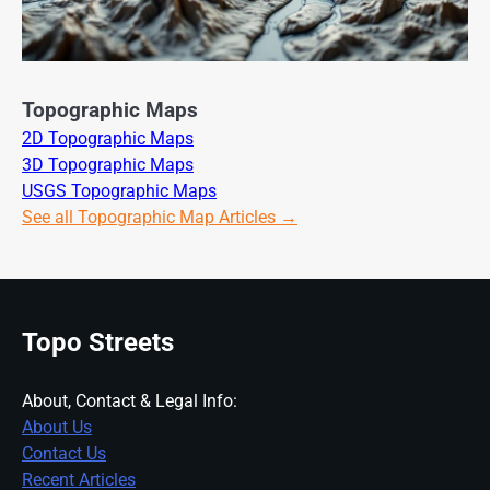
Topographic Maps
2D Topographic Maps
3D Topographic Maps
USGS Topographic Maps
See all Topographic Map Articles →
Topo Streets
About, Contact & Legal Info:
About Us
Contact Us
Recent Articles