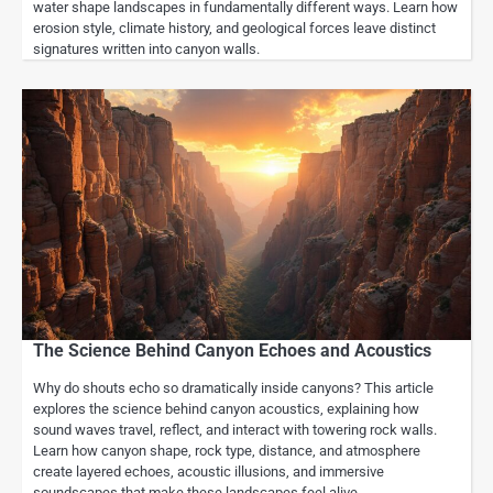
water shape landscapes in fundamentally different ways. Learn how
erosion style, climate history, and geological forces leave distinct
signatures written into canyon walls.
The Science Behind Canyon Echoes and Acoustics
Why do shouts echo so dramatically inside canyons? This article
explores the science behind canyon acoustics, explaining how
sound waves travel, reflect, and interact with towering rock walls.
Learn how canyon shape, rock type, distance, and atmosphere
create layered echoes, acoustic illusions, and immersive
soundscapes that make these landscapes feel alive.