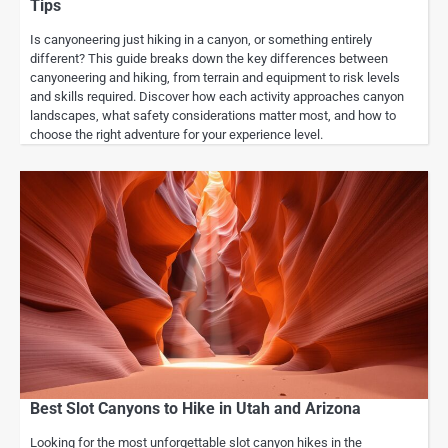
Tips
Is canyoneering just hiking in a canyon, or something entirely
different? This guide breaks down the key differences between
canyoneering and hiking, from terrain and equipment to risk levels
and skills required. Discover how each activity approaches canyon
landscapes, what safety considerations matter most, and how to
choose the right adventure for your experience level.
Best Slot Canyons to Hike in Utah and Arizona
Looking for the most unforgettable slot canyon hikes in the