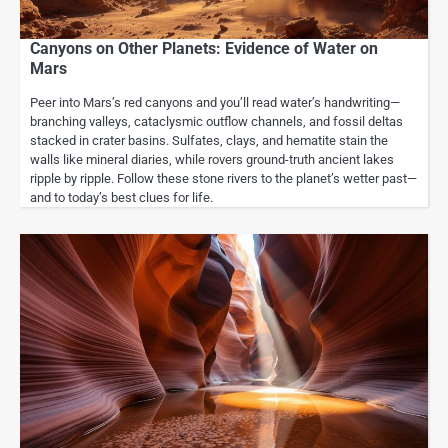
Canyons on Other Planets: Evidence of Water on
Mars
Peer into Mars’s red canyons and you’ll read water’s handwriting—
branching valleys, cataclysmic outflow channels, and fossil deltas
stacked in crater basins. Sulfates, clays, and hematite stain the
walls like mineral diaries, while rovers ground-truth ancient lakes
ripple by ripple. Follow these stone rivers to the planet’s wetter past—
and to today’s best clues for life.