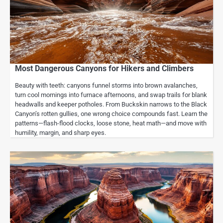
Most Dangerous Canyons for Hikers and Climbers
Beauty with teeth: canyons funnel storms into brown avalanches,
turn cool mornings into furnace afternoons, and swap trails for blank
headwalls and keeper potholes. From Buckskin narrows to the Black
Canyon’s rotten gullies, one wrong choice compounds fast. Learn the
patterns—flash-flood clocks, loose stone, heat math—and move with
humility, margin, and sharp eyes.