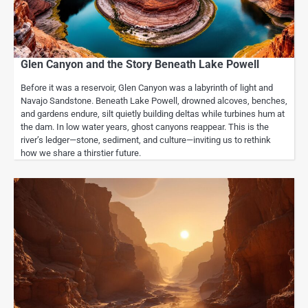
Glen Canyon and the Story Beneath Lake Powell
Before it was a reservoir, Glen Canyon was a labyrinth of light and
Navajo Sandstone. Beneath Lake Powell, drowned alcoves, benches,
and gardens endure, silt quietly building deltas while turbines hum at
the dam. In low water years, ghost canyons reappear. This is the
river’s ledger—stone, sediment, and culture—inviting us to rethink
how we share a thirstier future.