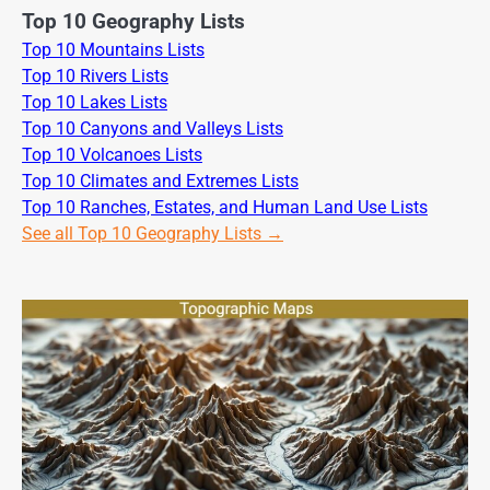
Top 10 Geography Lists
Top 10 Mountains Lists
Top 10 Rivers Lists
Top 10 Lakes Lists
Top 10 Canyons and Valleys Lists
Top 10 Volcanoes Lists
Top 10 Climates and Extremes Lists
Top 10 Ranches, Estates, and Human Land Use Lists
See all Top 10 Geography Lists →