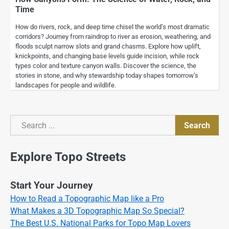
Time
How do rivers, rock, and deep time chisel the world’s most dramatic
corridors? Journey from raindrop to river as erosion, weathering, and
floods sculpt narrow slots and grand chasms. Explore how uplift,
knickpoints, and changing base levels guide incision, while rock
types color and texture canyon walls. Discover the science, the
stories in stone, and why stewardship today shapes tomorrow’s
landscapes for people and wildlife.
Search
Search
Explore Topo Streets
Start Your Journey
How to Read a Topographic Map like a Pro
What Makes a 3D Topographic Map So Special?
The Best U.S. National Parks for Topo Map Lovers