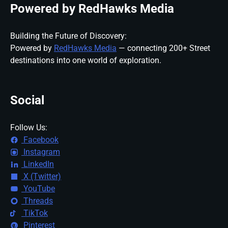
Powered by RedHawks Media
Building the Future of Discovery:
Powered by
RedHawks Media
— connecting 200+ Street
destinations into one world of exploration.
Social
Follow Us:
Facebook
Instagram
LinkedIn
X (Twitter)
YouTube
Threads
TikTok
Pinterest