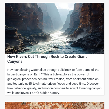
How Rivers Cut Through Rock to Create Giant
Canyons
How can flowing water slice through solid rock to form some of the
largest canyons on Earth? This article explores the powerful
geological processes behind river erosion, from sediment abrasion
and tectonic uplift to climate-driven floods and deep time. Discover
how patience, gravity, and motion combine to sculpt towering canyon
walls and reveal Earth’s hidden history.