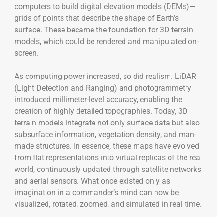
computers to build digital elevation models (DEMs)—
grids of points that describe the shape of Earth’s
surface. These became the foundation for 3D terrain
models, which could be rendered and manipulated on-
screen.
As computing power increased, so did realism. LiDAR
(Light Detection and Ranging) and photogrammetry
introduced millimeter-level accuracy, enabling the
creation of highly detailed topographies. Today, 3D
terrain models integrate not only surface data but also
subsurface information, vegetation density, and man-
made structures. In essence, these maps have evolved
from flat representations into virtual replicas of the real
world, continuously updated through satellite networks
and aerial sensors. What once existed only as
imagination in a commander’s mind can now be
visualized, rotated, zoomed, and simulated in real time.