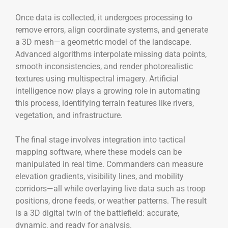
Once data is collected, it undergoes processing to
remove errors, align coordinate systems, and generate
a 3D mesh—a geometric model of the landscape.
Advanced algorithms interpolate missing data points,
smooth inconsistencies, and render photorealistic
textures using multispectral imagery. Artificial
intelligence now plays a growing role in automating
this process, identifying terrain features like rivers,
vegetation, and infrastructure.
The final stage involves integration into tactical
mapping software, where these models can be
manipulated in real time. Commanders can measure
elevation gradients, visibility lines, and mobility
corridors—all while overlaying live data such as troop
positions, drone feeds, or weather patterns. The result
is a 3D digital twin of the battlefield: accurate,
dynamic, and ready for analysis.