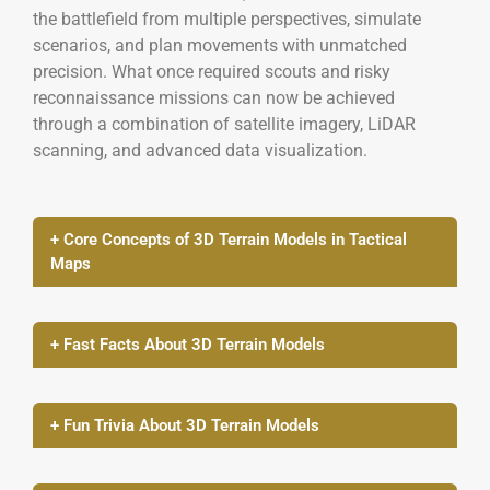
the battlefield from multiple perspectives, simulate
scenarios, and plan movements with unmatched
precision. What once required scouts and risky
reconnaissance missions can now be achieved
through a combination of satellite imagery, LiDAR
scanning, and advanced data visualization.
+ Core Concepts of 3D Terrain Models in Tactical
Maps
+ Fast Facts About 3D Terrain Models
+ Fun Trivia About 3D Terrain Models