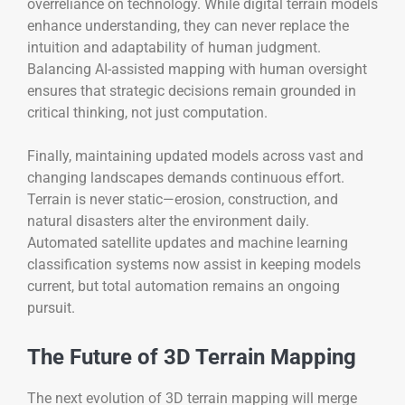
overreliance on technology. While digital terrain models
enhance understanding, they can never replace the
intuition and adaptability of human judgment.
Balancing AI-assisted mapping with human oversight
ensures that strategic decisions remain grounded in
critical thinking, not just computation.
Finally, maintaining updated models across vast and
changing landscapes demands continuous effort.
Terrain is never static—erosion, construction, and
natural disasters alter the environment daily.
Automated satellite updates and machine learning
classification systems now assist in keeping models
current, but total automation remains an ongoing
pursuit.
The Future of 3D Terrain Mapping
The next evolution of 3D terrain mapping will merge