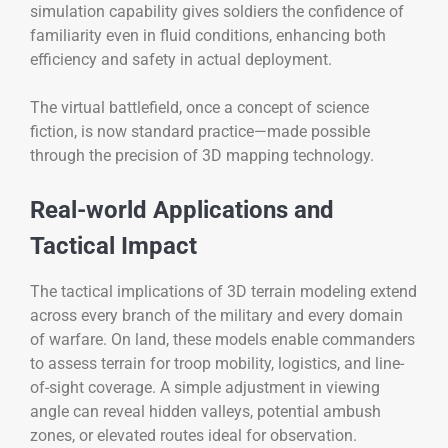
simulation capability gives soldiers the confidence of
familiarity even in fluid conditions, enhancing both
efficiency and safety in actual deployment.
The virtual battlefield, once a concept of science
fiction, is now standard practice—made possible
through the precision of 3D mapping technology.
Real-world Applications and
Tactical Impact
The tactical implications of 3D terrain modeling extend
across every branch of the military and every domain
of warfare. On land, these models enable commanders
to assess terrain for troop mobility, logistics, and line-
of-sight coverage. A simple adjustment in viewing
angle can reveal hidden valleys, potential ambush
zones, or elevated routes ideal for observation.