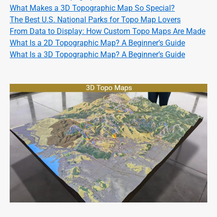
What Makes a 3D Topographic Map So Special?
The Best U.S. National Parks for Topo Map Lovers
From Data to Display: How Custom Topo Maps Are Made
What Is a 2D Topographic Map? A Beginner’s Guide
What Is a 3D Topographic Map? A Beginner’s Guide