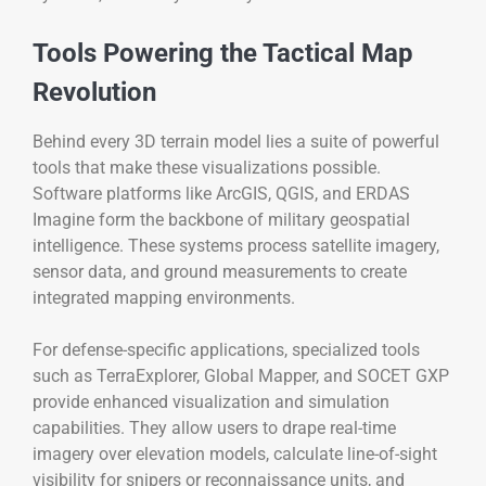
Tools Powering the Tactical Map
Revolution
Behind every 3D terrain model lies a suite of powerful
tools that make these visualizations possible.
Software platforms like ArcGIS, QGIS, and ERDAS
Imagine form the backbone of military geospatial
intelligence. These systems process satellite imagery,
sensor data, and ground measurements to create
integrated mapping environments.
For defense-specific applications, specialized tools
such as TerraExplorer, Global Mapper, and SOCET GXP
provide enhanced visualization and simulation
capabilities. They allow users to drape real-time
imagery over elevation models, calculate line-of-sight
visibility for snipers or reconnaissance units, and