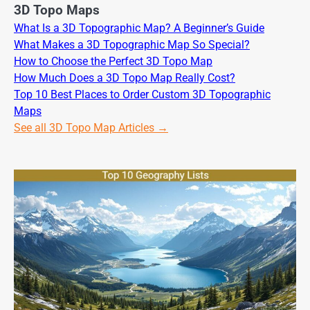
3D Topo Maps
What Is a 3D Topographic Map? A Beginner’s Guide
What Makes a 3D Topographic Map So Special?
How to Choose the Perfect 3D Topo Map
How Much Does a 3D Topo Map Really Cost?
Top 10 Best Places to Order Custom 3D Topographic
Maps
See all 3D Topo Map Articles →