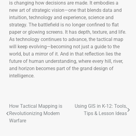
is changing how decisions are made. It embodies a
new art of strategic vision—one that blends data and
intuition, technology and experience, science and
strategy. The battlefield is no longer confined to flat
paper or glowing screens. It has depth, texture, and life.
As technology continues to advance, the tactical map
will keep evolving—becoming not just a guide to the
world, but a mirror of it. And in that reflection lies the
future of human understanding, where every hill, river,
and horizon becomes part of the grand design of
intelligence.
How Tactical Mapping is
Using GIS in K-12: Tools,
Revolutionizing Modern
Tips & Lesson Ideas
Warfare