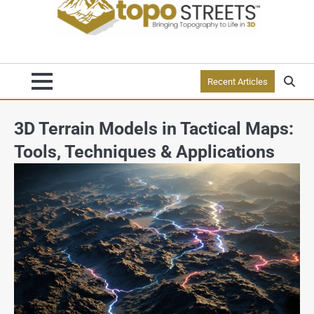
Recent Articles
3D Terrain Models in Tactical Maps:
Tools, Techniques & Applications