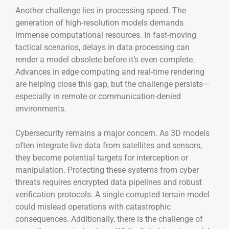
Another challenge lies in processing speed. The
generation of high-resolution models demands
immense computational resources. In fast-moving
tactical scenarios, delays in data processing can
render a model obsolete before it’s even complete.
Advances in edge computing and real-time rendering
are helping close this gap, but the challenge persists—
especially in remote or communication-denied
environments.
Cybersecurity remains a major concern. As 3D models
often integrate live data from satellites and sensors,
they become potential targets for interception or
manipulation. Protecting these systems from cyber
threats requires encrypted data pipelines and robust
verification protocols. A single corrupted terrain model
could mislead operations with catastrophic
consequences. Additionally, there is the challenge of