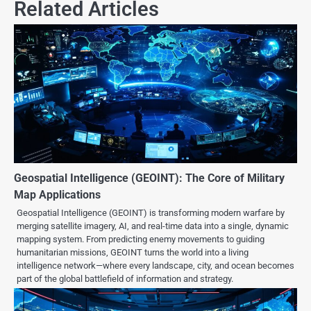
Related Articles
Geospatial Intelligence (GEOINT): The Core of Military
Map Applications
Geospatial Intelligence (GEOINT) is transforming modern warfare by
merging satellite imagery, AI, and real-time data into a single, dynamic
mapping system. From predicting enemy movements to guiding
humanitarian missions, GEOINT turns the world into a living
intelligence network—where every landscape, city, and ocean becomes
part of the global battlefield of information and strategy.