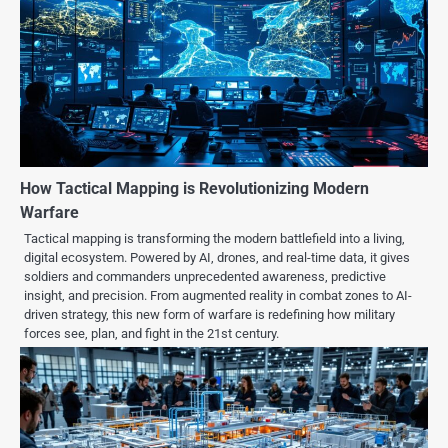
How Tactical Mapping is Revolutionizing Modern
Warfare
Tactical mapping is transforming the modern battlefield into a living,
digital ecosystem. Powered by AI, drones, and real-time data, it gives
soldiers and commanders unprecedented awareness, predictive
insight, and precision. From augmented reality in combat zones to AI-
driven strategy, this new form of warfare is redefining how military
forces see, plan, and fight in the 21st century.