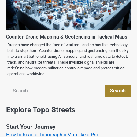
Counter-Drone Mapping & Geofencing in Tactical Maps
Drones have changed the face of warfare—and so has the technology
built to stop them. Counter-drone mapping and geofencing turn the sky
into a smart battlefield, using AI, sensors, and real-time data to detect,
track, and neutralize threats. These invisible digital shields are
redefining how modern militaries control airspace and protect critical
operations worldwide.
Search
Search
Explore Topo Streets
Start Your Journey
How to Read a Topographic Map like a Pro