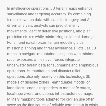
In intelligence operations, 3D terrain maps enhance
surveillance and targeting accuracy. By combining
terrain elevation data with satellite imagery and AI-
driven analysis, analysts can predict enemy
movements, identify defensive positions, and plan
precision strikes while minimizing collateral damage.
For air and naval forces, terrain modeling aids in
mission planning and threat avoidance. Pilots use 3D
maps to navigate mountainous regions with minimal
radar exposure, while naval forces integrate
underwater terrain data for submarine and amphibious
operations. Humanitarian and disaster relief
operations also rely heavily on this technology. 3D
models of disaster zones—earthquakes, floods, or
landslides—enable responders to map safe routes,
locate survivors, and assess infrastructure damage.
Military mapping tools adapted for civilian use often
serve as the first source of reliable terrain data in crisis