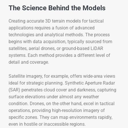
The Science Behind the Models
Creating accurate 3D terrain models for tactical
applications requires a fusion of advanced
technologies and analytical methods. The process
begins with data acquisition, typically sourced from
satellites, aerial drones, or ground-based LiDAR
systems. Each method provides a different level of
detail and coverage.
Satellite imagery, for example, offers wide-area views
ideal for strategic planning. Synthetic Aperture Radar
(SAR) penetrates cloud cover and darkness, capturing
surface elevations under almost any weather
condition. Drones, on the other hand, excel in tactical
operations, providing high-resolution imagery of
specific zones. They can map environments rapidly,
even in hostile or inaccessible regions.