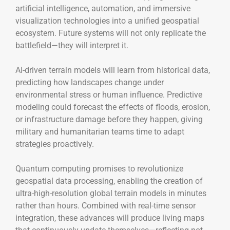
artificial intelligence, automation, and immersive
visualization technologies into a unified geospatial
ecosystem. Future systems will not only replicate the
battlefield—they will interpret it.
AI-driven terrain models will learn from historical data,
predicting how landscapes change under
environmental stress or human influence. Predictive
modeling could forecast the effects of floods, erosion,
or infrastructure damage before they happen, giving
military and humanitarian teams time to adapt
strategies proactively.
Quantum computing promises to revolutionize
geospatial data processing, enabling the creation of
ultra-high-resolution global terrain models in minutes
rather than hours. Combined with real-time sensor
integration, these advances will produce living maps