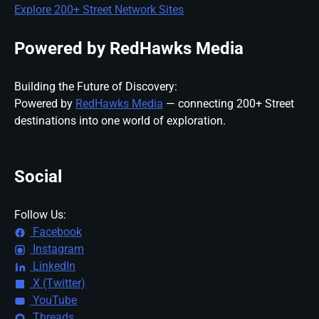
Explore 200+ Street Network Sites
Powered by RedHawks Media
Building the Future of Discovery:
Powered by
RedHawks Media
— connecting 200+ Street
destinations into one world of exploration.
Social
Follow Us:
Facebook
Instagram
LinkedIn
X (Twitter)
YouTube
Threads