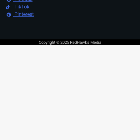
TikTok
Pinterest
Copyright © 2025 RedHawks Media