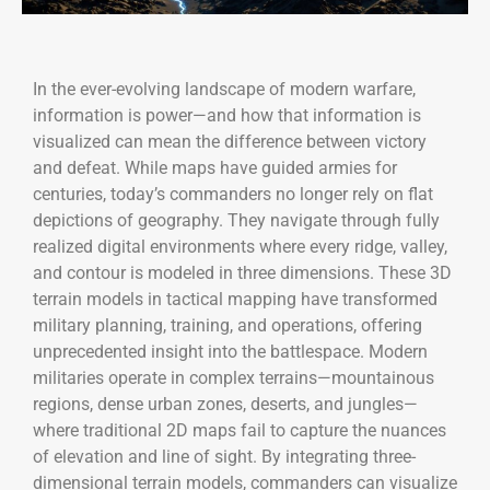
In the ever-evolving landscape of modern warfare,
information is power—and how that information is
visualized can mean the difference between victory
and defeat. While maps have guided armies for
centuries, today’s commanders no longer rely on flat
depictions of geography. They navigate through fully
realized digital environments where every ridge, valley,
and contour is modeled in three dimensions. These 3D
terrain models in tactical mapping have transformed
military planning, training, and operations, offering
unprecedented insight into the battlespace. Modern
militaries operate in complex terrains—mountainous
regions, dense urban zones, deserts, and jungles—
where traditional 2D maps fail to capture the nuances
of elevation and line of sight. By integrating three-
dimensional terrain models, commanders can visualize