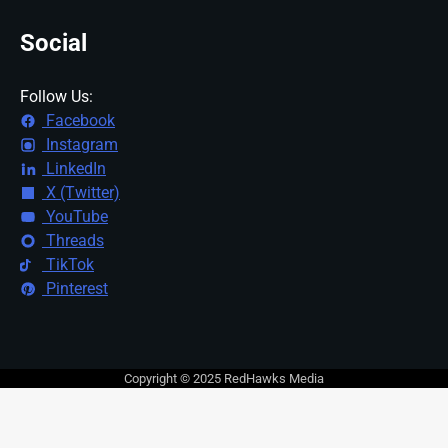
Social
Follow Us:
Facebook
Instagram
LinkedIn
X (Twitter)
YouTube
Threads
TikTok
Pinterest
Copyright © 2025 RedHawks Media