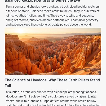
Balanced Rocks: How Gravity Defies the Eye
Turn a corner and physics looks broken: a truck-sized boulder rests on
a teacup of stone. Balanced rocks aren’t miracles—they’re survivors of
joints, weather, friction, and time. They sway to wind and seasons,
shrug off storms, and even archive earthquakes. Learn how geometry
and patience keep these stone acrobats poised above the world.
The Science of Hoodoos: Why These Earth Pillars Stand
Tall
At sunrise, a stone city bristles with slender pillars wearing flat caps.
Hoodoos aren’t miracles—they’re sculptures carved by layers, joints,
freeze–thaw, rain, and salt. Caps deflect storms while stalks narrow
grain by grain, rising as the land sinks away. Explore the science behind