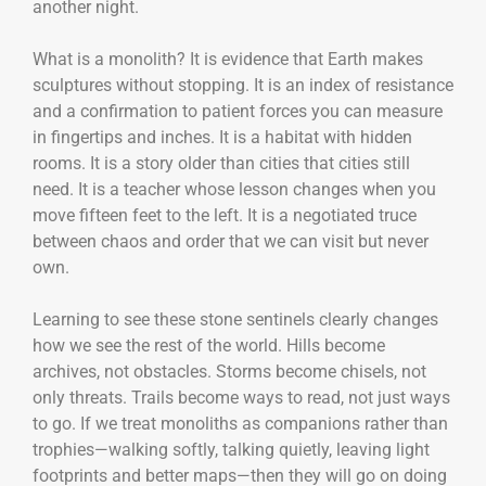
another night.
What is a monolith? It is evidence that Earth makes
sculptures without stopping. It is an index of resistance
and a confirmation to patient forces you can measure
in fingertips and inches. It is a habitat with hidden
rooms. It is a story older than cities that cities still
need. It is a teacher whose lesson changes when you
move fifteen feet to the left. It is a negotiated truce
between chaos and order that we can visit but never
own.
Learning to see these stone sentinels clearly changes
how we see the rest of the world. Hills become
archives, not obstacles. Storms become chisels, not
only threats. Trails become ways to read, not just ways
to go. If we treat monoliths as companions rather than
trophies—walking softly, talking quietly, leaving light
footprints and better maps—then they will go on doing