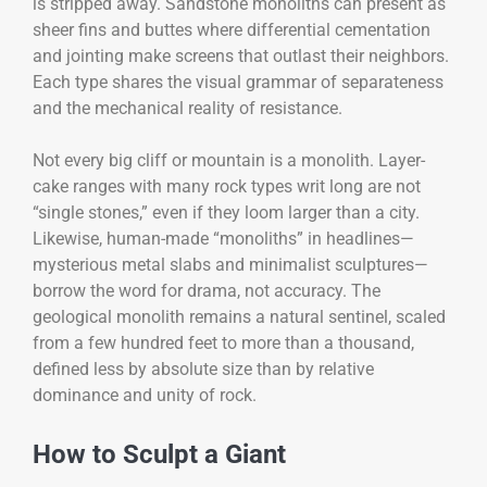
is stripped away. Sandstone monoliths can present as
sheer fins and buttes where differential cementation
and jointing make screens that outlast their neighbors.
Each type shares the visual grammar of separateness
and the mechanical reality of resistance.
Not every big cliff or mountain is a monolith. Layer-
cake ranges with many rock types writ long are not
“single stones,” even if they loom larger than a city.
Likewise, human-made “monoliths” in headlines—
mysterious metal slabs and minimalist sculptures—
borrow the word for drama, not accuracy. The
geological monolith remains a natural sentinel, scaled
from a few hundred feet to more than a thousand,
defined less by absolute size than by relative
dominance and unity of rock.
How to Sculpt a Giant