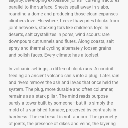
slightly, developing exfoliation joints—curving fractures
parallel to the surface. Sheets spall away in slabs,
rounding a dome and producing those clean expanses
climbers love. Elsewhere, freeze-thaw pries blocks from
joint networks, stacking tors like children’s toys. In
deserts, salt crystallizes in pores; wind scours; rare
downpours cut runnels and flutes. Along coasts, salt
spray and thermal cycling alternately loosen grains
and polish faces. Every climate has a toolset.
In volcanic settings, a different clock runs. A conduit
feeding an ancient volcano chills into a plug. Later, rain
and rivers remove the ash and lavas that once held the
system. The plug, more durable and often columnar,
remains as a stark pillar. The mind reads purpose—
surely a tower built by someone—but it is simply the
mold of a vanished furnace, preserved by contrasts in
hardness. The end result is not random. The geometry
of joints, the presence of dikes and veins, the layering