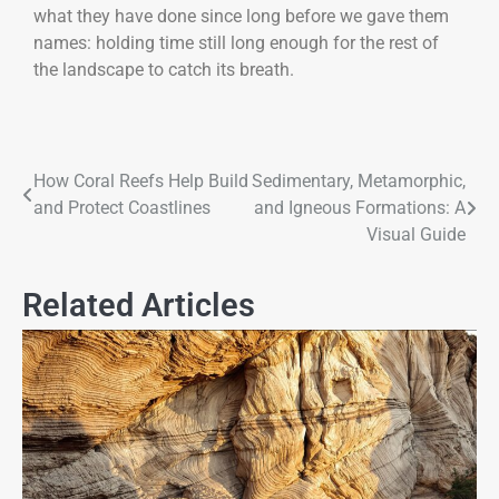
what they have done since long before we gave them
names: holding time still long enough for the rest of
the landscape to catch its breath.
How Coral Reefs Help Build
Sedimentary, Metamorphic,
and Protect Coastlines
and Igneous Formations: A
Visual Guide
Related Articles