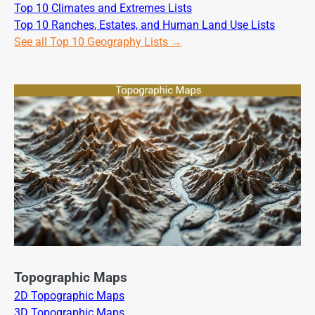
Top 10 Climates and Extremes Lists
Top 10 Ranches, Estates, and Human Land Use Lists
See all Top 10 Geography Lists →
Topographic Maps
2D Topographic Maps
3D Topographic Maps