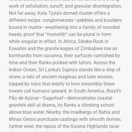
work of exfoliation, runoff, and granular disintegration.
Not far away, Kata Tjuta’s domed cluster offers a
different recipe: conglomerates—pebbles and boulders
bound in matrix—weathering into a family of rounded
heads, proof that “monolith” can be plural in form
while singular in effect. In Africa, Sibebe Rock in
Eswatini and the granite kopjes of Zimbabwe rise as
bornhardts from savanna, their surfaces varnished by
time and their flanks pocked with tafoni. Across the
Indian Ocean, Sri Lanka’s Sigiriya stands like a ship of
stone, a relic of ancient magmas and later erosion,
topped by ruins that testify to how irresistibly these
towers call humans upward. In South America, Brazil’s
Pão de Açúcar—Sugarloaf—demonstrates coastal
granite’s skill at drama, its flanks a climbing school
above blue water. Nearby, the inselbergs of Bahia and
Minas Gerais punctuate caatinga with smooth domes;
farther west, the tepuis of the Guiana Highlands raise