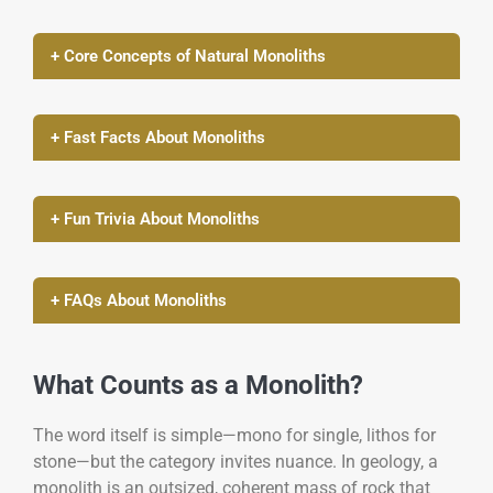
+ Core Concepts of Natural Monoliths
+ Fast Facts About Monoliths
+ Fun Trivia About Monoliths
+ FAQs About Monoliths
What Counts as a Monolith?
The word itself is simple—mono for single, lithos for
stone—but the category invites nuance. In geology, a
monolith is an outsized, coherent mass of rock that