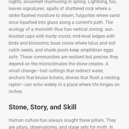
nights, snowmelt murmuring in spring. Lightning, too,
leaves signatures: spalls of shattered rock where a
strike flashed moisture to steam, fulgurites where sand
once liquefied into glass along a current’s path. The
ecology of a monolith thus has vertical zoning: sun-
blasted caps with hardy crusts; mid-level ledges with
birds and blossoms; base zones where talus and soil
catch seeds, and shade pools keep amphibian eggs
safe. These communities are resilient but precise; they
depend on the microclimates the stone creates. A
small change—trail cuttings that redirect water,
anchors that bruise lichens, drones that flush a nesting
raptor—can echo widely in a place where life hinges on
inches.
Stone, Story, and Skill
Human culture has always sought these pillars. They
are altars, observatories, and stage sets for myth. In