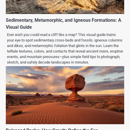
Sedimentary, Metamorphic, and Igneous Formations: A
Visual Guide
Ever wish you could read a cliff like a map? This visual guide trains
your eye to spot sedimentary cross-beds and fossils, igneous columns
and dikes, and metamorphic foliation that glints in the sun. Learn the
telltale textures, colors, and contacts that reveal ancient rivers, eruptive
events, and mountain pressures—plus simple field tips to photograph,
sketch, and safely decode landscapes in minutes.