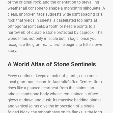
of the original rock, and the orientation to prevailing
weather all conspire to shape a monolith’s silhouette. A
clean, unbroken face suggests wide joint spacing or a
rock that yields in sheets; a castellated top hints at
orthogonal joint sets; a tooth or needle points to a
narrow rib of durable stone protected by caprock. The
wonder lies not only in scale but in logic: once you
recognize the grammar, a profile begins to tell its own
story.
A World Atlas of Stone Sentinels
Every continent keeps a roster of giants, each one a
local grammar lesson. In Australia’s Red Centre, Uluru
rises like a paused heartbeat from the plains—an
arkose sandstone body whose iron-stained surface
glows at dawn and dusk. Its massive bedding planes
and vertical joints give the impression of a single
folded block; the smoothness on its flanks is the long