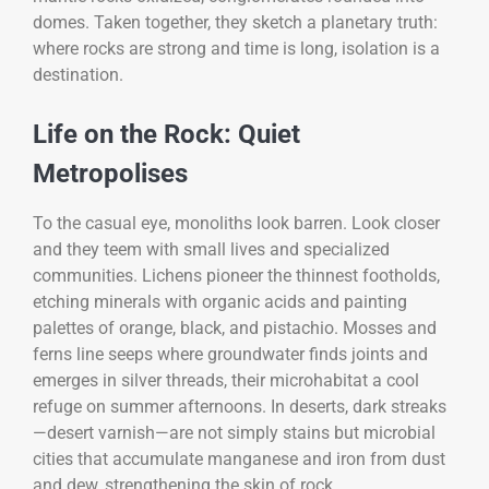
domes. Taken together, they sketch a planetary truth:
where rocks are strong and time is long, isolation is a
destination.
Life on the Rock: Quiet
Metropolises
To the casual eye, monoliths look barren. Look closer
and they teem with small lives and specialized
communities. Lichens pioneer the thinnest footholds,
etching minerals with organic acids and painting
palettes of orange, black, and pistachio. Mosses and
ferns line seeps where groundwater finds joints and
emerges in silver threads, their microhabitat a cool
refuge on summer afternoons. In deserts, dark streaks
—desert varnish—are not simply stains but microbial
cities that accumulate manganese and iron from dust
and dew, strengthening the skin of rock.