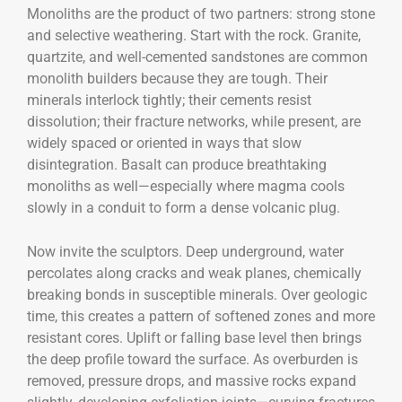
Monoliths are the product of two partners: strong stone
and selective weathering. Start with the rock. Granite,
quartzite, and well-cemented sandstones are common
monolith builders because they are tough. Their
minerals interlock tightly; their cements resist
dissolution; their fracture networks, while present, are
widely spaced or oriented in ways that slow
disintegration. Basalt can produce breathtaking
monoliths as well—especially where magma cools
slowly in a conduit to form a dense volcanic plug.
Now invite the sculptors. Deep underground, water
percolates along cracks and weak planes, chemically
breaking bonds in susceptible minerals. Over geologic
time, this creates a pattern of softened zones and more
resistant cores. Uplift or falling base level then brings
the deep profile toward the surface. As overburden is
removed, pressure drops, and massive rocks expand