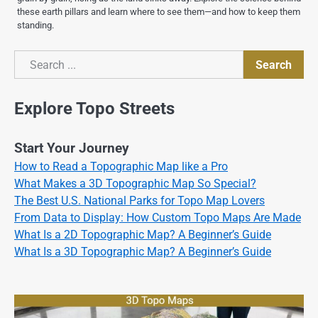
these earth pillars and learn where to see them—and how to keep them
standing.
Search
Search
Explore Topo Streets
Start Your Journey
How to Read a Topographic Map like a Pro
What Makes a 3D Topographic Map So Special?
The Best U.S. National Parks for Topo Map Lovers
From Data to Display: How Custom Topo Maps Are Made
What Is a 2D Topographic Map? A Beginner’s Guide
What Is a 3D Topographic Map? A Beginner’s Guide