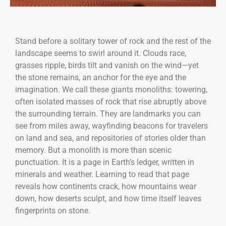
Stand before a solitary tower of rock and the rest of the
landscape seems to swirl around it. Clouds race,
grasses ripple, birds tilt and vanish on the wind—yet
the stone remains, an anchor for the eye and the
imagination. We call these giants monoliths: towering,
often isolated masses of rock that rise abruptly above
the surrounding terrain. They are landmarks you can
see from miles away, wayfinding beacons for travelers
on land and sea, and repositories of stories older than
memory. But a monolith is more than scenic
punctuation. It is a page in Earth’s ledger, written in
minerals and weather. Learning to read that page
reveals how continents crack, how mountains wear
down, how deserts sculpt, and how time itself leaves
fingerprints on stone.