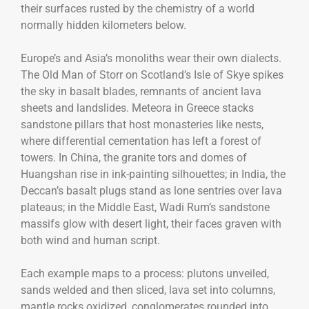
their surfaces rusted by the chemistry of a world
normally hidden kilometers below.
Europe’s and Asia’s monoliths wear their own dialects.
The Old Man of Storr on Scotland’s Isle of Skye spikes
the sky in basalt blades, remnants of ancient lava
sheets and landslides. Meteora in Greece stacks
sandstone pillars that host monasteries like nests,
where differential cementation has left a forest of
towers. In China, the granite tors and domes of
Huangshan rise in ink-painting silhouettes; in India, the
Deccan’s basalt plugs stand as lone sentries over lava
plateaus; in the Middle East, Wadi Rum’s sandstone
massifs glow with desert light, their faces graven with
both wind and human script.
Each example maps to a process: plutons unveiled,
sands welded and then sliced, lava set into columns,
mantle rocks oxidized, conglomerates rounded into