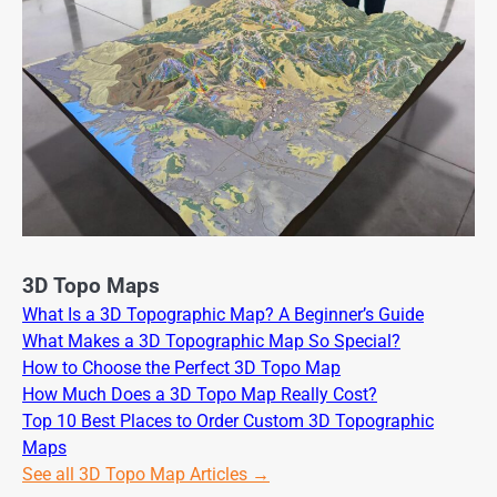
3D Topo Maps
What Is a 3D Topographic Map? A Beginner’s Guide
What Makes a 3D Topographic Map So Special?
How to Choose the Perfect 3D Topo Map
How Much Does a 3D Topo Map Really Cost?
Top 10 Best Places to Order Custom 3D Topographic
Maps
See all 3D Topo Map Articles →