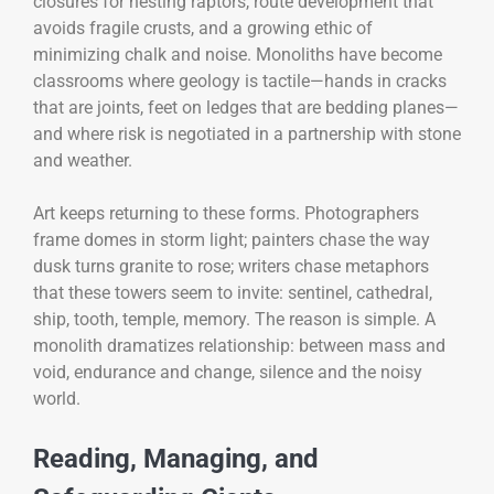
closures for nesting raptors, route development that
avoids fragile crusts, and a growing ethic of
minimizing chalk and noise. Monoliths have become
classrooms where geology is tactile—hands in cracks
that are joints, feet on ledges that are bedding planes—
and where risk is negotiated in a partnership with stone
and weather.
Art keeps returning to these forms. Photographers
frame domes in storm light; painters chase the way
dusk turns granite to rose; writers chase metaphors
that these towers seem to invite: sentinel, cathedral,
ship, tooth, temple, memory. The reason is simple. A
monolith dramatizes relationship: between mass and
void, endurance and change, silence and the noisy
world.
Reading, Managing, and