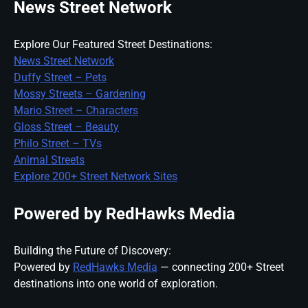
News Street Network
Explore Our Featured Street Destinations:
News Street Network
Duffy Street – Pets
Mossy Streets – Gardening
Mario Street – Characters
Gloss Street – Beauty
Philo Street – TVs
Animal Streets
Explore 200+ Street Network Sites
Powered by RedHawks Media
Building the Future of Discovery:
Powered by
RedHawks Media
— connecting 200+ Street
destinations into one world of exploration.