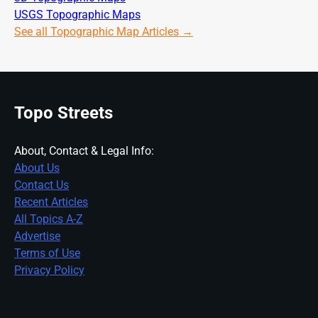
USGS Topographic Maps
See all Topographic Map Articles →
Topo Streets
About, Contact & Legal Info:
About Us
Contact Us
Recent Articles
All Topics A-Z
Advertise
Terms of Use
Privacy Policy