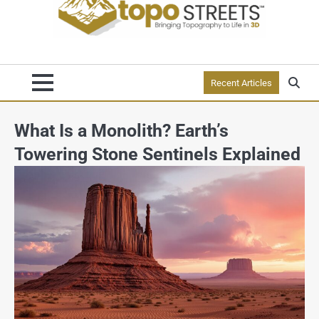
Recent Articles
What Is a Monolith? Earth’s
Towering Stone Sentinels Explained