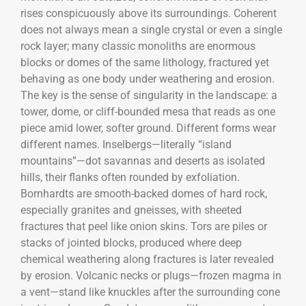
rises conspicuously above its surroundings. Coherent
does not always mean a single crystal or even a single
rock layer; many classic monoliths are enormous
blocks or domes of the same lithology, fractured yet
behaving as one body under weathering and erosion.
The key is the sense of singularity in the landscape: a
tower, dome, or cliff-bounded mesa that reads as one
piece amid lower, softer ground. Different forms wear
different names. Inselbergs—literally “island
mountains”—dot savannas and deserts as isolated
hills, their flanks often rounded by exfoliation.
Bornhardts are smooth-backed domes of hard rock,
especially granites and gneisses, with sheeted
fractures that peel like onion skins. Tors are piles or
stacks of jointed blocks, produced where deep
chemical weathering along fractures is later revealed
by erosion. Volcanic necks or plugs—frozen magma in
a vent—stand like knuckles after the surrounding cone