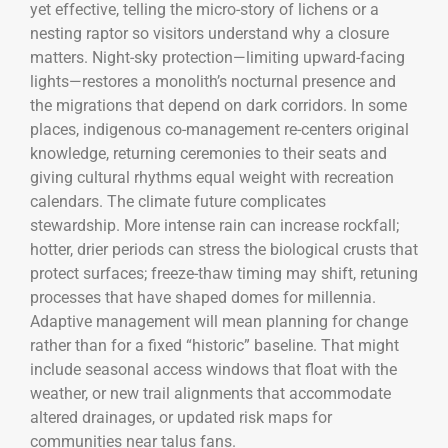
yet effective, telling the micro-story of lichens or a
nesting raptor so visitors understand why a closure
matters. Night-sky protection—limiting upward-facing
lights—restores a monolith’s nocturnal presence and
the migrations that depend on dark corridors. In some
places, indigenous co-management re-centers original
knowledge, returning ceremonies to their seats and
giving cultural rhythms equal weight with recreation
calendars. The climate future complicates
stewardship. More intense rain can increase rockfall;
hotter, drier periods can stress the biological crusts that
protect surfaces; freeze-thaw timing may shift, retuning
processes that have shaped domes for millennia.
Adaptive management will mean planning for change
rather than for a fixed “historic” baseline. That might
include seasonal access windows that float with the
weather, or new trail alignments that accommodate
altered drainages, or updated risk maps for
communities near talus fans.