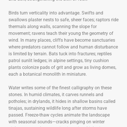
Birds turn verticality into advantage. Swifts and
swallows plaster nests to safe, sheer faces; raptors ride
thermals along walls, scanning the slope for
movement; ravens teach their young the geometry of
wind. In many places, cliffs have become sanctuaries
where predators cannot follow and human disturbance
is limited by terrain. Bats tuck into fractures; reptiles
patrol sunlit ledges; in alpine settings, tiny cushion
plants colonize pads of grit and grow as living domes,
each a botanical monolith in miniature.
Water writes some of the finest calligraphy on these
stones. In humid climates, it carves runnels and
potholes; in drylands, it hides in shallow basins called
tinajas, sustaining wildlife long after storms have
passed. Freeze-thaw cycles animate the landscape
with seasonal sounds—cracks pinging on winter