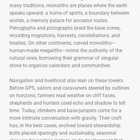
many traditions, monoliths are places where the earth
speaks upward: a home of spirits, a boundary between
worlds, a memory palace for ancestor routes.
Petroglyphs and pictographs braid the base zones,
recording migrations, harvests, constellations, and
treaties. On other continents, carved monoliths—
human-made megaliths—mirror the authority of the
natural ones, borrowing their grammar of singular
stone to organize calendars and communities.
Navigation and livelihood also lean on these towers.
Before GPS, sailors and caravaners steered by outlines
on horizons; farmers read weather on cliff faces;
shepherds and hunters used echo and shadow to tell
time. Today, climbers and base-jumpers come for a
more intimate conversation with gravity. Their craft
has, in the best cases, evolved toward stewardship:
bolts placed sparingly and sustainably, seasonal