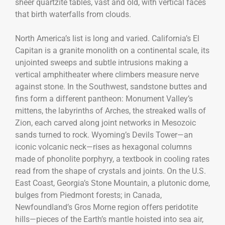
sheer quartzite tables, vast and old, with vertical faces
that birth waterfalls from clouds.
North America’s list is long and varied. California’s El
Capitan is a granite monolith on a continental scale, its
unjointed sweeps and subtle intrusions making a
vertical amphitheater where climbers measure nerve
against stone. In the Southwest, sandstone buttes and
fins form a different pantheon: Monument Valley’s
mittens, the labyrinths of Arches, the streaked walls of
Zion, each carved along joint networks in Mesozoic
sands turned to rock. Wyoming’s Devils Tower—an
iconic volcanic neck—rises as hexagonal columns
made of phonolite porphyry, a textbook in cooling rates
read from the shape of crystals and joints. On the U.S.
East Coast, Georgia’s Stone Mountain, a plutonic dome,
bulges from Piedmont forests; in Canada,
Newfoundland’s Gros Morne region offers peridotite
hills—pieces of the Earth’s mantle hoisted into sea air,