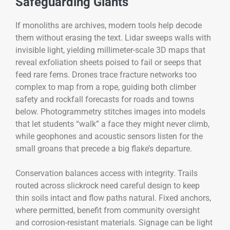
Safeguarding Giants
If monoliths are archives, modern tools help decode
them without erasing the text. Lidar sweeps walls with
invisible light, yielding millimeter-scale 3D maps that
reveal exfoliation sheets poised to fail or seeps that
feed rare ferns. Drones trace fracture networks too
complex to map from a rope, guiding both climber
safety and rockfall forecasts for roads and towns
below. Photogrammetry stitches images into models
that let students “walk” a face they might never climb,
while geophones and acoustic sensors listen for the
small groans that precede a big flake’s departure.
Conservation balances access with integrity. Trails
routed across slickrock need careful design to keep
thin soils intact and flow paths natural. Fixed anchors,
where permitted, benefit from community oversight
and corrosion-resistant materials. Signage can be light