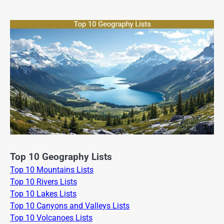
Top 10 Geography Lists
Top 10 Mountains Lists
Top 10 Rivers Lists
Top 10 Lakes Lists
Top 10 Canyons and Valleys Lists
Top 10 Volcanoes Lists