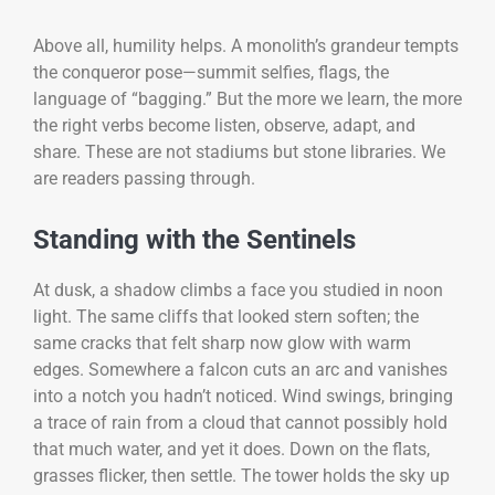
Above all, humility helps. A monolith’s grandeur tempts
the conqueror pose—summit selfies, flags, the
language of “bagging.” But the more we learn, the more
the right verbs become listen, observe, adapt, and
share. These are not stadiums but stone libraries. We
are readers passing through.
Standing with the Sentinels
At dusk, a shadow climbs a face you studied in noon
light. The same cliffs that looked stern soften; the
same cracks that felt sharp now glow with warm
edges. Somewhere a falcon cuts an arc and vanishes
into a notch you hadn’t noticed. Wind swings, bringing
a trace of rain from a cloud that cannot possibly hold
that much water, and yet it does. Down on the flats,
grasses flicker, then settle. The tower holds the sky up