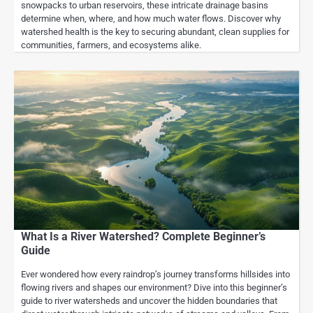
snowpacks to urban reservoirs, these intricate drainage basins
determine when, where, and how much water flows. Discover why
watershed health is the key to securing abundant, clean supplies for
communities, farmers, and ecosystems alike.
What Is a River Watershed? Complete Beginner’s
Guide
Ever wondered how every raindrop’s journey transforms hillsides into
flowing rivers and shapes our environment? Dive into this beginner’s
guide to river watersheds and uncover the hidden boundaries that