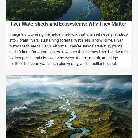
River Watersheds and Ecosystems: Why They Matter
Imagine uncovering the hidden network that channels every raindrop
into vibrant rivers, sustaining forests, wetlands, and wildlife. River
watersheds aren’t just landforms—they’re living filtration systems
and lifelines for communities. Dive into this journey from headwaters
to floodplains and discover why every stream, marsh, and ridge
matters for clean water, rich biodiversity, and a resilient planet.