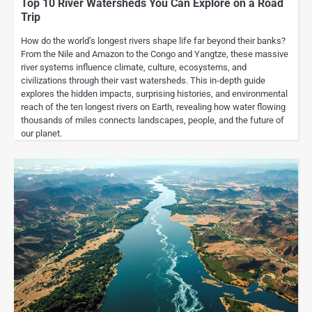
Top 10 River Watersheds You Can Explore on a Road
Trip
How do the world’s longest rivers shape life far beyond their banks?
From the Nile and Amazon to the Congo and Yangtze, these massive
river systems influence climate, culture, ecosystems, and
civilizations through their vast watersheds. This in-depth guide
explores the hidden impacts, surprising histories, and environmental
reach of the ten longest rivers on Earth, revealing how water flowing
thousands of miles connects landscapes, people, and the future of
our planet.