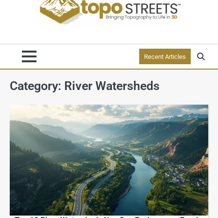
Recent Articles
Category:
River Watersheds