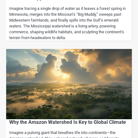
Imagine tracing a single drop of water as it leaves a forest spring in
Minnesota, merges into the Missouri’s “Big Muddy,” sweeps past
Midwestern farmlands, and finally spills into the Gulf’s emerald
waters. The Mississippi watershed is a living artery, powering
commerce, shaping wildlife habitats, and sculpting the continent’s
terrain from headwaters to delta.
Why the Amazon Watershed Is Key to Global Climate
Imagine a pulsing giant that breathes life into continents—the