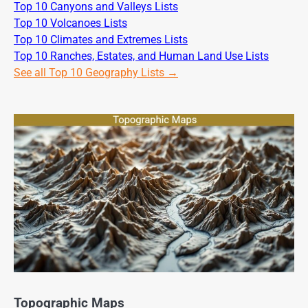
Top 10 Canyons and Valleys Lists
Top 10 Volcanoes Lists
Top 10 Climates and Extremes Lists
Top 10 Ranches, Estates, and Human Land Use Lists
See all Top 10 Geography Lists →
Topographic Maps