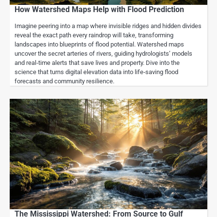
How Watershed Maps Help with Flood Prediction
Imagine peering into a map where invisible ridges and hidden divides
reveal the exact path every raindrop will take, transforming
landscapes into blueprints of flood potential. Watershed maps
uncover the secret arteries of rivers, guiding hydrologists’ models
and real‑time alerts that save lives and property. Dive into the
science that turns digital elevation data into life‑saving flood
forecasts and community resilience.
The Mississippi Watershed: From Source to Gulf