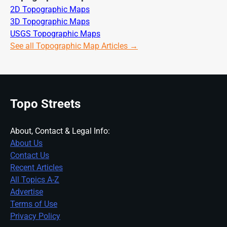
2D Topographic Maps
3D Topographic Maps
USGS Topographic Maps
See all Topographic Map Articles →
Topo Streets
About, Contact & Legal Info:
About Us
Contact Us
Recent Articles
All Topics A-Z
Advertise
Terms of Use
Privacy Policy