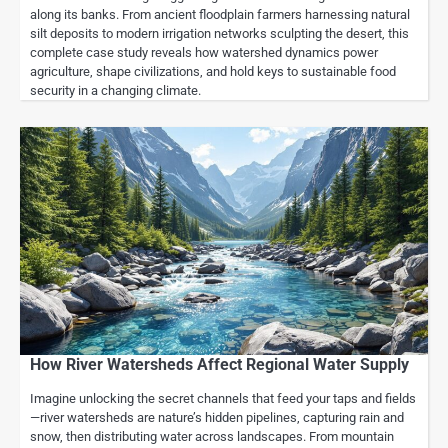
along its banks. From ancient floodplain farmers harnessing natural
silt deposits to modern irrigation networks sculpting the desert, this
complete case study reveals how watershed dynamics power
agriculture, shape civilizations, and hold keys to sustainable food
security in a changing climate.
How River Watersheds Affect Regional Water Supply
Imagine unlocking the secret channels that feed your taps and fields
—river watersheds are nature’s hidden pipelines, capturing rain and
snow, then distributing water across landscapes. From mountain