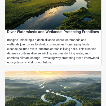
River Watersheds and Wetlands: Protecting Frontlines
Imagine unlocking a hidden alliance where watersheds and
wetlands join forces to shield communities from raging floods,
cleanse polluted rivers, and trap carbon in living soils. This frontline
defense sustains diverse wildlife, secures drinking water, and
combats climate change—revealing why protecting these intertwined
ecosystems is vital for our future.