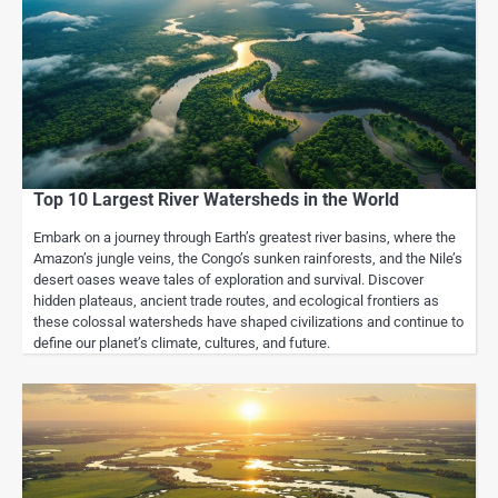
Top 10 Largest River Watersheds in the World
Embark on a journey through Earth’s greatest river basins, where the
Amazon’s jungle veins, the Congo’s sunken rainforests, and the Nile’s
desert oases weave tales of exploration and survival. Discover
hidden plateaus, ancient trade routes, and ecological frontiers as
these colossal watersheds have shaped civilizations and continue to
define our planet’s climate, cultures, and future.