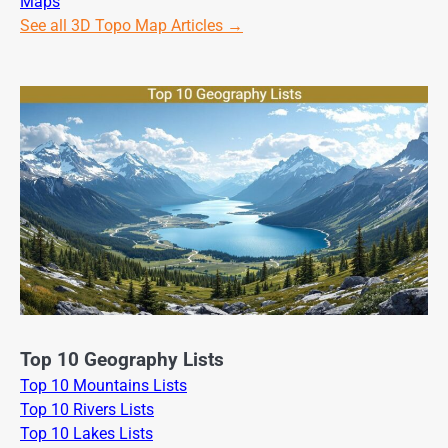
Maps
See all 3D Topo Map Articles →
Top 10 Geography Lists
Top 10 Mountains Lists
Top 10 Rivers Lists
Top 10 Lakes Lists