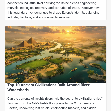
continent’s industrial river corridor, the Rhine blends engineering
marvels, ecological recovery, and centuries of trade. Discover how
this legendary river continues to shape Europe’s identity, balancing
industry, heritage, and environmental renewal.
Top 10 Ancient Civilizations Built Around River
Watersheds
Can the currents of mighty rivers hold the secret to civilization’s rise?
Journey from the Nile’s fertile floodplains to the Oxus canals of
Bactria, uncovering lost rituals, engineering marvels, and hidden