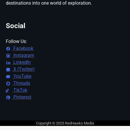
destinations into one world of exploration.
Social
Follow Us:
Facebook
Instagram
LinkedIn
X (Twitter)
YouTube
Threads
TikTok
Pinterest
Copyright © 2025 RedHawks Media