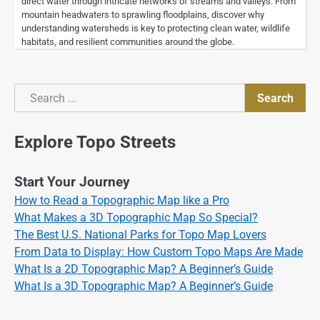
direct water through intricate networks of streams and valleys. From
mountain headwaters to sprawling floodplains, discover why
understanding watersheds is key to protecting clean water, wildlife
habitats, and resilient communities around the globe.
Search
Search
Explore Topo Streets
Start Your Journey
How to Read a Topographic Map like a Pro
What Makes a 3D Topographic Map So Special?
The Best U.S. National Parks for Topo Map Lovers
From Data to Display: How Custom Topo Maps Are Made
What Is a 2D Topographic Map? A Beginner’s Guide
What Is a 3D Topographic Map? A Beginner’s Guide