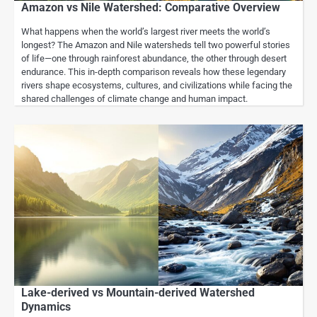
Amazon vs Nile Watershed: Comparative Overview
What happens when the world’s largest river meets the world’s
longest? The Amazon and Nile watersheds tell two powerful stories
of life—one through rainforest abundance, the other through desert
endurance. This in-depth comparison reveals how these legendary
rivers shape ecosystems, cultures, and civilizations while facing the
shared challenges of climate change and human impact.
Lake-derived vs Mountain-derived Watershed
Dynamics