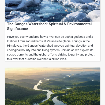
The Ganges Watershed: Spiritual & Environmental
Significance
Have you ever wondered how a river can be both a goddess and a
lifeline? From sacred baths at Varanasi to glacial springs in the
Himalayas, the Ganges Watershed weaves spiritual devotion and
ecological bounty into one living system. Join us as we explore its
sacred currents and the global efforts striving to purify and protect
this river that sustains over half a billion lives.