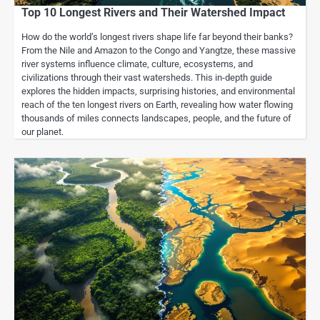
Top 10 Longest Rivers and Their Watershed Impact
How do the world’s longest rivers shape life far beyond their banks?
From the Nile and Amazon to the Congo and Yangtze, these massive
river systems influence climate, culture, ecosystems, and
civilizations through their vast watersheds. This in-depth guide
explores the hidden impacts, surprising histories, and environmental
reach of the ten longest rivers on Earth, revealing how water flowing
thousands of miles connects landscapes, people, and the future of
our planet.