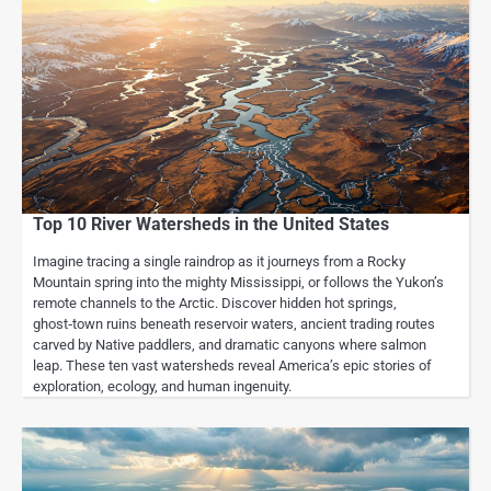
Top 10 River Watersheds in the United States
Imagine tracing a single raindrop as it journeys from a Rocky
Mountain spring into the mighty Mississippi, or follows the Yukon’s
remote channels to the Arctic. Discover hidden hot springs,
ghost‑town ruins beneath reservoir waters, ancient trading routes
carved by Native paddlers, and dramatic canyons where salmon
leap. These ten vast watersheds reveal America’s epic stories of
exploration, ecology, and human ingenuity.