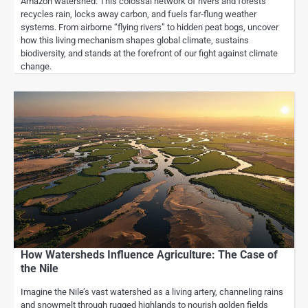
Amazon watershed. This colossal network of rivers and forests
recycles rain, locks away carbon, and fuels far‑flung weather
systems. From airborne “flying rivers” to hidden peat bogs, uncover
how this living mechanism shapes global climate, sustains
biodiversity, and stands at the forefront of our fight against climate
change.
How Watersheds Influence Agriculture: The Case of
the Nile
Imagine the Nile’s vast watershed as a living artery, channeling rains
and snowmelt through rugged highlands to nourish golden fields