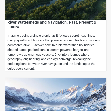
River Watersheds and Navigation: Past, Present &
Future
Imagine tracing a single droplet as it follows secret ridge‑lines,
merging with mighty rivers that powered ancient trade and modern
commerce alike. Discover how invisible watershed boundaries
shaped canoe‑packed canals, steam‑powered barges, and
tomorrow’s autonomous vessels. Dive into a journey where
geography, engineering, and ecology converge, revealing the
enduring bond between river navigation and the landscapes that
guide every current.