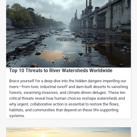
Top 10 Threats to River Watersheds Worldwide
Brace yourself for a deep dive into the hidden dangers imperiling our
rivers—from toxic industrial runoff and dam‑built deserts to vanishing
forests, swarming invasives, and climate‑driven deluges. These ten
critical threats reveal how human choices reshape watersheds and
why urgent, collaborative action is essential to restore the flows,
habitats, and communities that depend on these life‑supporting
systems.