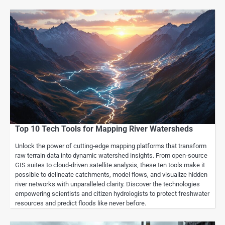
Top 10 Tech Tools for Mapping River Watersheds
Unlock the power of cutting‑edge mapping platforms that transform
raw terrain data into dynamic watershed insights. From open‑source
GIS suites to cloud‑driven satellite analysis, these ten tools make it
possible to delineate catchments, model flows, and visualize hidden
river networks with unparalleled clarity. Discover the technologies
empowering scientists and citizen hydrologists to protect freshwater
resources and predict floods like never before.