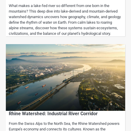
What makes a lake-fed river so different from one born in the
mountains? This deep dive into lake-derived and mountain-derived
watershed dynamics uncovers how geography, climate, and geology
define the rhythm of water on Earth. From calm lakes to roaring
alpine streams, discover how these systems sustain ecosystems,
civilizations, and the balance of our planet’s hydrological story.
Rhine Watershed: Industrial River Corridor
From the Swiss Alps to the North Sea, the Rhine Watershed powers
Europe’s economy and connects its cultures. Known as the