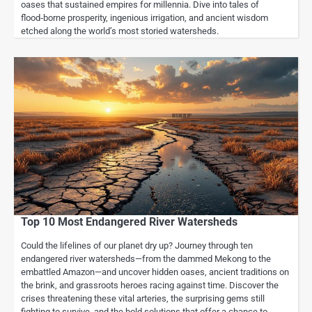
oases that sustained empires for millennia. Dive into tales of
flood‑borne prosperity, ingenious irrigation, and ancient wisdom
etched along the world’s most storied watersheds.
Top 10 Most Endangered River Watersheds
Could the lifelines of our planet dry up? Journey through ten
endangered river watersheds—from the dammed Mekong to the
embattled Amazon—and uncover hidden oases, ancient traditions on
the brink, and grassroots heroes racing against time. Discover the
crises threatening these vital arteries, the surprising gems still
fighting to survive, and the bold solutions that offer a chance to