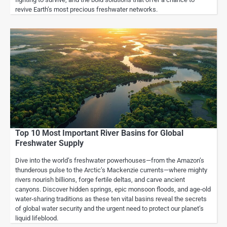
revive Earth’s most precious freshwater networks.
Top 10 Most Important River Basins for Global
Freshwater Supply
Dive into the world’s freshwater powerhouses—from the Amazon’s
thunderous pulse to the Arctic’s Mackenzie currents—where mighty
rivers nourish billions, forge fertile deltas, and carve ancient
canyons. Discover hidden springs, epic monsoon floods, and age‑old
water‑sharing traditions as these ten vital basins reveal the secrets
of global water security and the urgent need to protect our planet’s
liquid lifeblood.