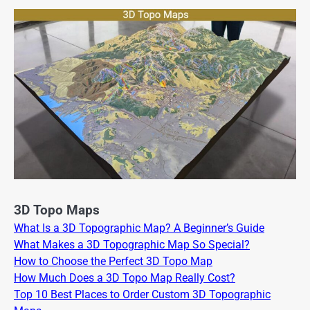
3D Topo Maps
What Is a 3D Topographic Map? A Beginner’s Guide
What Makes a 3D Topographic Map So Special?
How to Choose the Perfect 3D Topo Map
How Much Does a 3D Topo Map Really Cost?
Top 10 Best Places to Order Custom 3D Topographic