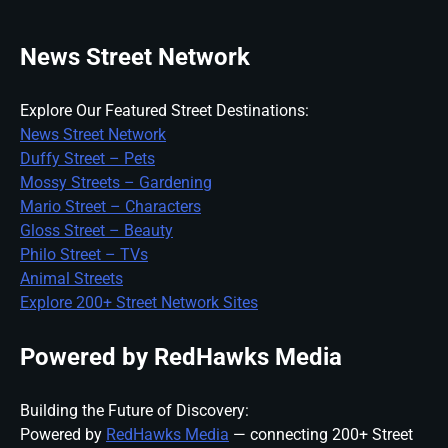
News Street Network
Explore Our Featured Street Destinations:
News Street Network
Duffy Street – Pets
Mossy Streets – Gardening
Mario Street – Characters
Gloss Street – Beauty
Philo Street – TVs
Animal Streets
Explore 200+ Street Network Sites
Powered by RedHawks Media
Building the Future of Discovery:
Powered by
RedHawks Media
— connecting 200+ Street